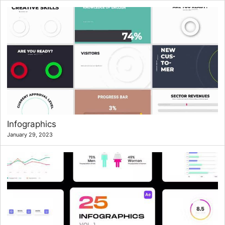
Infographics
January 29, 2023