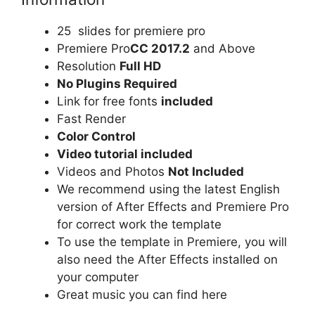
25 slides for premiere pro
Premiere Pro
CC 2017.2
and Above
Resolution
Full HD
No Plugins Required
Link for free fonts
included
Fast Render
Color Control
Video tutorial included
Videos and Photos
Not Included
We recommend using the latest English
version of After Effects and Premiere Pro
for correct work the template
To use the template in Premiere, you will
also need the After Effects installed on
your computer
Great music you can find
here