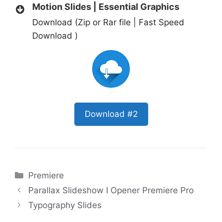
Motion Slides | Essential Graphics
Download (Zip or Rar file | Fast Speed
Download )
Download #2
Categories
Premiere
Parallax Slideshow I Opener Premiere Pro
Typography Slides