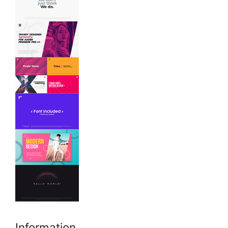
Information