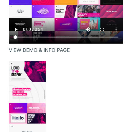
VIEW DEMO & INFO PAGE