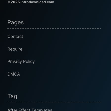
©2025 Introdownload.com
Pages
Contact
Require
Privacy Policy
DMCA
Tag
After Effect Templates