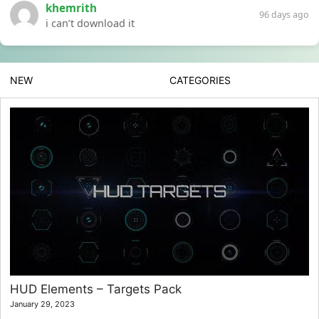
khemrith
96 days ago
i can’t download it
NEW
CATEGORIES
HUD Elements – Targets Pack
January 29, 2023