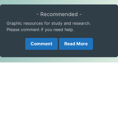
- Recommended -
Graphic resources for study and research.
Please comment if you need help.
Comment
Read More