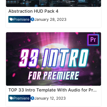
Abstraction HUD Pack 4
Premiere
January 28, 2023
TOP 33 Intro Template With Audio for Premiere Pro
Premiere
January 12, 2023