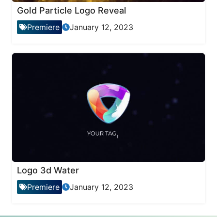
Gold Particle Logo Reveal
Premiere
January 12, 2023
Logo 3d Water
Premiere
January 12, 2023