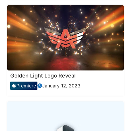
Golden Light Logo Reveal
Premiere
January 12, 2023