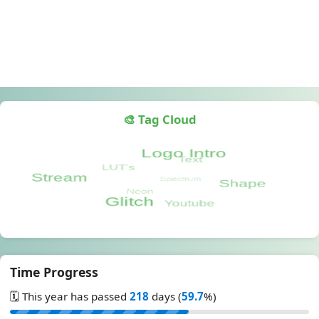
🎨 Tag Cloud
Time Progress
🗓️ This year has passed
218
days (
59.7
%)