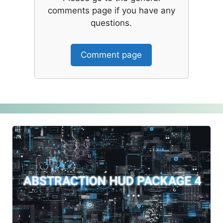
comments page if you have any
questions.
Comment page