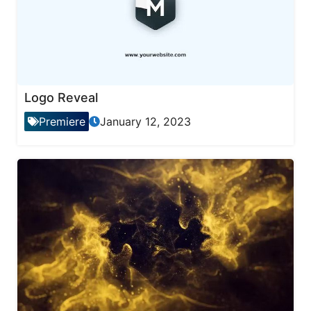
Logo Reveal
Premiere
January 12, 2023