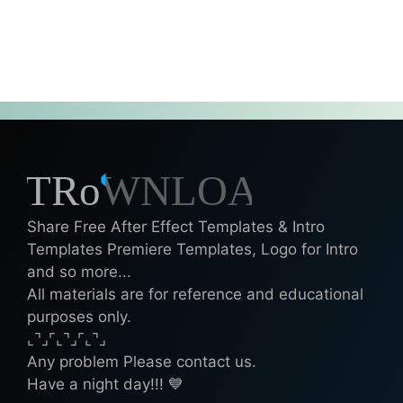
Share Free After Effect Templates & Intro
Templates Premiere Templates, Logo for Intro
and so more...
All materials are for reference and educational
purposes only.
⌞⌝⌟⌜⌞⌝⌟⌜⌞⌝⌟
Any problem Please contact us.
Have a night day!!! 💙