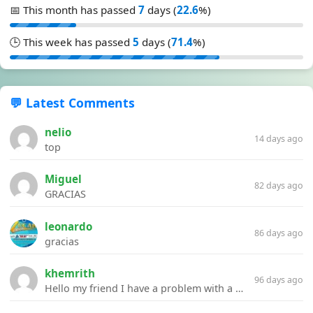
📅 This month has passed
7
days (
22.6
%)
🕒 This week has passed
5
days (
71.4
%)
💬 Latest Comments
nelio
14 days ago
top
Miguel
82 days ago
GRACIAS
leonardo
86 days ago
gracias
khemrith
96 days ago
Hello my friend I have a problem with a file your website Link:https://introdownload.com/ae-teamplate/product-promo/animated-product-mockups-cosmetics-pack.html