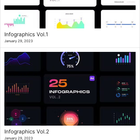
Infographics Vol.1
January 29, 2023
Infographics Vol.2
January 29, 2023