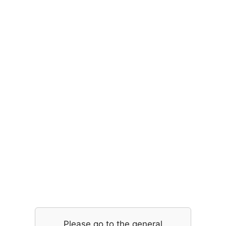
Please go to the general