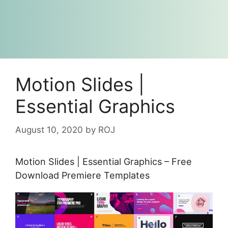
Motion Slides |
Essential Graphics
August 10, 2020
by
ROJ
Motion Slides | Essential Graphics – Free
Download Premiere Templates