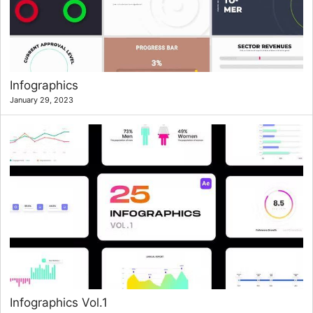
Infographics
January 29, 2023
Infographics Vol.1