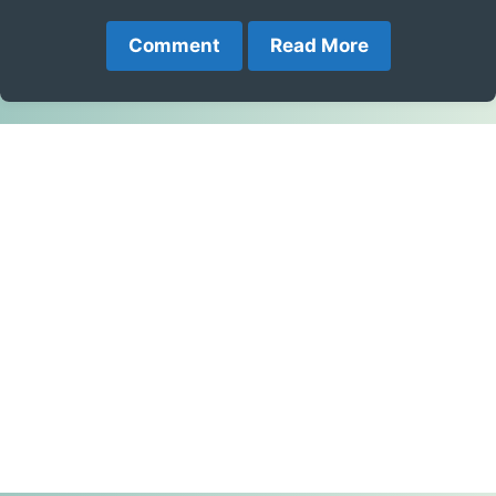
Comment
Read More