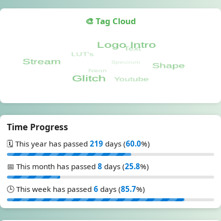
🎨 Tag Cloud
Time Progress
🗓️ This year has passed
219
days (
60.0
%)
📅 This month has passed
8
days (
25.8
%)
🕒 This week has passed
6
days (
85.7
%)