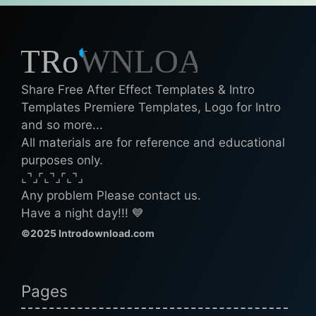
Share Free After Effect Templates & Intro
Templates Premiere Templates, Logo for Intro
and so more...
All materials are for reference and educational
purposes only.
⌞⌝⌟⌜⌞⌝⌟⌜⌞⌝⌟
Any problem Please contact us.
Have a night day!!! 💙
©2025 Introdownload.com
Pages