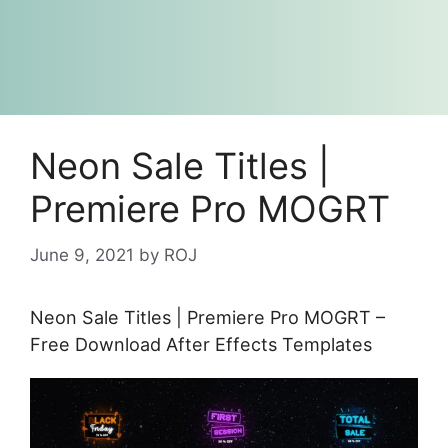
Neon Sale Titles |
Premiere Pro MOGRT
June 9, 2021
by
ROJ
Neon Sale Titles | Premiere Pro MOGRT –
Free Download After Effects Templates