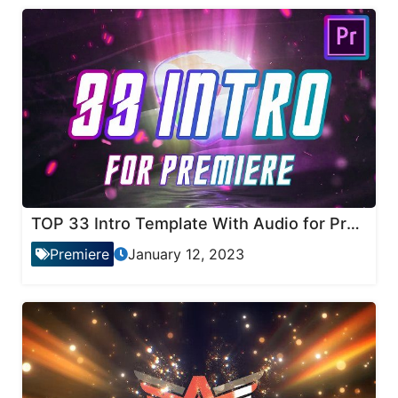
TOP 33 Intro Template With Audio for Premiere Pro
Premiere
January 12, 2023