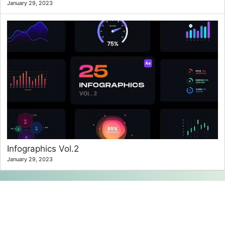
January 29, 2023
Infographics Vol.2
January 29, 2023