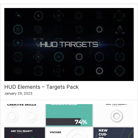
HUD Elements – Targets Pack
January 29, 2023