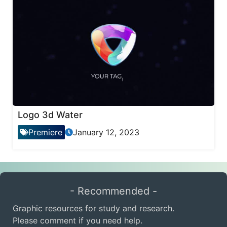
Logo 3d Water
Premiere
January 12, 2023
- Recommended -
Graphic resources for study and research.
Please comment if you need help.