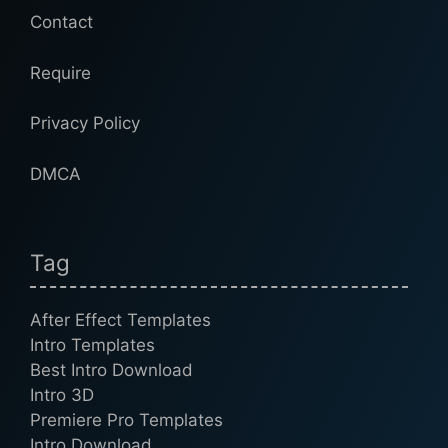
Contact
Require
Privacy Policy
DMCA
Tag
After Effect Templates
Intro Templates
Best Intro Download
Intro 3D
Premiere Pro Templates
Intro Download