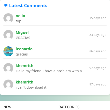
💬 Latest Comments
nelio
15 days ago
top
Miguel
83 days ago
GRACIAS
leonardo
86 days ago
gracias
khemrith
97 days ago
Hello my friend I have a problem with a file your website Link:https://introdownload.com/ae-teamplate/product-promo/animated-product-mockups-cosmetics-pack.html
khemrith
97 days ago
i can’t download it
NEW
CATEGORIES