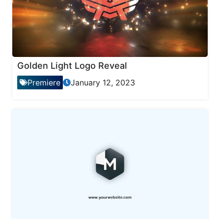
Golden Light Logo Reveal
Premiere
January 12, 2023