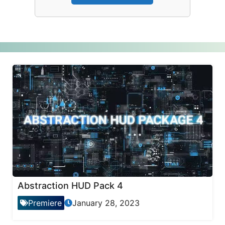
Abstraction HUD Pack 4
Premiere
January 28, 2023