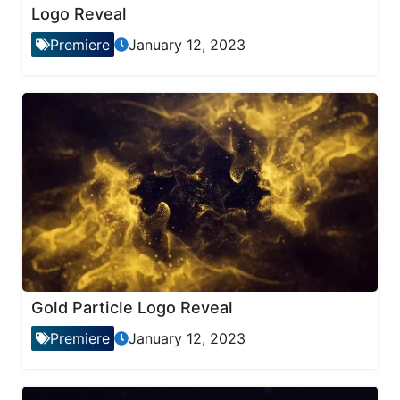
Logo Reveal
Premiere
January 12, 2023
Gold Particle Logo Reveal
Premiere
January 12, 2023