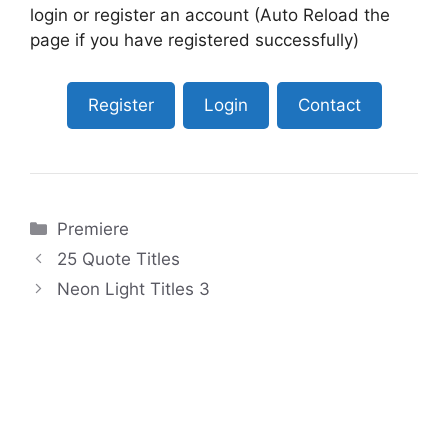
login or register an account (Auto Reload the
page if you have registered successfully)
Register
Login
Contact
Categories
Premiere
25 Quote Titles
Neon Light Titles 3