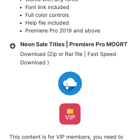
Font link included
Full color controls
Help file included
Premiere Pro 2019 and above
Neon Sale Titles | Premiere Pro MOGRT
Download (Zip or Rar file | Fast Speed
Download )
This content is for VIP members, you need to