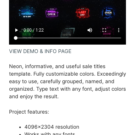
VIEW DEMO & INFO PAGE
Neon, informative, and useful sale titles
template. Fully customizable colors. Exceedingly
easy to use, carefully grouped, named, and
organized. Type text with any font, adjust colors
and enjoy the result.
Project features:
4096×2304 resolution
Works with any fonts