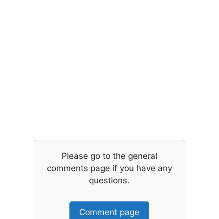
Please go to the general
comments page if you have any
questions.
Comment page