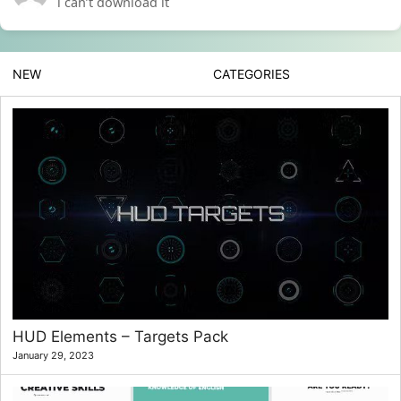
i can’t download it
NEW
CATEGORIES
HUD Elements – Targets Pack
January 29, 2023