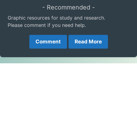
- Recommended -
Graphic resources for study and research.
Please comment if you need help.
Comment
Read More