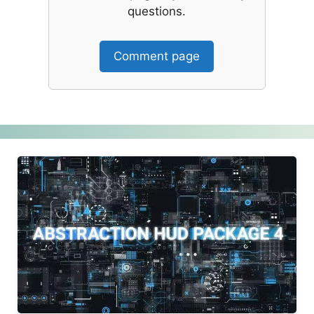
questions.
Comment page