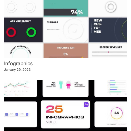
Infographics
January 29, 2023