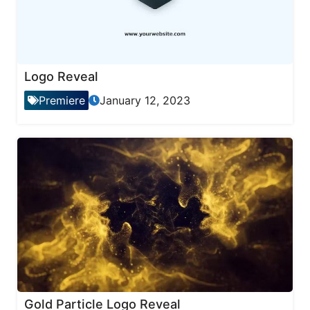
Logo Reveal
Premiere
January 12, 2023
Gold Particle Logo Reveal