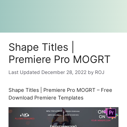
Shape Titles |
Premiere Pro MOGRT
December 28, 2022
by
ROJ
Shape Titles | Premiere Pro MOGRT – Free
Download Premiere Templates