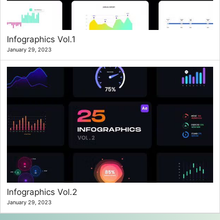
Infographics Vol.1
January 29, 2023
Infographics Vol.2
January 29, 2023