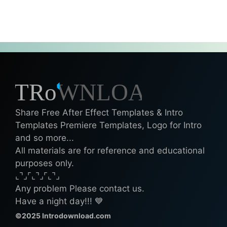
Share Free After Effect Templates & Intro
Templates Premiere Templates, Logo for Intro
and so more...
All materials are for reference and educational
purposes only.
⌞⌝⌟⌜⌞⌝⌟⌜⌞⌝⌟
Any problem Please contact us.
Have a night day!!! 💙
©2025 Introdownload.com