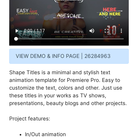
VIEW DEMO & INFO PAGE | 26284963
Shape Titles is a minimal and stylish text
animation template for Premiere Pro. Easy to
customize the text, colors and other. Just use
these titles in your works as TV shows,
presentations, beauty blogs and other projects.
Project features:
In/Out animation