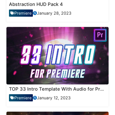
Abstraction HUD Pack 4
Premiere
January 28, 2023
TOP 33 Intro Template With Audio for Premiere Pro
Premiere
January 12, 2023