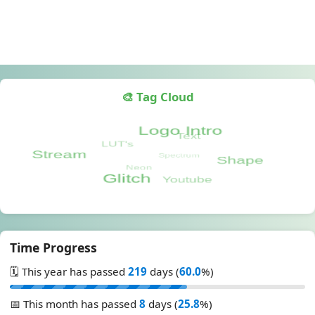
🎨 Tag Cloud
Time Progress
🗓️ This year has passed
219
days (
60.0
%)
📅 This month has passed
8
days (
25.8
%)