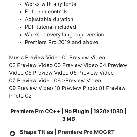
Works with any fonts
Full color controls
Adjustable duration
PDF tutorial included
Works in every language version
Premiere Pro 2019 and above
Music
Preview Video 01
Preview Video
02
Preview Video 03
Preview Video 04
Preview
Video 05
Preview Video 06
Preview Video
07
Preview Video 08
>Preview Video
09
Preview Video 10
Preview Photo 01
Preview
Photo 02
Premiere Pro CC++ | No Plugin | 1920×1080 |
3 MB
Shape Titles | Premiere Pro MOGRT