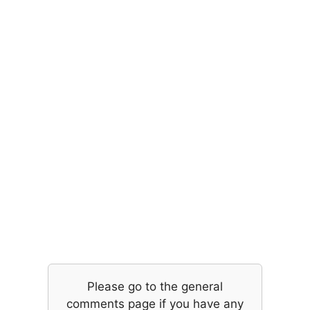
Please go to the general
comments page if you have any