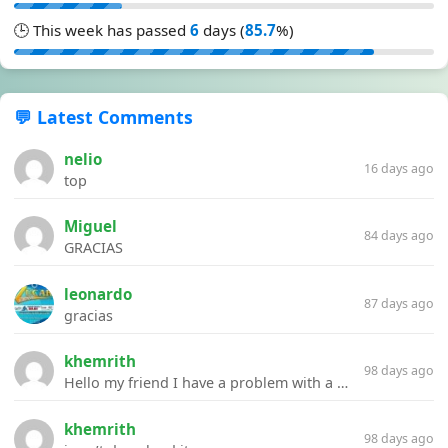
🕒 This week has passed
6
days (
85.7
%)
💬 Latest Comments
nelio
16 days ago
top
Miguel
84 days ago
GRACIAS
leonardo
87 days ago
gracias
khemrith
98 days ago
Hello my friend I have a problem with a file your website Link:https://introdownload.com/ae-teamplate/product-promo/animated-product-mockups-cosmetics-pack.html
khemrith
98 days ago