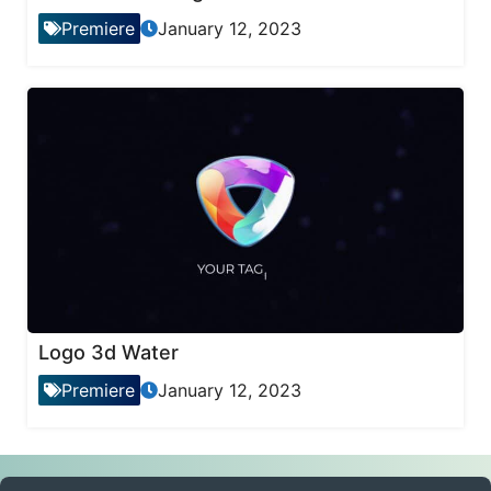
Premiere
January 12, 2023
Logo 3d Water
Premiere
January 12, 2023