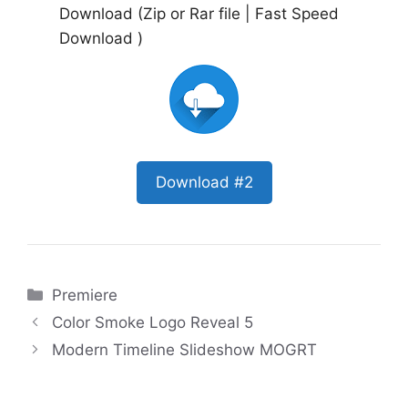
Download (Zip or Rar file | Fast Speed
Download )
Download #2
Categories
Premiere
Color Smoke Logo Reveal 5
Modern Timeline Slideshow MOGRT