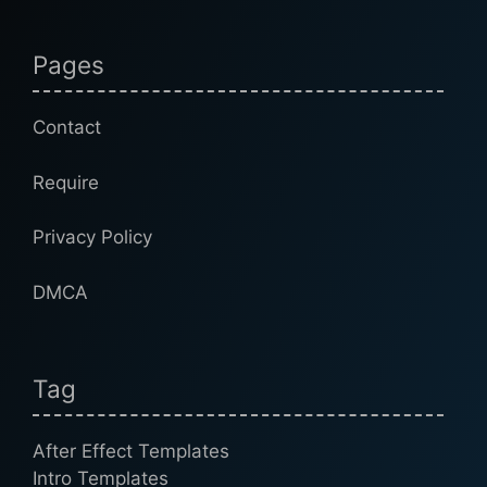
Pages
Contact
Require
Privacy Policy
DMCA
Tag
After Effect Templates
Intro Templates