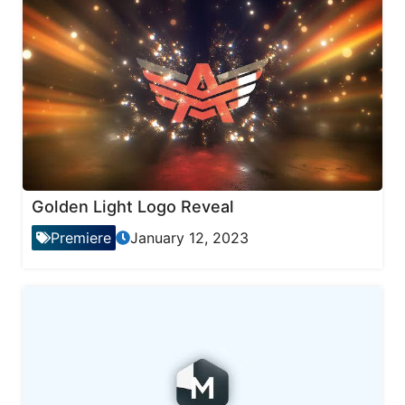
Golden Light Logo Reveal
Premiere
January 12, 2023