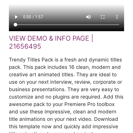
VIEW DEMO & INFO PAGE |
21656495
Trendy Titles Pack is a fresh and dynamic titles
pack. This pack includes 16 clean, modern and
creative art animated titles. They are ideal to
use on your next interview, review, corporate or
business presentations. They are very easy to
customize and no plugins are required. Add this
awesome pack to your Premiere Pro toolbox
and use these impressive, clean and modern
title animations on your next video. Download
this template now and quickly add impressive