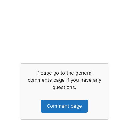
Please go to the general
comments page if you have any
questions.
Comment page