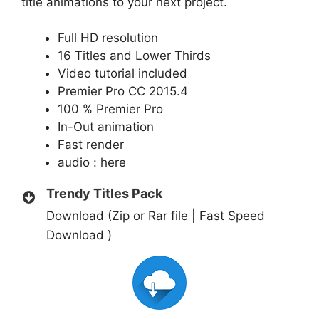
title animations to your next project.
Full HD resolution
16 Titles and Lower Thirds
Video tutorial included
Premier Pro CC 2015.4
100 % Premier Pro
In-Out animation
Fast render
audio :
here
Trendy Titles Pack
Download (Zip or Rar file | Fast Speed
Download )