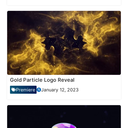
Gold Particle Logo Reveal
Premiere
January 12, 2023