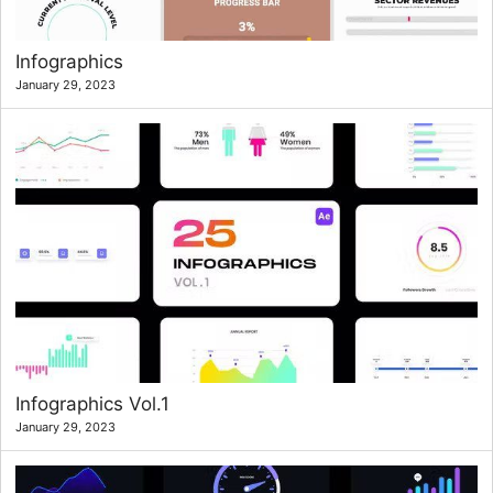
Infographics
January 29, 2023
Infographics Vol.1
January 29, 2023