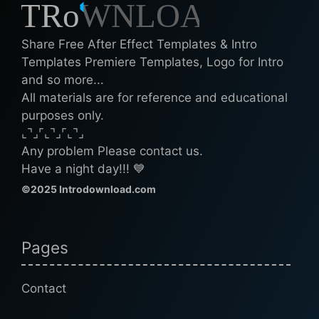
Share Free After Effect Templates & Intro
Templates Premiere Templates, Logo for Intro
and so more...
All materials are for reference and educational
purposes only.
⌞⌝⌟⌜⌞⌝⌟⌜⌞⌝⌟
Any problem Please contact us.
Have a night day!!! 💙
©2025 Introdownload.com
Pages
Contact