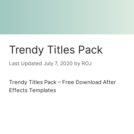
Trendy Titles Pack
July 7, 2020
by
ROJ
Trendy Titles Pack – Free Download After
Effects Templates