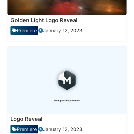
Golden Light Logo Reveal
Premiere
January 12, 2023
Logo Reveal
Premiere
January 12, 2023