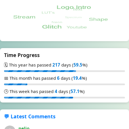
Time Progress
🗓️ This year has passed
217
days (
59.5
%)
📅 This month has passed
6
days (
19.4
%)
🕒 This week has passed
4
days (
57.1
%)
💬 Latest Comments
nelio