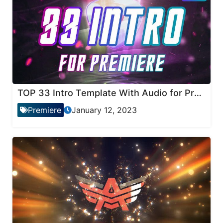
TOP 33 Intro Template With Audio for Premiere Pro
Premiere
January 12, 2023