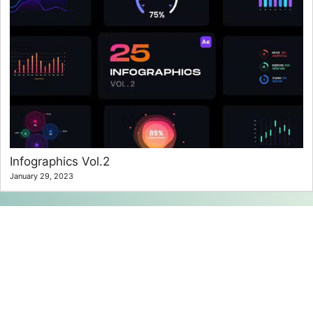
Infographics Vol.2
January 29, 2023