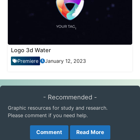
Logo 3d Water
Premiere
January 12, 2023
- Recommended -
Graphic resources for study and research.
Please comment if you need help.
Comment
Read More