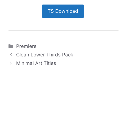
TS Download
Categories
Premiere
Clean Lower Thirds Pack
Minimal Art Titles