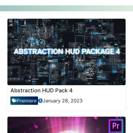
Abstraction HUD Pack 4
Premiere
January 28, 2023