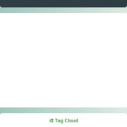
🎨 Tag Cloud