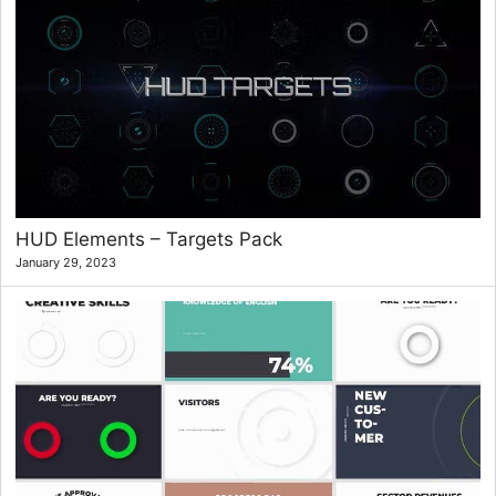
HUD Elements – Targets Pack
January 29, 2023