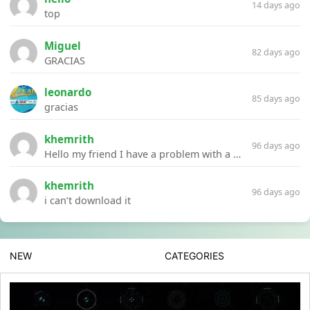
14 days ago
top
Miguel
82 days ago
GRACIAS
leonardo
85 days ago
gracias
khemrith
96 days ago
Hello my friend I have a problem with a file your website Link:https://introdownload.com/ae-teamplate/product-promo/animated-product-mockups-cosmetics-pack.html
khemrith
96 days ago
i can’t download it
NEW
CATEGORIES