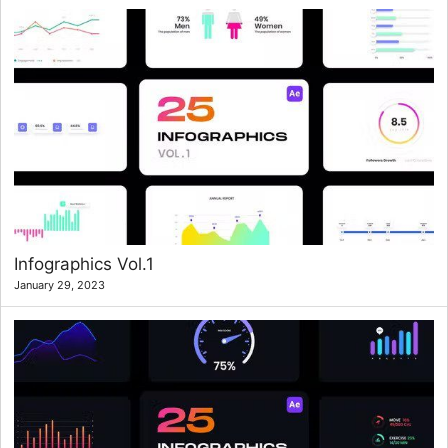
Infographics Vol.1
January 29, 2023