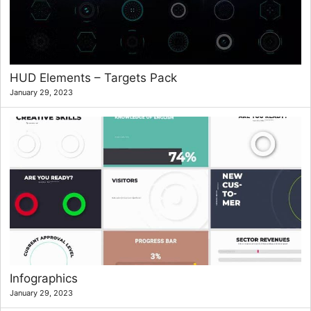
HUD Elements – Targets Pack
January 29, 2023
Infographics
January 29, 2023