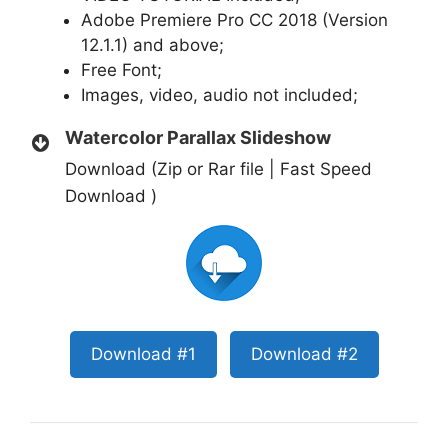
Adobe Premiere Pro CC 2018 (Version
12.1.1) and above;
Free
Font
;
Images, video, audio not included;
Watercolor Parallax Slideshow
Download (Zip or Rar file | Fast Speed
Download )
Download #1
Download #2