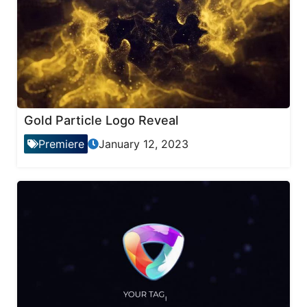
Gold Particle Logo Reveal
Premiere
January 12, 2023