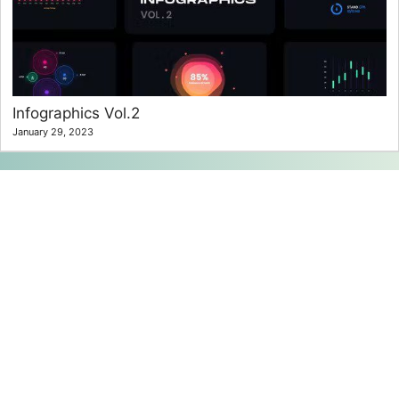
Infographics Vol.2
January 29, 2023