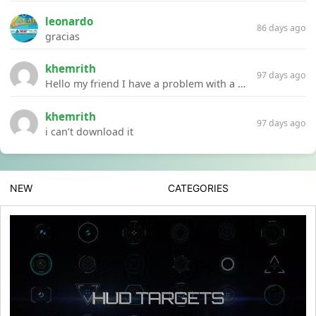
leonardo
86 days ago
gracias
khemrith
97 days ago
Hello my friend I have a problem with a file your website Link:https://introdownload.com/ae-teamplate/product-promo/animated-product-mockups-cosmetics-pack.html
khemrith
97 days ago
i can’t download it
NEW
CATEGORIES