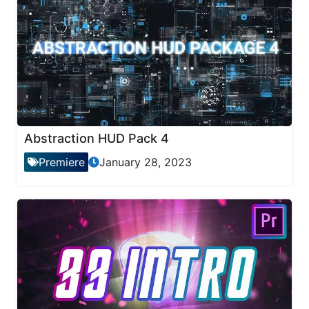
Abstraction HUD Pack 4
Premiere
January 28, 2023