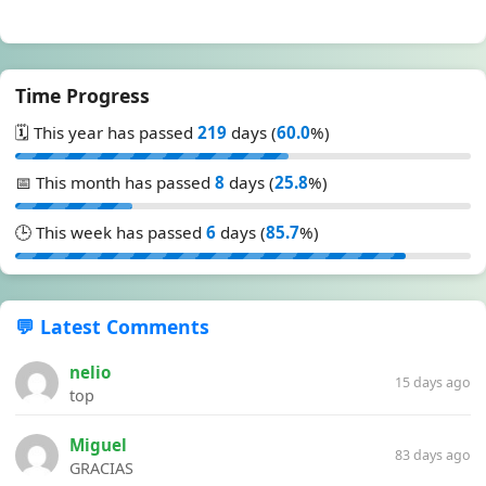
Time Progress
🗓️ This year has passed
219
days (
60.0
%)
📅 This month has passed
8
days (
25.8
%)
🕒 This week has passed
6
days (
85.7
%)
💬 Latest Comments
nelio
15 days ago
top
Miguel
83 days ago
GRACIAS