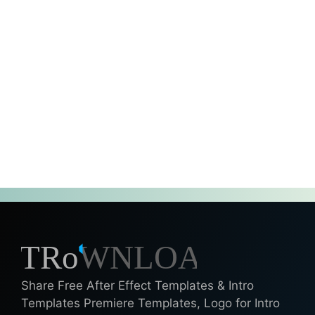
Share Free After Effect Templates & Intro
Templates Premiere Templates, Logo for Intro