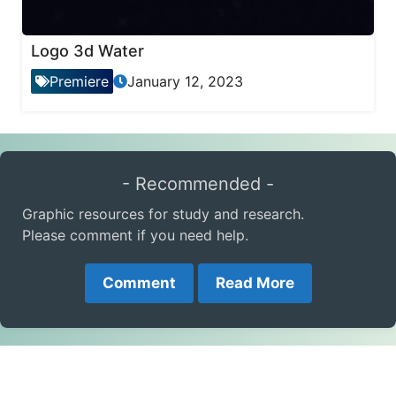
Logo 3d Water
Premiere
January 12, 2023
- Recommended -
Graphic resources for study and research.
Please comment if you need help.
Comment
Read More