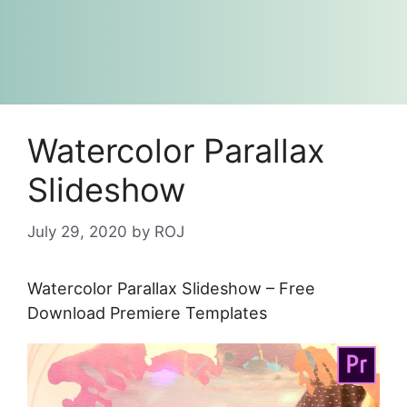
Watercolor Parallax
Slideshow
July 29, 2020
by
ROJ
Watercolor Parallax Slideshow – Free
Download Premiere Templates