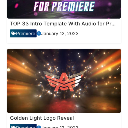
TOP 33 Intro Template With Audio for Premiere Pro
Premiere
January 12, 2023
Golden Light Logo Reveal
Premiere
January 12, 2023