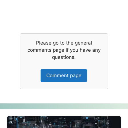
Please go to the general
comments page if you have any
questions.
Comment page