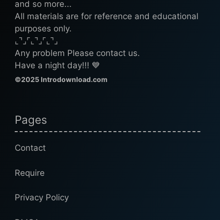
and so more...
All materials are for reference and educational
purposes only.
⌞⌝⌟⌜⌞⌝⌟⌜⌞⌝⌟
Any problem Please contact us.
Have a night day!!! 💙
©2025 Introdownload.com
Pages
Contact
Require
Privacy Policy