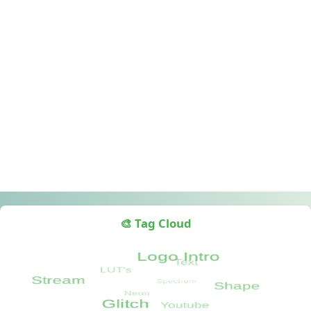
🎨 Tag Cloud