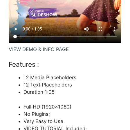
VIEW DEMO & INFO PAGE
Features :
12 Media Placeholders
12 Text Placeholders
Duration 1:05
Full HD (1920×1080)
No Plugins;
Very Easy to Use
VIDEO TUTORIAL Included;