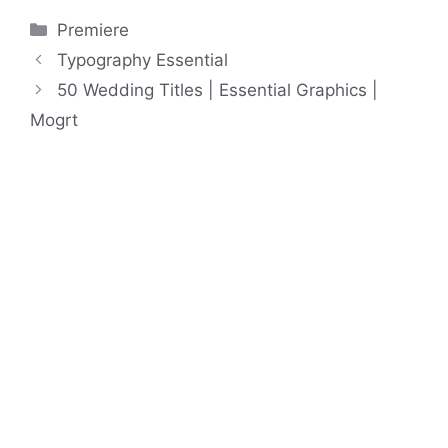
Categories
Premiere
Typography Essential
50 Wedding Titles | Essential Graphics |
Mogrt