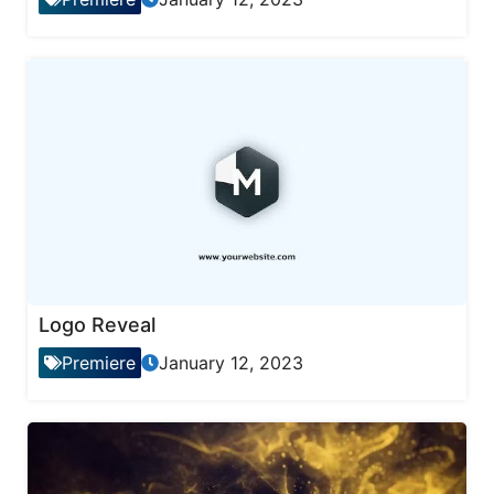
Logo Reveal
Premiere
January 12, 2023