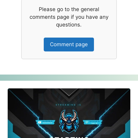
Please go to the general
comments page if you have any
questions.
Comment page