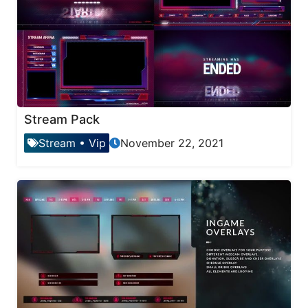
Stream Pack
Stream
•
Vip
November 22, 2021