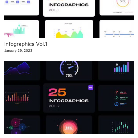
Infographics Vol.1
January 29, 2023