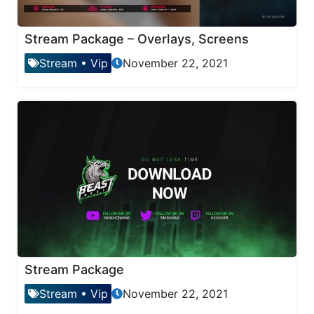
Stream Package – Overlays, Screens
Stream
•
Vip
November 22, 2021
Stream Package
Stream
•
Vip
November 22, 2021