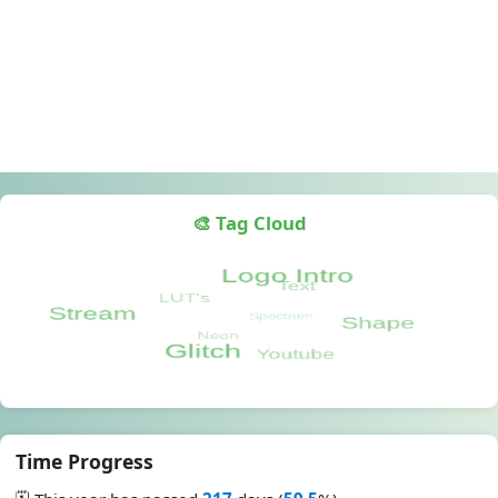
🎨 Tag Cloud
Time Progress