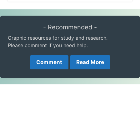
- Recommended -
Graphic resources for study and research.
Please comment if you need help.
Comment
Read More