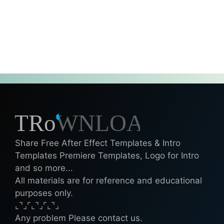
Share Free After Effect Templates & Intro
Templates Premiere Templates, Logo for Intro
and so more...
All materials are for reference and educational
purposes only.
⌞⌝⌟⌜⌞⌝⌟⌜⌞⌝⌟
Any problem Please contact us.