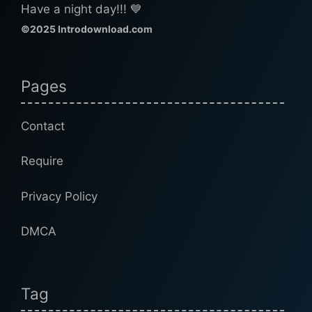
Have a night day!!! 💙
©2025 Introdownload.com
Pages
Contact
Require
Privacy Policy
DMCA
Tag