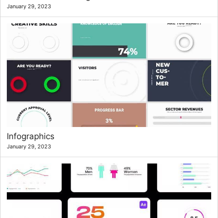
January 29, 2023
Infographics
January 29, 2023