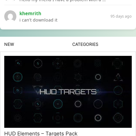
khemrith
95 days ago
i can’t download it
NEW
CATEGORIES
HUD Elements – Targets Pack