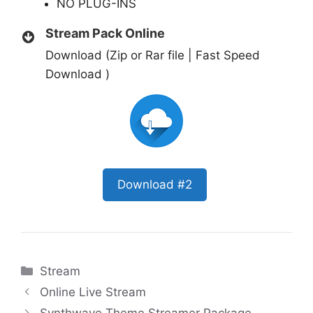
NO PLUG-INS
Stream Pack Online
Download (Zip or Rar file | Fast Speed
Download )
Download #2
Categories
Stream
Online Live Stream
Synthwave Theme Streamer Package