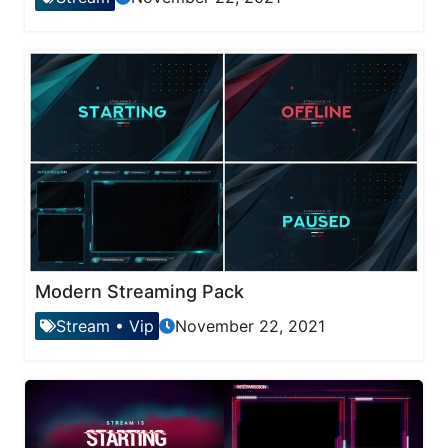
Modern Streaming Pack
Stream
•
Vip
November 22, 2021