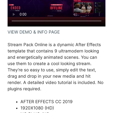
VIEW DEMO & INFO PAGE
Stream Pack Online is a dynamic After Effects
template that contains 9 ultramodern looking
and energetically animated scenes. You can
use them to create a cool looking stream.
They’re so easy to use, simply edit the text,
drag and drop in your new media and hit
render. A detailed video tutorial is included. No
plugins required.
AFTER EFFECTS CC 2019
1920X1080 (HD)