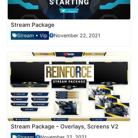
Stream Package
Stream
•
Vip
November 22, 2021
Stream Package – Overlays, Screens V2
Stream
November 22, 2021