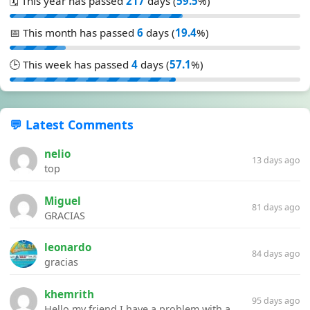
🗓️ This year has passed
217
days (
59.5
%)
📅 This month has passed
6
days (
19.4
%)
🕒 This week has passed
4
days (
57.1
%)
💬 Latest Comments
nelio
13 days ago
top
Miguel
81 days ago
GRACIAS
leonardo
84 days ago
gracias
khemrith
95 days ago
Hello my friend I have a problem with a file your website Link:https://introdownload.com/ae-teamplate/product-promo/animated-product-mockups-cosmetics-pack.html