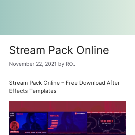
Stream Pack Online
November 22, 2021
by
ROJ
Stream Pack Online – Free Download After
Effects Templates