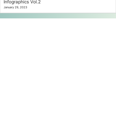
Infographics Vol.2
January 29, 2023