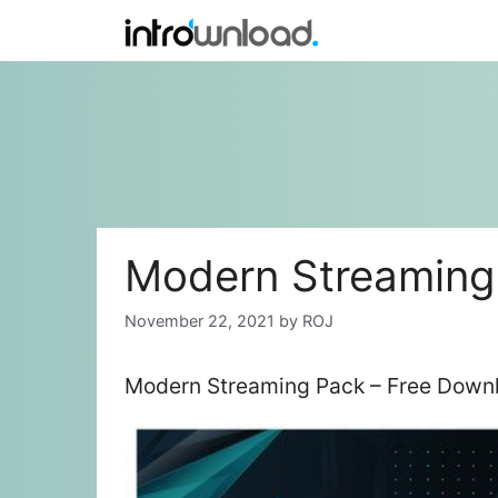
Skip
to
content
Modern Streaming
November 22, 2021
by
ROJ
Modern Streaming Pack – Free Downl