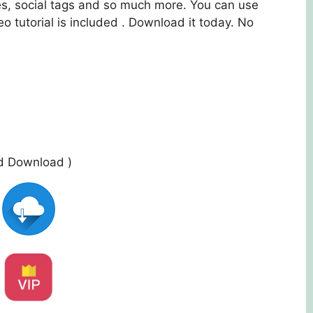
es, social tags and so much more. You can use
eo tutorial is included . Download it today. No
ed Download )