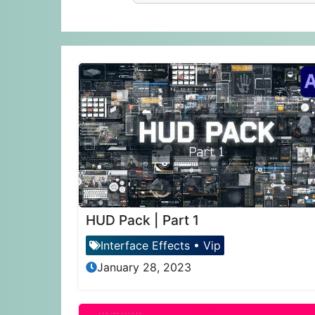
HUD Pack | Part 1
Interface Effects
•
Vip
January 28, 2023