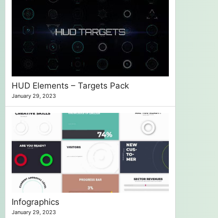
HUD Elements – Targets Pack
January 29, 2023
Infographics
January 29, 2023