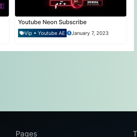
Youtube Neon Subscribe
Vip
•
Youtube AE
January 7, 2023
Pages
T