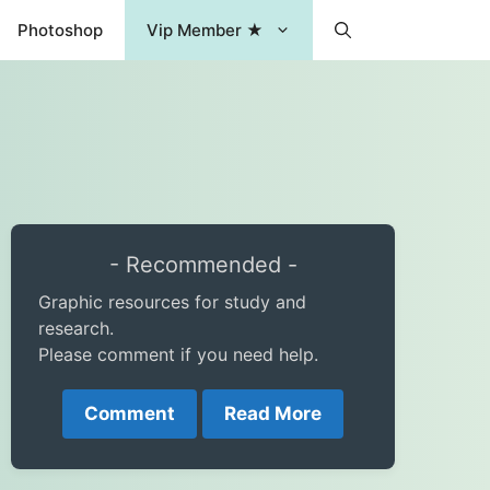
Photoshop
Vip Member ★
- Recommended -
Graphic resources for study and
research.
Please comment if you need help.
Comment
Read More