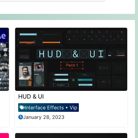
HUD & UI
Interface Effects
•
Vip
January 28, 2023