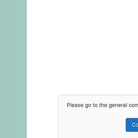
Please go to the general co
Co