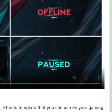
r Effects template that you can use on your gaming