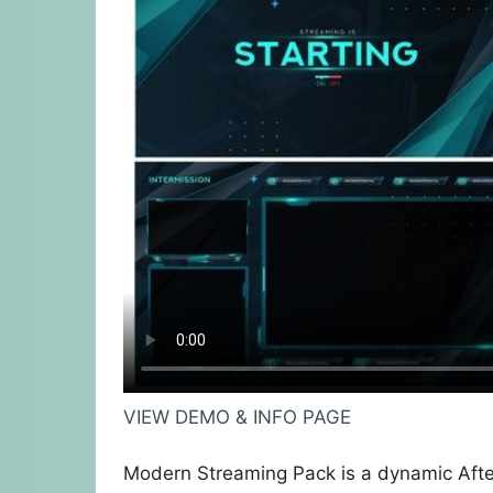
VIEW DEMO & INFO PAGE
Modern Streaming Pack is a dynamic Afte