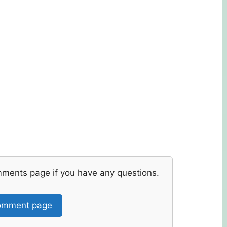
mments page if you have any questions.
mment page