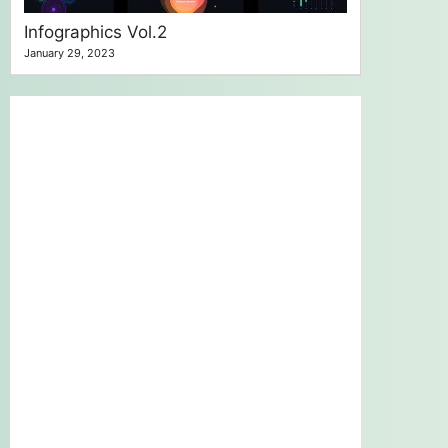
Infographics Vol.2
January 29, 2023