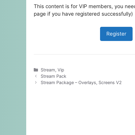
This content is for VIP members, you need
page if you have registered successfully)
Register
Categories
Stream
,
Vip
Stream Pack
Stream Package – Overlays, Screens V2