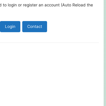
 to login or register an account (Auto Reload the
Login
Contact