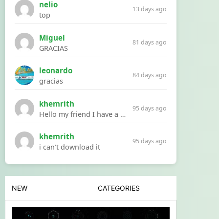
nelio
13 days ago
top
Miguel
81 days ago
GRACIAS
leonardo
84 days ago
gracias
khemrith
95 days ago
Hello my friend I have a problem with a file your website Link:https://introdownload.com/ae-teamplate/product-promo/animated-product-mockups-cosmetics-pack.html
khemrith
95 days ago
i can’t download it
NEW
CATEGORIES