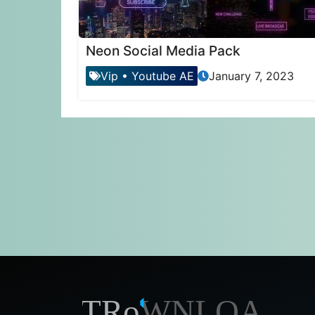
Neon Social Media Pack
Vip
•
Youtube AE
January 7, 2023