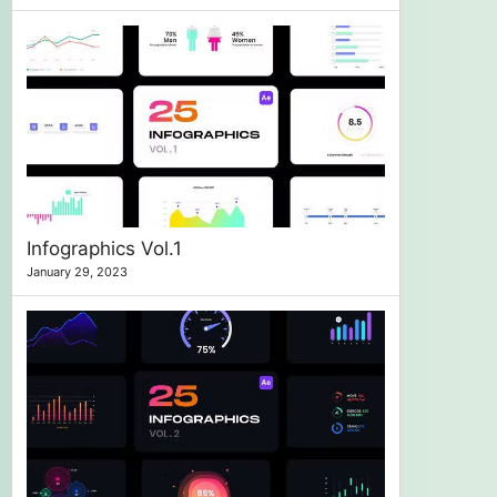
Infographics Vol.1
January 29, 2023