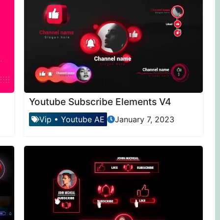
Youtube Subscribe Elements V4
Vip
•
Youtube AE
January 7, 2023