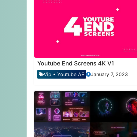
Youtube End Screens 4K V1
Vip
•
Youtube AE
January 7, 2023