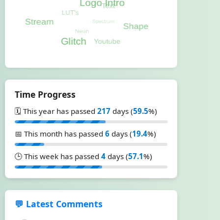
Time Progress
🗓️ This year has passed
217
days (
59.5
%)
📅 This month has passed
6
days (
19.4
%)
🕒 This week has passed
4
days (
57.1
%)
💬 Latest Comments