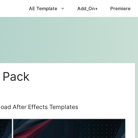
AE Template
Add_On+
Premiere
 Pack
oad After Effects Templates