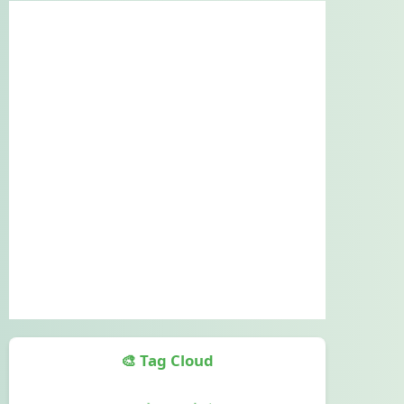
🎨 Tag Cloud