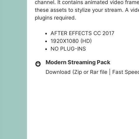
channel. It contains animated video fram
these assets to stylize your stream. A vid
plugins required.
AFTER EFFECTS CC 2017
1920X1080 (HD)
NO PLUG-INS
Modern Streaming Pack
Download (Zip or Rar file | Fast Spe