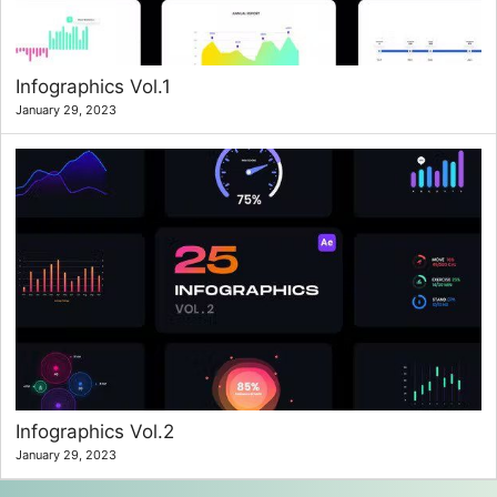
Infographics Vol.1
January 29, 2023
Infographics Vol.2
January 29, 2023