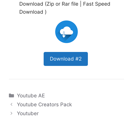
Download (Zip or Rar file | Fast Speed
Download )
Download #2
Categories
Youtube AE
Youtube Creators Pack
Youtuber