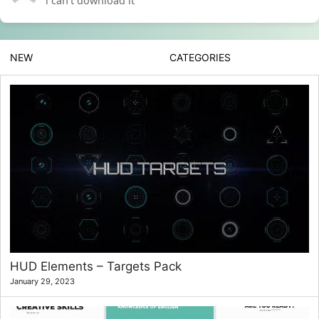
i can’t download it
NEW
CATEGORIES
HUD Elements – Targets Pack
January 29, 2023