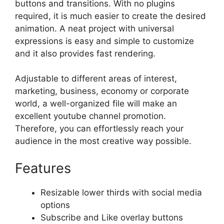
buttons and transitions. With no plugins
required, it is much easier to create the desired
animation. A neat project with universal
expressions is easy and simple to customize
and it also provides fast rendering.
Adjustable to different areas of interest,
marketing, business, economy or corporate
world, a well-organized file will make an
excellent youtube channel promotion.
Therefore, you can effortlessly reach your
audience in the most creative way possible.
Features
Resizable lower thirds with social media
options
Subscribe and Like overlay buttons