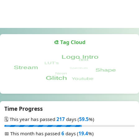
🎨 Tag Cloud
Time Progress
🗓️ This year has passed
217
days (
59.5
%)
📅 This month has passed
6
days (
19.4
%)