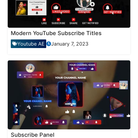
Modern YouTube Subscribe Titles
Youtube AE
January 7, 2023
Subscribe Panel