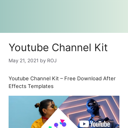
Youtube Channel Kit
May 21, 2021
by
ROJ
Youtube Channel Kit – Free Download After
Effects Templates