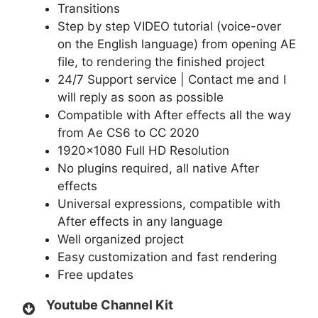
Transitions
Step by step VIDEO tutorial (voice-over
on the English language) from opening AE
file, to rendering the finished project
24/7 Support service | Contact me and I
will reply as soon as possible
Compatible with After effects all the way
from Ae CS6 to CC 2020
1920×1080 Full HD Resolution
No plugins required, all native After
effects
Universal expressions, compatible with
After effects in any language
Well organized project
Easy customization and fast rendering
Free updates
Youtube Channel Kit