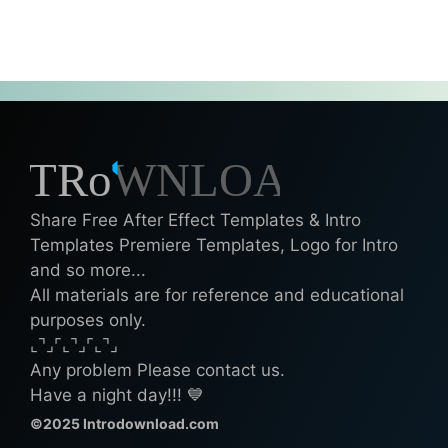
Share Free After Effect Templates & Intro
Templates Premiere Templates, Logo for Intro
and so more...
All materials are for reference and educational
purposes only.
⌞⌝⌟⌜⌞⌝⌟⌜⌞⌝⌟
Any problem Please contact us.
Have a night day!!! 💙
©2025 Introdownload.com