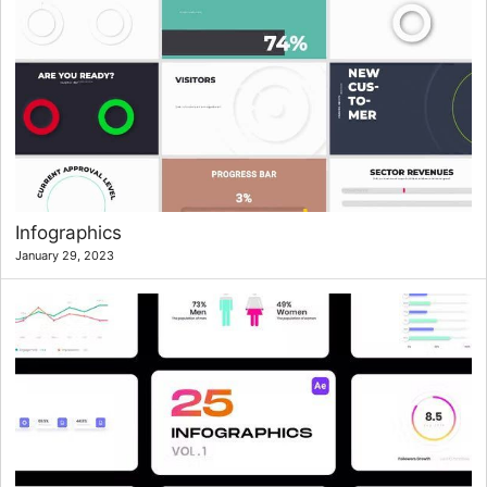
Infographics
January 29, 2023