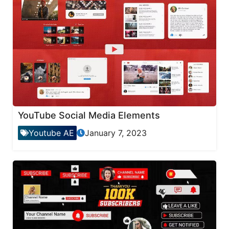
YouTube Social Media Elements
Youtube AE
January 7, 2023