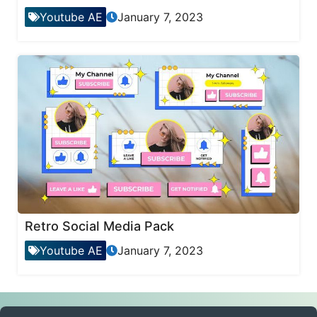
Youtube AE
January 7, 2023
Retro Social Media Pack
Youtube AE
January 7, 2023