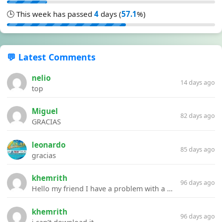
🕒 This week has passed
4
days (
57.1
%)
💬 Latest Comments
nelio
14 days ago
top
Miguel
82 days ago
GRACIAS
leonardo
85 days ago
gracias
khemrith
96 days ago
Hello my friend I have a problem with a file your website Link:https://introdownload.com/ae-teamplate/product-promo/animated-product-mockups-cosmetics-pack.html
khemrith
96 days ago