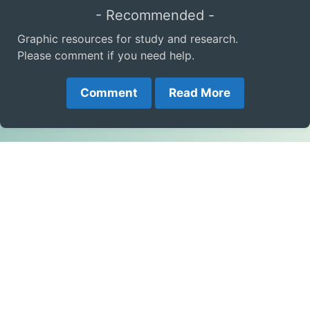
- Recommended -
Graphic resources for study and research.
Please comment if you need help.
Comment
Read More