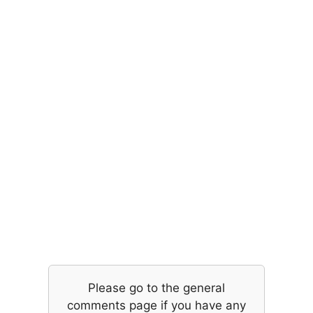
Please go to the general
comments page if you have any