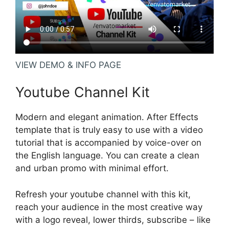
VIEW DEMO & INFO PAGE
Youtube Channel Kit
Modern and elegant animation. After Effects
template that is truly easy to use with a video
tutorial that is accompanied by voice-over on
the English language. You can create a clean
and urban promo with minimal effort.
Refresh your youtube channel with this kit,
reach your audience in the most creative way
with a logo reveal, lower thirds, subscribe – like