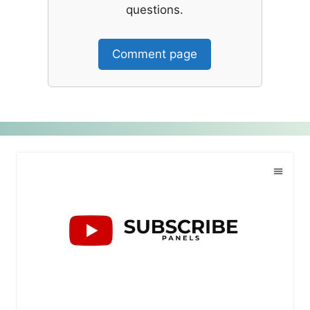
questions.
Comment page