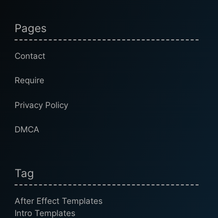
Pages
Contact
Require
Privacy Policy
DMCA
Tag
After Effect Templates
Intro Templates