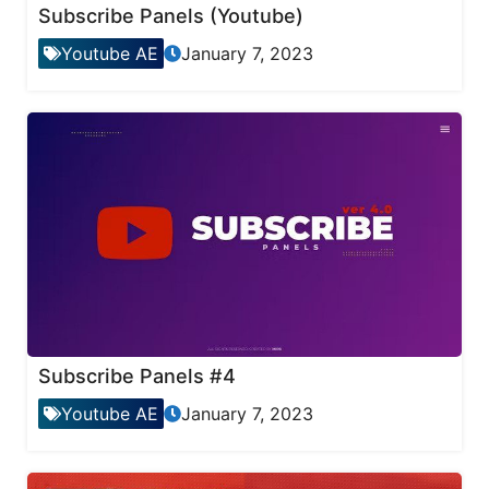
Subscribe Panels (Youtube)
Youtube AE
January 7, 2023
Subscribe Panels #4
Youtube AE
January 7, 2023