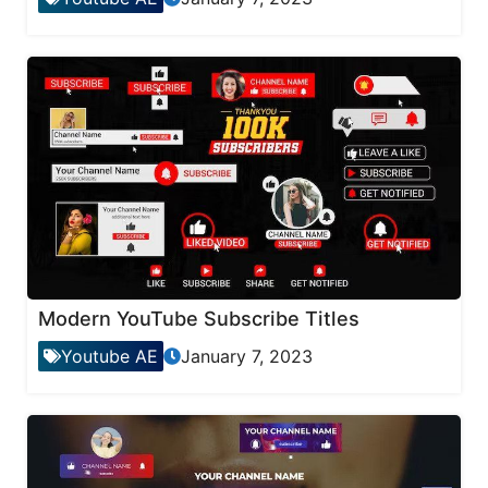
Modern YouTube Subscribe Titles
Youtube AE
January 7, 2023