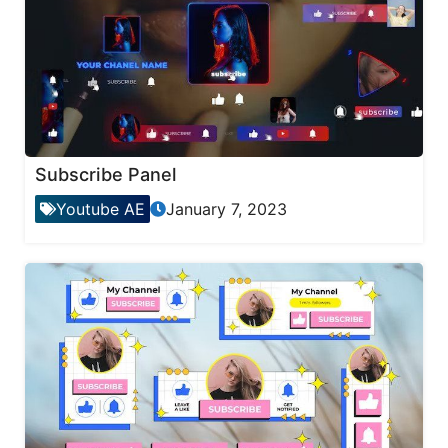
Subscribe Panel
Youtube AE
January 7, 2023