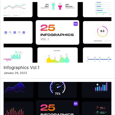
Infographics Vol.1
January 29, 2023