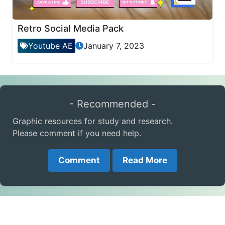
Retro Social Media Pack
Youtube AE
January 7, 2023
- Recommended -
Graphic resources for study and research.
Please comment if you need help.
Comment
Read More