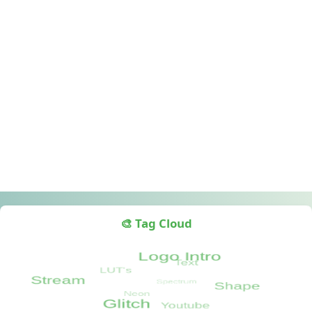
🎨 Tag Cloud