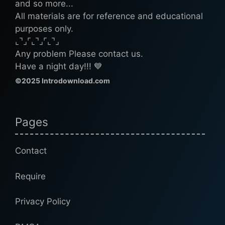
and so more...
All materials are for reference and educational
purposes only.
⌞⌝⌟⌜⌞⌝⌟⌜⌞⌝⌟
Any problem Please contact us.
Have a night day!!! 💙
©2025 Introdownload.com
Pages
Contact
Require
Privacy Policy