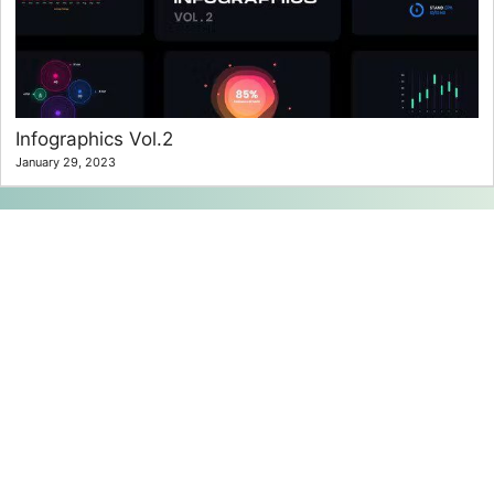
Infographics Vol.2
January 29, 2023