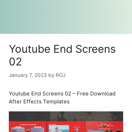
Youtube End Screens
02
January 7, 2023
by
ROJ
Youtube End Screens 02 – Free Download
After Effects Templates