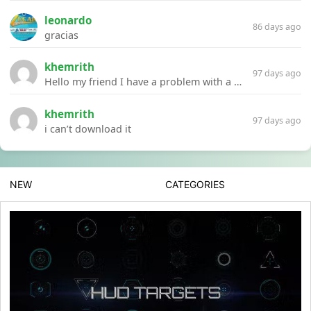
leonardo
86 days ago
gracias
khemrith
97 days ago
Hello my friend I have a problem with a file your website Link:https://introdownload.com/ae-teamplate/product-promo/animated-product-mockups-cosmetics-pack.html
khemrith
97 days ago
i can’t download it
NEW
CATEGORIES