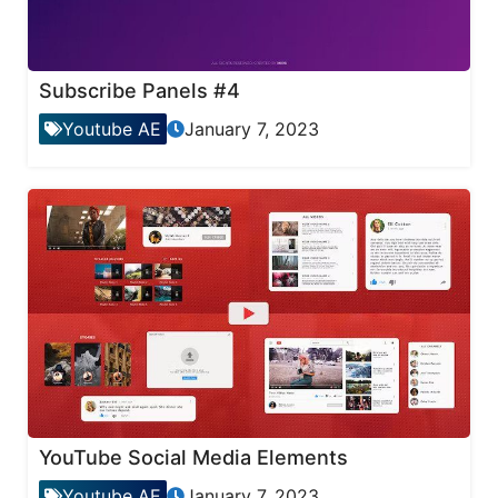
Subscribe Panels #4
Youtube AE
January 7, 2023
YouTube Social Media Elements
Youtube AE
January 7, 2023