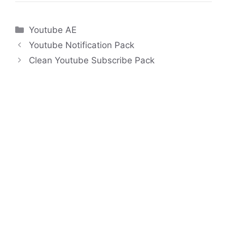
Categories
Youtube AE
Youtube Notification Pack
Clean Youtube Subscribe Pack