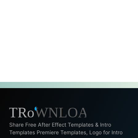
Share Free After Effect Templates & Intro
Templates Premiere Templates, Logo for Intro