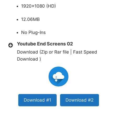
1920×1080 (HD)
12.06MB
No Plug-Ins
Youtube End Screens 02
Download (Zip or Rar file | Fast Speed
Download )
Download #1
Download #2