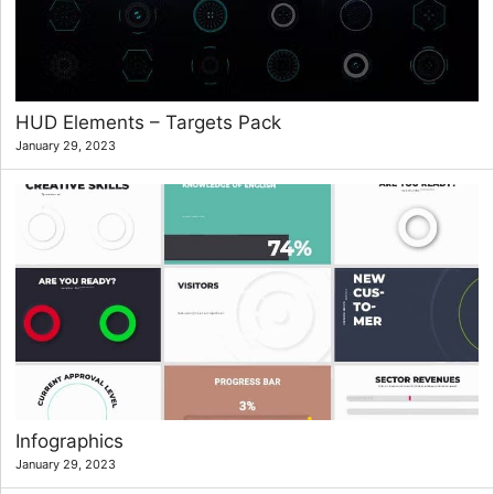
HUD Elements – Targets Pack
January 29, 2023
Infographics
January 29, 2023