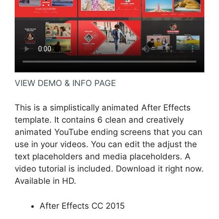
VIEW DEMO & INFO PAGE
This is a simplistically animated After Effects
template. It contains 6 clean and creatively
animated YouTube ending screens that you can
use in your videos. You can edit the adjust the
text placeholders and media placeholders. A
video tutorial is included. Download it right now.
Available in HD.
After Effects CC 2015