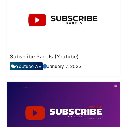
Subscribe Panels (Youtube)
Youtube AE
January 7, 2023