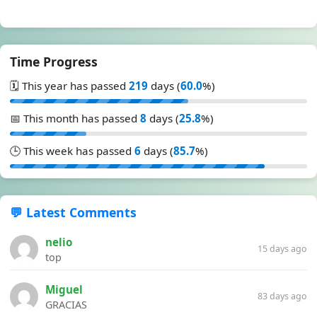
Time Progress
🗓️ This year has passed
219
days (
60.0
%)
📅 This month has passed
8
days (
25.8
%)
🕒 This week has passed
6
days (
85.7
%)
💬 Latest Comments
nelio
15 days ago
top
Miguel
83 days ago
GRACIAS