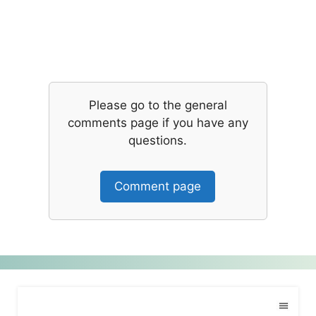
Please go to the general
comments page if you have any
questions.
Comment page