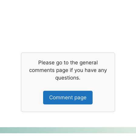
Please go to the general
comments page if you have any
questions.
Comment page