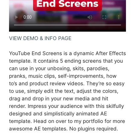
VIEW DEMO & INFO PAGE
YouTube End Screens is a dynamic After Effects
template. It contains 5 ending screens that you
can use in your unboxing, skits, parodies,
pranks, music clips, self-improvements, how
to’s and product review videos. They’re so easy
to use, simply edit the text, adjust the colors,
drag and drop in your new media and hit
render. Impress your audience with this skilfully
designed and simplistically animated AE
template. Head on over to my portfolio for more
awesome AE templates. No plugins required.