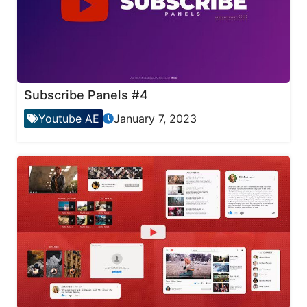
Subscribe Panels #4
Youtube AE
January 7, 2023