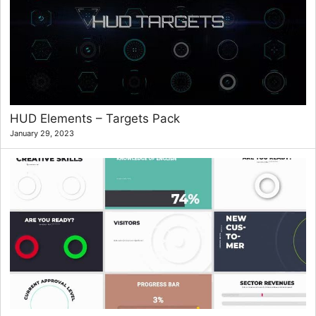
HUD Elements – Targets Pack
January 29, 2023