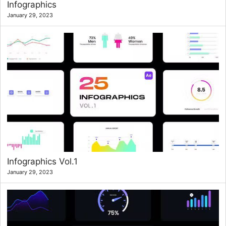
Infographics
January 29, 2023
Infographics Vol.1
January 29, 2023