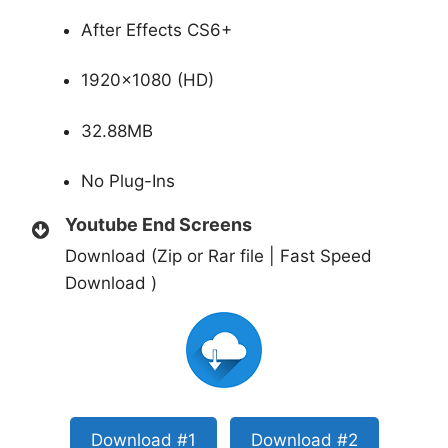
After Effects CS6+
1920×1080 (HD)
32.88MB
No Plug-Ins
Youtube End Screens
Download (Zip or Rar file | Fast Speed
Download )
Download #1
Download #2