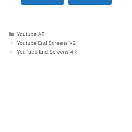
Categories
Youtube AE
Youtube End Screens V2
YouTube End Screens 4K