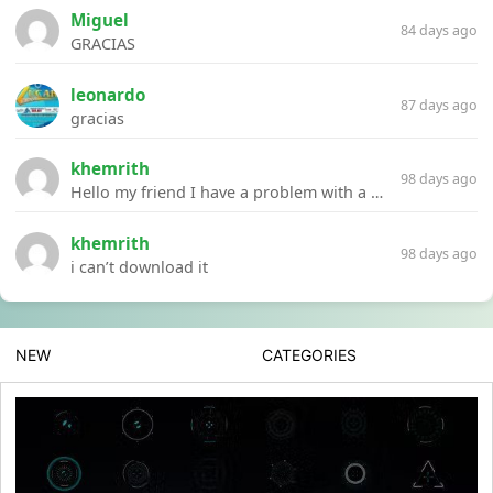
Miguel
84 days ago
GRACIAS
leonardo
87 days ago
gracias
khemrith
98 days ago
Hello my friend I have a problem with a file your website Link:https://introdownload.com/ae-teamplate/product-promo/animated-product-mockups-cosmetics-pack.html
khemrith
98 days ago
i can’t download it
NEW
CATEGORIES