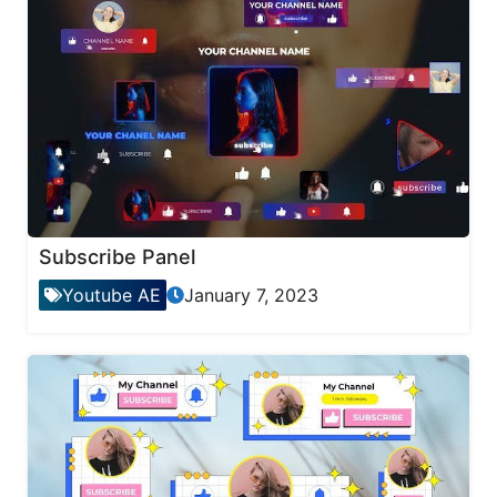
Subscribe Panel
Youtube AE
January 7, 2023