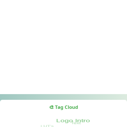
🎨 Tag Cloud