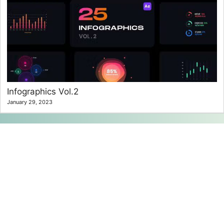
Infographics Vol.2
January 29, 2023