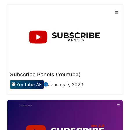
Subscribe Panels (Youtube)
Youtube AE
January 7, 2023