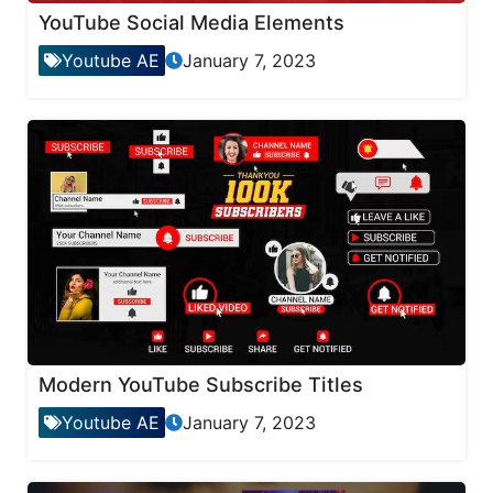
YouTube Social Media Elements
Youtube AE
January 7, 2023
Modern YouTube Subscribe Titles
Youtube AE
January 7, 2023