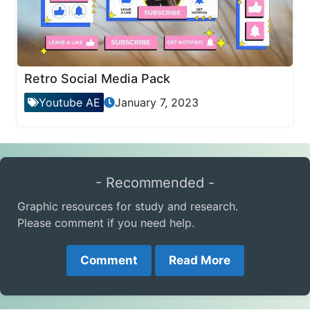
Retro Social Media Pack
Youtube AE
January 7, 2023
- Recommended -
Graphic resources for study and research.
Please comment if you need help.
Comment
Read More