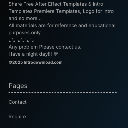
Share Free After Effect Templates & Intro
Templates Premiere Templates, Logo for Intro
and so more...
All materials are for reference and educational
purposes only.
⌞⌝⌟⌜⌞⌝⌟⌜⌞⌝⌟
Any problem Please contact us.
Have a night day!!! 💙
©2025 Introdownload.com
Pages
Contact
Require