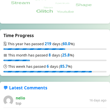
Time Progress
🗓️ This year has passed
219
days (
60.0
%)
📅 This month has passed
8
days (
25.8
%)
🕒 This week has passed
6
days (
85.7
%)
💬 Latest Comments
nelio
16 days ago
top