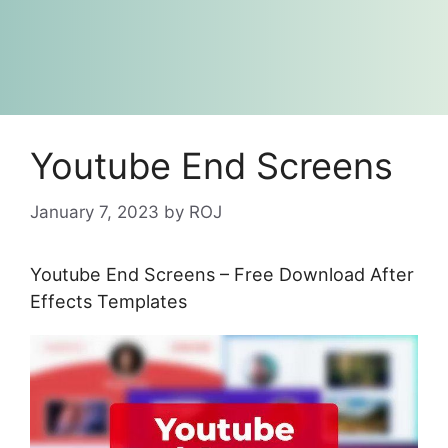
Youtube End Screens
January 7, 2023
by
ROJ
Youtube End Screens – Free Download After
Effects Templates