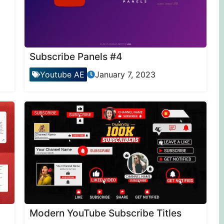
Subscribe Panels #4
Youtube AE
January 7, 2023
Modern YouTube Subscribe Titles