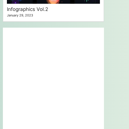
Infographics Vol.2
January 29, 2023