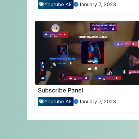
Youtube AE
January 7, 2023
Subscribe Panel
Youtube AE
January 7, 2023