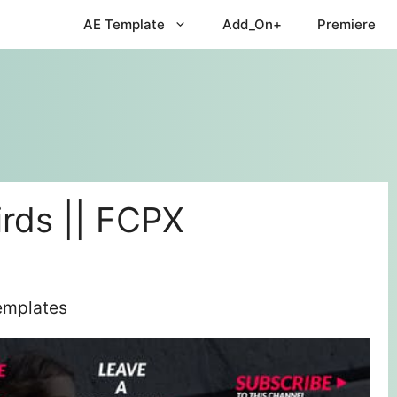
AE Template
Add_On+
Premiere
rds || FCPX
Templates