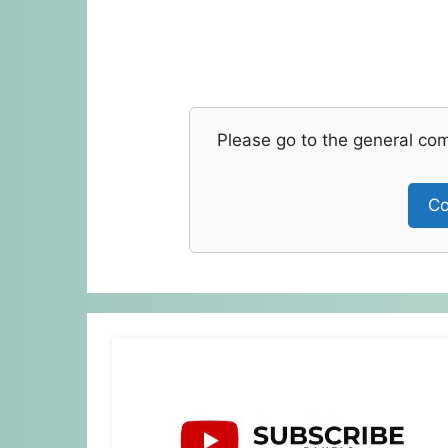
Please go to the general co
Co