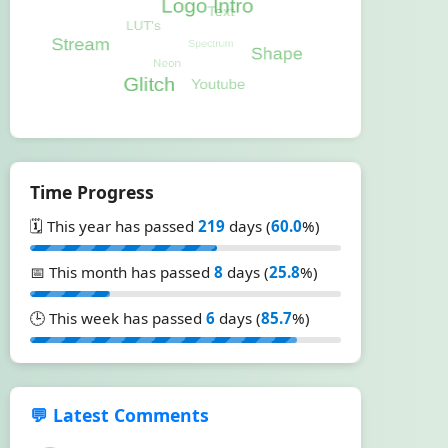
Time Progress
🗓️ This year has passed
219
days (
60.0
%)
📅 This month has passed
8
days (
25.8
%)
🕒 This week has passed
6
days (
85.7
%)
💬 Latest Comments