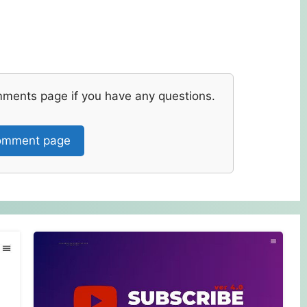
mments page if you have any questions.
mment page