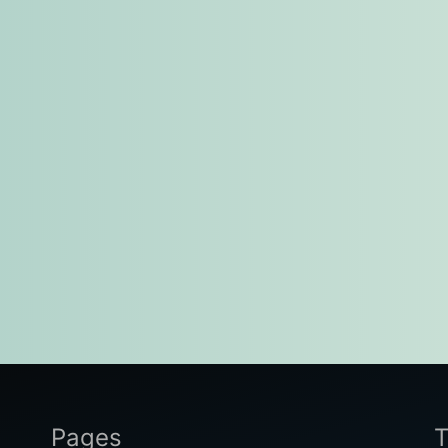
Pages
T