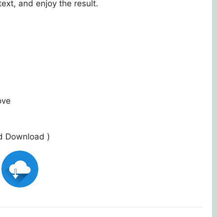
ext, and enjoy the result.
ove
ed Download )