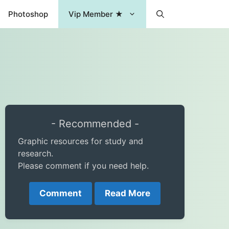
Photoshop
Vip Member ★
- Recommended -
Graphic resources for study and
research.
Please comment if you need help.
Comment
Read More