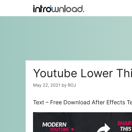
Skip
to
content
Youtube Lower Thi
May 22, 2021
by
ROJ
Text – Free Download After Effects 