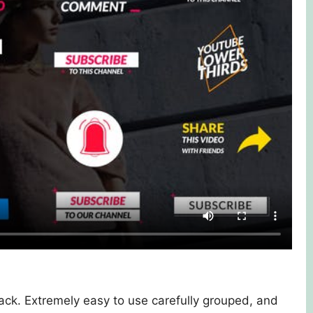
 pack. Extremely easy to use carefully grouped, and