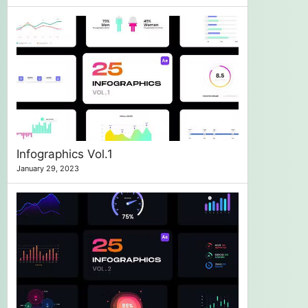
Infographics Vol.1
January 29, 2023