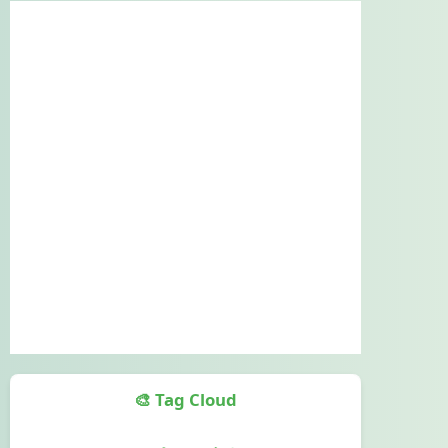
🎨 Tag Cloud