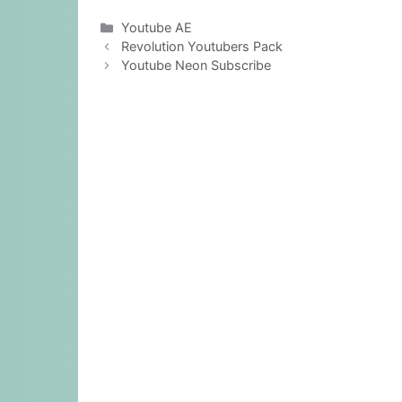
Categories
Youtube AE
Revolution Youtubers Pack
Youtube Neon Subscribe