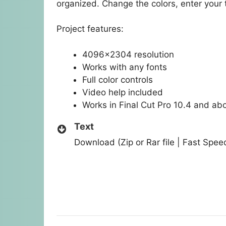
organized. Change the colors, enter your t
Project features:
4096×2304 resolution
Works with any fonts
Full color controls
Video help included
Works in Final Cut Pro 10.4 and ab
Text
Download (Zip or Rar file | Fast Spe