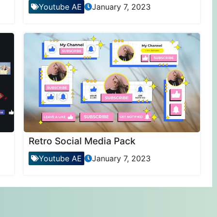
Youtube AE
January 7, 2023
Retro Social Media Pack
Youtube AE
January 7, 2023