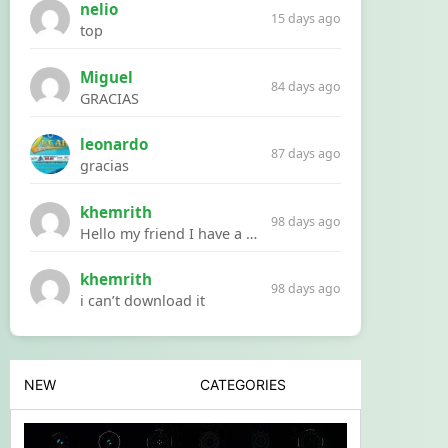
nelio
15 days ago
top
Miguel
84 days ago
GRACIAS
leonardo
87 days ago
gracias
khemrith
98 days ago
Hello my friend I have a problem with a file your website Link:https://introdownload.com/ae-teamplate/product-promo/animated-product-mockups-cosmetics-pack.html
khemrith
98 days ago
i can’t download it
NEW
CATEGORIES