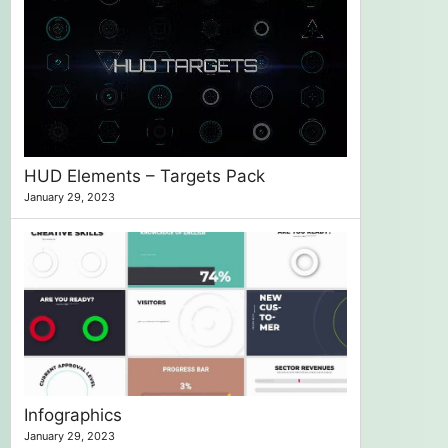
HUD Elements – Targets Pack
January 29, 2023
Infographics
January 29, 2023