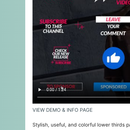
VIEW DEMO & INFO PAGE
Stylish, useful, and colorful lower thirds