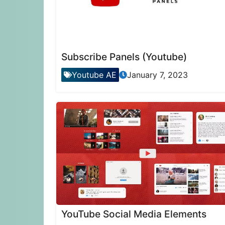
Subscribe Panels (Youtube)
Youtube AE
January 7, 2023
YouTube Social Media Elements