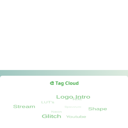
🎨 Tag Cloud