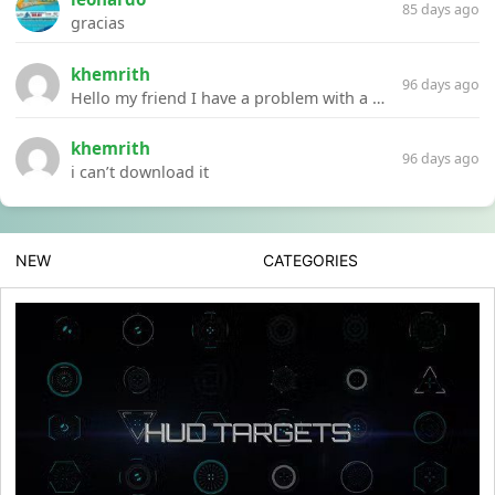
85 days ago
gracias
khemrith
96 days ago
Hello my friend I have a problem with a file your website Link:https://introdownload.com/ae-teamplate/product-promo/animated-product-mockups-cosmetics-pack.html
khemrith
96 days ago
i can’t download it
NEW
CATEGORIES