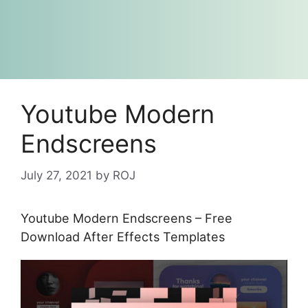
Youtube Modern
Endscreens
July 27, 2021
by
ROJ
Youtube Modern Endscreens – Free
Download After Effects Templates