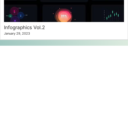
Infographics Vol.2
January 29, 2023