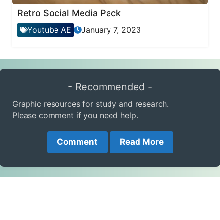
Retro Social Media Pack
Youtube AE
January 7, 2023
- Recommended -
Graphic resources for study and research.
Please comment if you need help.
Comment
Read More