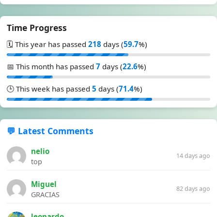
Time Progress
🗓️ This year has passed
218
days (
59.7
%)
📅 This month has passed
7
days (
22.6
%)
🕒 This week has passed
5
days (
71.4
%)
💬 Latest Comments
nelio
14 days ago
top
Miguel
82 days ago
GRACIAS
leonardo