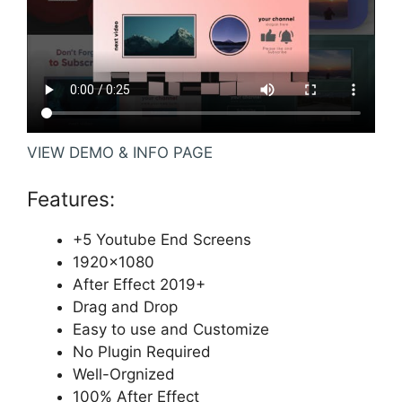
VIEW DEMO & INFO PAGE
Features:
+5 Youtube End Screens
1920×1080
After Effect 2019+
Drag and Drop
Easy to use and Customize
No Plugin Required
Well-Orgnized
100% After Effect