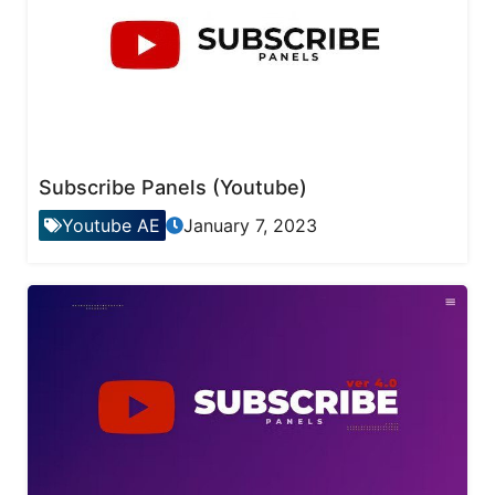
Subscribe Panels (Youtube)
Youtube AE
January 7, 2023