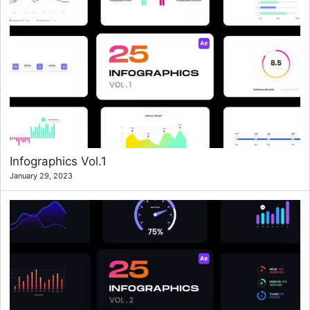
Infographics Vol.1
January 29, 2023