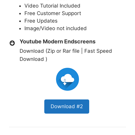
Video Tutorial Included
Free Customer Support
Free Updates
Image/Video not included
Youtube Modern Endscreens
Download (Zip or Rar file | Fast Speed
Download )
Download #2