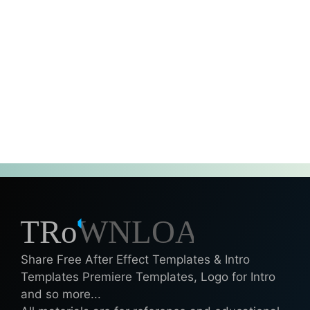
Share Free After Effect Templates & Intro
Templates Premiere Templates, Logo for Intro
and so more...