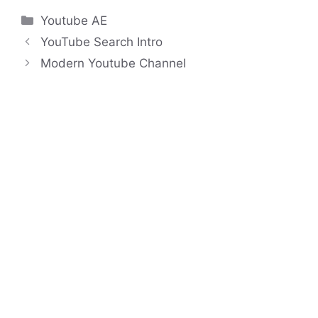
Categories
Youtube AE
YouTube Search Intro
Modern Youtube Channel