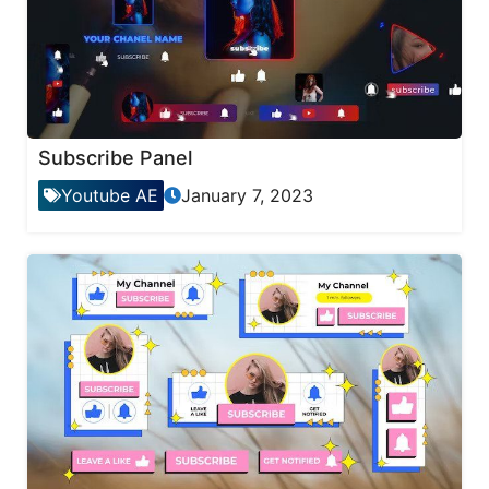
Subscribe Panel
Youtube AE
January 7, 2023