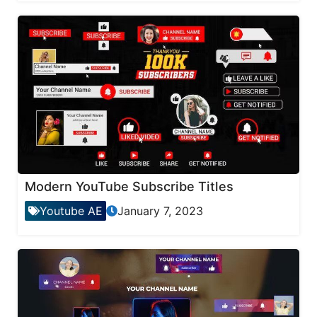
Modern YouTube Subscribe Titles
Youtube AE
January 7, 2023