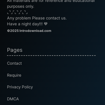
All materials are for reference and educational
purposes only.
⌞⌝⌟⌜⌞⌝⌟⌜⌞⌝⌟
Any problem Please contact us.
Have a night day!!! 💙
©2025 Introdownload.com
Pages
Contact
Require
Privacy Policy
DMCA