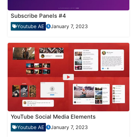
Subscribe Panels #4
Youtube AE
January 7, 2023
YouTube Social Media Elements
Youtube AE
January 7, 2023