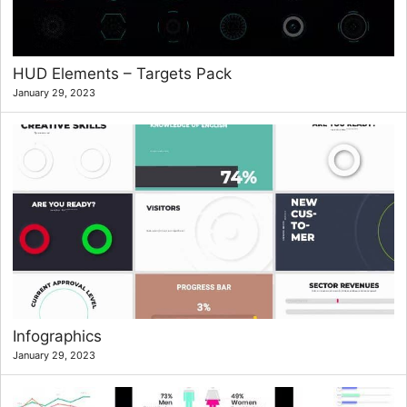
HUD Elements – Targets Pack
January 29, 2023
Infographics
January 29, 2023