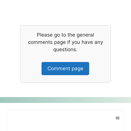
Please go to the general
comments page if you have any
questions.
Comment page