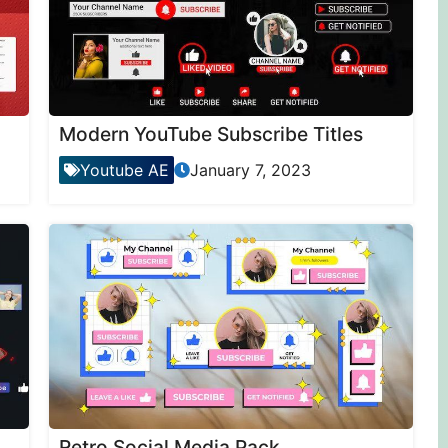
Modern YouTube Subscribe Titles
Youtube AE
January 7, 2023
Retro Social Media Pack