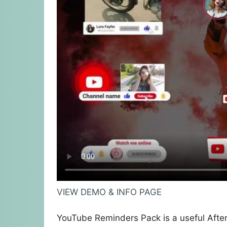
VIEW DEMO & INFO PAGE
YouTube Reminders Pack is a useful After