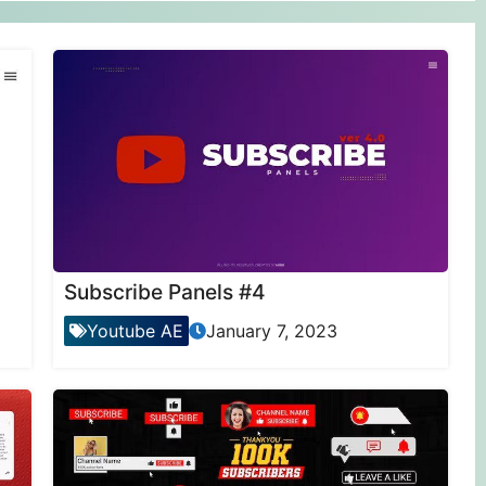
Subscribe Panels #4
Youtube AE
January 7, 2023