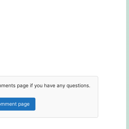
mments page if you have any questions.
mment page