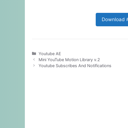
Download 
Categories
Youtube AE
Mini YouTube Motion Library v.2
Youtube Subscribes And Notifications