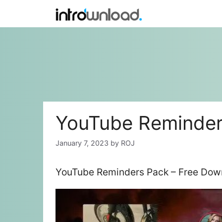
Skip
to
content
YouTube Reminder
January 7, 2023
by
ROJ
YouTube Reminders Pack – Free Down