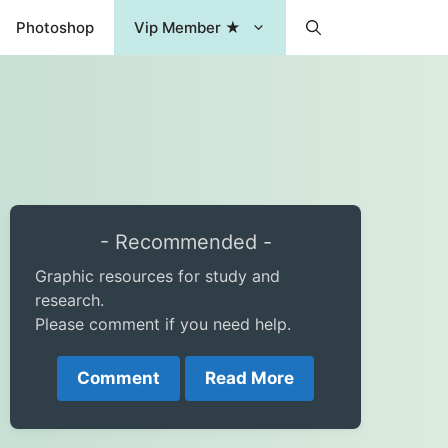
Photoshop
Vip Member ★
- Recommended -
Graphic resources for study and
research.
Please comment if you need help.
Comment
Read More