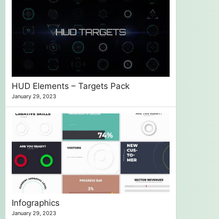
HUD Elements – Targets Pack
January 29, 2023
Infographics
January 29, 2023