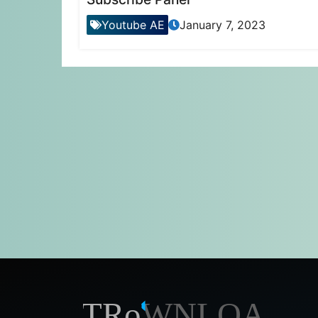
Youtube AE
January 7, 2023