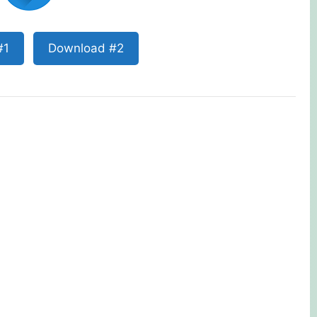
#1
Download #2