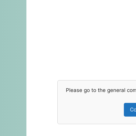
Please go to the general co
Co