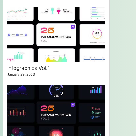
Infographics Vol.1
January 29, 2023