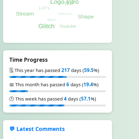
Time Progress
🗓️ This year has passed
217
days (
59.5
%)
📅 This month has passed
6
days (
19.4
%)
🕒 This week has passed
4
days (
57.1
%)
💬 Latest Comments