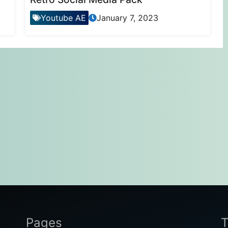
Youtube AE
January 7, 2023
Pages
T