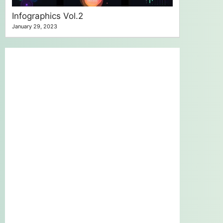
Infographics Vol.2
January 29, 2023