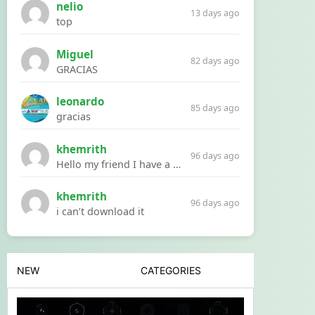
nelio
13 days ago
top
Miguel
82 days ago
GRACIAS
leonardo
85 days ago
gracias
khemrith
96 days ago
Hello my friend I have a problem with a file your website Link:https://introdownload.com/ae-teamplate/product-promo/animated-product-mockups-cosmetics-pack.html
khemrith
96 days ago
i can’t download it
NEW
CATEGORIES