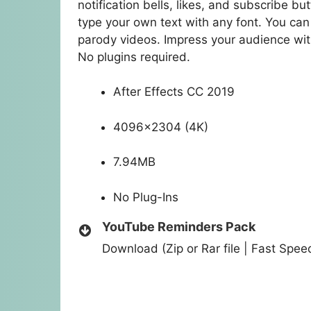
notification bells, likes, and subscribe 
type your own text with any font. You can
parody videos. Impress your audience wit
No plugins required.
After Effects CC 2019
4096×2304 (4K)
7.94MB
No Plug-Ins
YouTube Reminders Pack
Download (Zip or Rar file | Fast Spe