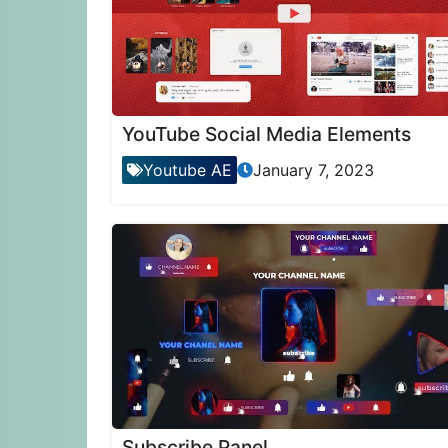
YouTube Social Media Elements
Youtube AE
January 7, 2023
Subscribe Panel