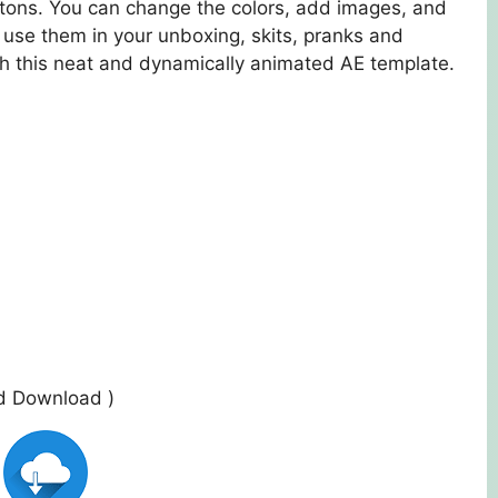
buttons. You can change the colors, add images, and
 use them in your unboxing, skits, pranks and
h this neat and dynamically animated AE template.
ed Download )