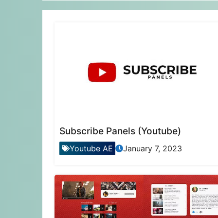
Subscribe Panels (Youtube)
Youtube AE
January 7, 2023