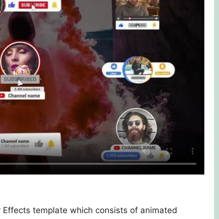
 Effects template which consists of animated