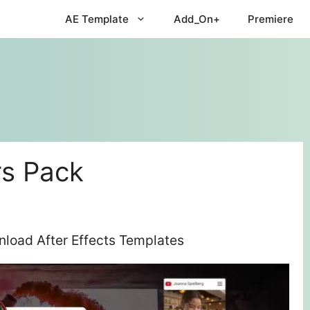
AE Template
Add_On+
Premiere
s Pack
load After Effects Templates