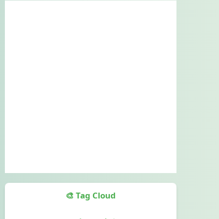
🎨 Tag Cloud