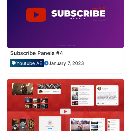
Subscribe Panels #4
Youtube AE
January 7, 2023