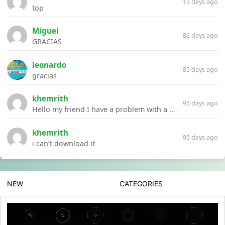
13 days ago
top
Miguel
82 days ago
GRACIAS
leonardo
85 days ago
gracias
khemrith
95 days ago
Hello my friend I have a problem with a file your website Link:https://introdownload.com/ae-teamplate/product-promo/animated-product-mockups-cosmetics-pack.html
khemrith
95 days ago
i can’t download it
NEW
CATEGORIES