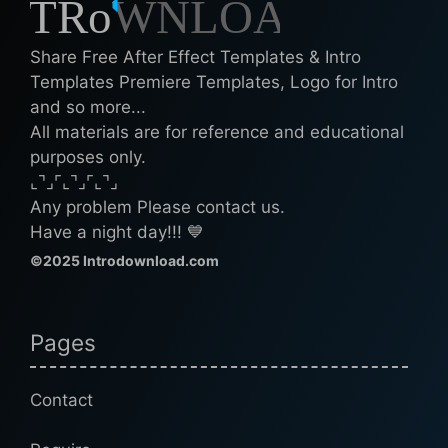
Share Free After Effect Templates & Intro
Templates Premiere Templates, Logo for Intro
and so more...
All materials are for reference and educational
purposes only.
⌞⌝⌟⌜⌞⌝⌟⌜⌞⌝⌟
Any problem Please contact us.
Have a night day!!! 💙
©2025 Introdownload.com
Pages
Contact