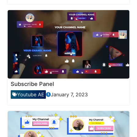
Subscribe Panel
Youtube AE
January 7, 2023