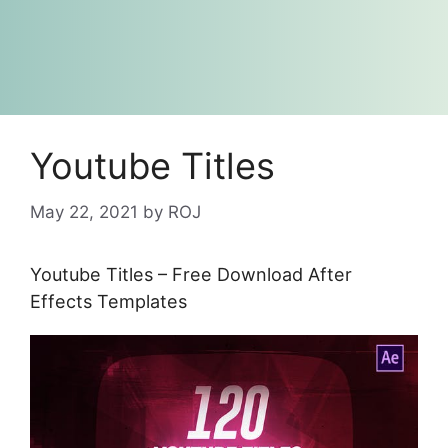
Youtube Titles
May 22, 2021
by
ROJ
Youtube Titles – Free Download After
Effects Templates