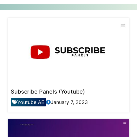
Subscribe Panels (Youtube)
Youtube AE
January 7, 2023