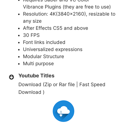
Vibrance
Plugins (they are free to use)
Resolution: 4K(3840×2160), resizable to
any size
After Effects CS5 and above
30 FPS
Font links included
Universalized expressions
Modular Structure
Multi purpose
Youtube Titles
Download (Zip or Rar file | Fast Speed
Download )