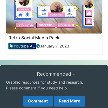
Retro Social Media Pack
Youtube AE
January 7, 2023
- Recommended -
Graphic resources for study and research.
Please comment if you need help.
Comment
Read More