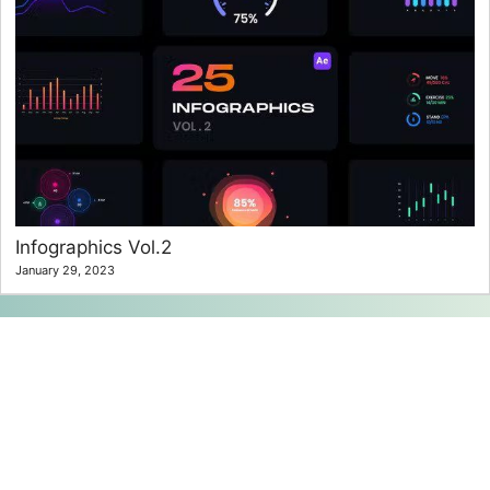
Infographics Vol.2
January 29, 2023