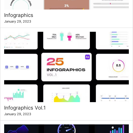
Infographics
January 29, 2023
Infographics Vol.1
January 29, 2023