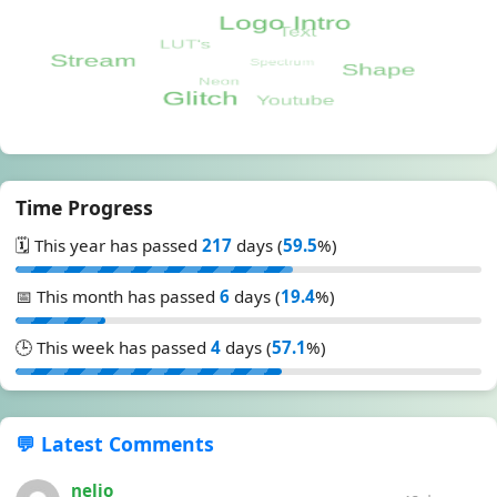
Time Progress
🗓️ This year has passed
217
days (
59.5
%)
📅 This month has passed
6
days (
19.4
%)
🕒 This week has passed
4
days (
57.1
%)
💬 Latest Comments
nelio