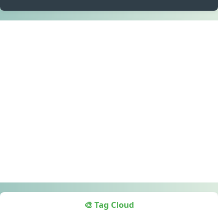
🎨 Tag Cloud