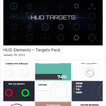
HUD Elements – Targets Pack
January 29, 2023