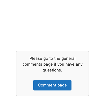
Please go to the general
comments page if you have any
questions.
Comment page