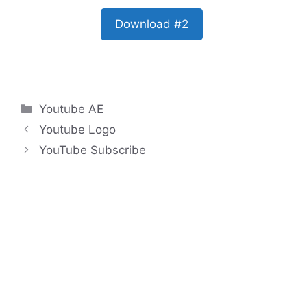
Download #2
Categories
Youtube AE
Youtube Logo
YouTube Subscribe