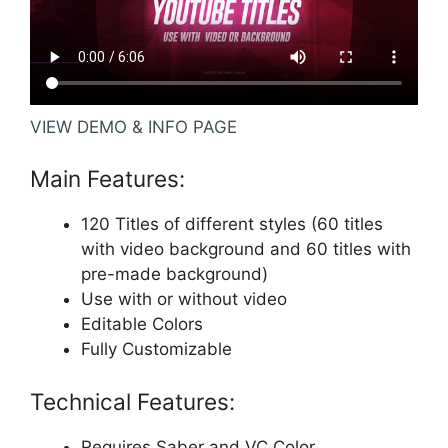
VIEW DEMO & INFO PAGE
Main Features:
120 Titles of different styles (60 titles
with video background and 60 titles with
pre-made background)
Use with or without video
Editable Colors
Fully Customizable
Technical Features:
Requires
Saber
and
VC Color