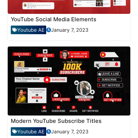
YouTube Social Media Elements
Youtube AE
January 7, 2023
Modern YouTube Subscribe Titles
Youtube AE
January 7, 2023