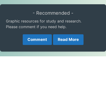
- Recommended -
Graphic resources for study and research.
Please comment if you need help.
Comment
Read More