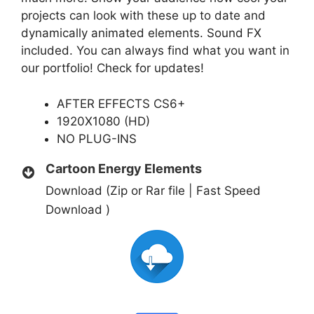
projects can look with these up to date and
dynamically animated elements. Sound FX
included. You can always find what you want in
our portfolio! Check for updates!
AFTER EFFECTS CS6+
1920X1080 (HD)
NO PLUG-INS
Cartoon Energy Elements
Download (Zip or Rar file | Fast Speed
Download )