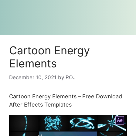
Cartoon Energy
Elements
December 10, 2021
by
ROJ
Cartoon Energy Elements – Free Download
After Effects Templates