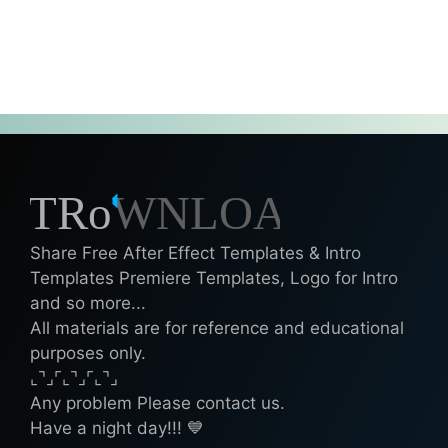
Share Free After Effect Templates & Intro
Templates Premiere Templates, Logo for Intro
and so more...
All materials are for reference and educational
purposes only.
⌞⌝⌟⌜⌞⌝⌟⌜⌞⌝⌟
Any problem Please contact us.
Have a night day!!! 💙