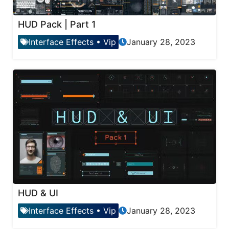
HUD Pack | Part 1
Interface Effects
•
Vip
January 28, 2023
HUD & UI
Interface Effects
•
Vip
January 28, 2023