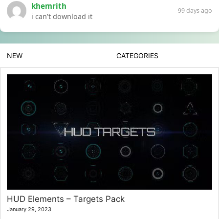
khemrith
99 days ago
i can’t download it
NEW
CATEGORIES
HUD Elements – Targets Pack
January 29, 2023