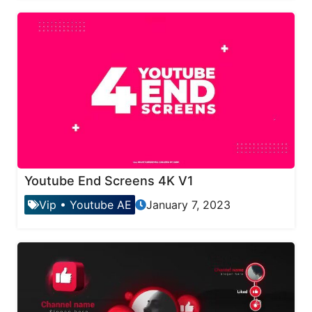
Youtube End Screens 4K V1
Vip
•
Youtube AE
January 7, 2023