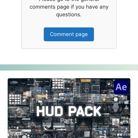
comments page if you have any
questions.
Comment page