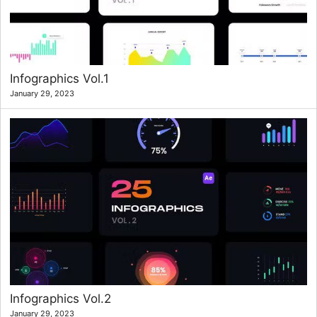
Infographics Vol.1
January 29, 2023
Infographics Vol.2
January 29, 2023