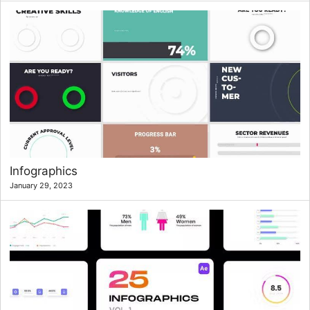
Infographics
January 29, 2023