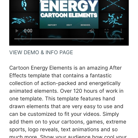
VIEW DEMO & INFO PAGE
Cartoon Energy Elements is an amazing After
Effects template that contains a fantastic
collection of action-packed and energetically
animated elements. Over 120 hours of work in
one template. This template features hand
drawn elements that are very easy to use and
can be customized to fit your videos. Simply
add them on to your cartoons, games, extreme
sports, logo reveals, text animations and so
much more. Show your audience how cool your