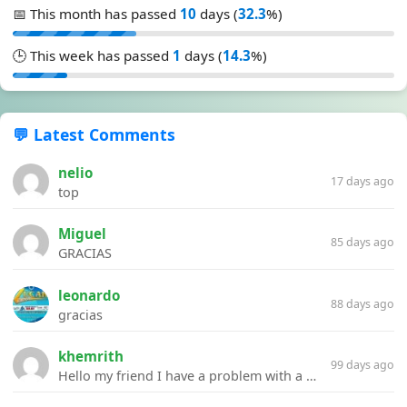
📅 This month has passed
10
days (
32.3
%)
🕒 This week has passed
1
days (
14.3
%)
💬 Latest Comments
nelio
17 days ago
top
Miguel
85 days ago
GRACIAS
leonardo
88 days ago
gracias
khemrith
99 days ago
Hello my friend I have a problem with a file your website Link:https://introdownload.com/ae-teamplate/product-promo/animated-product-mockups-cosmetics-pack.html