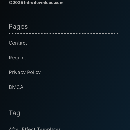
©2025 Introdownload.com
Pages
Contact
Require
Privacy Policy
DMCA
Tag
After Effect Templates