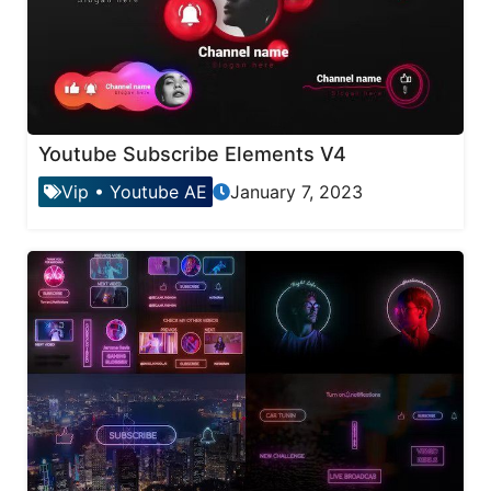
Youtube Subscribe Elements V4
Vip
•
Youtube AE
January 7, 2023