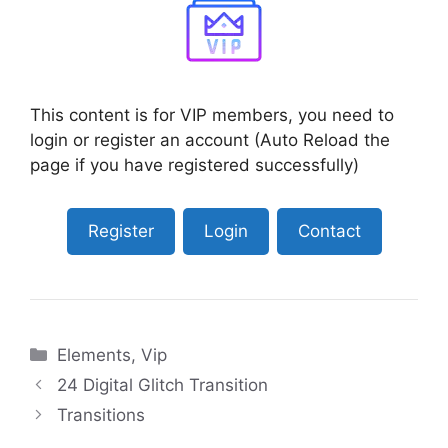
This content is for VIP members, you need to
login or register an account (Auto Reload the
page if you have registered successfully)
Register
Login
Contact
Categories
Elements
,
Vip
24 Digital Glitch Transition
Transitions