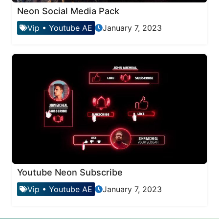
Neon Social Media Pack
Vip
•
Youtube AE
January 7, 2023
Youtube Neon Subscribe
Vip
•
Youtube AE
January 7, 2023