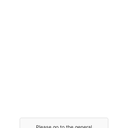
Please go to the general