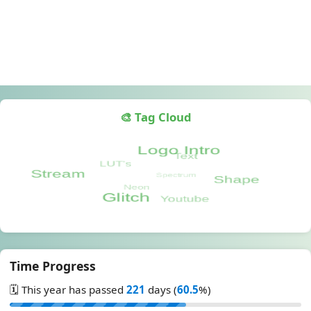
🎨 Tag Cloud
Time Progress
🗓️ This year has passed
221
days (
60.5
%)