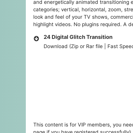
and energetically animated transitioning
categories; vertical, horizontal, zoom, st
look and feel of your TV shows, commerci
highlight videos. No plugins required. A de
24 Digital Glitch Transition
Download (Zip or Rar file | Fast Spe
This content is for VIP members, you need
page if you have registered successfully)