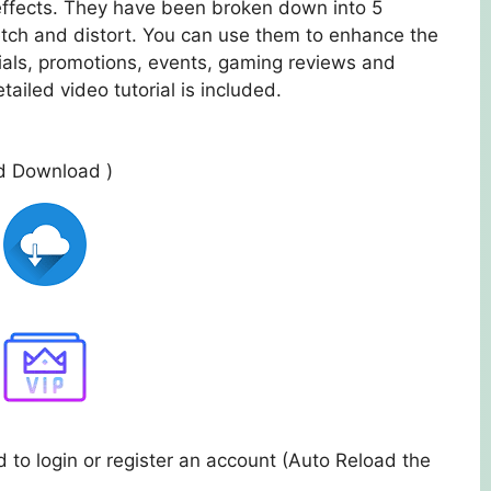
 effects. They have been broken down into 5
retch and distort. You can use them to enhance the
als, promotions, events, gaming reviews and
tailed video tutorial is included.
ed Download )
 to login or register an account (Auto Reload the