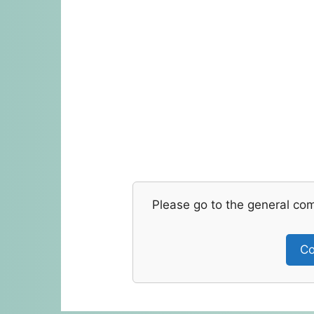
Please go to the general co
Co