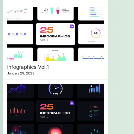
Infographics Vol.1
January 29, 2023