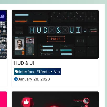
HUD & UI
Interface Effects
•
Vip
January 28, 2023