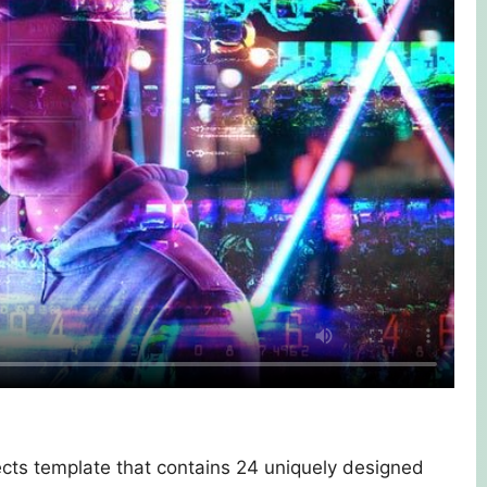
ffects template that contains 24 uniquely designed