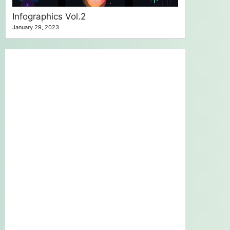
Infographics Vol.2
January 29, 2023