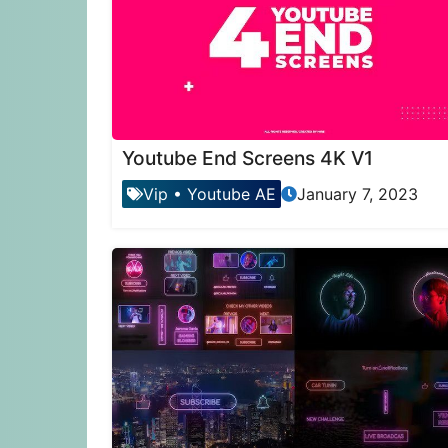
Youtube End Screens 4K V1
Vip
•
Youtube AE
January 7, 2023