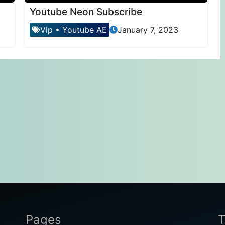
Youtube Neon Subscribe
Vip
•
Youtube AE
January 7, 2023
Pages
T