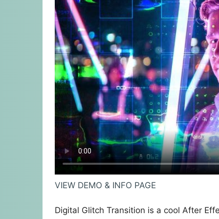
VIEW DEMO & INFO PAGE
Digital Glitch Transition is a cool After E