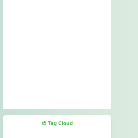
🎨 Tag Cloud