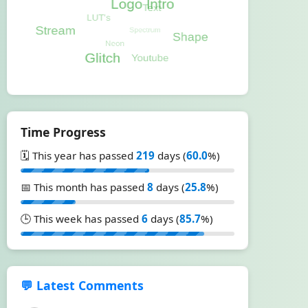
Time Progress
🗓️ This year has passed
219
days (
60.0
%)
📅 This month has passed
8
days (
25.8
%)
🕒 This week has passed
6
days (
85.7
%)
💬 Latest Comments