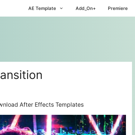
AE Template
Add_On+
Premiere
ransition
ownload After Effects Templates