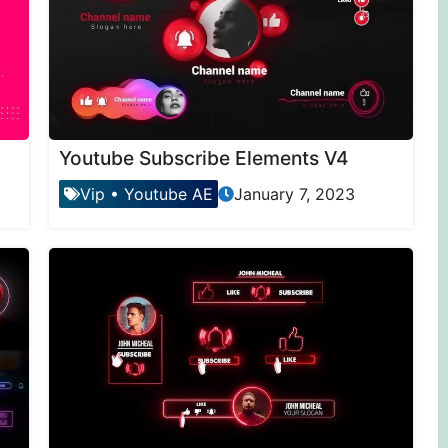
Youtube Subscribe Elements V4
Vip
•
Youtube AE
January 7, 2023