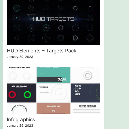
HUD Elements – Targets Pack
January 29, 2023
Infographics
January 29, 2023