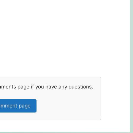
mments page if you have any questions.
mment page