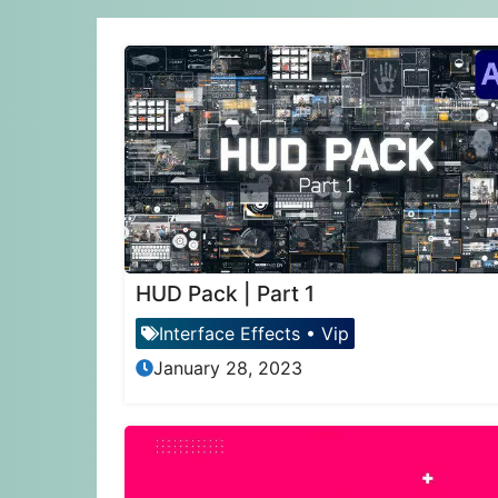
HUD Pack | Part 1
Interface Effects
•
Vip
January 28, 2023