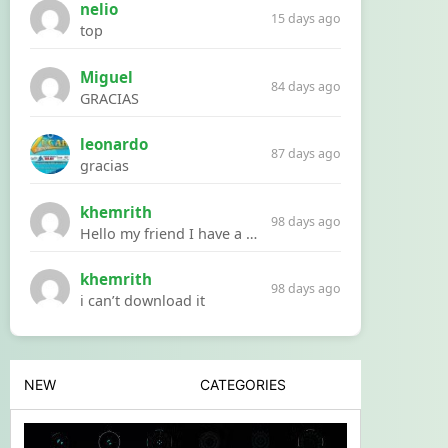
nelio
15 days ago
top
Miguel
84 days ago
GRACIAS
leonardo
87 days ago
gracias
khemrith
98 days ago
Hello my friend I have a problem with a file your website Link:https://introdownload.com/ae-teamplate/product-promo/animated-product-mockups-cosmetics-pack.html
khemrith
98 days ago
i can’t download it
NEW
CATEGORIES