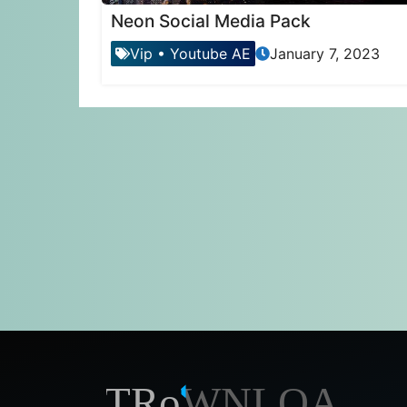
Neon Social Media Pack
Vip
•
Youtube AE
January 7, 2023