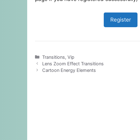
Register
Categories
Transitions
,
Vip
Lens Zoom Effect Transitions
Cartoon Energy Elements