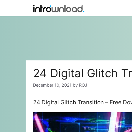
Skip
to
content
24 Digital Glitch T
December 10, 2021
by
ROJ
24 Digital Glitch Transition – Free D