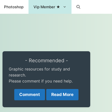
Photoshop
Vip Member ★
- Recommended -
Graphic resources for study and
research.
Please comment if you need help.
Comment
Read More