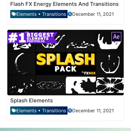
Flash FX Energy Elements And Transitions
Elements
•
Transitions
December 11, 2021
Splash Elements
Elements
•
Transitions
December 11, 2021