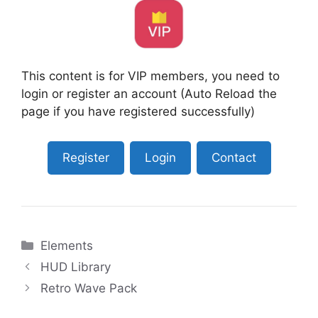
This content is for VIP members, you need to
login or register an account (Auto Reload the
page if you have registered successfully)
Register
Login
Contact
Categories
Elements
HUD Library
Retro Wave Pack