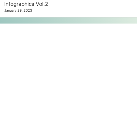
Infographics Vol.2
January 29, 2023