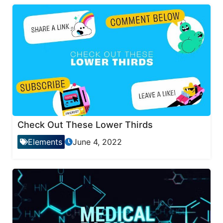
Check Out These Lower Thirds
Elements
June 4, 2022