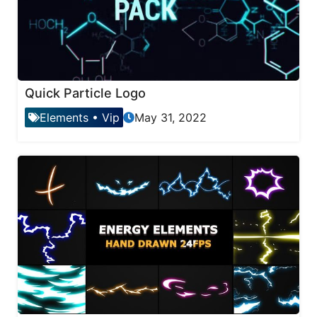
Quick Particle Logo
Elements
•
Vip
May 31, 2022