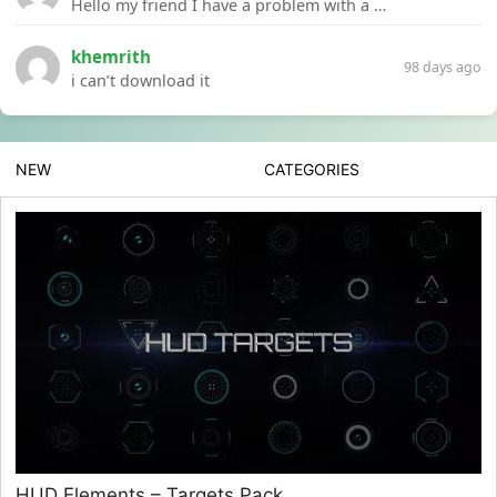
Hello my friend I have a problem with a file your website Link:https://introdownload.com/ae-teamplate/product-promo/animated-product-mockups-cosmetics-pack.html
khemrith
98 days ago
i can’t download it
NEW
CATEGORIES
HUD Elements – Targets Pack