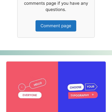
comments page if you have any
questions.
Comment page