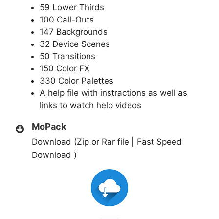
59 Lower Thirds
100 Call-Outs
147 Backgrounds
32 Device Scenes
50 Transitions
150 Color FX
330 Color Palettes
A help file with instractions as well as
links to watch help videos
MoPack
Download (Zip or Rar file | Fast Speed
Download )