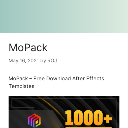
MoPack
May 16, 2021
by
ROJ
MoPack – Free Download After Effects
Templates