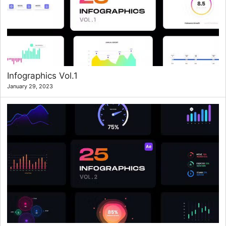
Infographics Vol.1
January 29, 2023