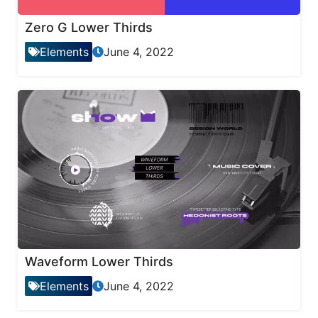
Zero G Lower Thirds
Elements
June 4, 2022
Waveform Lower Thirds
Elements
June 4, 2022