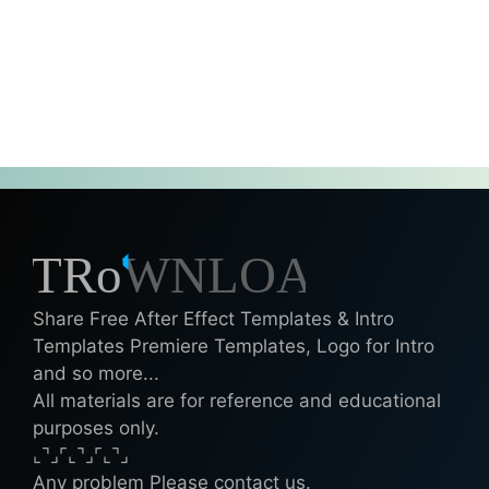
Share Free After Effect Templates & Intro
Templates Premiere Templates, Logo for Intro
and so more...
All materials are for reference and educational
purposes only.
⌞⌝⌟⌜⌞⌝⌟⌜⌞⌝⌟
Any problem Please contact us.