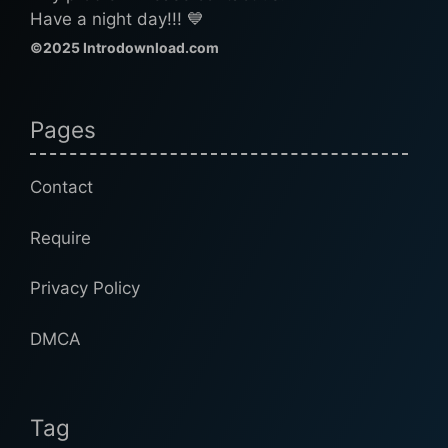
Have a night day!!! 💙
©2025 Introdownload.com
Pages
Contact
Require
Privacy Policy
DMCA
Tag