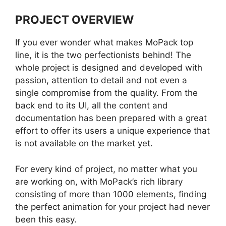
PROJECT OVERVIEW
If you ever wonder what makes MoPack top
line, it is the two perfectionists behind! The
whole project is designed and developed with
passion, attention to detail and not even a
single compromise from the quality. From the
back end to its UI, all the content and
documentation has been prepared with a great
effort to offer its users a unique experience that
is not available on the market yet.
For every kind of project, no matter what you
are working on, with MoPack’s rich library
consisting of more than 1000 elements, finding
the perfect animation for your project had never
been this easy.