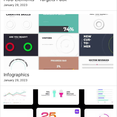
January 29, 2023
Infographics
January 29, 2023