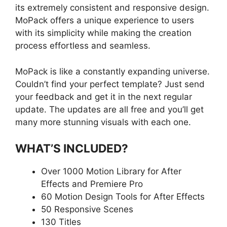
its extremely consistent and responsive design.
MoPack offers a unique experience to users
with its simplicity while making the creation
process effortless and seamless.
MoPack is like a constantly expanding universe.
Couldn’t find your perfect template? Just send
your feedback and get it in the next regular
update. The updates are all free and you’ll get
many more stunning visuals with each one.
WHAT’S INCLUDED?
Over 1000 Motion Library for After
Effects and Premiere Pro
60 Motion Design Tools for After Effects
50 Responsive Scenes
130 Titles