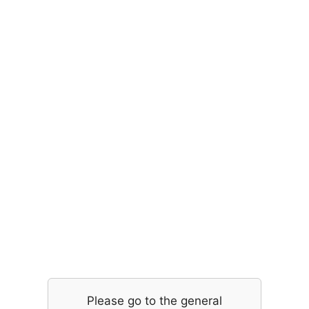
Please go to the general