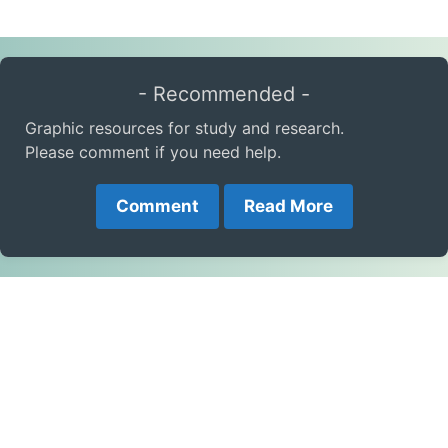
- Recommended -
Graphic resources for study and research.
Please comment if you need help.
Comment
Read More