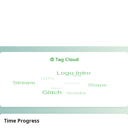
🎨 Tag Cloud
Time Progress