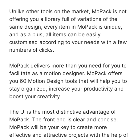
Unlike other tools on the market, MoPack is not
offering you a library full of variations of the
same design, every item in MoPack is unique,
and as a plus, all items can be easily
customised according to your needs with a few
numbers of clicks.
MoPack delivers more than you need for you to
facilitate as a motion designer. MoPack offers
you 60 Motion Design tools that will help you to
stay organized, increase your productivity and
boost your creativity.
The UI is the most distinctive advantage of
MoPack. The front end is clear and concise.
MoPack will be your key to create more
effective and attractive projects with the help of