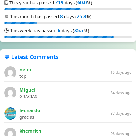
🗓️ This year has passed
219
days (
60.0
%)
📅 This month has passed
8
days (
25.8
%)
🕒 This week has passed
6
days (
85.7
%)
💬 Latest Comments
nelio
15 days ago
top
Miguel
84 days ago
GRACIAS
leonardo
87 days ago
gracias
khemrith
98 days ago