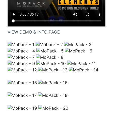
VIEW DEMO & INFO PAGE