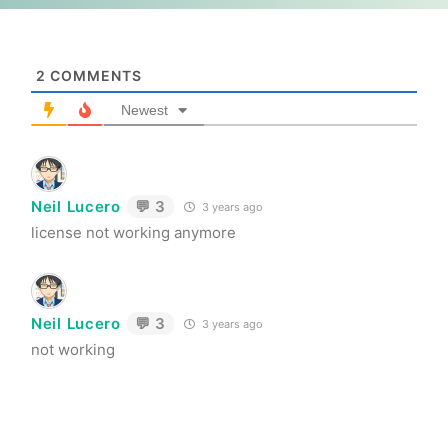
2
COMMENTS
Newest
Neil Lucero
💬 3
3 years ago
license not working anymore
Neil Lucero
💬 3
3 years ago
not working