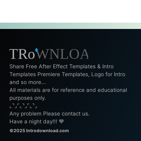
Share Free After Effect Templates & Intro
Templates Premiere Templates, Logo for Intro
and so more...
All materials are for reference and educational
purposes only.
⌞⌝⌟⌜⌞⌝⌟⌜⌞⌝⌟
Any problem Please contact us.
Have a night day!!! 💙
©2025 Introdownload.com