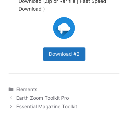
Download (Zip or Rar file | Fast Speed
Download )
Download #2
Categories
Elements
Earth Zoom Toolkit Pro
Essential Magazine Toolkit