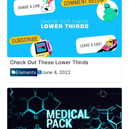
Check Out These Lower Thirds
Elements
June 4, 2022