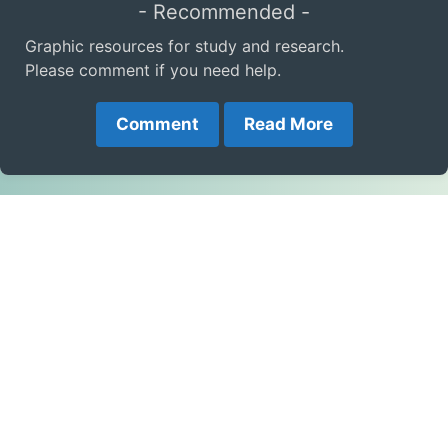
- Recommended -
Graphic resources for study and research.
Please comment if you need help.
Comment
Read More