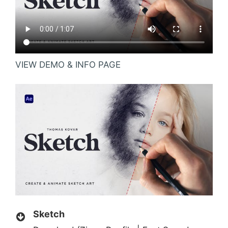
VIEW DEMO & INFO PAGE
Sketch