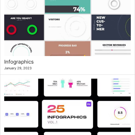
Infographics
January 29, 2023