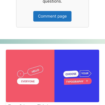
questions.
Comment page