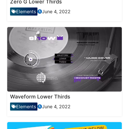
Zero G Lower Thirds
Elements
June 4, 2022
Waveform Lower Thirds
Elements
June 4, 2022