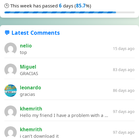
🕒 This week has passed
6
days (
85.7
%)
💬 Latest Comments
nelio
15 days ago
top
Miguel
83 days ago
GRACIAS
leonardo
86 days ago
gracias
khemrith
97 days ago
Hello my friend I have a problem with a file your website Link:https://introdownload.com/ae-teamplate/product-promo/animated-product-mockups-cosmetics-pack.html
khemrith
97 days ago
i can’t download it