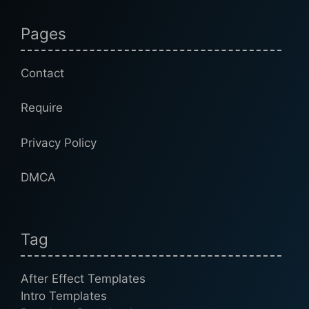
Pages
Contact
Require
Privacy Policy
DMCA
Tag
After Effect Templates
Intro Templates