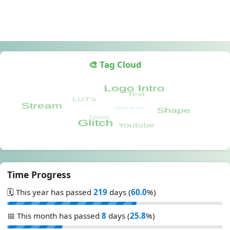
🎨 Tag Cloud
Time Progress
🗓️ This year has passed
219
days (
60.0
%)
📅 This month has passed
8
days (
25.8
%)