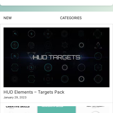
NEW
CATEGORIES
HUD Elements – Targets Pack
January 29, 2023