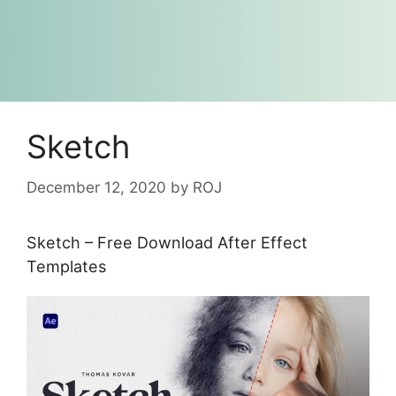
Sketch
December 12, 2020
by
ROJ
Sketch – Free Download After Effect
Templates