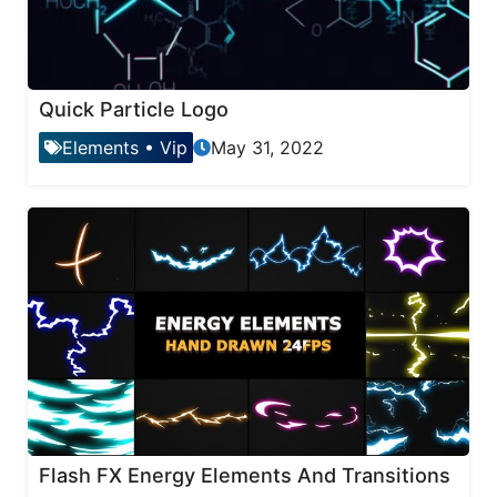
Quick Particle Logo
Elements
•
Vip
May 31, 2022
Flash FX Energy Elements And Transitions