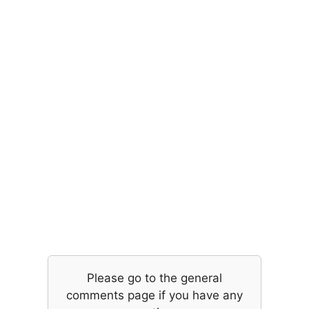
Please go to the general
comments page if you have any