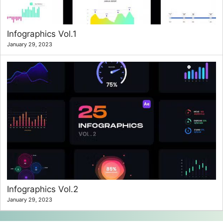
Infographics Vol.1
January 29, 2023
Infographics Vol.2
January 29, 2023