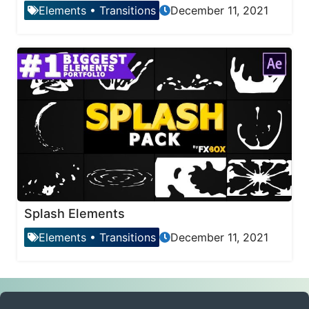
Elements
•
Transitions
December 11, 2021
Splash Elements
Elements
•
Transitions
December 11, 2021