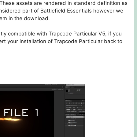
. These assets are rendered in standard definition as
nsidered part of Battlefield Essentials however we
them in the download.
ntly compatible with Trapcode Particular V5, if you
t your installation of Trapcode Particular back to