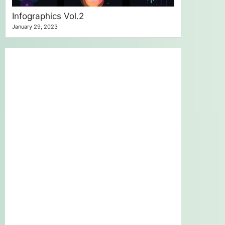
Infographics Vol.2
January 29, 2023