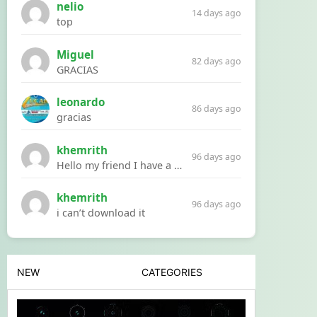
nelio
14 days ago
top
Miguel
82 days ago
GRACIAS
leonardo
86 days ago
gracias
khemrith
96 days ago
Hello my friend I have a problem with a file your website Link:https://introdownload.com/ae-teamplate/product-promo/animated-product-mockups-cosmetics-pack.html
khemrith
96 days ago
i can’t download it
NEW
CATEGORIES