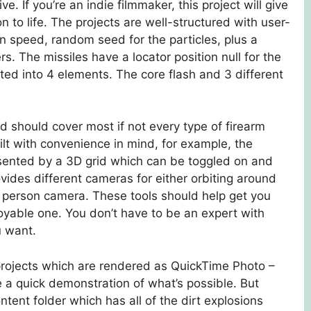
. If you’re an indie filmmaker, this project will give
n to life. The projects are well-structured with user-
ion speed, random seed for the particles, plus a
rs. The missiles have a locator position null for the
ed into 4 elements. The core flash and 3 different
 should cover most if not every type of firearm
ilt with convenience in mind, for example, the
resented by a 3D grid which can be toggled on and
ovides different cameras for either orbiting around
st person camera. These tools should help get you
yable one. You don’t have to be an expert with
u want.
e projects which are rendered as QuickTime Photo –
e a quick demonstration of what’s possible. But
ntent folder which has all of the dirt explosions