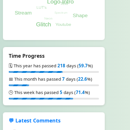
Time Progress
🗓️ This year has passed
218
days (
59.7
%)
📅 This month has passed
7
days (
22.6
%)
🕒 This week has passed
5
days (
71.4
%)
💬 Latest Comments