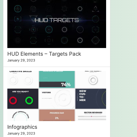
HUD Elements – Targets Pack
January 29, 2023
Infographics
January 29, 2023