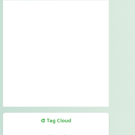
🎨 Tag Cloud