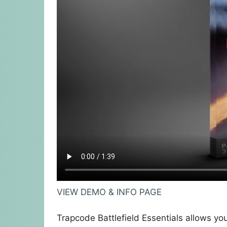
VIEW DEMO & INFO PAGE
Trapcode Battlefield Essentials allows you 