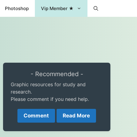
Photoshop
Vip Member ★
- Recommended -
Graphic resources for study and
research.
Please comment if you need help.
Comment
Read More