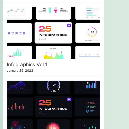
Infographics Vol.1
January 29, 2023