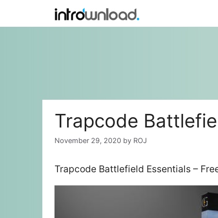
Skip
to
content
Trapcode Battlefie
November 29, 2020
by
ROJ
Trapcode Battlefield Essentials – Fr