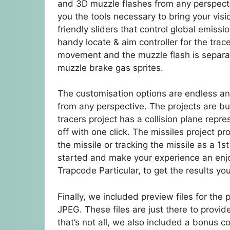
and 3D muzzle flashes from any perspective
you the tools necessary to bring your visio
friendly sliders that control global emiss
handy locate & aim controller for the trace
movement and the muzzle flash is separat
muzzle brake gas sprites.
The customisation options are endless and
from any perspective. The projects are bu
tracers project has a collision plane rep
off with one click. The missiles project pr
the missile or tracking the missile as a 1
started and make your experience an enjo
Trapcode Particular, to get the results yo
Finally, we included preview files for th
JPEG. These files are just there to provid
that’s not all, we also included a bonus co