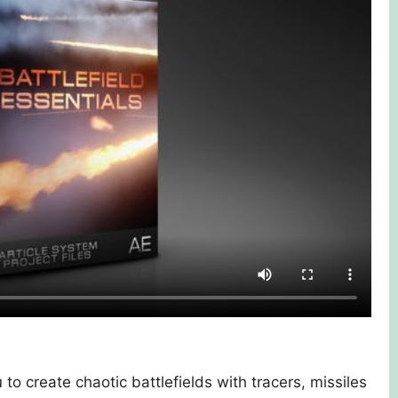
to create chaotic battlefields with tracers, missiles