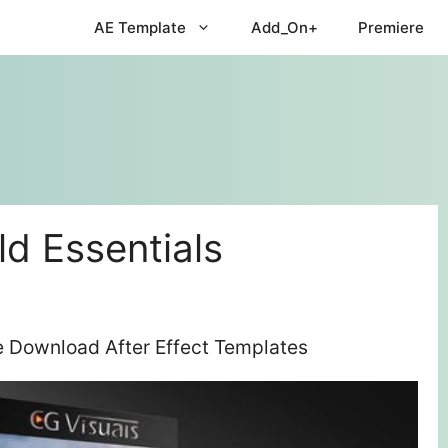
AE Template
Add_On+
Premiere
ld Essentials
ee Download After Effect Templates