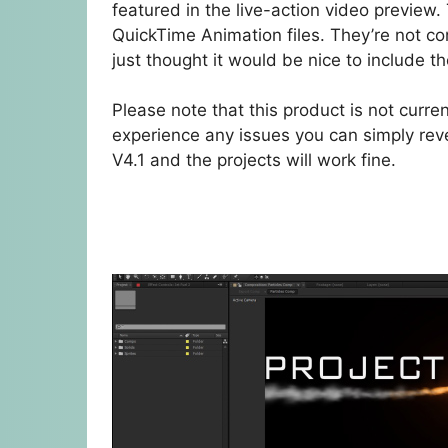
featured in the live-action video preview
QuickTime Animation files. They’re not co
just thought it would be nice to include 
Please note that this product is not curre
experience any issues you can simply rever
V4.1 and the projects will work fine.