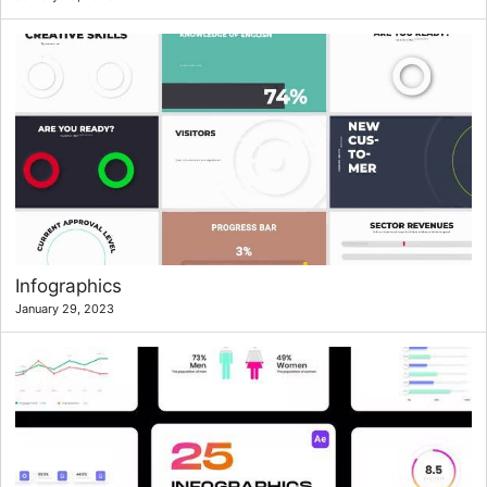
Infographics
January 29, 2023