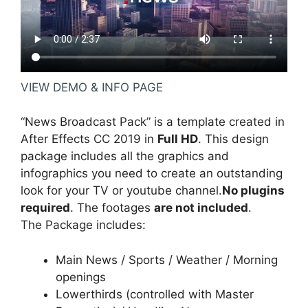
VIEW DEMO & INFO PAGE
“News Broadcast Pack” is a template created in
After Effects CC 2019 in
Full HD
. This design
package includes all the graphics and
infographics you need to create an outstanding
look for your TV or youtube channel.
No plugins
required
. The footages
are not included
.
The Package includes:
Main News / Sports / Weather / Morning
openings
Lowerthirds (controlled with Master