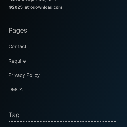
©2025 Introdownload.com
Pages
Contact
Require
Privacy Policy
DMCA
Tag