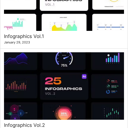
Infographics Vol.1
January 29, 2023
Infographics Vol.2