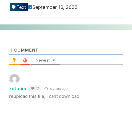
Text
September 16, 2022
1
COMMENT
Newest
zet nim
💬 2
4 years ago
reupload this file, i cant download