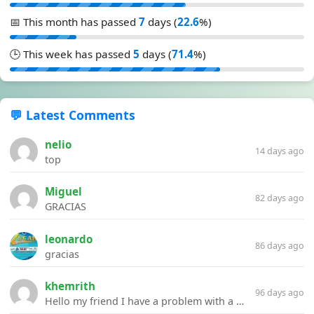
📅 This month has passed
7
days (
22.6
%)
🕒 This week has passed
5
days (
71.4
%)
💬 Latest Comments
nelio
14 days ago
top
Miguel
82 days ago
GRACIAS
leonardo
86 days ago
gracias
khemrith
96 days ago
Hello my friend I have a problem with a file your website Link:https://introdownload.com/ae-teamplate/product-promo/animated-product-mockups-cosmetics-pack.html