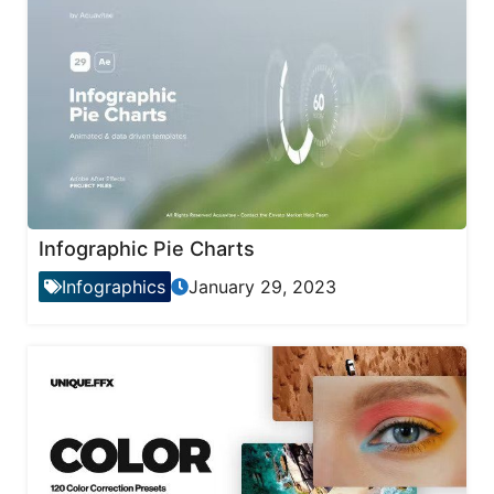
Infographic Pie Charts
Infographics
January 29, 2023