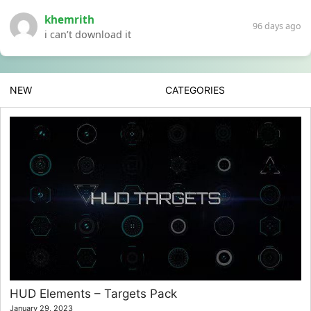
khemrith
96 days ago
i can’t download it
NEW
CATEGORIES
HUD Elements – Targets Pack
January 29, 2023