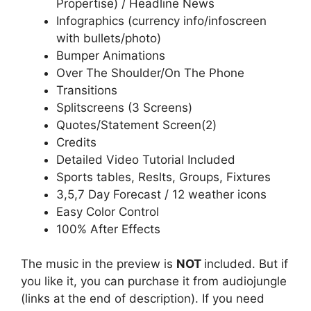
Propertise) / Headline News
Infographics (currency info/infoscreen
with bullets/photo)
Bumper Animations
Over The Shoulder/On The Phone
Transitions
Splitscreens (3 Screens)
Quotes/Statement Screen(2)
Credits
Detailed Video Tutorial Included
Sports tables, Reslts, Groups, Fixtures
3,5,7 Day Forecast / 12 weather icons
Easy Color Control
100% After Effects
The music in the preview is
NOT
included. But if
you like it, you can purchase it from audiojungle
(links at the end of description). If you need