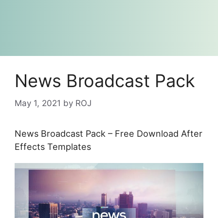
News Broadcast Pack
May 1, 2021
by
ROJ
News Broadcast Pack – Free Download After
Effects Templates