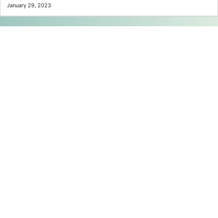
January 29, 2023