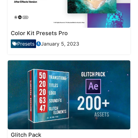
Color Kit Presets Pro
Presets
January 5, 2023
Glitch Pack