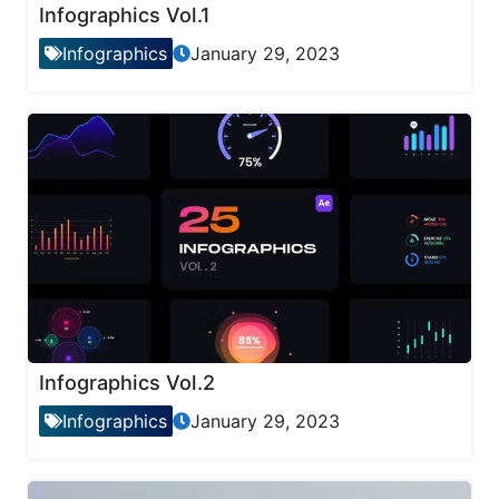
Infographics Vol.1
Infographics
January 29, 2023
Infographics Vol.2
Infographics
January 29, 2023