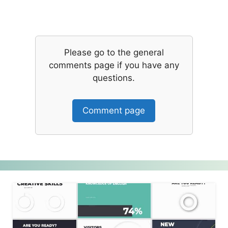
Please go to the general
comments page if you have any
questions.
Comment page