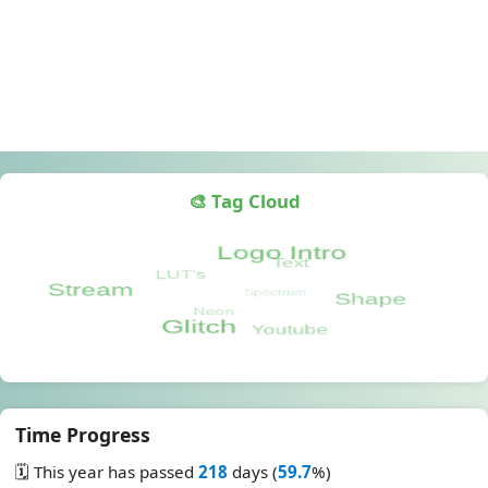
🎨 Tag Cloud
Time Progress
🗓️ This year has passed
218
days (
59.7
%)