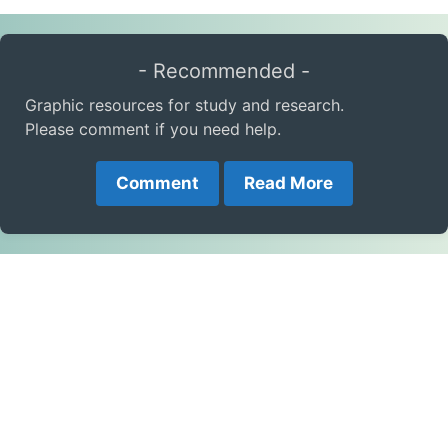
- Recommended -
Graphic resources for study and research.
Please comment if you need help.
Comment
Read More