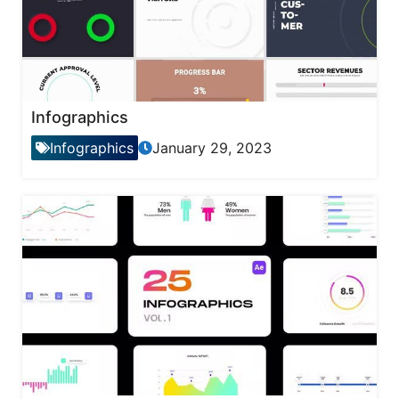
Infographics
Infographics
January 29, 2023