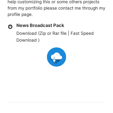
help customizing this or some others projects
from my portfolio please contact me through my
profile page.
News Broadcast Pack
Download (Zip or Rar file | Fast Speed
Download )