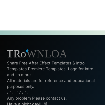
Share Free After Effect Templates & Intro
Templates Premiere Templates, Logo for Intro
and so more...
All materials are for reference and educational
purposes only.
⌞⌝⌟⌜⌞⌝⌟⌜⌞⌝⌟
Any problem Please contact us.
Have a night day!!! 💙