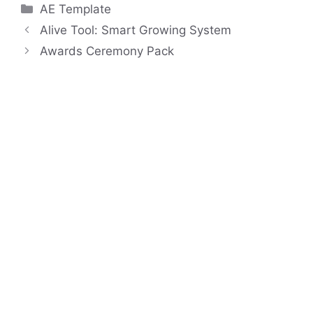
Categories
AE Template
Alive Tool: Smart Growing System
Awards Ceremony Pack