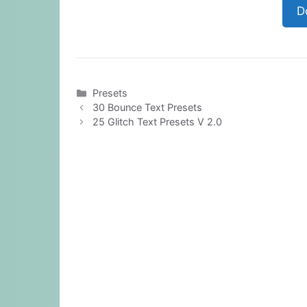
D
Categories
Presets
30 Bounce Text Presets
25 Glitch Text Presets V 2.0