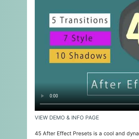
VIEW DEMO & INFO PAGE
45 After Effect Presets is a cool and dyna