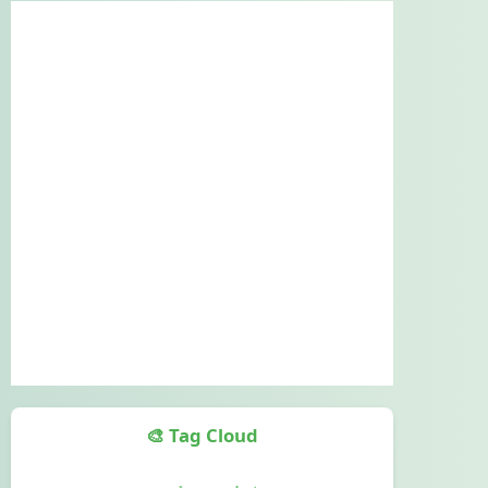
🎨 Tag Cloud