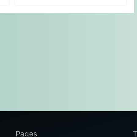
Pages
T