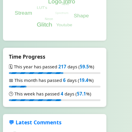
Time Progress
🗓️ This year has passed
217
days (
59.5
%)
📅 This month has passed
6
days (
19.4
%)
🕒 This week has passed
4
days (
57.1
%)
💬 Latest Comments