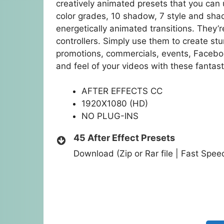
creatively animated presets that you can 
color grades, 10 shadow, 7 style and shad
energetically animated transitions. They’
controllers. Simply use them to create stu
promotions, commercials, events, Facebo
and feel of your videos with these fantast
AFTER EFFECTS CC
1920X1080 (HD)
NO PLUG-INS
45 After Effect Presets
Download (Zip or Rar file | Fast Spe