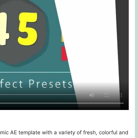
mic AE template with a variety of fresh, colorful and