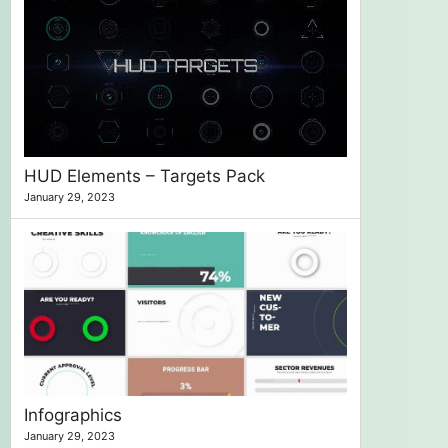
HUD Elements – Targets Pack
January 29, 2023
Infographics
January 29, 2023