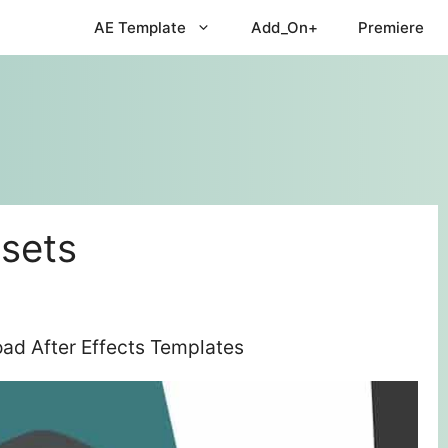
AE Template
Add_On+
Premiere
esets
oad After Effects Templates