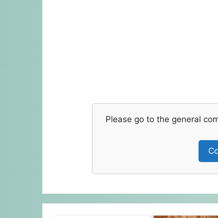
Please go to the general co
Co