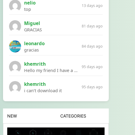
nelio
13 days ago
top
Miguel
81 days ago
GRACIAS
leonardo
84 days ago
gracias
khemrith
95 days ago
Hello my friend I have a problem with a file your website Link:https://introdownload.com/ae-teamplate/product-promo/animated-product-mockups-cosmetics-pack.html
khemrith
95 days ago
i can’t download it
NEW
CATEGORIES