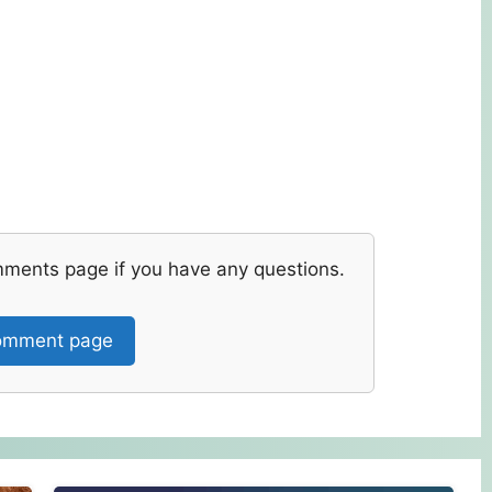
mments page if you have any questions.
mment page