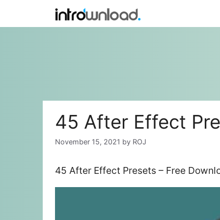
Skip
to
content
45 After Effect Pr
November 15, 2021
by
ROJ
45 After Effect Presets – Free Downl