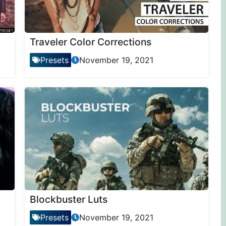
Traveler Color Corrections
Presets
November 19, 2021
Blockbuster Luts
Presets
November 19, 2021