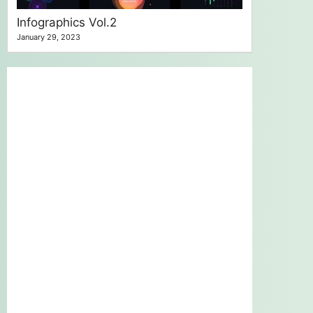
Infographics Vol.2
January 29, 2023