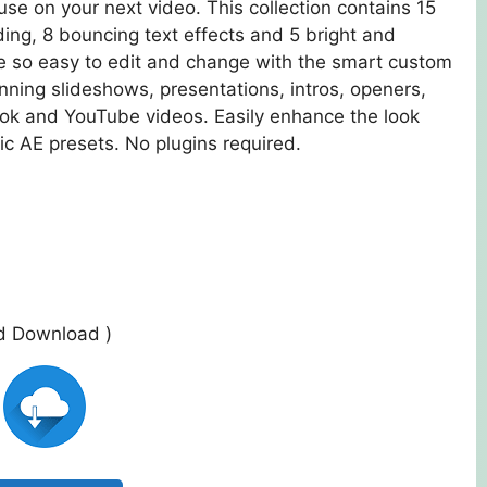
use on your next video. This collection contains 15
ing, 8 bouncing text effects and 5 bright and
re so easy to edit and change with the smart custom
nning slideshows, presentations, intros, openers,
ok and YouTube videos. Easily enhance the look
ic AE presets. No plugins required.
ed Download )