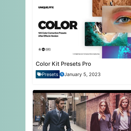
Color Kit Presets Pro
Presets
January 5, 2023