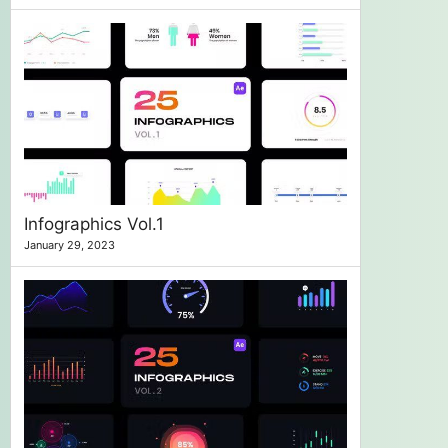
Infographics Vol.1
January 29, 2023