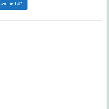
ownload #2