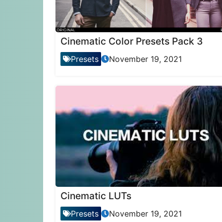
Cinematic Color Presets Pack 3
Presets
November 19, 2021
Cinematic LUTs
Presets
November 19, 2021