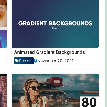
Animated Gradient Backgrounds
Presets
November 20, 2021