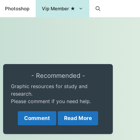
Photoshop
Vip Member ★
- Recommended -
Graphic resources for study and
research.
Please comment if you need help.
Comment
Read More