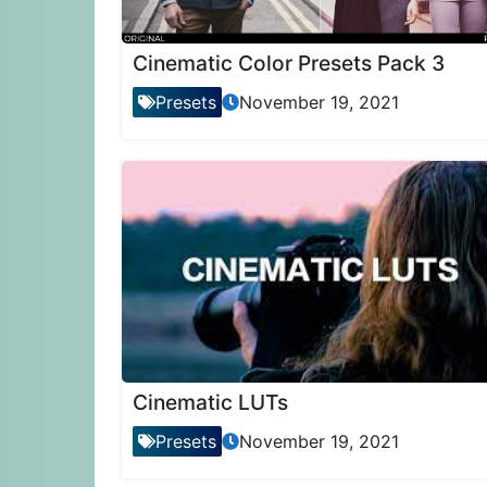
Cinematic Color Presets Pack 3
Presets
November 19, 2021
Cinematic LUTs
Presets
November 19, 2021