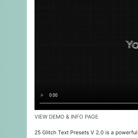
VIEW DEMO & INFO PAGE
25 Glitch Text Presets V 2.0 is a powerful