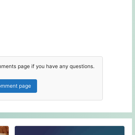
mments page if you have any questions.
mment page