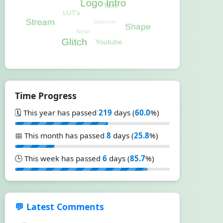
Time Progress
🗓️ This year has passed
219
days (
60.0
%)
📅 This month has passed
8
days (
25.8
%)
🕒 This week has passed
6
days (
85.7
%)
💬 Latest Comments