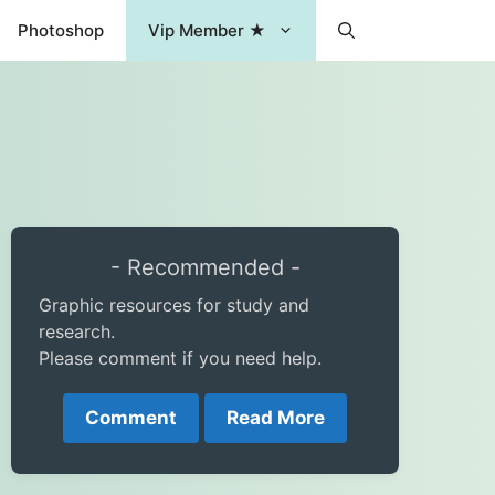
Photoshop
Vip Member ★
- Recommended -
Graphic resources for study and
research.
Please comment if you need help.
Comment
Read More