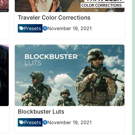
Traveler Color Corrections
Presets
November 19, 2021
Blockbuster Luts
Presets
November 19, 2021