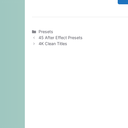
Categories
Presets
45 After Effect Presets
4K Clean Titles