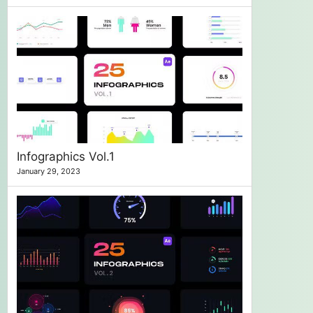
Infographics Vol.1
January 29, 2023