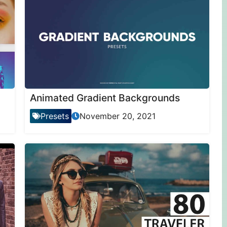
Animated Gradient Backgrounds
Presets
November 20, 2021