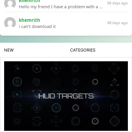
khemrith
98 days ago
Hello my friend I have a problem with a file your website Link:https://introdownload.com/ae-teamplate/product-promo/animated-product-mockups-cosmetics-pack.html
khemrith
98 days ago
i can’t download it
NEW
CATEGORIES