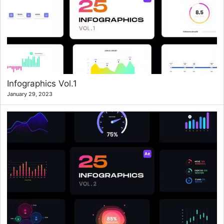
Infographics Vol.1
January 29, 2023