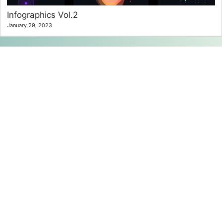
Infographics Vol.2
January 29, 2023