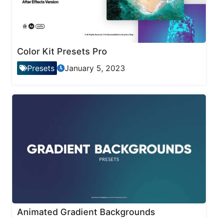
Color Kit Presets Pro
Presets
January 5, 2023
Animated Gradient Backgrounds