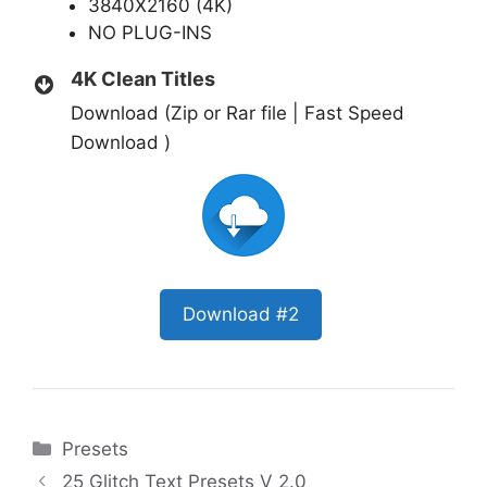
3840X2160 (4K)
NO PLUG-INS
4K Clean Titles
Download (Zip or Rar file | Fast Speed
Download )
Download #2
Categories
Presets
25 Glitch Text Presets V 2.0