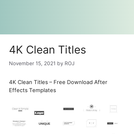
4K Clean Titles
November 15, 2021
by
ROJ
4K Clean Titles – Free Download After
Effects Templates