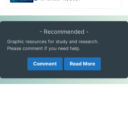
- Recommended -
Graphic resources for study and research.
Please comment if you need help.
Comment
Read More