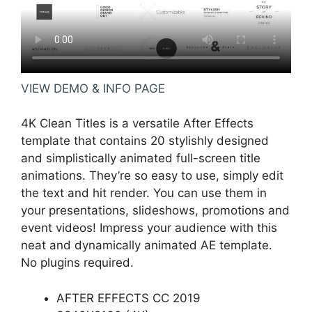
VIEW DEMO & INFO PAGE
4K Clean Titles is a versatile After Effects
template that contains 20 stylishly designed
and simplistically animated full-screen title
animations. They’re so easy to use, simply edit
the text and hit render. You can use them in
your presentations, slideshows, promotions and
event videos! Impress your audience with this
neat and dynamically animated AE template.
No plugins required.
AFTER EFFECTS CC 2019