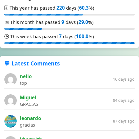
🗓️ This year has passed
220
days (
60.3
%)
📅 This month has passed
9
days (
29.0
%)
🕒 This week has passed
7
days (
100.0
%)
💬 Latest Comments
nelio
16 days ago
top
Miguel
84 days ago
GRACIAS
leonardo
87 days ago
gracias