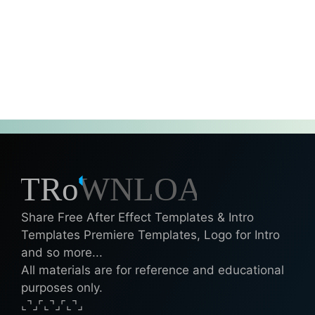
Share Free After Effect Templates & Intro
Templates Premiere Templates, Logo for Intro
and so more...
All materials are for reference and educational
purposes only.
⌞⌝⌟⌜⌞⌝⌟⌜⌞⌝⌟