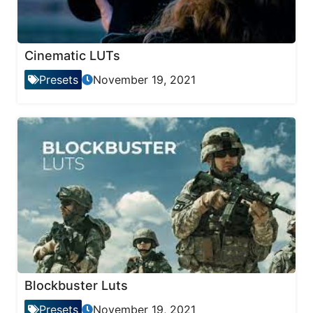
Cinematic LUTs
Presets
November 19, 2021
Blockbuster Luts
Presets
November 19, 2021