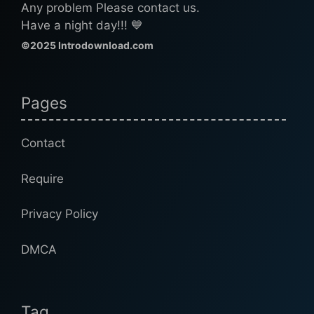
Any problem Please contact us.
Have a night day!!! 💙
©2025 Introdownload.com
Pages
Contact
Require
Privacy Policy
DMCA
Tag