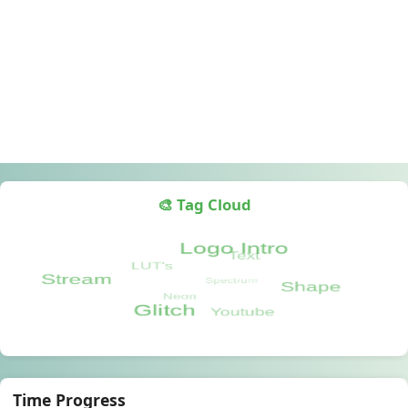
🎨 Tag Cloud
Time Progress