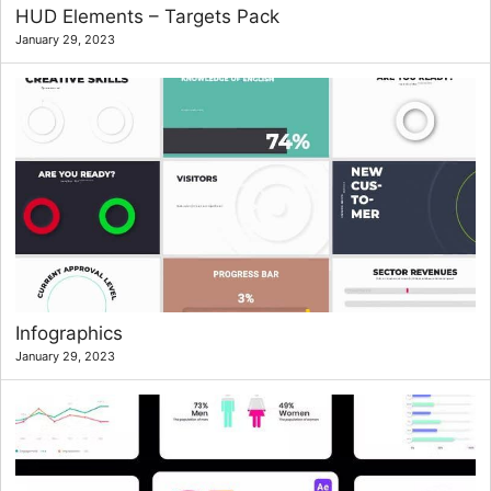
HUD Elements – Targets Pack
January 29, 2023
Infographics
January 29, 2023