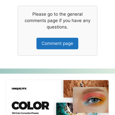
Please go to the general
comments page if you have any
questions.
Comment page