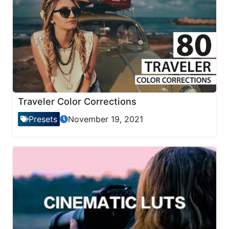
Traveler Color Corrections
Presets
November 19, 2021