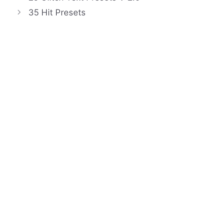
35 Hit Presets