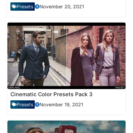
Presets
November 20, 2021
Cinematic Color Presets Pack 3
Presets
November 19, 2021