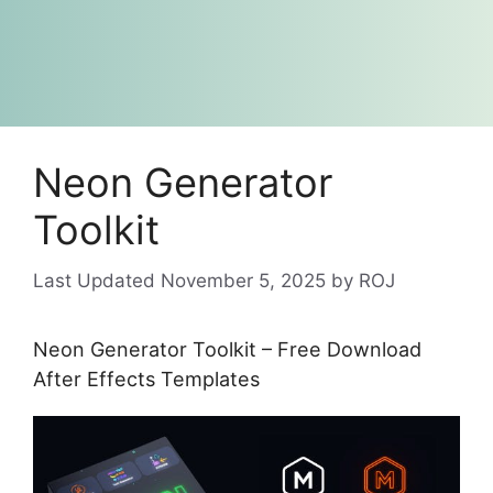
Neon Generator
Toolkit
November 5, 2025
by
ROJ
Neon Generator Toolkit – Free Download
After Effects Templates