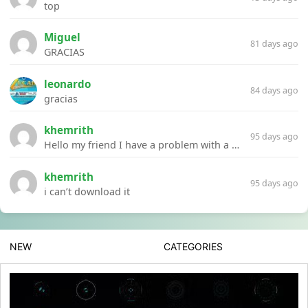
top
Miguel
81 days ago
GRACIAS
leonardo
84 days ago
gracias
khemrith
95 days ago
Hello my friend I have a problem with a file your website Link:https://introdownload.com/ae-teamplate/product-promo/animated-product-mockups-cosmetics-pack.html
khemrith
95 days ago
i can’t download it
NEW
CATEGORIES