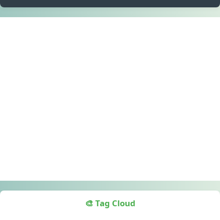
🎨 Tag Cloud