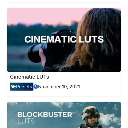
Cinematic LUTs
Presets
November 19, 2021