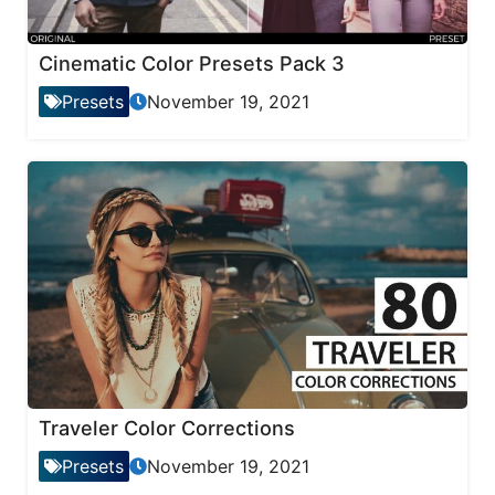
Cinematic Color Presets Pack 3
Presets
November 19, 2021
Traveler Color Corrections
Presets
November 19, 2021