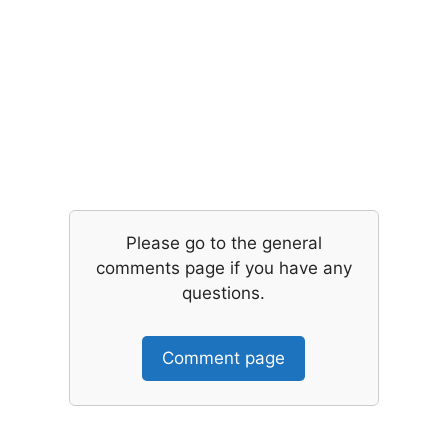
Please go to the general
comments page if you have any
questions.
Comment page