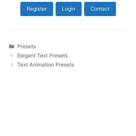
Register
Login
Contact
Categories
Presets
Elegant Text Presets
Text Animation Presets