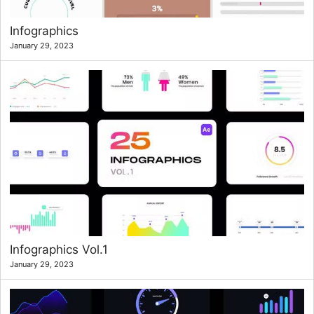
Infographics
January 29, 2023
Infographics Vol.1
January 29, 2023