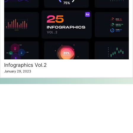
Infographics Vol.2
January 29, 2023