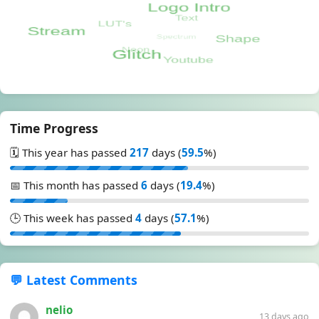
Time Progress
🗓️ This year has passed
217
days (
59.5
%)
📅 This month has passed
6
days (
19.4
%)
🕒 This week has passed
4
days (
57.1
%)
💬 Latest Comments
nelio
13 days ago