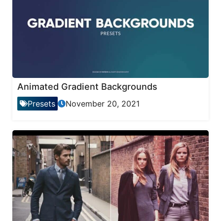
Animated Gradient Backgrounds
Presets
November 20, 2021