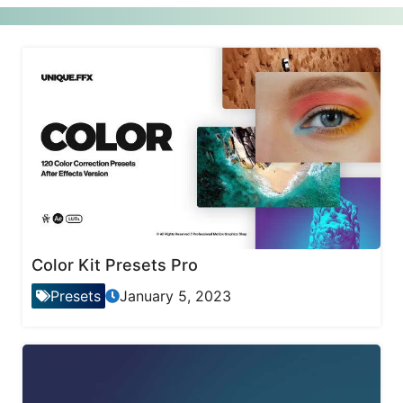
Color Kit Presets Pro
Presets
January 5, 2023