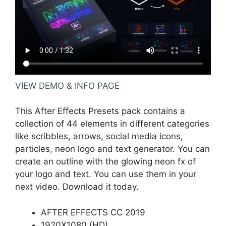
VIEW DEMO & INFO PAGE
This After Effects Presets pack contains a
collection of 44 elements in different categories
like scribbles, arrows, social media icons,
particles, neon logo and text generator. You can
create an outline with the glowing neon fx of
your logo and text. You can use them in your
next video. Download it today.
AFTER EFFECTS CC 2019
1920X1080 (HD)