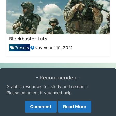
Blockbuster Luts
Presets
November 19, 2021
- Recommended -
Graphic resources for study and research.
Please comment if you need help.
Comment
Read More