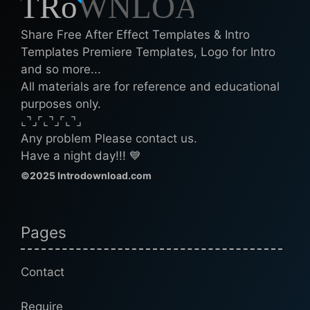
Share Free After Effect Templates & Intro
Templates Premiere Templates, Logo for Intro
and so more...
All materials are for reference and educational
purposes only.
⌞⌝⌟⌜⌞⌝⌟⌜⌞⌝⌟
Any problem Please contact us.
Have a night day!!! 💙
©2025 Introdownload.com
Pages
Contact
Require