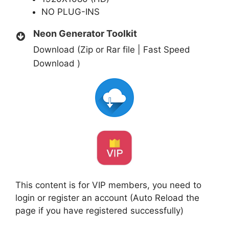
NO PLUG-INS
Neon Generator Toolkit
Download (Zip or Rar file | Fast Speed
Download )
This content is for VIP members, you need to
login or register an account (Auto Reload the
page if you have registered successfully)