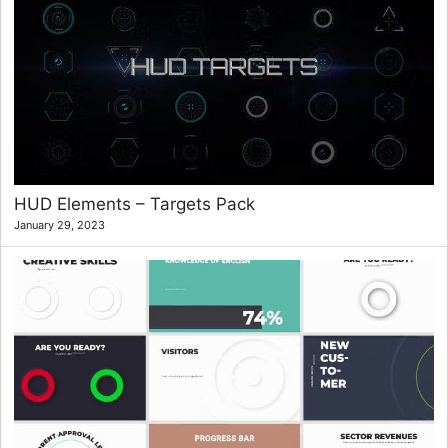
HUD Elements – Targets Pack
January 29, 2023