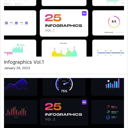
Infographics Vol.1
January 29, 2023