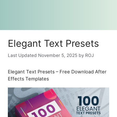
Elegant Text Presets
November 5, 2025
by
ROJ
Elegant Text Presets – Free Download After
Effects Templates