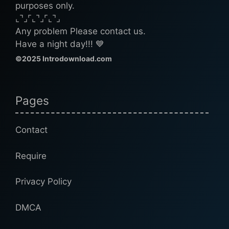
purposes only.
⌞⌝⌟⌜⌞⌝⌟⌜⌞⌝⌟
Any problem Please contact us.
Have a night day!!! 💙
©2025 Introdownload.com
Pages
Contact
Require
Privacy Policy
DMCA