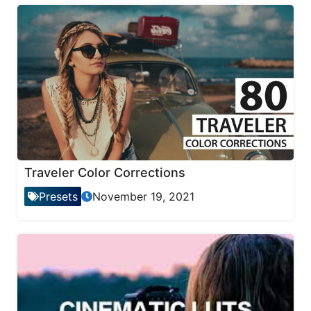
Traveler Color Corrections
Presets
November 19, 2021