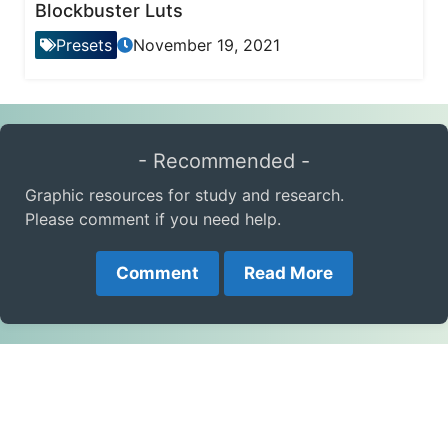
Blockbuster Luts
Presets
November 19, 2021
- Recommended -
Graphic resources for study and research.
Please comment if you need help.
Comment
Read More