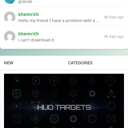
gracias
khemrith
98 days ago
Hello my friend I have a problem with a file your website Link:https://introdownload.com/ae-teamplate/product-promo/animated-product-mockups-cosmetics-pack.html
khemrith
98 days ago
i can’t download it
NEW
CATEGORIES