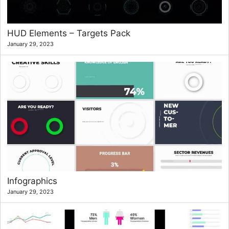
HUD Elements – Targets Pack
January 29, 2023
Infographics
January 29, 2023