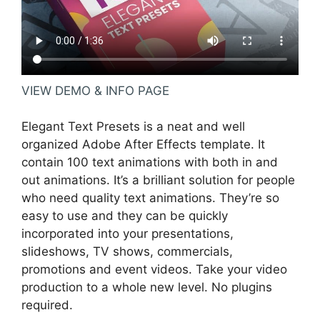
VIEW DEMO & INFO PAGE
Elegant Text Presets is a neat and well
organized Adobe After Effects template. It
contain 100 text animations with both in and
out animations. It’s a brilliant solution for people
who need quality text animations. They’re so
easy to use and they can be quickly
incorporated into your presentations,
slideshows, TV shows, commercials,
promotions and event videos. Take your video
production to a whole new level. No plugins
required.