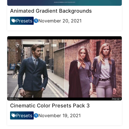
Animated Gradient Backgrounds
Presets
November 20, 2021
Cinematic Color Presets Pack 3
Presets
November 19, 2021