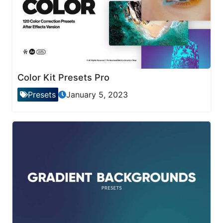
Color Kit Presets Pro
Presets
January 5, 2023