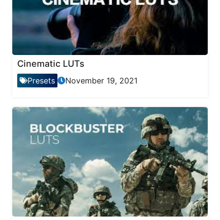
Cinematic LUTs
Presets
November 19, 2021