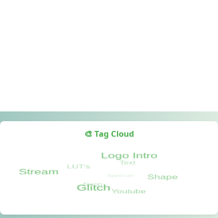
🎨 Tag Cloud