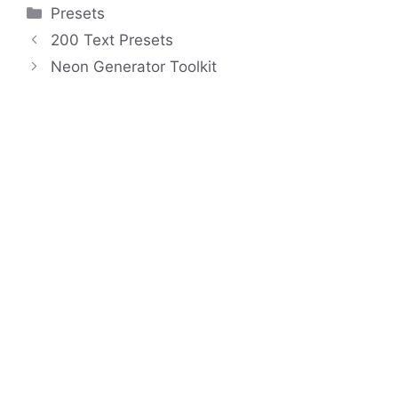
Categories
Presets
200 Text Presets
Neon Generator Toolkit