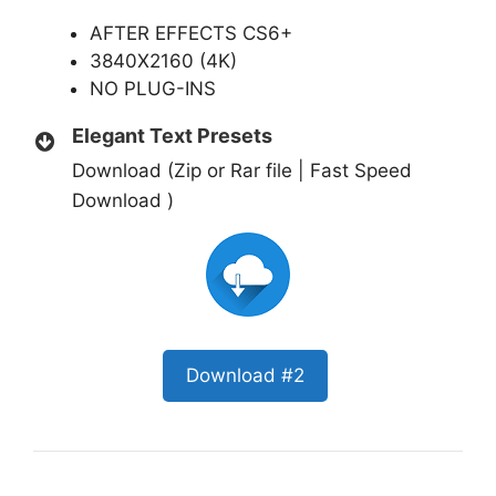
AFTER EFFECTS CS6+
3840X2160 (4K)
NO PLUG-INS
Elegant Text Presets
Download (Zip or Rar file | Fast Speed
Download )
Download #2