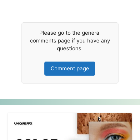
Please go to the general
comments page if you have any
questions.
Comment page