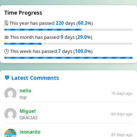
Time Progress
🗓️ This year has passed
220
days (
60.3
%)
📅 This month has passed
9
days (
29.0
%)
🕒 This week has passed
7
days (
100.0
%)
💬 Latest Comments
nelio
16 days ago
top
Miguel
84 days ago
GRACIAS
leonardo
87 days ago