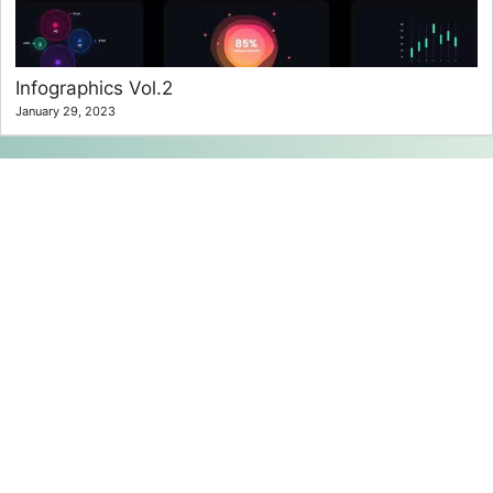
Infographics Vol.2
January 29, 2023