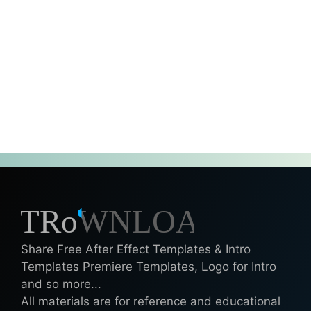
Share Free After Effect Templates & Intro
Templates Premiere Templates, Logo for Intro
and so more...
All materials are for reference and educational