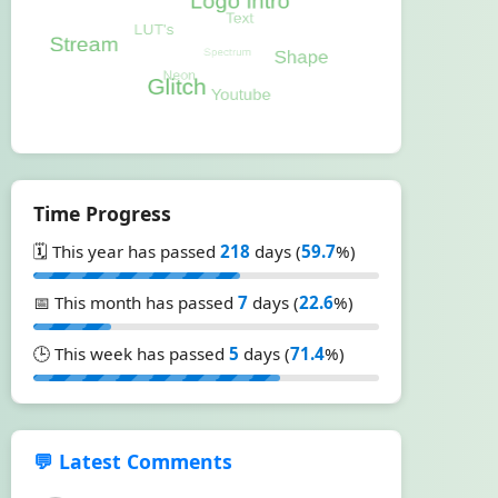
Time Progress
🗓️ This year has passed
218
days (
59.7
%)
📅 This month has passed
7
days (
22.6
%)
🕒 This week has passed
5
days (
71.4
%)
💬 Latest Comments