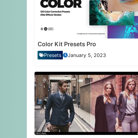
Color Kit Presets Pro
Presets
January 5, 2023