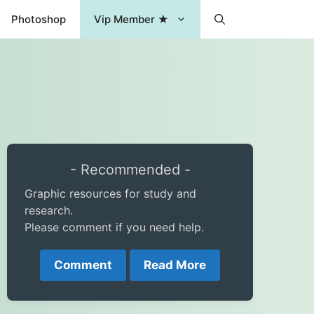
Photoshop
Vip Member ★
- Recommended -
Graphic resources for study and
research.
Please comment if you need help.
Comment
Read More