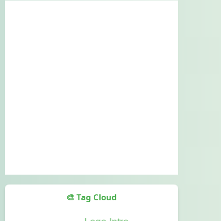
🎨 Tag Cloud