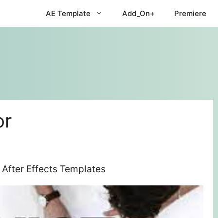
AE Template
Add_On+
Premiere
or
 After Effects Templates