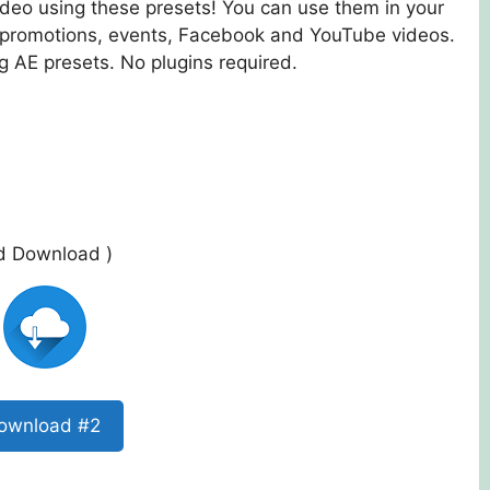
ideo using these presets! You can use them in your
, promotions, events, Facebook and YouTube videos.
 AE presets. No plugins required.
ed Download )
ownload #2