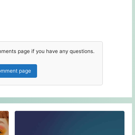
mments page if you have any questions.
mment page