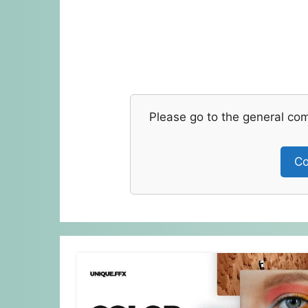
Please go to the general co
Co