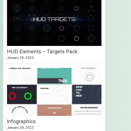
HUD Elements – Targets Pack
January 29, 2023
Infographics
January 29, 2023