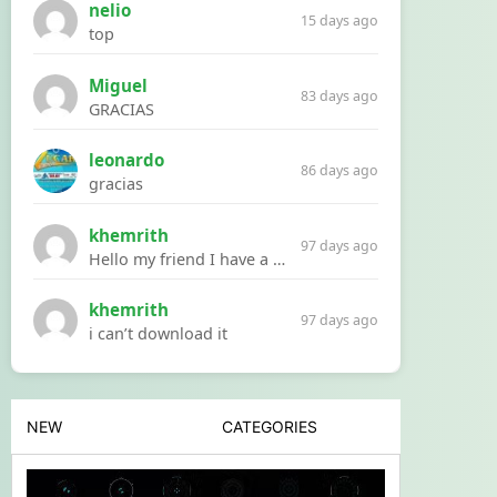
nelio
15 days ago
top
Miguel
83 days ago
GRACIAS
leonardo
86 days ago
gracias
khemrith
97 days ago
Hello my friend I have a problem with a file your website Link:https://introdownload.com/ae-teamplate/product-promo/animated-product-mockups-cosmetics-pack.html
khemrith
97 days ago
i can’t download it
NEW
CATEGORIES