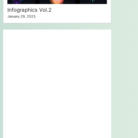
Infographics Vol.2
January 29, 2023