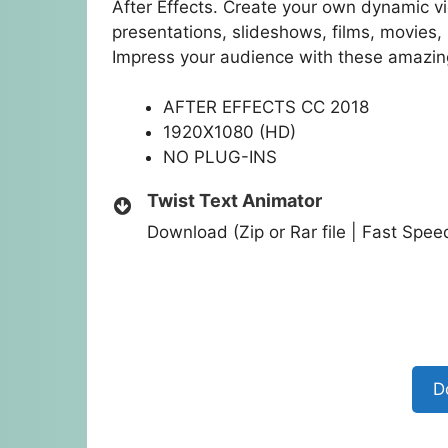
After Effects. Create your own dynamic v
presentations, slideshows, films, movies
Impress your audience with these amazing
AFTER EFFECTS CC 2018
1920X1080 (HD)
NO PLUG-INS
Twist Text Animator
Download (Zip or Rar file | Fast Spe
D