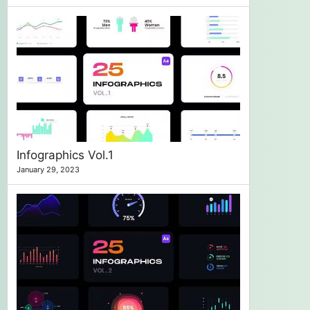
Infographics Vol.1
January 29, 2023