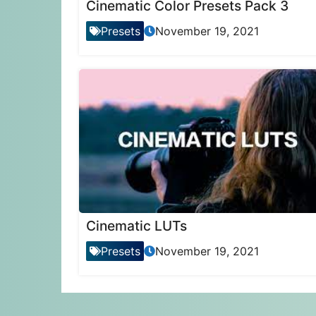
Cinematic Color Presets Pack 3
Presets
November 19, 2021
Cinematic LUTs
Presets
November 19, 2021