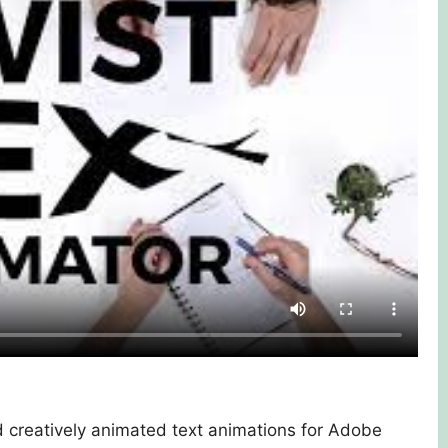
d creatively animated text animations for Adobe