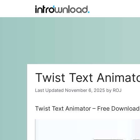
Skip
to
content
Twist Text Animat
November 6, 2025
by
ROJ
Twist Text Animator – Free Download