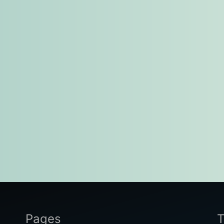
Pages
T