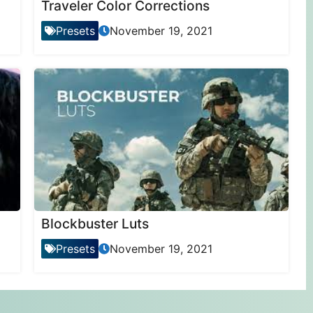
Traveler Color Corrections
Presets
November 19, 2021
Blockbuster Luts
Presets
November 19, 2021