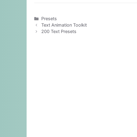
Categories
Presets
Text Animation Toolkit
200 Text Presets