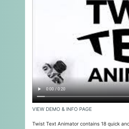
VIEW DEMO & INFO PAGE
Twist Text Animator contains 18 quick an