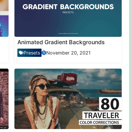
Animated Gradient Backgrounds
Presets
November 20, 2021