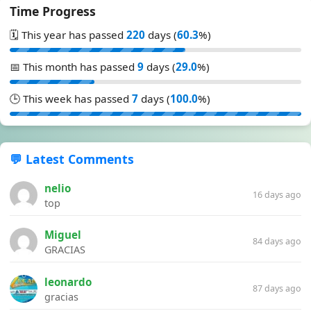
Time Progress
🗓️ This year has passed
220
days (
60.3
%)
📅 This month has passed
9
days (
29.0
%)
🕒 This week has passed
7
days (
100.0
%)
💬 Latest Comments
nelio
16 days ago
top
Miguel
84 days ago
GRACIAS
leonardo
87 days ago
gracias