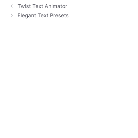
Twist Text Animator
Elegant Text Presets