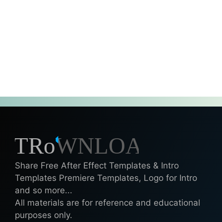
Share Free After Effect Templates & Intro
Templates Premiere Templates, Logo for Intro
and so more...
All materials are for reference and educational
purposes only.