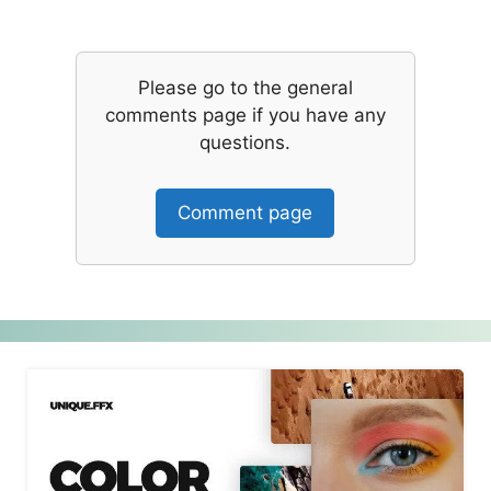
Please go to the general
comments page if you have any
questions.
Comment page