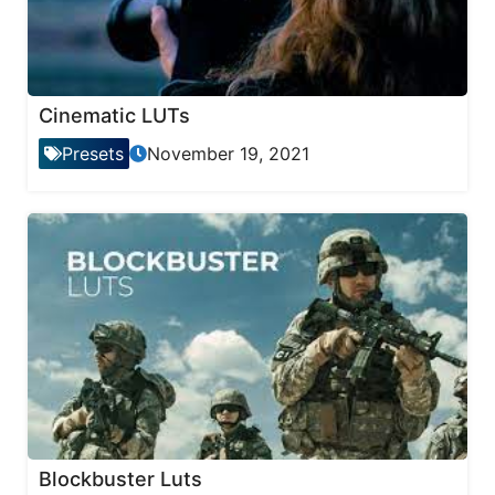
Cinematic LUTs
Presets
November 19, 2021
Blockbuster Luts