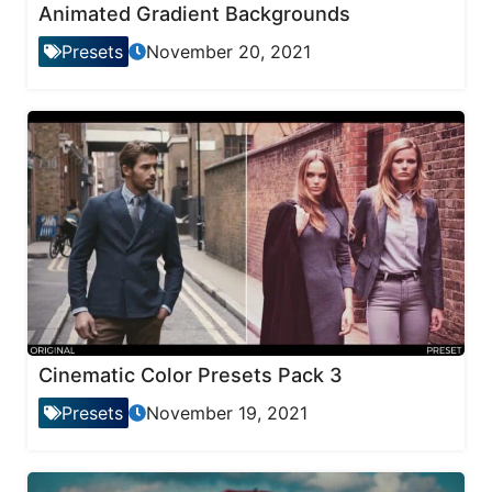
Animated Gradient Backgrounds
Presets
November 20, 2021
Cinematic Color Presets Pack 3
Presets
November 19, 2021