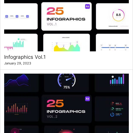
Infographics Vol.1
January 29, 2023