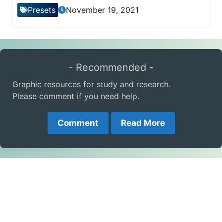
Presets
November 19, 2021
- Recommended -
Graphic resources for study and research.
Please comment if you need help.
Comment
Read More