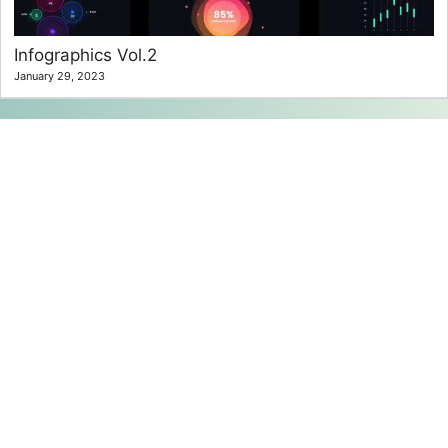
Infographics Vol.2
January 29, 2023