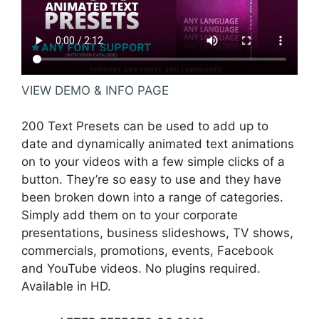
VIEW DEMO & INFO PAGE
200 Text Presets can be used to add up to
date and dynamically animated text animations
on to your videos with a few simple clicks of a
button. They’re so easy to use and they have
been broken down into a range of categories.
Simply add them on to your corporate
presentations, business slideshows, TV shows,
commercials, promotions, events, Facebook
and YouTube videos. No plugins required.
Available in HD.