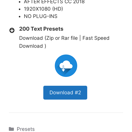
AFTER EFFECTS CC 2018
1920X1080 (HD)
NO PLUG-INS
200 Text Presets
Download (Zip or Rar file | Fast Speed
Download )
Download #2
Categories
Presets