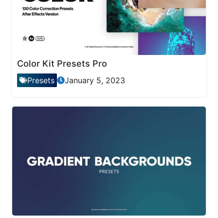
Color Kit Presets Pro
Presets
January 5, 2023