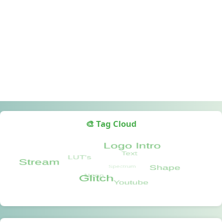
🎨 Tag Cloud