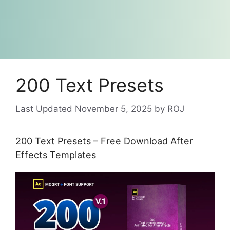
200 Text Presets
November 5, 2025
by
ROJ
200 Text Presets – Free Download After
Effects Templates