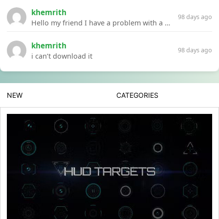
khemrith
98 days ago
Hello my friend I have a problem with a file your website Link:https://introdownload.com/ae-teamplate/product-promo/animated-product-mockups-cosmetics-pack.html
khemrith
98 days ago
i can’t download it
NEW
CATEGORIES