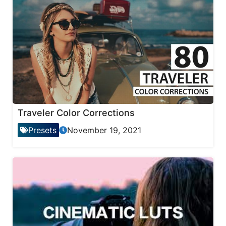
Traveler Color Corrections
Presets
November 19, 2021