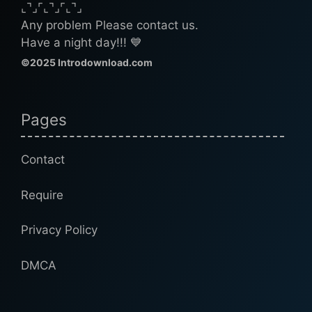
⌞⌝⌟⌜⌞⌝⌟⌜⌞⌝⌟
Any problem Please contact us.
Have a night day!!! 💙
©2025 Introdownload.com
Pages
Contact
Require
Privacy Policy
DMCA