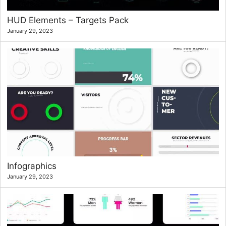
HUD Elements – Targets Pack
January 29, 2023
Infographics
January 29, 2023