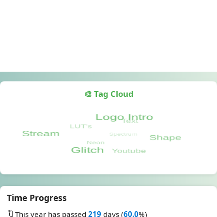
🎨 Tag Cloud
Time Progress
🗓️ This year has passed
219
days (
60.0
%)