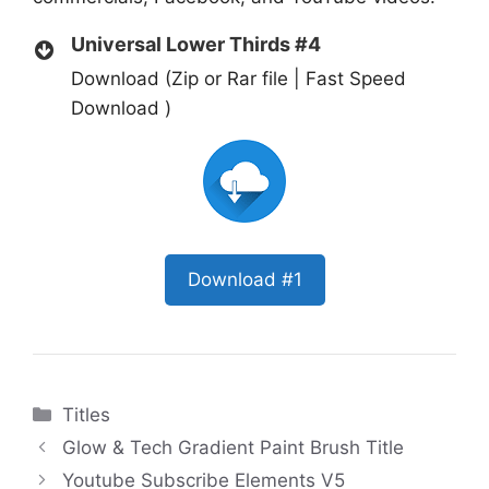
Universal Lower Thirds #4
Download (Zip or Rar file | Fast Speed
Download )
Download #1
Categories
Titles
Glow & Tech Gradient Paint Brush Title
Youtube Subscribe Elements V5