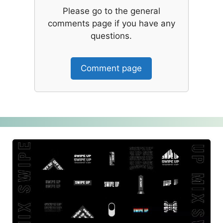
Please go to the general
comments page if you have any
questions.
Comment page