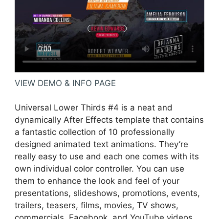
VIEW DEMO & INFO PAGE
Universal Lower Thirds #4 is a neat and
dynamically After Effects template that contains
a fantastic collection of 10 professionally
designed animated text animations. They’re
really easy to use and each one comes with its
own individual color controller. You can use
them to enhance the look and feel of your
presentations, slideshows, promotions, events,
trailers, teasers, films, movies, TV shows,
commercials, Facebook, and YouTube videos.