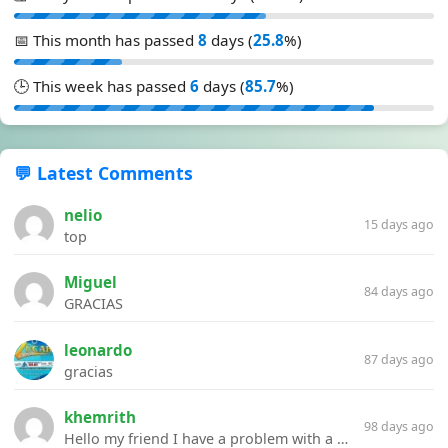
📅 This month has passed
8
days (
25.8
%)
🕒 This week has passed
6
days (
85.7
%)
💬 Latest Comments
nelio
15 days ago
top
Miguel
84 days ago
GRACIAS
leonardo
87 days ago
gracias
khemrith
98 days ago
Hello my friend I have a problem with a file your website Link:https://introdownload.com/ae-teamplate/product-promo/animated-product-mockups-cosmetics-pack.html