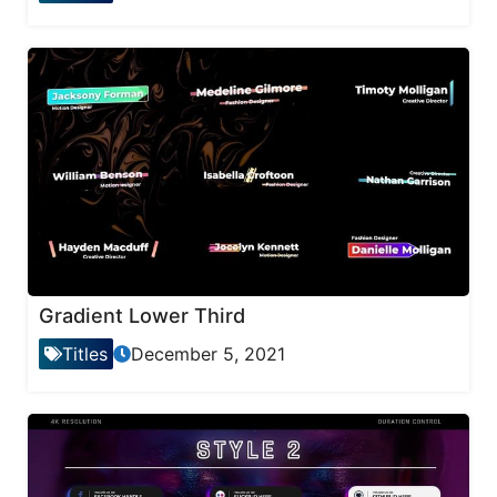
Gradient Lower Third
Titles
December 5, 2021