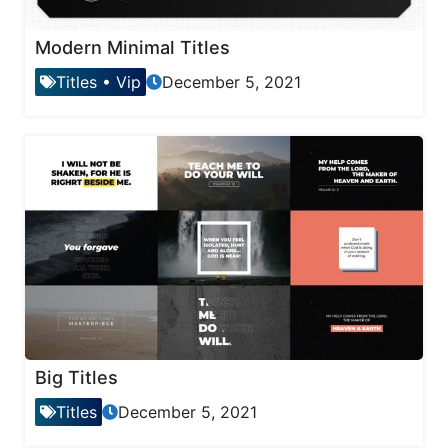
Modern Minimal Titles
Titles
•
Vip
December 5, 2021
Big Titles
Titles
December 5, 2021