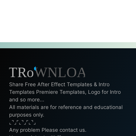
Share Free After Effect Templates & Intro
Templates Premiere Templates, Logo for Intro
and so more...
All materials are for reference and educational
purposes only.
⌞⌝⌟⌜⌞⌝⌟⌜⌞⌝⌟
Any problem Please contact us.