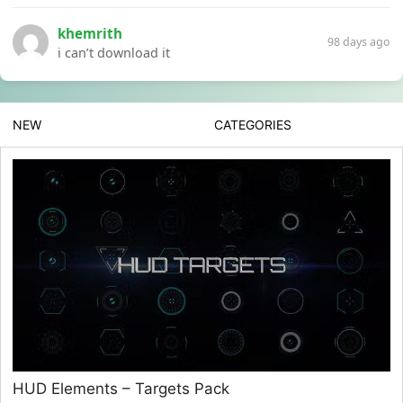
khemrith
98 days ago
i can’t download it
NEW
CATEGORIES
HUD Elements – Targets Pack