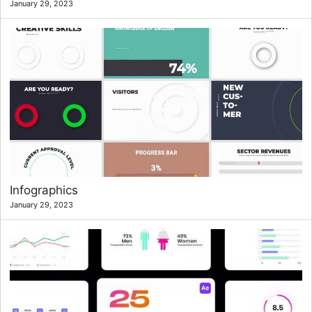
January 29, 2023
Infographics
January 29, 2023