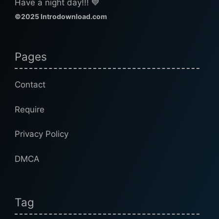
Have a night day!!! 💙
©2025 Introdownload.com
Pages
Contact
Require
Privacy Policy
DMCA
Tag