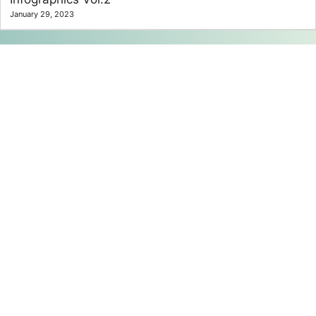
January 29, 2023