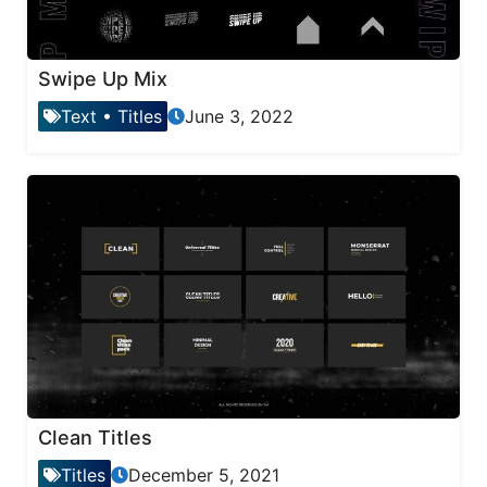
Swipe Up Mix
Text
•
Titles
June 3, 2022
Clean Titles
Titles
December 5, 2021