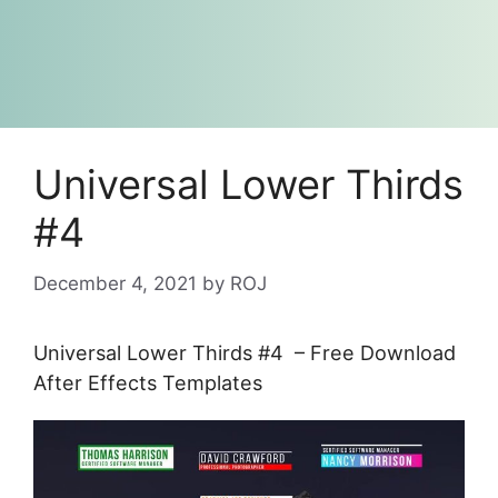
Universal Lower Thirds
#4
December 4, 2021
by
ROJ
Universal Lower Thirds #4 – Free Download
After Effects Templates