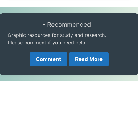
- Recommended -
Graphic resources for study and research.
Please comment if you need help.
Comment
Read More