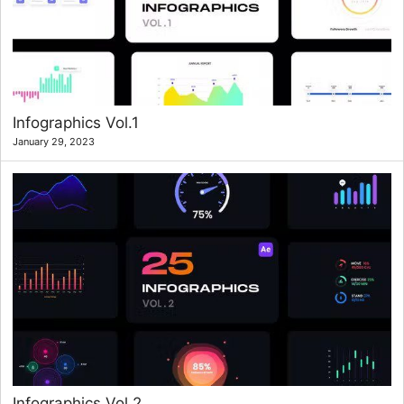
Infographics Vol.1
January 29, 2023
Infographics Vol.2