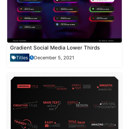
Gradient Social Media Lower Thirds
Titles
December 5, 2021