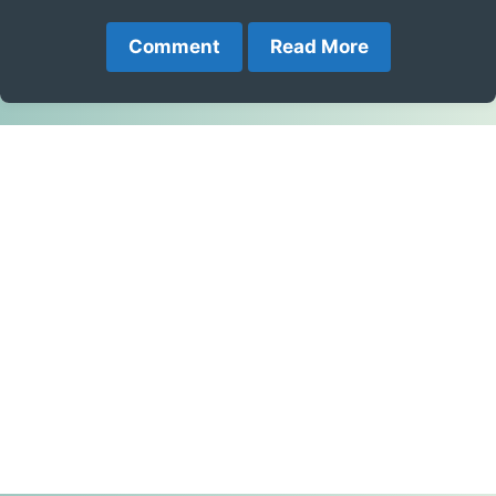
Comment
Read More