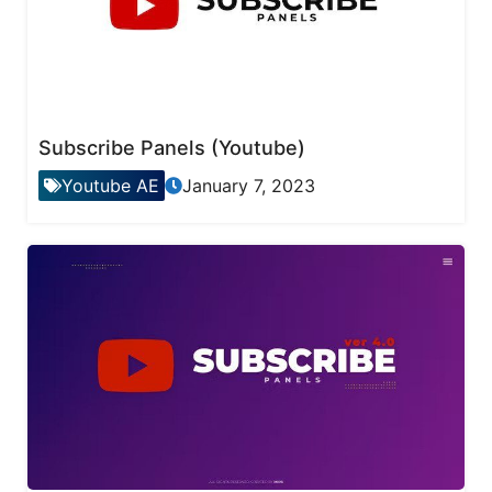
Subscribe Panels (Youtube)
Youtube AE
January 7, 2023