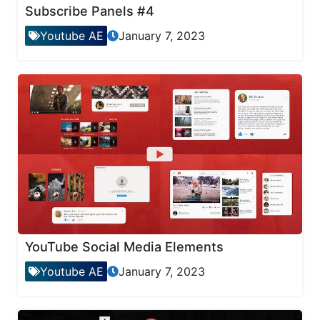
Subscribe Panels #4
Youtube AE
January 7, 2023
YouTube Social Media Elements
Youtube AE
January 7, 2023