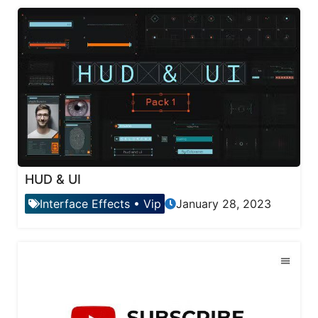
HUD & UI
Interface Effects
•
Vip
January 28, 2023