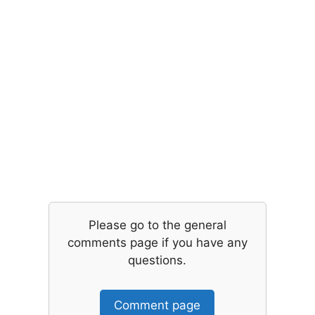
Please go to the general
comments page if you have any
questions.
Comment page