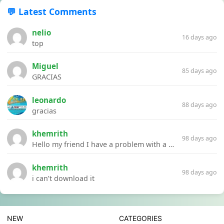
💬 Latest Comments
nelio
16 days ago
top
Miguel
85 days ago
GRACIAS
leonardo
88 days ago
gracias
khemrith
98 days ago
Hello my friend I have a problem with a file your website Link:https://introdownload.com/ae-teamplate/product-promo/animated-product-mockups-cosmetics-pack.html
khemrith
98 days ago
i can’t download it
NEW
CATEGORIES