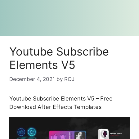
Youtube Subscribe
Elements V5
December 4, 2021
by
ROJ
Youtube Subscribe Elements V5 – Free
Download After Effects Templates