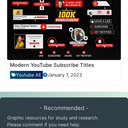
Modern YouTube Subscribe Titles
Youtube AE
January 7, 2023
- Recommended -
Graphic resources for study and research.
Please comment if you need help.