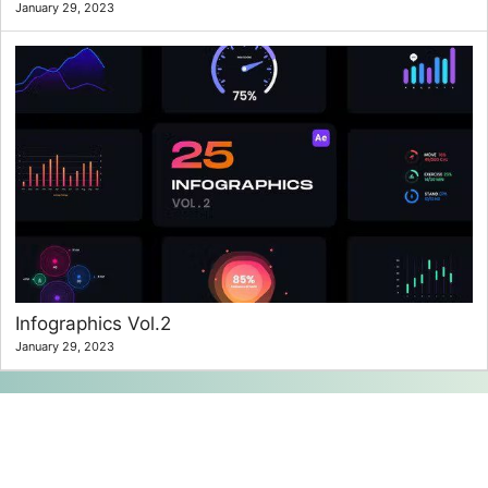
January 29, 2023
Infographics Vol.2
January 29, 2023