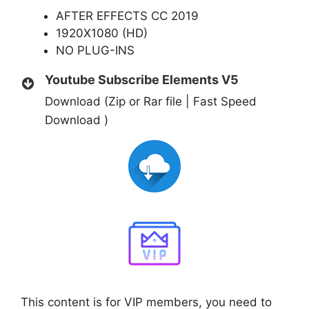
AFTER EFFECTS CC 2019
1920X1080 (HD)
NO PLUG-INS
Youtube Subscribe Elements V5
Download (Zip or Rar file | Fast Speed
Download )
This content is for VIP members, you need to