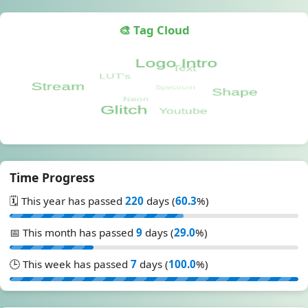
🎨 Tag Cloud
Time Progress
🗓️ This year has passed
220
days (
60.3
%)
📅 This month has passed
9
days (
29.0
%)
🕒 This week has passed
7
days (
100.0
%)