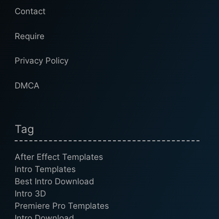
Contact
Require
Privacy Policy
DMCA
Tag
After Effect Templates
Intro Templates
Best Intro Download
Intro 3D
Premiere Pro Templates
Intro Download