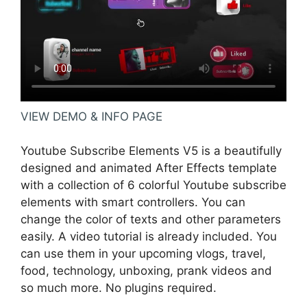
VIEW DEMO & INFO PAGE
Youtube Subscribe Elements V5 is a beautifully
designed and animated After Effects template
with a collection of 6 colorful Youtube subscribe
elements with smart controllers. You can
change the color of texts and other parameters
easily. A video tutorial is already included. You
can use them in your upcoming vlogs, travel,
food, technology, unboxing, prank videos and
so much more. No plugins required.