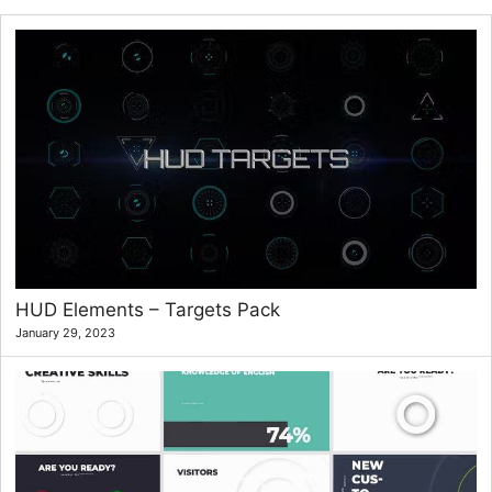
HUD Elements – Targets Pack
January 29, 2023