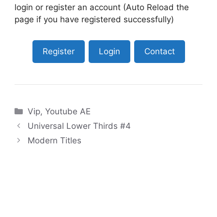
login or register an account (Auto Reload the
page if you have registered successfully)
Register
Login
Contact
Categories
Vip
,
Youtube AE
Universal Lower Thirds #4
Modern Titles