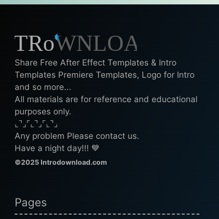
Share Free After Effect Templates & Intro
Templates Premiere Templates, Logo for Intro
and so more...
All materials are for reference and educational
purposes only.
⌞⌝⌟⌜⌞⌝⌟⌜⌞⌝⌟
Any problem Please contact us.
Have a night day!!! 💙
©2025 Introdownload.com
Pages