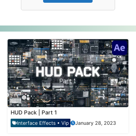
HUD Pack | Part 1
Interface Effects
•
Vip
January 28, 2023