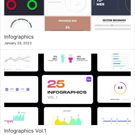
Infographics
January 29, 2023
Infographics Vol.1