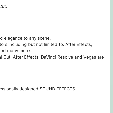
Cut.
nd elegance to any scene.
ors including but not limited to: After Effects,
s and many more…
al Cut, After Effects, DaVinci Resolve and Vegas are
essionally designed SOUND EFFECTS