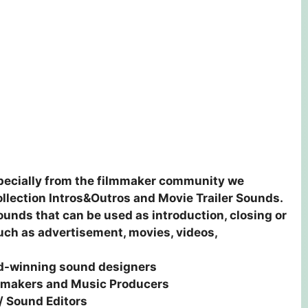
especially from the filmmaker community we
ollection Intros&Outros and Movie Trailer Sounds.
sounds that can be used as introduction, closing or
such as advertisement, movies, videos,
rd-winning sound designers
lmmakers and Music Producers
/ Sound Editors