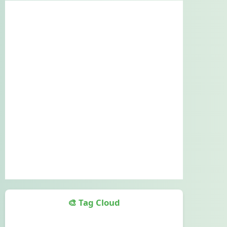
🎨 Tag Cloud