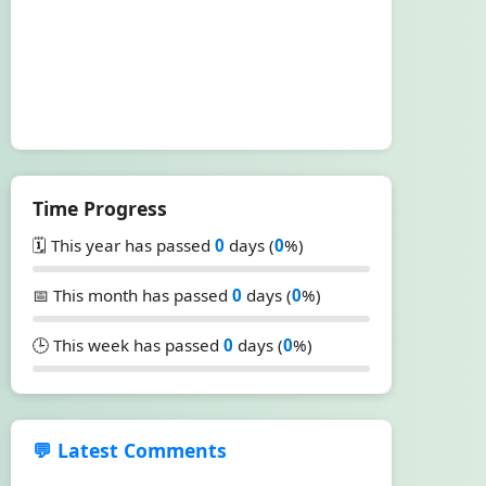
Time Progress
🗓️ This year has passed
0
days (
0
%)
📅 This month has passed
0
days (
0
%)
🕒 This week has passed
0
days (
0
%)
💬 Latest Comments