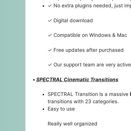
✓ No extra plugins needed, just im
✓ Digital download
✓ Compatible on Windows & Mac
✓ Free updates after purchased
✓ Our support team are very active 
•
SPECTRAL Cinematic Transitions
SPECTRAL Transition Is a massive
transitions with 23 categories.
Easy to use
Really well organized