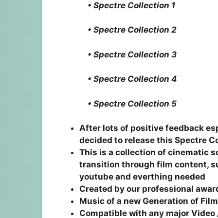
• Spectre Collection 1
• Spectre Collection 2
• Spectre Collection 3
• Spectre Collection 4
• Spectre Collection 5
After lots of positive feedback 
decided to release this Spectre C
This is a collection of cinematic 
transition through film content, 
youtube and everthing needed
Created by our professional awa
Music of a new Generation of Fi
Compatible with any major Video 