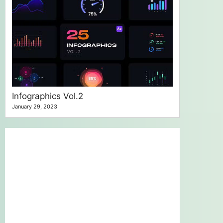
Infographics Vol.2
January 29, 2023