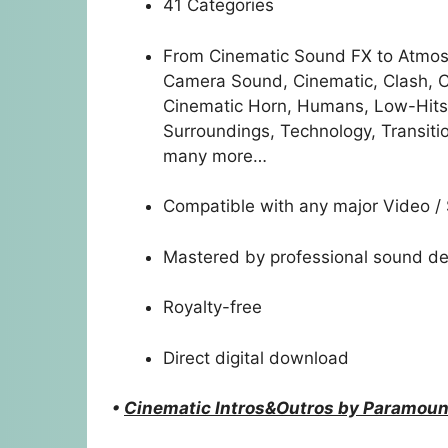
41 Categories
From Cinematic Sound FX to Atmos
Camera Sound, Cinematic, Clash, Cr
Cinematic Horn, Humans, Low-Hits,
Surroundings, Technology, Transiti
many more…
Compatible with any major Video /
Mastered by professional sound de
Royalty-free
Direct digital download
•
Cinematic Intros&Outros by Paramoun