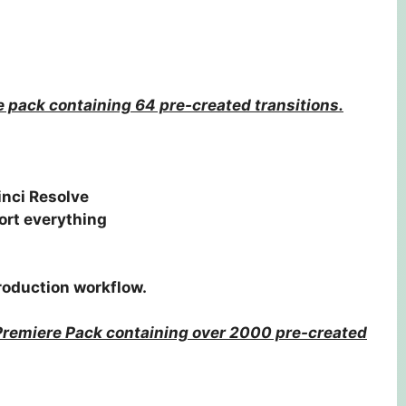
e pack containing 64 pre-created transitions.
inci Resolve
ort everything
production workflow.
Premiere Pack containing over 2000 pre-created