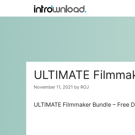
Skip
to
content
ULTIMATE Filmmak
November 11, 2021
by
ROJ
ULTIMATE Filmmaker Bundle – Free D