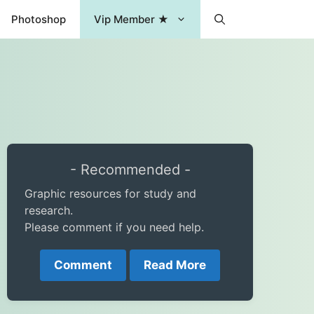
Photoshop
Vip Member ★
- Recommended -
Graphic resources for study and
research.
Please comment if you need help.
Comment
Read More