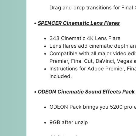
Drag and drop transitions for Final 
•
SPENCER Cinematic Lens Flares
343 Cinematic 4K Lens Flare
Lens flares add cinematic depth a
Compatible with all major video edit
Premier, Final Cut, DaVinci, Vega
Instructions for Adobe Premier, Fin
included.
•
ODEON Cinematic Sound Effects Pack
ODEON Pack brings you 5200 prof
9GB after unzip