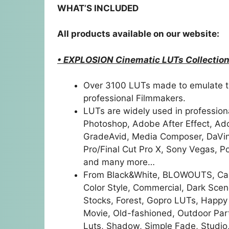
WHAT’S INCLUDED
All products available on our website:
• EXPLOSION Cinematic LUTs Collection
Over 3100 LUTs made to emulate t
professional Filmmakers.
LUTs are widely used in profession
Photoshop, Adobe After Effect, A
GradeAvid, Media Composer, DaVinci
Pro/Final Cut Pro X, Sony Vegas, P
and many more…
From Black&White, BLOWOUTS, Came
Color Style, Commercial, Dark Scene
Stocks, Forest, Gopro LUTs, Happy
Movie, Old-fashioned, Outdoor Part
Luts, Shadow, Simple Fade, Studi