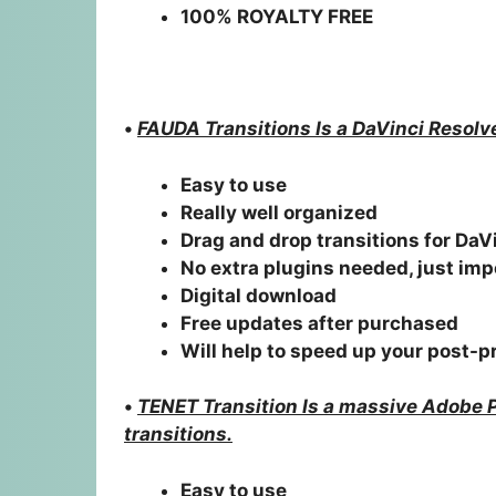
100% ROYALTY FREE
•
FAUDA Transitions Is a DaVinci Resolv
Easy to use
Really well organized
Drag and drop transitions for DaV
No extra plugins needed, just imp
Digital download
Free updates after purchased
Will help to speed up your post-
•
TENET Transition Is a massive Adobe 
transitions.
Easy to use