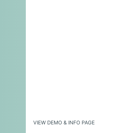
VIEW DEMO & INFO PAGE