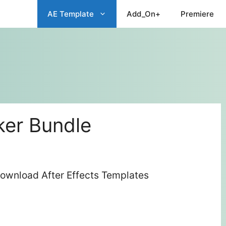
AE Template
Add_On+
Premiere
er Bundle
ownload After Effects Templates