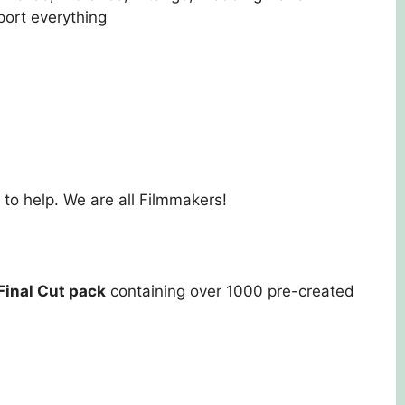
port everything
to help. We are all Filmmakers!
Final Cut pack
containing over 1000 pre-created