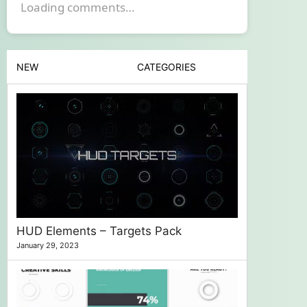
Loading comments…
NEW
CATEGORIES
HUD Elements – Targets Pack
January 29, 2023