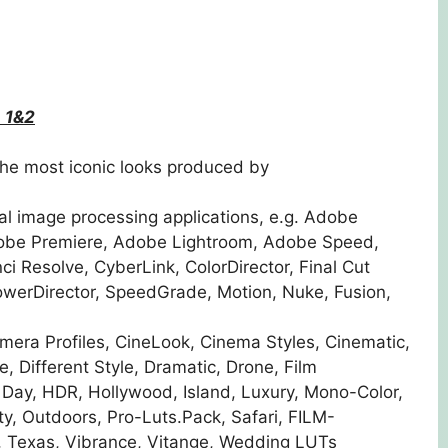
 1&2
he most iconic looks produced by
al image processing applications, e.g. Adobe
dobe Premiere, Adobe Lightroom, Adobe Speed,
 Resolve, CyberLink, ColorDirector, Final Cut
owerDirector, SpeedGrade, Motion, Nuke, Fusion,
ra Profiles, CineLook, Cinema Styles, Cinematic,
, Different Style, Dramatic, Drone, Film
 Day, HDR, Hollywood, Island, Luxury, Mono-Color,
y, Outdoors, Pro-Luts.Pack, Safari, FILM-
o, Texas, Vibrance, Vitange, Wedding LUTs