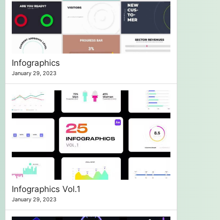
Infographics
January 29, 2023
Infographics Vol.1
January 29, 2023