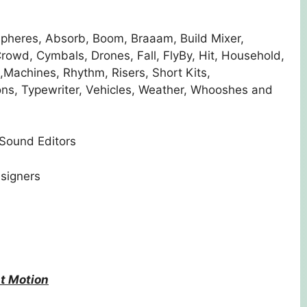
pheres, Absorb, Boom, Braaam, Build Mixer,
owd, Cymbals, Drones, Fall, FlyBy, Hit, Household,
Machines, Rhythm, Risers, Short Kits,
ons, Typewriter, Vehicles, Weather, Whooshes and
 Sound Editors
signers
t Motion