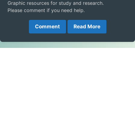
Graphic resources for study and research.
Please comment if you need help.
Comment
Read More