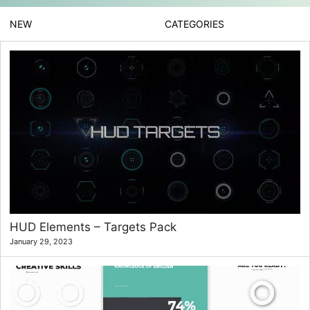
NEW
CATEGORIES
HUD Elements – Targets Pack
January 29, 2023