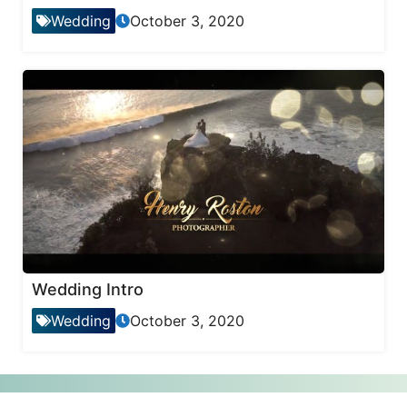
Wedding
October 3, 2020
Wedding Intro
Wedding
October 3, 2020