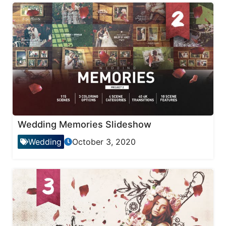
Wedding Memories Slideshow
Wedding
October 3, 2020