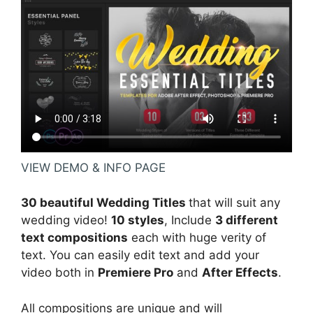
VIEW DEMO & INFO PAGE
30 beautiful Wedding Titles
that will suit any
wedding video!
10 styles
, Include
3 different
text compositions
each with huge verity of
text. You can easily edit text and add your
video both in
Premiere Pro
and
After Effects
.
All compositions are unique and will