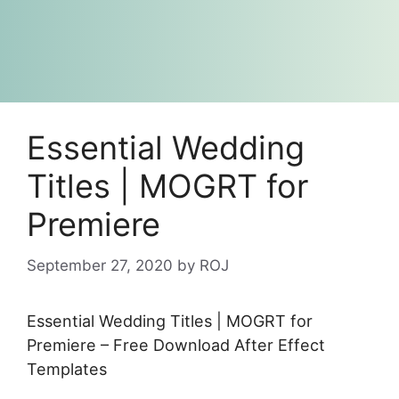
Essential Wedding
Titles | MOGRT for
Premiere
September 27, 2020
by
ROJ
Essential Wedding Titles | MOGRT for
Premiere – Free Download After Effect
Templates