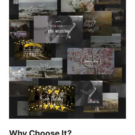
Why Choose It?