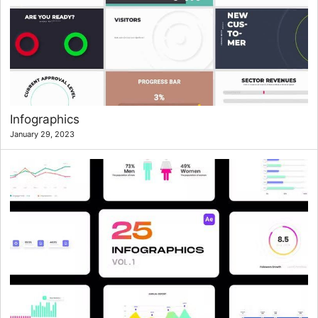
Infographics
January 29, 2023