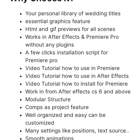
Your personal library of wedding titles
essential graphics feature
Html and gif previews for all scenes
Works in After Effects & Premiere Pro
without any plugins
A few clicks installation script for
Premiere pro
Video Tutorial how to use in Premiere
Video Tutorial how to use in After Effects
Video Tutorial how to install for Premiere
Work in from After effects cs 6 and above
Modular Structure
Comps as project feature
Well organized and easy can be
customized
Many settings like positions, text source..
Smooth animations