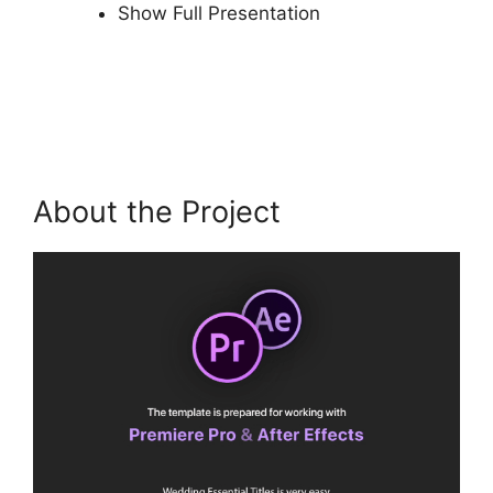
Show Full Presentation
About the Project