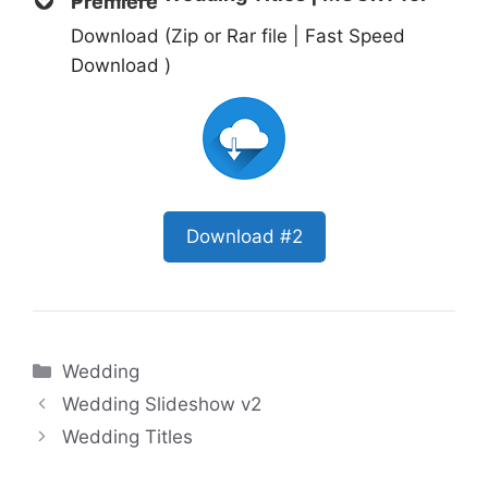
Premiere
Download (Zip or Rar file | Fast Speed
Download )
Download #2
Categories
Wedding
Wedding Slideshow v2
Wedding Titles