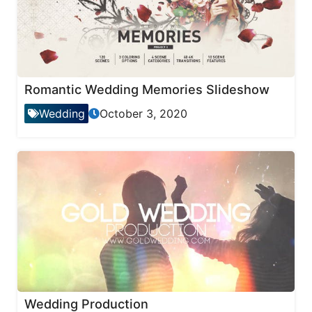
Romantic Wedding Memories Slideshow
Wedding
October 3, 2020
Wedding Production