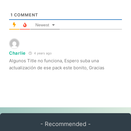
1
COMMENT
Newest
Charlie
4 years ago
Algunos Title no funciona, Espero suba una
actualización de ese pack este bonito, Gracias
- Recommended -