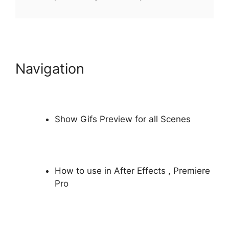
Navigation
Show Gifs Preview for all Scenes
How to use in
After Effects
,
Premiere
Pro