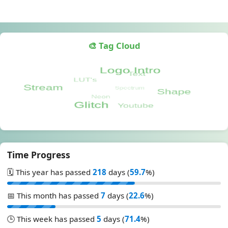
🎨 Tag Cloud
Time Progress
🗓️ This year has passed
218
days (
59.7
%)
📅 This month has passed
7
days (
22.6
%)
🕒 This week has passed
5
days (
71.4
%)