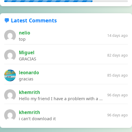
💬 Latest Comments
nelio
14 days ago
top
Miguel
82 days ago
GRACIAS
leonardo
85 days ago
gracias
khemrith
96 days ago
Hello my friend I have a problem with a file your website Link:https://introdownload.com/ae-teamplate/product-promo/animated-product-mockups-cosmetics-pack.html
khemrith
96 days ago
i can’t download it