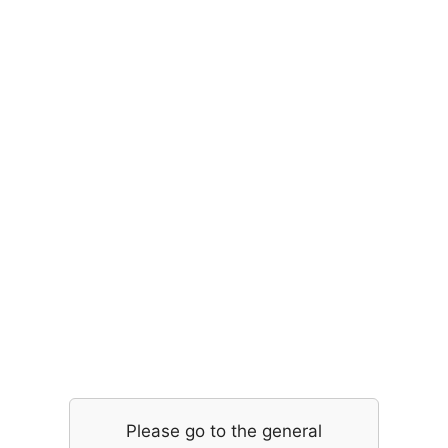
Please go to the general