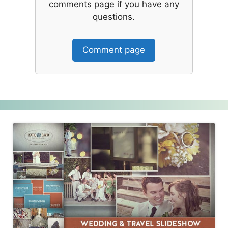
comments page if you have any
questions.
Comment page