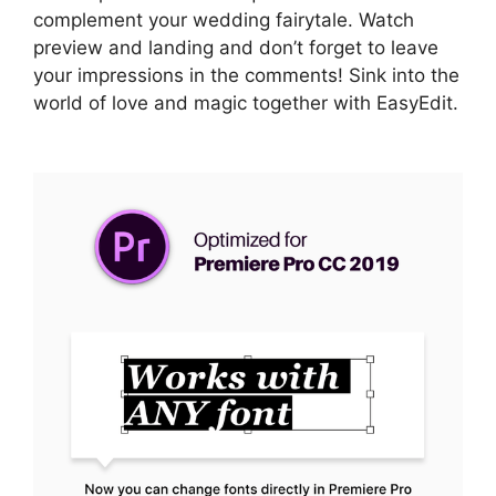
complement your wedding fairytale. Watch
preview and landing and don’t forget to leave
your impressions in the comments! Sink into the
world of love and magic together with EasyEdit.