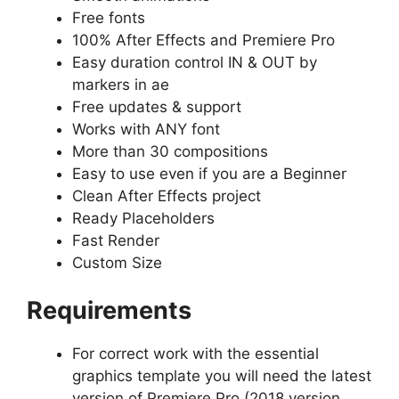
Free fonts
100% After Effects and Premiere Pro
Easy duration control IN & OUT by
markers in ae
Free updates & support
Works with ANY font
More than 30 compositions
Easy to use even if you are a Beginner
Clean After Effects project
Ready Placeholders
Fast Render
Custom Size
Requirements
For correct work with the essential
graphics template you will need the latest
version of Premiere Pro (2018 version