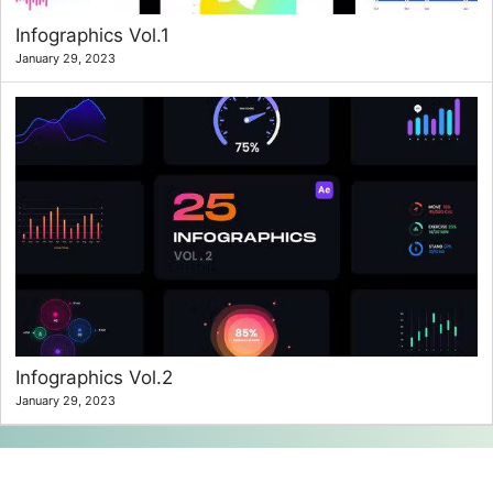
Infographics Vol.1
January 29, 2023
Infographics Vol.2
January 29, 2023