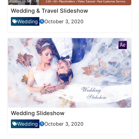
Wedding & Travel Slideshow
Wedding
October 3, 2020
Wedding Slideshow
Wedding
October 3, 2020