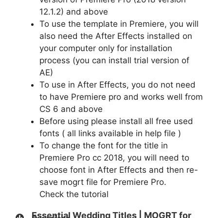
12.1.2) and above
To use the template in Premiere, you will
also need the After Effects installed on
your computer only for installation
process (you can install trial version of
AE)
To use in After Effects, you do not need
to have Premiere pro and works well from
CS 6 and above
Before using please install all free used
fonts ( all links available in help file )
To change the font for the title in
Premiere Pro cc 2018, you will need to
choose font in After Effects and then re-
save mogrt file for Premiere Pro.
Check
the tutorial
Essential Wedding Titles | MOGRT for