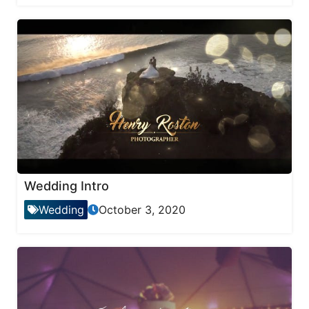
Wedding Intro
Wedding
October 3, 2020