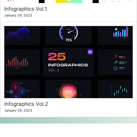
Infographics Vol.1
January 29, 2023
Infographics Vol.2
January 29, 2023