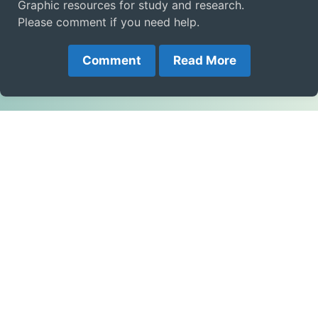
Graphic resources for study and research.
Please comment if you need help.
Comment
Read More