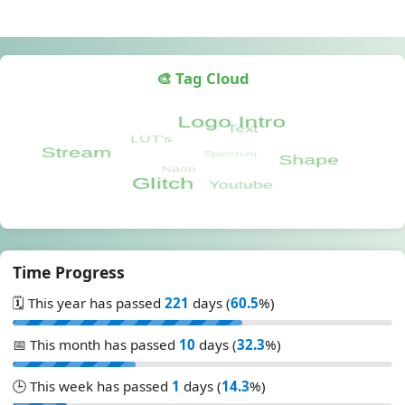
🎨 Tag Cloud
Time Progress
🗓️ This year has passed
221
days (
60.5
%)
📅 This month has passed
10
days (
32.3
%)
🕒 This week has passed
1
days (
14.3
%)