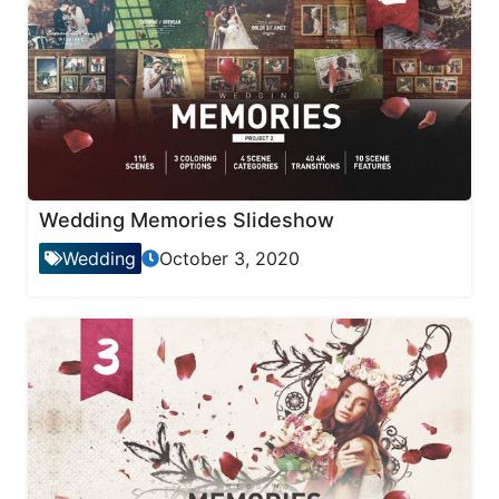
Wedding Memories Slideshow
Wedding
October 3, 2020