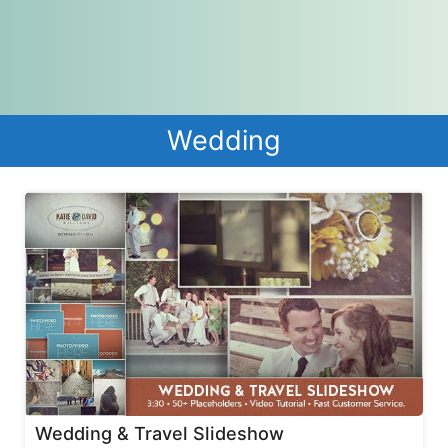
Wedding
Wedding & Travel Slideshow