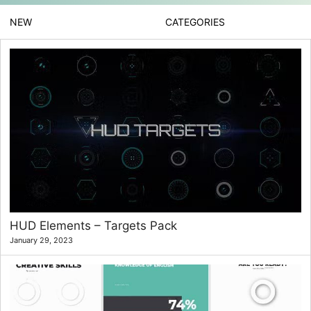
NEW
CATEGORIES
HUD Elements – Targets Pack
January 29, 2023