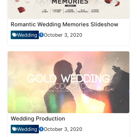
Romantic Wedding Memories Slideshow
Wedding
October 3, 2020
Wedding Production
Wedding
October 3, 2020