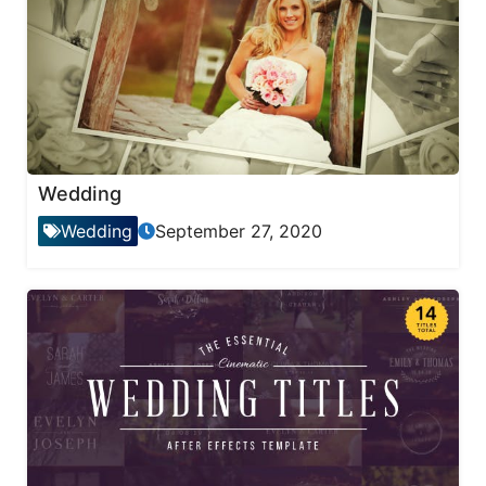
Wedding
Wedding
September 27, 2020