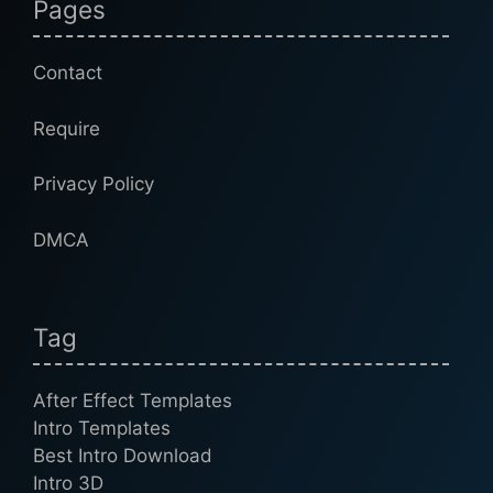
Pages
Contact
Require
Privacy Policy
DMCA
Tag
After Effect Templates
Intro Templates
Best Intro Download
Intro 3D