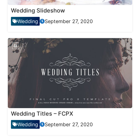
Wedding Slideshow
Wedding
September 27, 2020
Wedding Titles – FCPX
Wedding
September 27, 2020