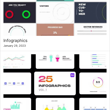
Infographics
January 29, 2023