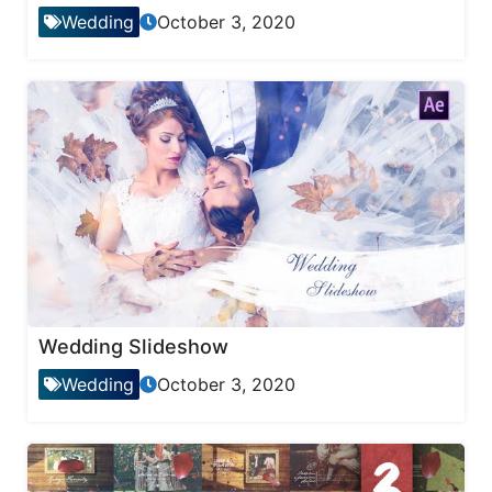
Wedding
October 3, 2020
Wedding Slideshow
Wedding
October 3, 2020