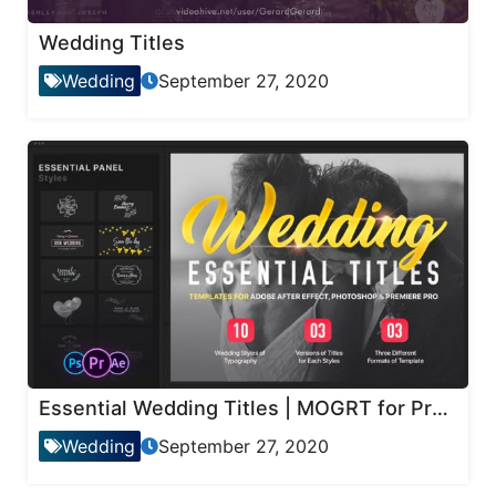
Wedding Titles
Wedding
September 27, 2020
Essential Wedding Titles | MOGRT for Premiere
Wedding
September 27, 2020