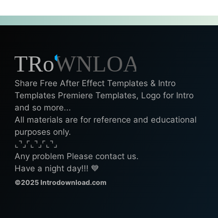
Share Free After Effect Templates & Intro
Templates Premiere Templates, Logo for Intro
and so more...
All materials are for reference and educational
purposes only.
⌞⌝⌟⌜⌞⌝⌟⌜⌞⌝⌟
Any problem Please contact us.
Have a night day!!! 💙
©2025 Introdownload.com