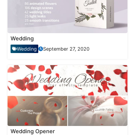
Wedding
Wedding
September 27, 2020
Wedding Opener