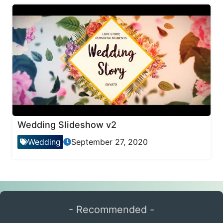
Wedding Slideshow v2
Wedding
September 27, 2020
- Recommended -