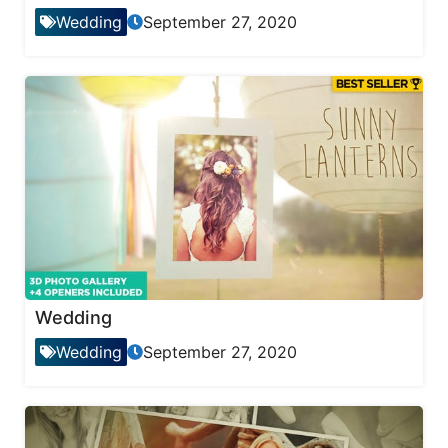
Wedding
September 27, 2020
Wedding
Wedding
September 27, 2020