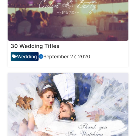
30 Wedding Titles
Wedding
September 27, 2020