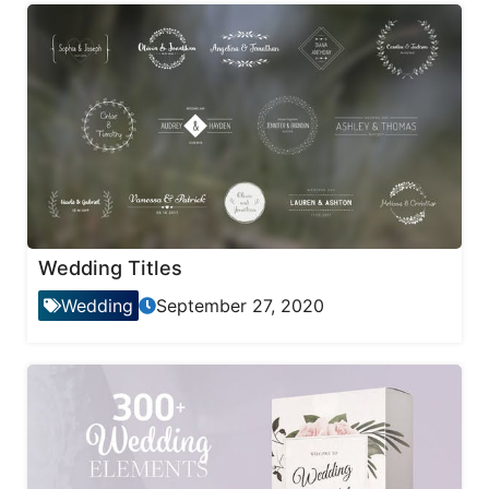
Wedding Titles
Wedding
September 27, 2020