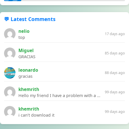
💬 Latest Comments
nelio
17 days ago
top
Miguel
85 days ago
GRACIAS
leonardo
88 days ago
gracias
khemrith
99 days ago
Hello my friend I have a problem with a file your website Link:https://introdownload.com/ae-teamplate/product-promo/animated-product-mockups-cosmetics-pack.html
khemrith
99 days ago
i can’t download it