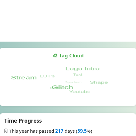
🎨 Tag Cloud
Time Progress
🗓️ This year has passed
217
days (
59.5
%)