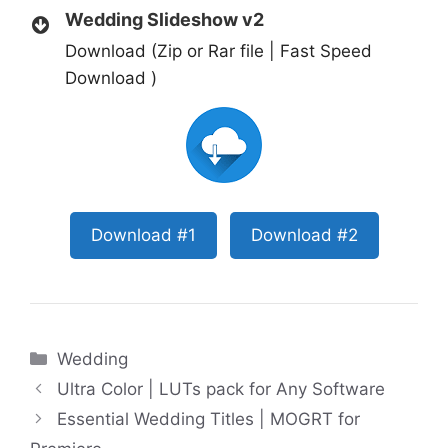
Wedding Slideshow v2
Download (Zip or Rar file | Fast Speed
Download )
Download #1
Download #2
Categories
Wedding
Ultra Color | LUTs pack for Any Software
Essential Wedding Titles | MOGRT for