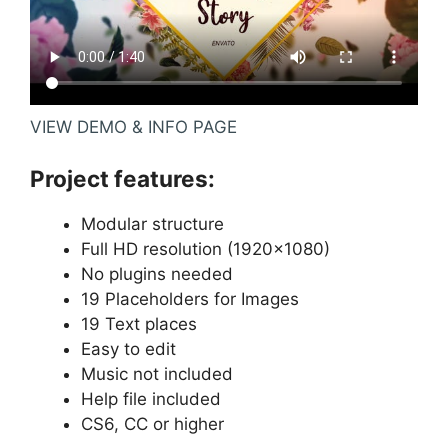
VIEW DEMO & INFO PAGE
Project features:
Modular structure
Full HD resolution (1920×1080)
No plugins needed
19 Placeholders for Images
19 Text places
Easy to edit
Music not included
Help file included
CS6, CC or higher