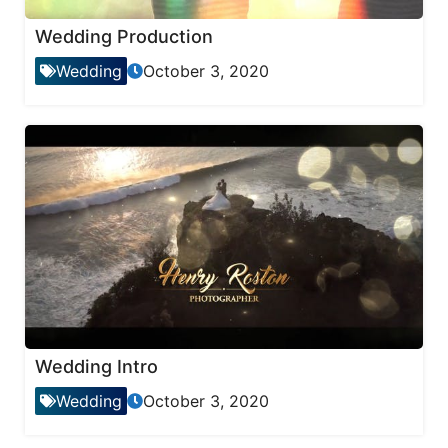
Wedding Production
Wedding
October 3, 2020
Wedding Intro
Wedding
October 3, 2020