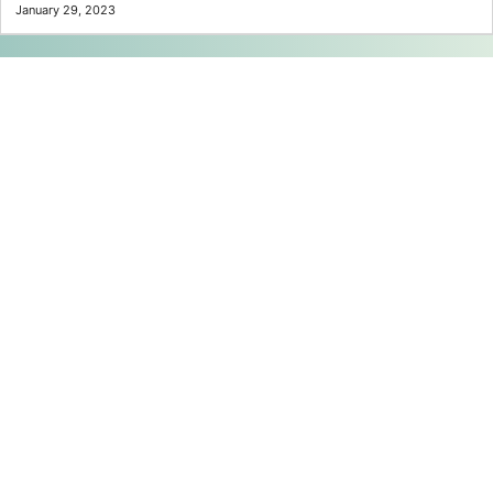
January 29, 2023