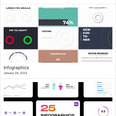
Infographics
January 29, 2023