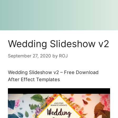
Wedding Slideshow v2
September 27, 2020
by
ROJ
Wedding Slideshow v2 – Free Download
After Effect Templates