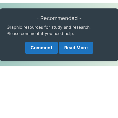
- Recommended -
Graphic resources for study and research.
Please comment if you need help.
Comment
Read More