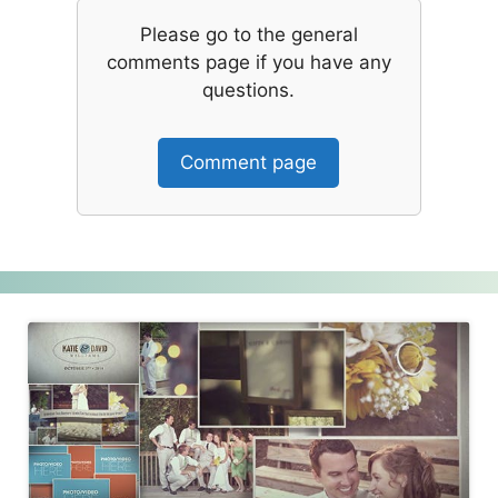
Please go to the general
comments page if you have any
questions.
Comment page