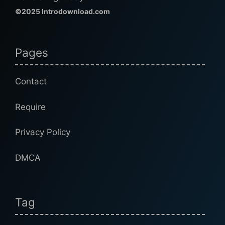
©2025 Introdownload.com
Pages
Contact
Require
Privacy Policy
DMCA
Tag