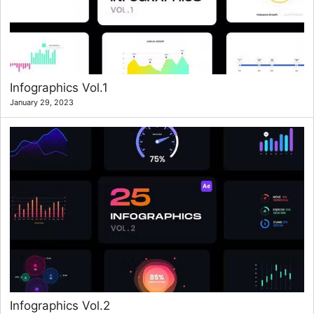
Infographics Vol.1
January 29, 2023
Infographics Vol.2