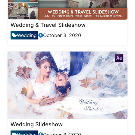
Wedding & Travel Slideshow
Wedding
October 3, 2020
Wedding Slideshow
Wedding
October 3, 2020