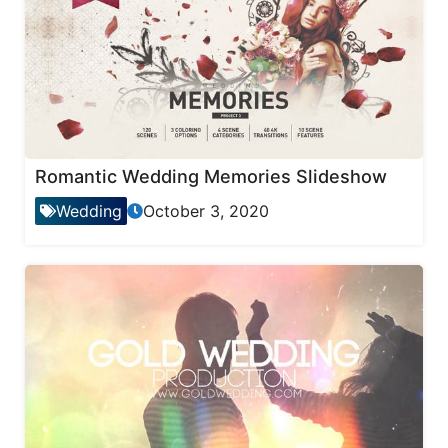
Romantic Wedding Memories Slideshow
Wedding
October 3, 2020