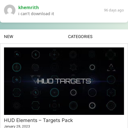
khemrith
96 days ago
i can’t download it
NEW
CATEGORIES
HUD Elements – Targets Pack
January 29, 2023