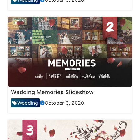
Wedding Memories Slideshow
Wedding
October 3, 2020