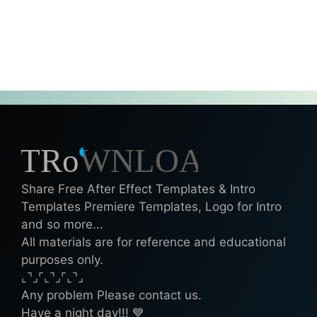
Share Free After Effect Templates & Intro
Templates Premiere Templates, Logo for Intro
and so more...
All materials are for reference and educational
purposes only.
⌞⌝⌟⌜⌞⌝⌟⌜⌞⌝⌟
Any problem Please contact us.
Have a night day!!! 💙