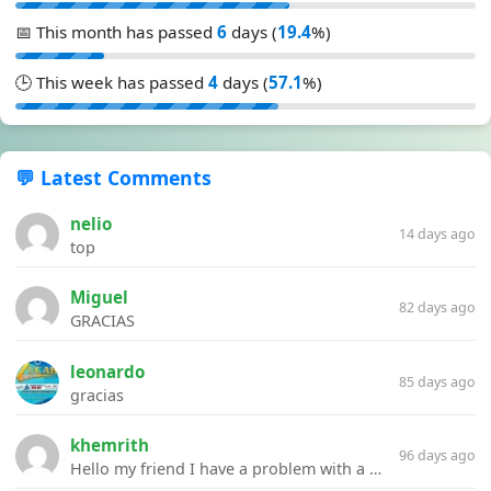
📅 This month has passed
6
days (
19.4
%)
🕒 This week has passed
4
days (
57.1
%)
💬 Latest Comments
nelio
14 days ago
top
Miguel
82 days ago
GRACIAS
leonardo
85 days ago
gracias
khemrith
96 days ago
Hello my friend I have a problem with a file your website Link:https://introdownload.com/ae-teamplate/product-promo/animated-product-mockups-cosmetics-pack.html