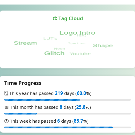
🎨 Tag Cloud
Time Progress
🗓️ This year has passed
219
days (
60.0
%)
📅 This month has passed
8
days (
25.8
%)
🕒 This week has passed
6
days (
85.7
%)