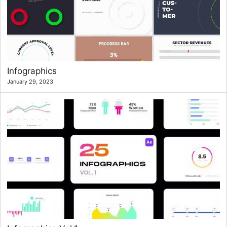
Infographics
January 29, 2023