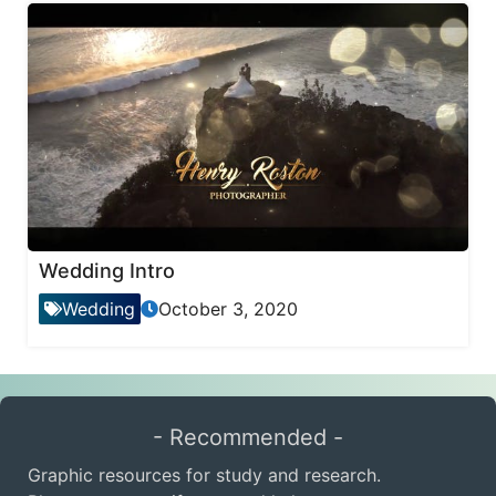
Wedding Intro
Wedding
October 3, 2020
- Recommended -
Graphic resources for study and research.