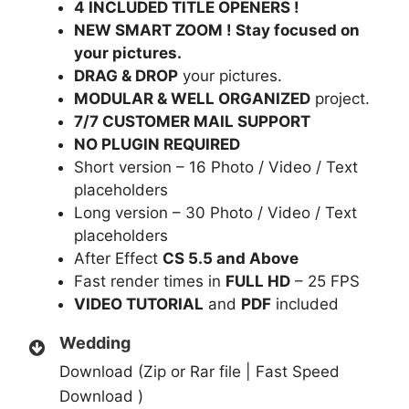
4 INCLUDED TITLE OPENERS !
NEW SMART ZOOM ! Stay focused on
your pictures.
DRAG & DROP
your pictures.
MODULAR & WELL ORGANIZED
project.
7/7 CUSTOMER MAIL SUPPORT
NO PLUGIN REQUIRED
Short version – 16 Photo / Video / Text
placeholders
Long version – 30 Photo / Video / Text
placeholders
After Effect
CS 5.5 and Above
Fast render times in
FULL HD
– 25 FPS
VIDEO TUTORIAL
and
PDF
included
Wedding
Download (Zip or Rar file | Fast Speed
Download )