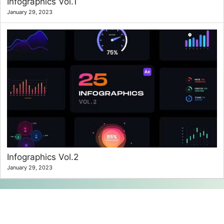
Infographics Vol.1
January 29, 2023
Infographics Vol.2
January 29, 2023