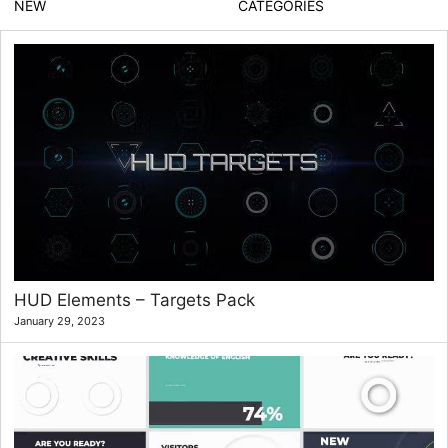
NEW
CATEGORIES
HUD Elements – Targets Pack
January 29, 2023