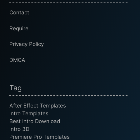
Contact
Require
Privacy Policy
DMCA
Tag
After Effect Templates
Intro Templates
Best Intro Download
Intro 3D
Premiere Pro Templates