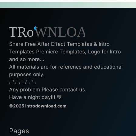
Share Free After Effect Templates & Intro
Templates Premiere Templates, Logo for Intro
and so more...
All materials are for reference and educational
purposes only.
⌞⌝⌟⌜⌞⌝⌟⌜⌞⌝⌟
Any problem Please contact us.
Have a night day!!! 💙
©2025 Introdownload.com
Pages