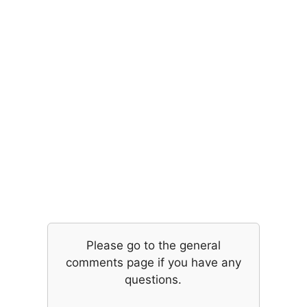
Please go to the general
comments page if you have any
questions.