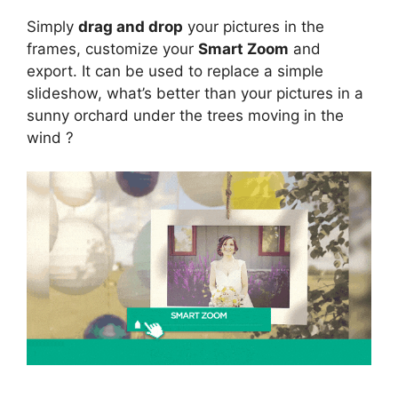
Simply
drag and drop
your pictures in the
frames, customize your
Smart Zoom
and
export. It can be used to replace a simple
slideshow, what’s better than your pictures in a
sunny orchard under the trees moving in the
wind ?