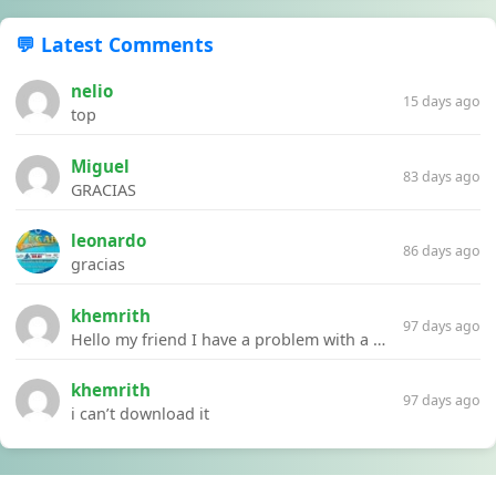
💬 Latest Comments
nelio
15 days ago
top
Miguel
83 days ago
GRACIAS
leonardo
86 days ago
gracias
khemrith
97 days ago
Hello my friend I have a problem with a file your website Link:https://introdownload.com/ae-teamplate/product-promo/animated-product-mockups-cosmetics-pack.html
khemrith
97 days ago
i can’t download it