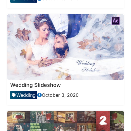
Wedding Slideshow
Wedding
October 3, 2020