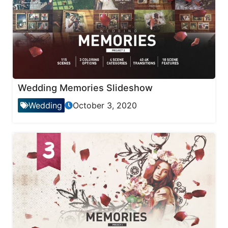
Wedding Memories Slideshow
Wedding
October 3, 2020