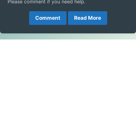
Please comment if you need help.
Comment
Read More