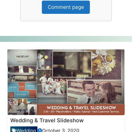
Comment page
Wedding & Travel Slideshow
Wedding
October 3, 2020