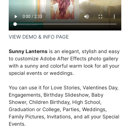
VIEW DEMO & INFO PAGE
Sunny Lanterns
is an elegant, stylish and easy
to customize Adobe After Effects photo gallery
with a sunny and colorful warm look for all your
special events or weddings.
You can use it for Love Stories, Valentines Day,
Engagements, Birthday Slideshow, Baby
Shower, Children Birthday, High School,
Graduation or College, Parties, Weddings,
Family Pictures, Invitations, and all your Special
Events.