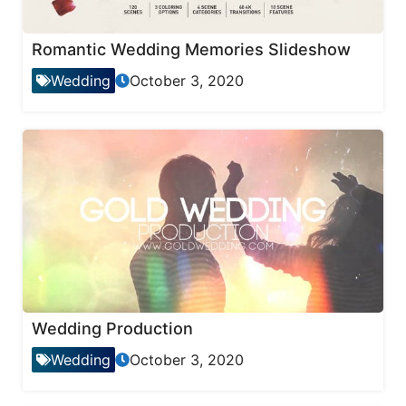
Romantic Wedding Memories Slideshow
Wedding
October 3, 2020
Wedding Production
Wedding
October 3, 2020