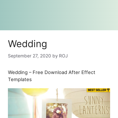
Wedding
September 27, 2020
by
ROJ
Wedding – Free Download After Effect
Templates