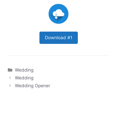
Download #1
Categories
Wedding
Wedding
Wedding Opener