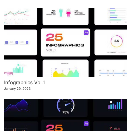
Infographics Vol.1
January 29, 2023