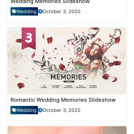
Wedding Memories Slideshow
Wedding
October 3, 2020
Romantic Wedding Memories Slideshow
Wedding
October 3, 2020