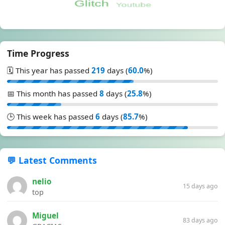
Time Progress
🗓️ This year has passed
219
days (
60.0
%)
📅 This month has passed
8
days (
25.8
%)
🕒 This week has passed
6
days (
85.7
%)
💬 Latest Comments
nelio
15 days ago
top
Miguel
83 days ago