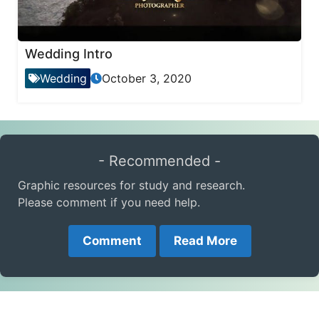
Wedding Intro
Wedding
October 3, 2020
- Recommended -
Graphic resources for study and research.
Please comment if you need help.
Comment
Read More