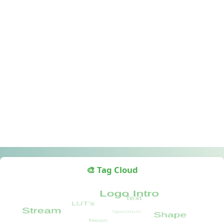
🎨 Tag Cloud