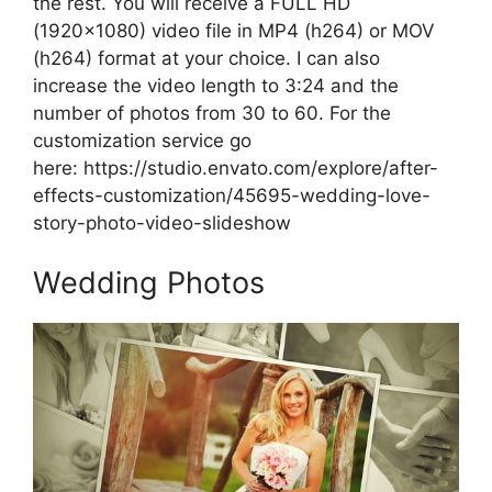
the rest. You will receive a FULL HD
(1920×1080) video file in MP4 (h264) or MOV
(h264) format at your choice. I can also
increase the video length to 3:24 and the
number of photos from 30 to 60. For the
customization service go
here:
https://studio.envato.com/explore/after-
effects-customization/45695-wedding-love-
story-photo-video-slideshow
Wedding Photos