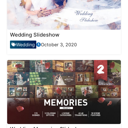
Wedding Slideshow
Wedding
October 3, 2020