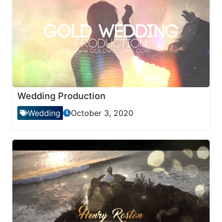
Wedding Production
Wedding
October 3, 2020