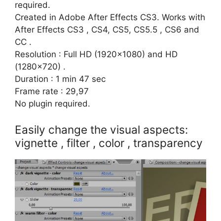
required.
Created in Adobe After Effects CS3. Works with
After Effects CS3 , CS4, CS5, CS5.5 , CS6 and
CC .
Resolution : Full HD (1920×1080) and HD
(1280×720) .
Duration : 1 min 47 sec
Frame rate : 29,97
No plugin required.
Easily change the visual aspects:
vignette , filter , color , transparency