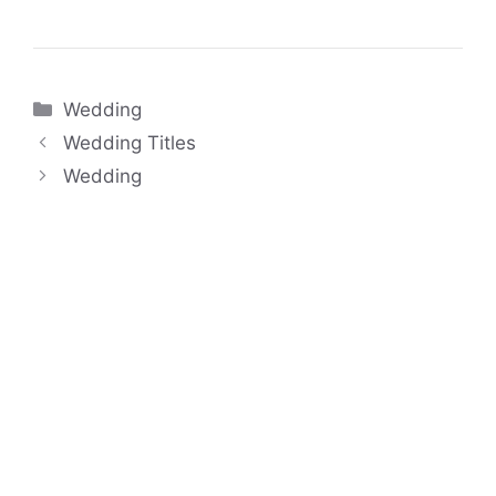
Categories
Wedding
Wedding Titles
Wedding