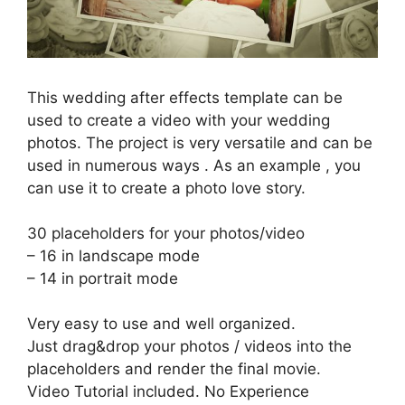
This wedding after effects template can be
used to create a video with your wedding
photos. The project is very versatile and can be
used in numerous ways . As an example , you
can use it to create a photo love story.
30 placeholders for your photos/video
– 16 in landscape mode
– 14 in portrait mode
Very easy to use and well organized.
Just drag&drop your photos / videos into the
placeholders and render the final movie.
Video Tutorial included. No Experience