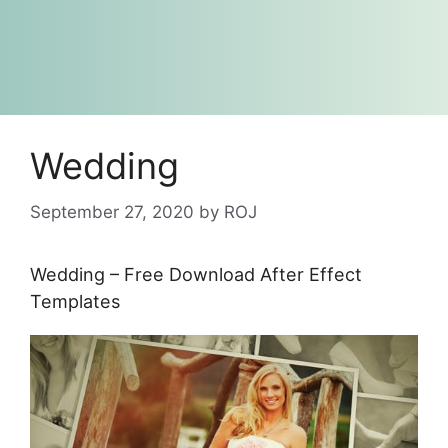
Wedding
September 27, 2020
by
ROJ
Wedding – Free Download After Effect
Templates