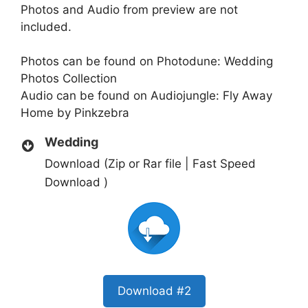
Photos and Audio from preview are not
included.
Photos can be found on Photodune:
Wedding
Photos Collection
Audio can be found on Audiojungle:
Fly Away
Home by Pinkzebra
Wedding
Download (Zip or Rar file | Fast Speed
Download )
Download #2