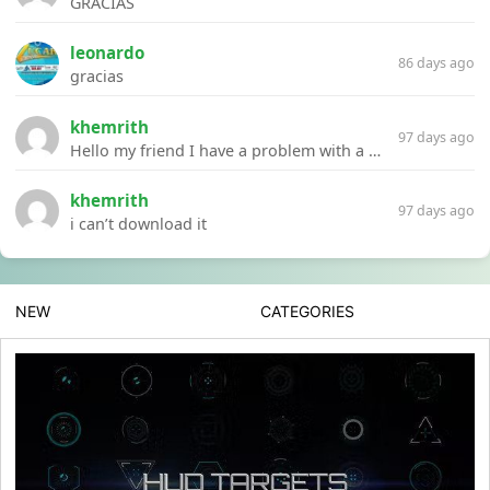
GRACIAS
leonardo
86 days ago
gracias
khemrith
97 days ago
Hello my friend I have a problem with a file your website Link:https://introdownload.com/ae-teamplate/product-promo/animated-product-mockups-cosmetics-pack.html
khemrith
97 days ago
i can’t download it
NEW
CATEGORIES