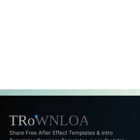
Share Free After Effect Templates & Intro