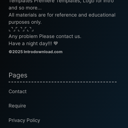
Templates Premiere Templates, Logo for Intro
and so more...
All materials are for reference and educational
purposes only.
⌞⌝⌟⌜⌞⌝⌟⌜⌞⌝⌟
Any problem Please contact us.
Have a night day!!! 💙
©2025 Introdownload.com
Pages
Contact
Require
Privacy Policy