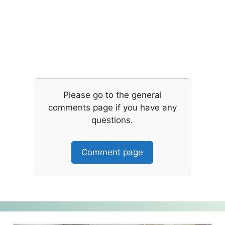
Please go to the general
comments page if you have any
questions.
Comment page