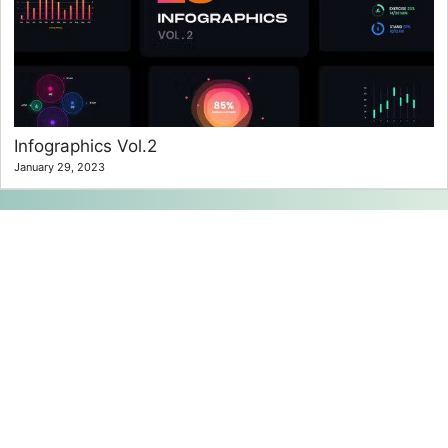
Infographics Vol.2
January 29, 2023