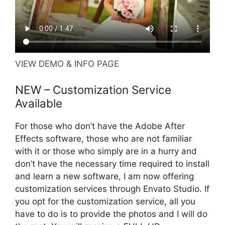
VIEW DEMO & INFO PAGE
NEW – Customization Service
Available
For those who don’t have the Adobe After
Effects software, those who are not familiar
with it or those who simply are in a hurry and
don’t have the necessary time required to install
and learn a new software, I am now offering
customization services through
Envato Studio
. If
you opt for the customization service, all you
have to do is to provide the photos and I will do