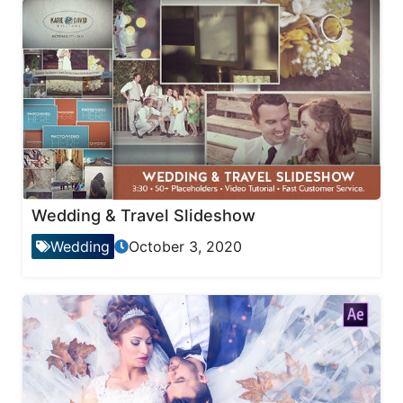
Wedding & Travel Slideshow
Wedding
October 3, 2020