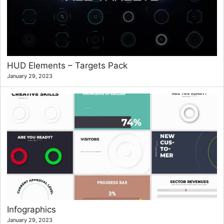
HUD Elements – Targets Pack
January 29, 2023
Infographics
January 29, 2023