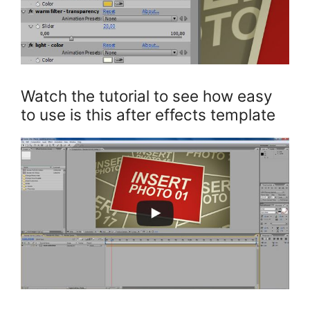
Watch the tutorial to see how easy
to use is this after effects template