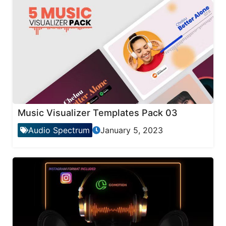
Music Visualizer Templates Pack 03
Audio Spectrum
January 5, 2023