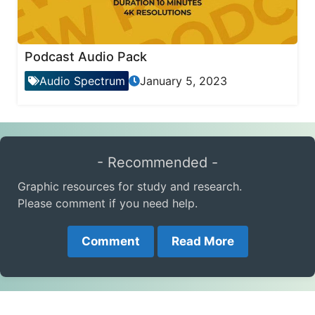
Podcast Audio Pack
Audio Spectrum
January 5, 2023
- Recommended -
Graphic resources for study and research.
Please comment if you need help.
Comment
Read More