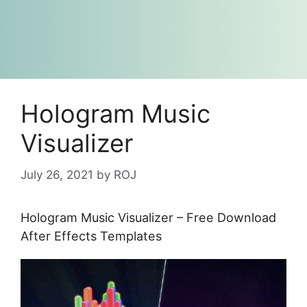
Hologram Music
Visualizer
July 26, 2021
by
ROJ
Hologram Music Visualizer – Free Download
After Effects Templates