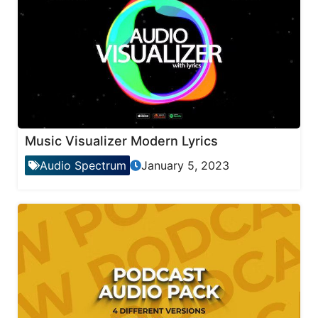
Music Visualizer Modern Lyrics
Audio Spectrum
January 5, 2023