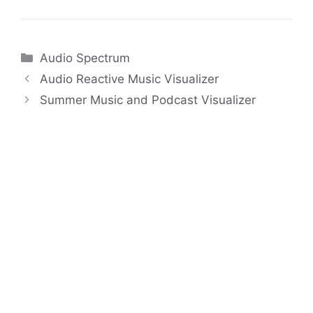
Categories
Audio Spectrum
Audio Reactive Music Visualizer
Summer Music and Podcast Visualizer