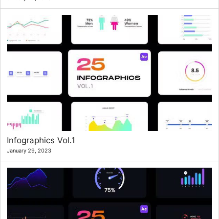
Infographics Vol.1
January 29, 2023