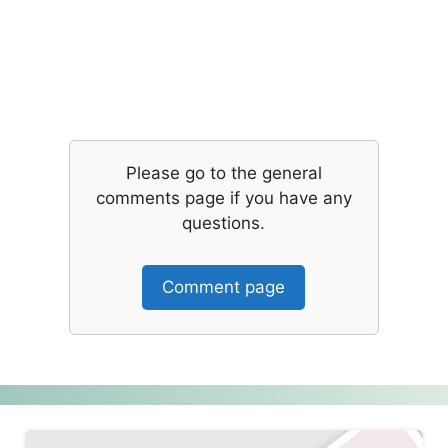
Please go to the general
comments page if you have any
questions.
Comment page