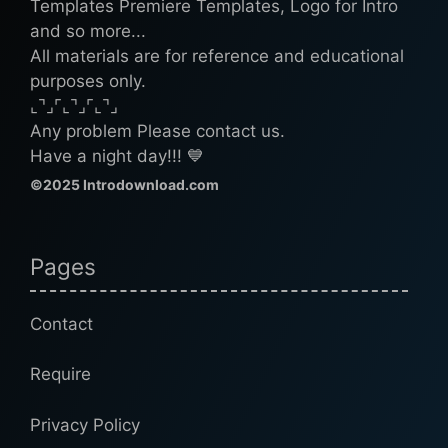
Templates Premiere Templates, Logo for Intro
and so more...
All materials are for reference and educational
purposes only.
⌞⌝⌟⌜⌞⌝⌟⌜⌞⌝⌟
Any problem Please contact us.
Have a night day!!! 💙
©2025 Introdownload.com
Pages
Contact
Require
Privacy Policy