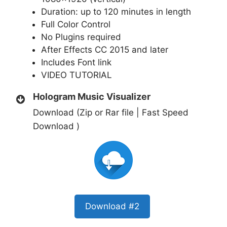
Duration: up to 120 minutes in length
Full Color Control
No Plugins required
After Effects CC 2015 and later
Includes Font link
VIDEO TUTORIAL
Hologram Music Visualizer
Download (Zip or Rar file | Fast Speed
Download )
Download #2