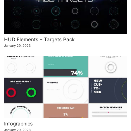
HUD Elements – Targets Pack
January 29, 2023
Infographics
January 29, 2023