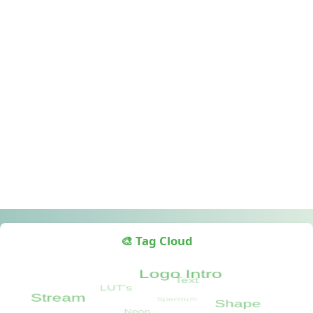
🎨 Tag Cloud