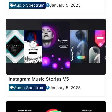
Audio Spectrum
January 5, 2023
Instagram Music Stories V5
Audio Spectrum
January 5, 2023