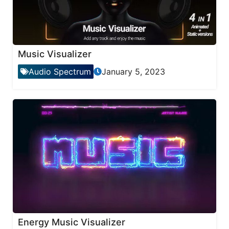
Music Visualizer
Audio Spectrum
January 5, 2023
Energy Music Visualizer