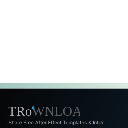
Share Free After Effect Templates & Intro