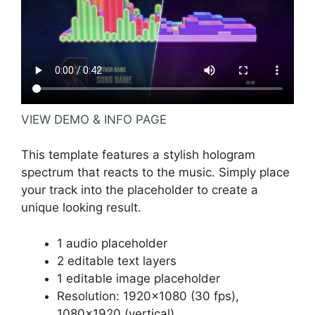
VIEW DEMO & INFO PAGE
This template features a stylish hologram
spectrum that reacts to the music. Simply place
your track into the placeholder to create a
unique looking result.
1 audio placeholder
2 editable text layers
1 editable image placeholder
Resolution: 1920×1080 (30 fps),
1080×1920 (vertical)