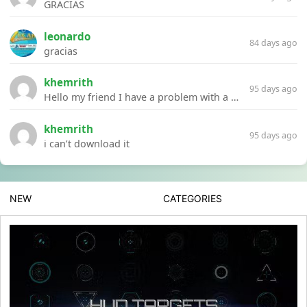
GRACIAS
leonardo
84 days ago
gracias
khemrith
95 days ago
Hello my friend I have a problem with a file your website Link:https://introdownload.com/ae-teamplate/product-promo/animated-product-mockups-cosmetics-pack.html
khemrith
95 days ago
i can’t download it
NEW
CATEGORIES