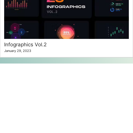
Infographics Vol.2
January 29, 2023