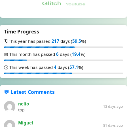
Time Progress
🗓️ This year has passed
217
days (
59.5
%)
📅 This month has passed
6
days (
19.4
%)
🕒 This week has passed
4
days (
57.1
%)
💬 Latest Comments
nelio
13 days ago
top
Miguel
81 days ago