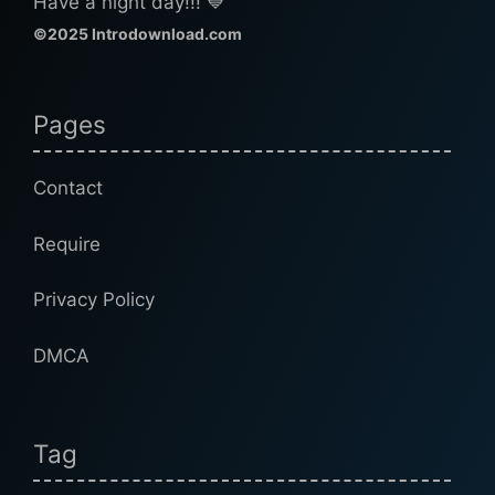
Have a night day!!! 💙
©2025 Introdownload.com
Pages
Contact
Require
Privacy Policy
DMCA
Tag