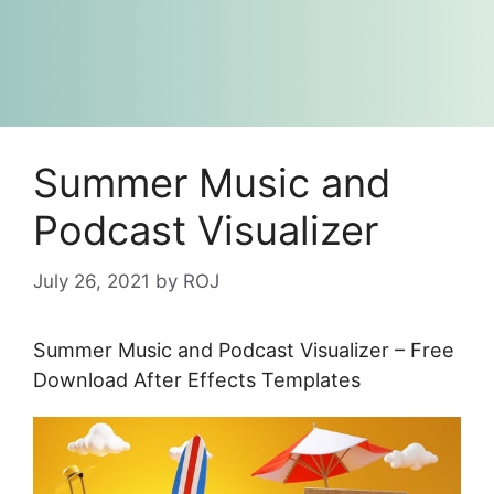
Summer Music and
Podcast Visualizer
July 26, 2021
by
ROJ
Summer Music and Podcast Visualizer – Free
Download After Effects Templates