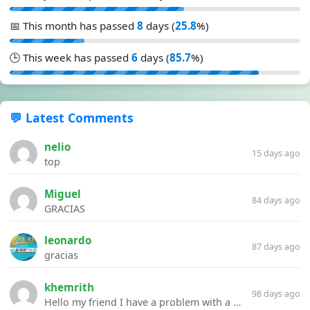
📅 This month has passed
8
days (
25.8
%)
🕒 This week has passed
6
days (
85.7
%)
💬 Latest Comments
nelio
15 days ago
top
Miguel
84 days ago
GRACIAS
leonardo
87 days ago
gracias
khemrith
98 days ago
Hello my friend I have a problem with a file your website Link:https://introdownload.com/ae-teamplate/product-promo/animated-product-mockups-cosmetics-pack.html