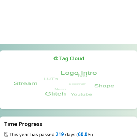
🎨 Tag Cloud
Time Progress
🗓️ This year has passed
219
days (
60.0
%)