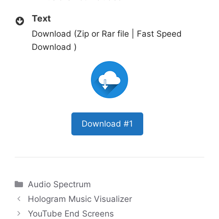
Text
Download (Zip or Rar file | Fast Speed
Download )
Download #1
Categories
Audio Spectrum
Hologram Music Visualizer
YouTube End Screens