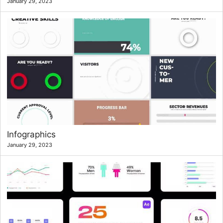
January 29, 2023
Infographics
January 29, 2023