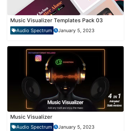
Music Visualizer Templates Pack 03
Audio Spectrum
January 5, 2023
Music Visualizer
Audio Spectrum
January 5, 2023