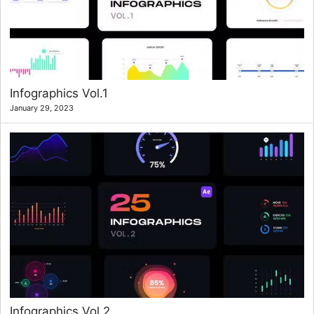
Infographics Vol.1
January 29, 2023
Infographics Vol.2