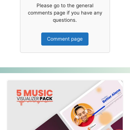
Please go to the general
comments page if you have any
questions.
Comment page