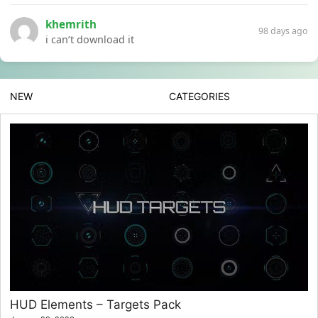
khemrith
98 days ago
i can’t download it
NEW
CATEGORIES
HUD Elements – Targets Pack