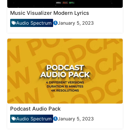
Music Visualizer Modern Lyrics
Audio Spectrum
January 5, 2023
Podcast Audio Pack
Audio Spectrum
January 5, 2023