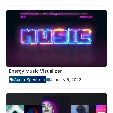
Energy Music Visualizer
Audio Spectrum
January 5, 2023