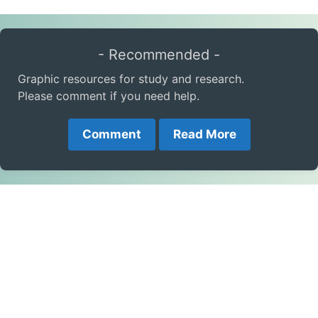
- Recommended -
Graphic resources for study and research.
Please comment if you need help.
Comment
Read More