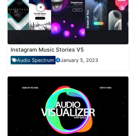
Instagram Music Stories V5
Audio Spectrum
January 5, 2023