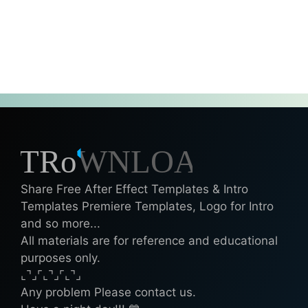
Share Free After Effect Templates & Intro
Templates Premiere Templates, Logo for Intro
and so more...
All materials are for reference and educational
purposes only.
⌞⌝⌟⌜⌞⌝⌟⌜⌞⌝⌟
Any problem Please contact us.