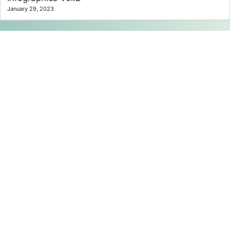
January 29, 2023