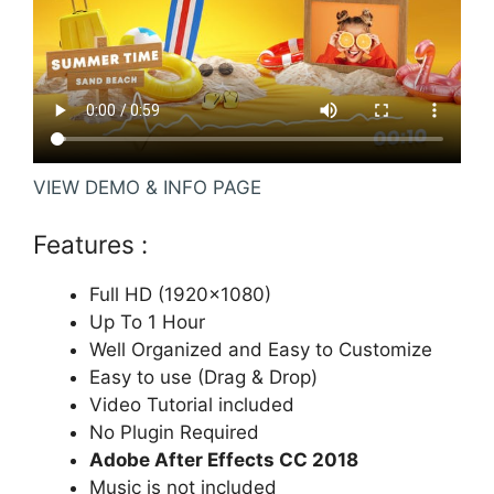
VIEW DEMO & INFO PAGE
Features :
Full HD (1920×1080)
Up To 1 Hour
Well Organized and Easy to Customize
Easy to use (Drag & Drop)
Video Tutorial included
No Plugin Required
Adobe After Effects CC 2018
Music is not included