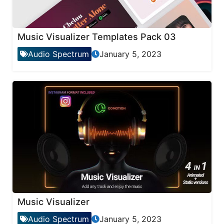
Music Visualizer Templates Pack 03
Audio Spectrum
January 5, 2023
Music Visualizer
Audio Spectrum
January 5, 2023