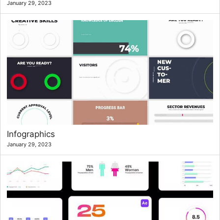
January 29, 2023
Infographics
January 29, 2023