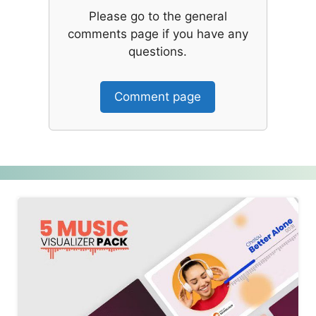
Please go to the general
comments page if you have any
questions.
Comment page