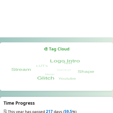
🎨 Tag Cloud
Time Progress
🗓️ This year has passed
217
days (
59.5
%)