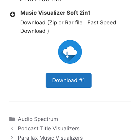
Music Visualizer Soft 2in1
Download (Zip or Rar file | Fast Speed
Download )
Download #1
Categories
Audio Spectrum
Podcast Title Visualizers
Parallax Music Visualizers