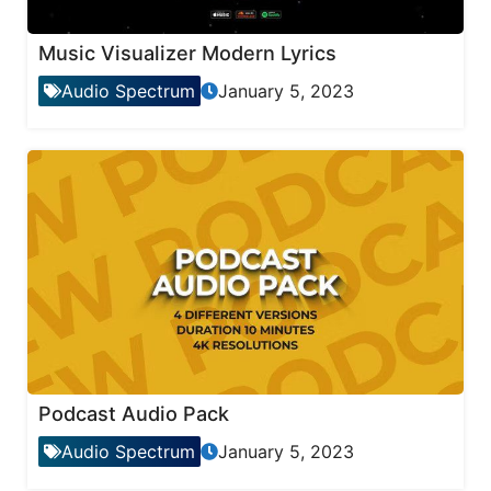
Music Visualizer Modern Lyrics
Audio Spectrum
January 5, 2023
Podcast Audio Pack
Audio Spectrum
January 5, 2023