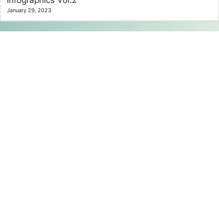
January 29, 2023