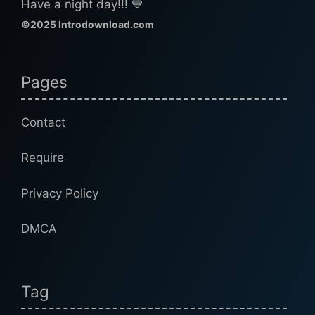
Have a night day!!! 💙
©2025 Introdownload.com
Pages
Contact
Require
Privacy Policy
DMCA
Tag