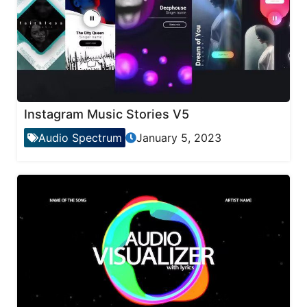
Instagram Music Stories V5
Audio Spectrum
January 5, 2023