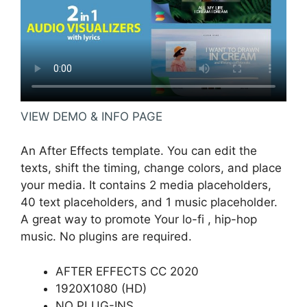
VIEW DEMO & INFO PAGE
An After Effects template. You can edit the
texts, shift the timing, change colors, and place
your media. It contains 2 media placeholders,
40 text placeholders, and 1 music placeholder.
A great way to promote Your lo-fi , hip-hop
music. No plugins are required.
AFTER EFFECTS CC 2020
1920X1080 (HD)
NO PLUG-INS