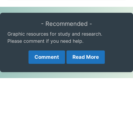
- Recommended -
Graphic resources for study and research.
Please comment if you need help.
Comment
Read More