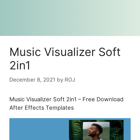
Music Visualizer Soft
2in1
December 8, 2021
by
ROJ
Music Visualizer Soft 2in1 – Free Download
After Effects Templates