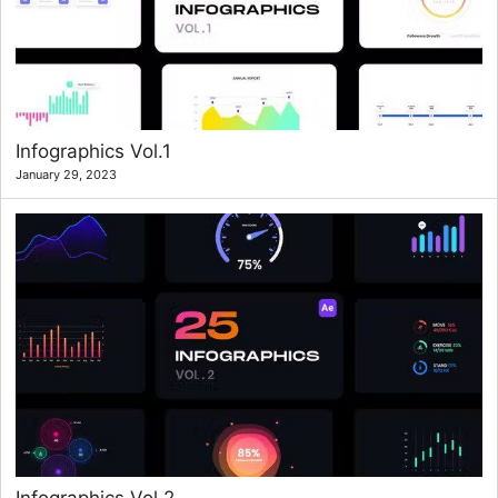
Infographics Vol.1
January 29, 2023
Infographics Vol.2