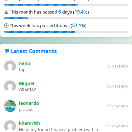
📅 This month has passed
6
days (
19.4
%)
🕒 This week has passed
4
days (
57.1
%)
💬 Latest Comments
nelio
13 days ago
top
Miguel
82 days ago
GRACIAS
leonardo
85 days ago
gracias
khemrith
95 days ago
Hello my friend I have a problem with a file your website Link:https://introdownload.com/ae-teamplate/product-promo/animated-product-mockups-cosmetics-pack.html