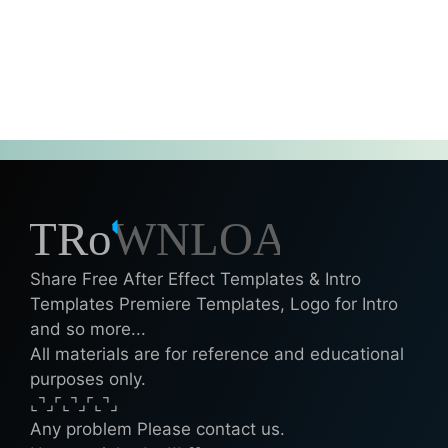
Share Free After Effect Templates & Intro
Templates Premiere Templates, Logo for Intro
and so more...
All materials are for reference and educational
purposes only.
⌞⌝⌟⌜⌞⌝⌟⌜⌞⌝⌟
Any problem Please contact us.