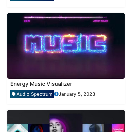
Energy Music Visualizer
Audio Spectrum
January 5, 2023