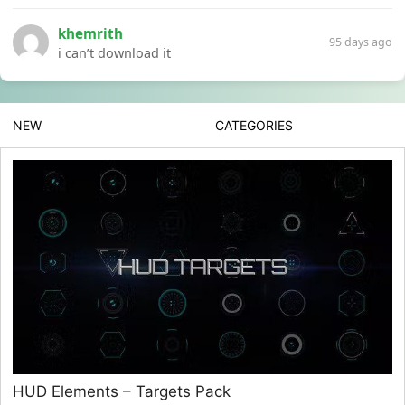
khemrith
95 days ago
i can’t download it
NEW
CATEGORIES
HUD Elements – Targets Pack