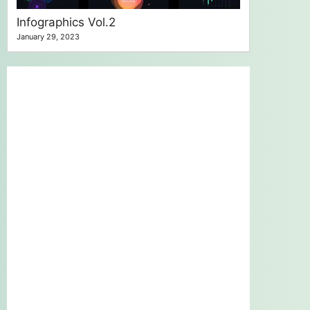
Infographics Vol.2
January 29, 2023