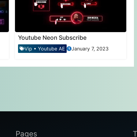
Youtube Neon Subscribe
Vip
•
Youtube AE
January 7, 2023
Pages
T