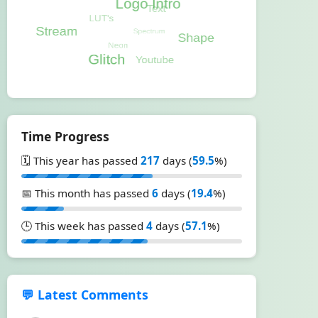
Time Progress
🗓️ This year has passed
217
days (
59.5
%)
📅 This month has passed
6
days (
19.4
%)
🕒 This week has passed
4
days (
57.1
%)
💬 Latest Comments