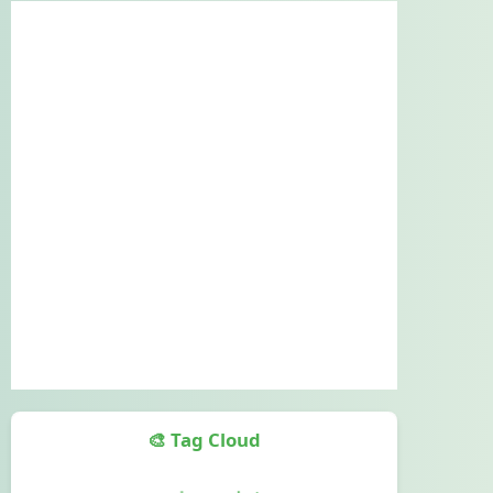
🎨 Tag Cloud