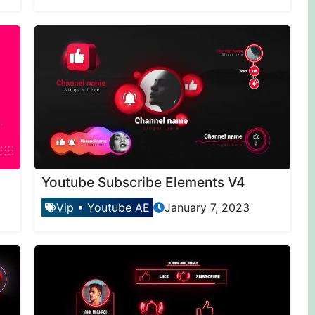
Youtube Subscribe Elements V4
Vip
•
Youtube AE
January 7, 2023