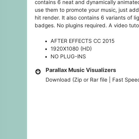
contains 6 neat and dynamically animated
use them to promote your music, just add 
hit render. It also contains 6 variants of l
badges. No plugins required. A video tutor
AFTER EFFECTS CC 2015
1920X1080 (HD)
NO PLUG-INS
Parallax Music Visualizers
Download (Zip or Rar file | Fast Spe