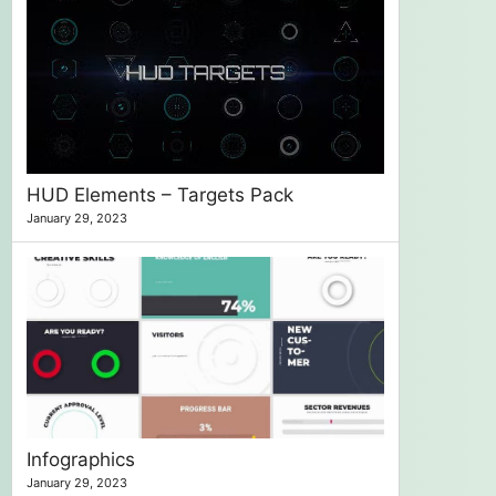
HUD Elements – Targets Pack
January 29, 2023
Infographics
January 29, 2023