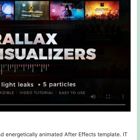
d energetically animated After Effects template. IT