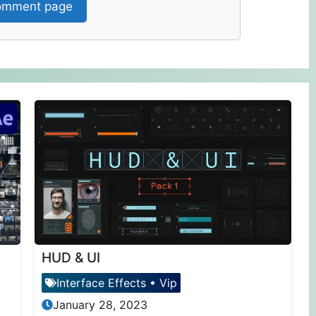
mment page
HUD & UI
Interface Effects
•
Vip
January 28, 2023