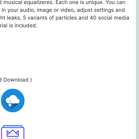
 musical equailzeres. Each one is unique. You can
in your audio, image or video, adjust settings and
ight leaks, 5 variants of particles and 40 social media
ial is included.
ed Download )