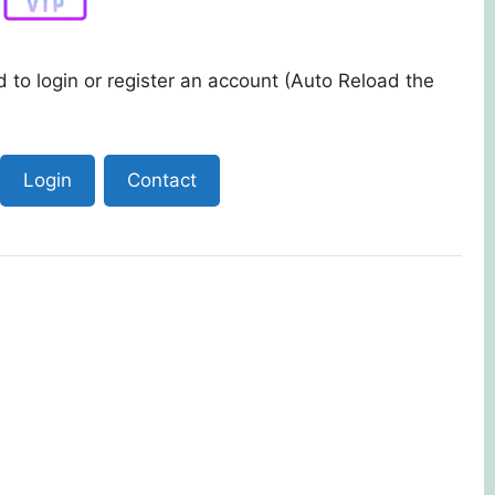
 to login or register an account (Auto Reload the
Login
Contact