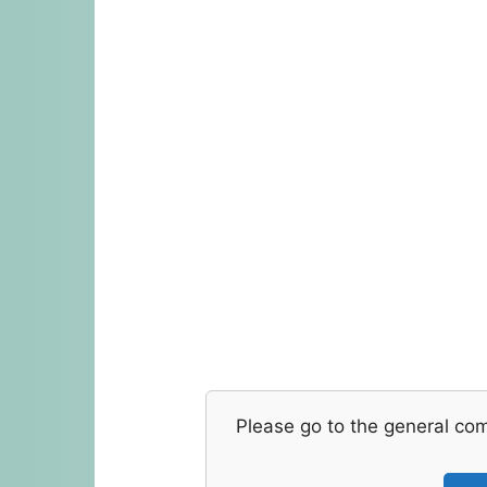
Please go to the general co