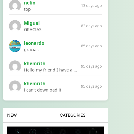
nelio
13 days ago
top
Miguel
82 days ago
GRACIAS
leonardo
85 days ago
gracias
khemrith
95 days ago
Hello my friend I have a problem with a file your website Link:https://introdownload.com/ae-teamplate/product-promo/animated-product-mockups-cosmetics-pack.html
khemrith
95 days ago
i can’t download it
NEW
CATEGORIES