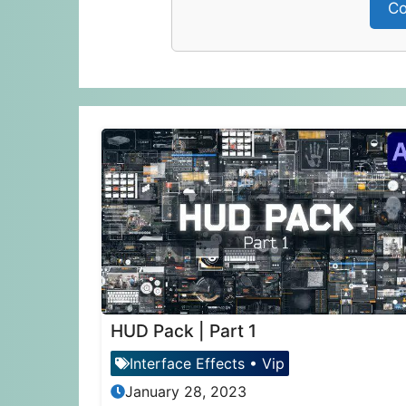
Co
HUD Pack | Part 1
Interface Effects
•
Vip
January 28, 2023