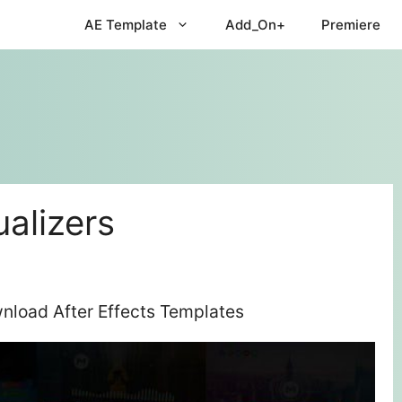
AE Template
Add_On+
Premiere
ualizers
wnload After Effects Templates