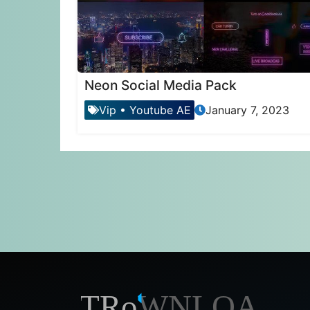
Neon Social Media Pack
Vip
•
Youtube AE
January 7, 2023