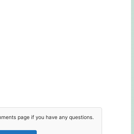
mments page if you have any questions.