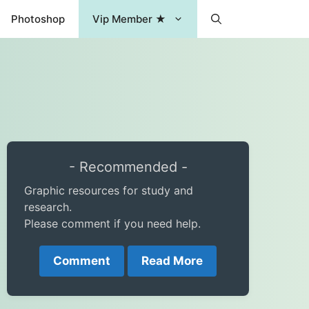
Photoshop
Vip Member ★
- Recommended -
Graphic resources for study and
research.
Please comment if you need help.
Comment
Read More