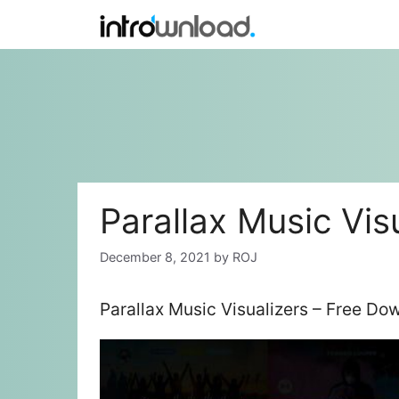
Skip
to
content
Parallax Music Vis
December 8, 2021
by
ROJ
Parallax Music Visualizers – Free Do