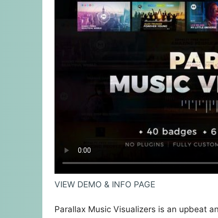
VIEW DEMO & INFO PAGE
Parallax Music Visualizers is an upbeat an