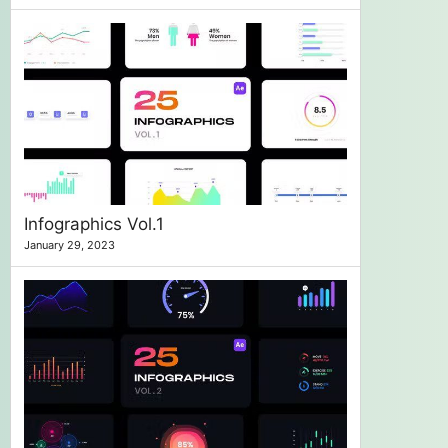
Infographics Vol.1
January 29, 2023