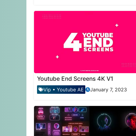
Youtube End Screens 4K V1
Vip
•
Youtube AE
January 7, 2023