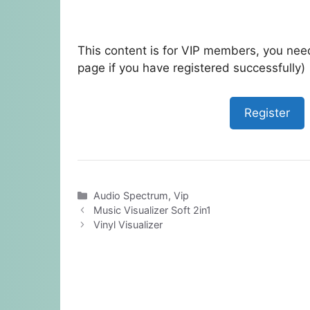
This content is for VIP members, you need
page if you have registered successfully)
Register
Categories
Audio Spectrum
,
Vip
Music Visualizer Soft 2in1
Vinyl Visualizer