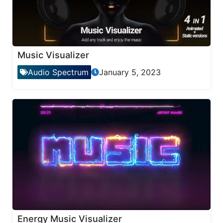
Music Visualizer
Audio Spectrum
January 5, 2023
Energy Music Visualizer