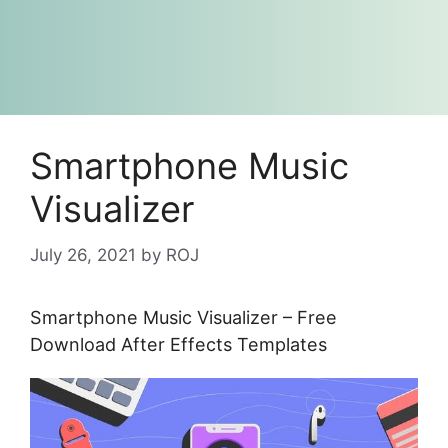
Smartphone Music
Visualizer
July 26, 2021
by
ROJ
Smartphone Music Visualizer – Free
Download After Effects Templates