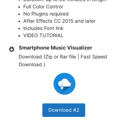
Full Color Control
No Plugins required
After Effects CC 2015 and later
Includes Font link
VIDEO TUTORIAL
Smartphone Music Visualizer
Download (Zip or Rar file | Fast Speed
Download )
Download #2