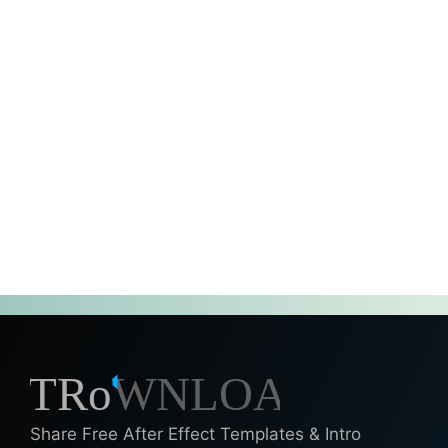
Share Free After Effect Templates & Intro