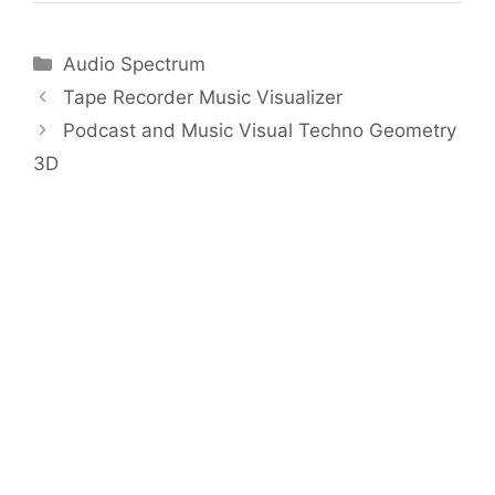
Categories
Audio Spectrum
Tape Recorder Music Visualizer
Podcast and Music Visual Techno Geometry
3D