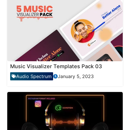
Music Visualizer Templates Pack 03
Audio Spectrum
January 5, 2023