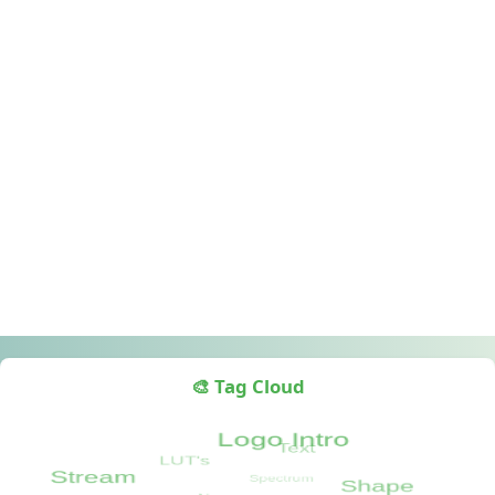
🎨 Tag Cloud