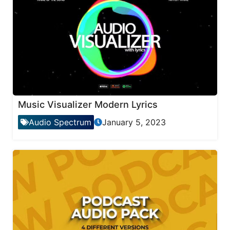
Music Visualizer Modern Lyrics
Audio Spectrum
January 5, 2023