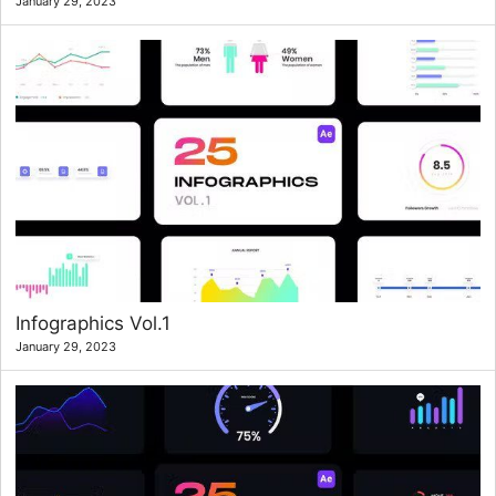
January 29, 2023
Infographics Vol.1
January 29, 2023