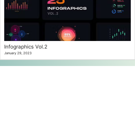
Infographics Vol.2
January 29, 2023