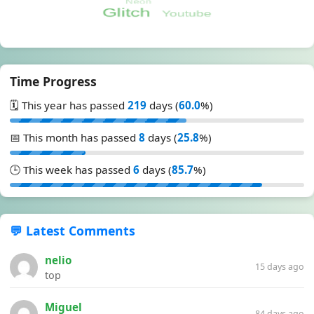
Time Progress
🗓️ This year has passed
219
days (
60.0
%)
📅 This month has passed
8
days (
25.8
%)
🕒 This week has passed
6
days (
85.7
%)
💬 Latest Comments
nelio
15 days ago
top
Miguel
84 days ago