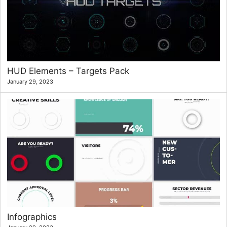
HUD Elements – Targets Pack
January 29, 2023
Infographics