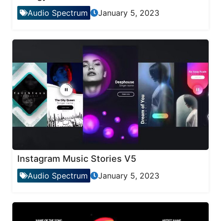
Audio Spectrum
January 5, 2023
Instagram Music Stories V5
Audio Spectrum
January 5, 2023