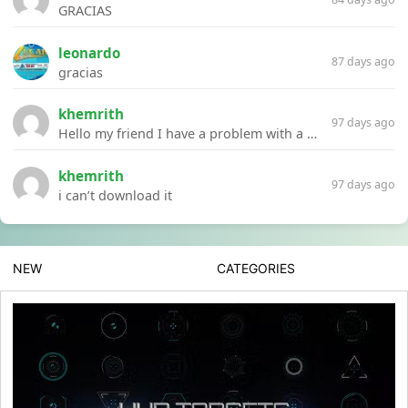
GRACIAS
leonardo
87 days ago
gracias
khemrith
97 days ago
Hello my friend I have a problem with a file your website Link:https://introdownload.com/ae-teamplate/product-promo/animated-product-mockups-cosmetics-pack.html
khemrith
97 days ago
i can’t download it
NEW
CATEGORIES