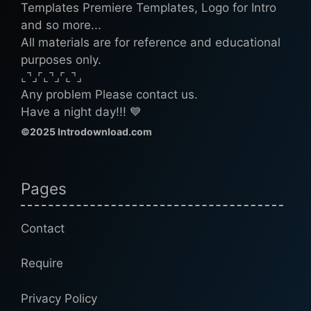
Templates Premiere Templates, Logo for Intro
and so more...
All materials are for reference and educational
purposes only.
⌞⌝⌟⌜⌞⌝⌟⌜⌞⌝⌟
Any problem Please contact us.
Have a night day!!! 💙
©2025 Introdownload.com
Pages
Contact
Require
Privacy Policy