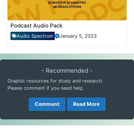
Podcast Audio Pack
Audio Spectrum
January 5, 2023
- Recommended -
Graphic resources for study and research.
Please comment if you need help.
Comment
Read More