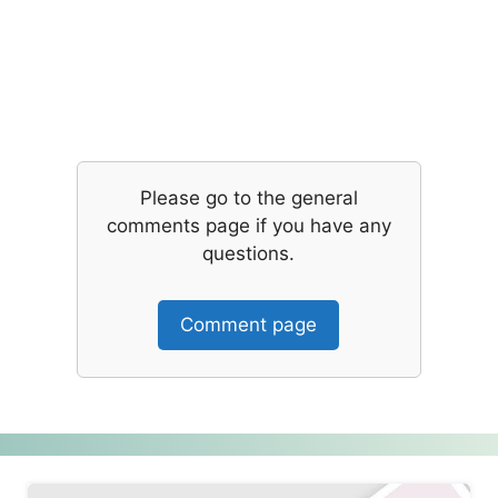
Please go to the general
comments page if you have any
questions.
Comment page