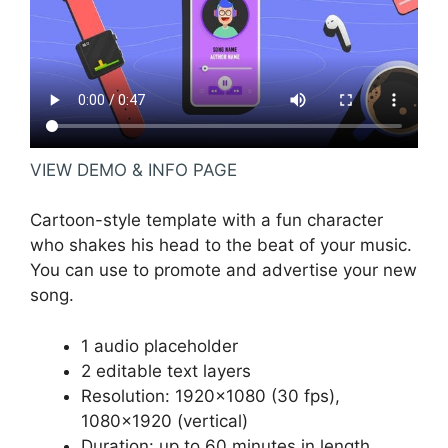
VIEW DEMO & INFO PAGE
Cartoon-style template with a fun character
who shakes his head to the beat of your music.
You can use to promote and advertise your new
song.
1 audio placeholder
2 editable text layers
Resolution: 1920×1080 (30 fps),
1080×1920 (vertical)
Duration: up to 60 minutes in length