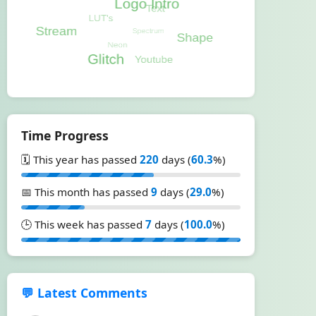
Time Progress
🗓️ This year has passed
220
days (
60.3
%)
📅 This month has passed
9
days (
29.0
%)
🕒 This week has passed
7
days (
100.0
%)
💬 Latest Comments