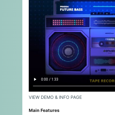
VIEW DEMO & INFO PAGE
Main Features