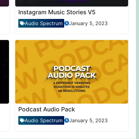
Instagram Music Stories V5
Audio Spectrum
January 5, 2023
Podcast Audio Pack
Audio Spectrum
January 5, 2023