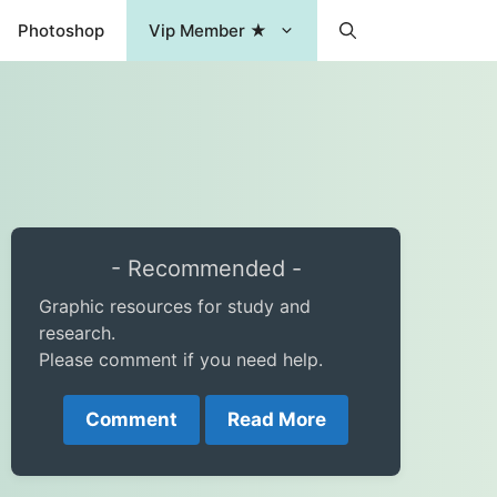
Photoshop
Vip Member ★
- Recommended -
Graphic resources for study and
research.
Please comment if you need help.
Comment
Read More