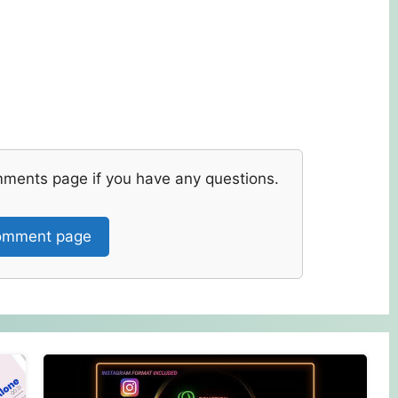
mments page if you have any questions.
mment page