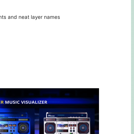
nts and neat layer names