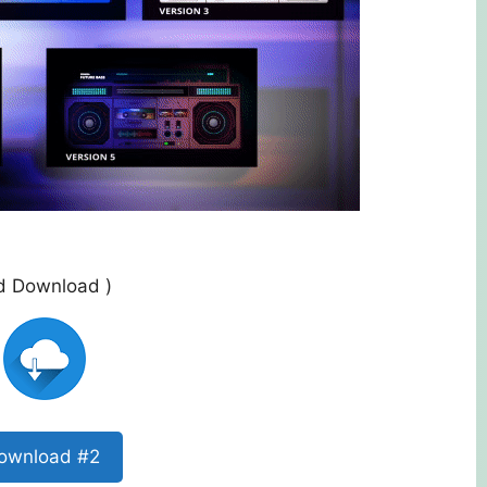
ed Download )
ownload #2