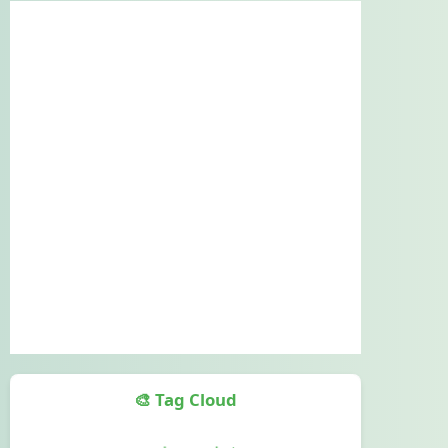
🎨 Tag Cloud