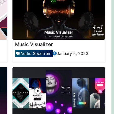
Music Visualizer
Audio Spectrum
January 5, 2023