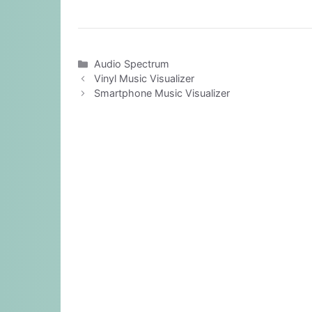
Categories
Audio Spectrum
Vinyl Music Visualizer
Smartphone Music Visualizer