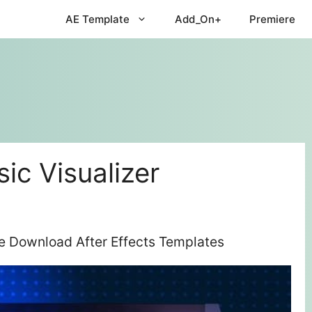
AE Template
Add_On+
Premiere
ic Visualizer
ee Download After Effects Templates