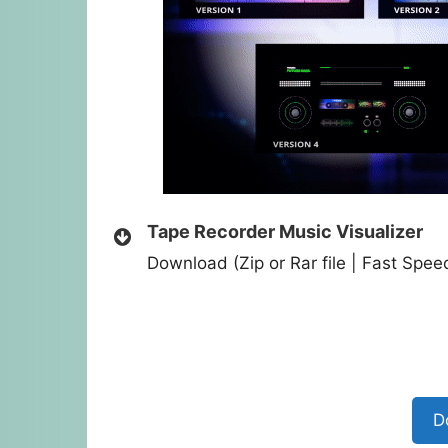
Tape Recorder Music Visualizer
Download (Zip or Rar file | Fast Spe
D