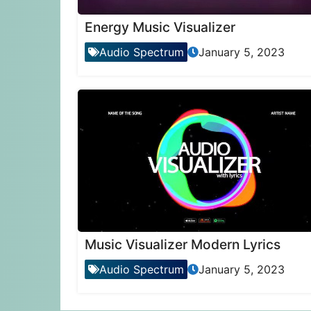
Energy Music Visualizer
Audio Spectrum
January 5, 2023
Music Visualizer Modern Lyrics
Audio Spectrum
January 5, 2023