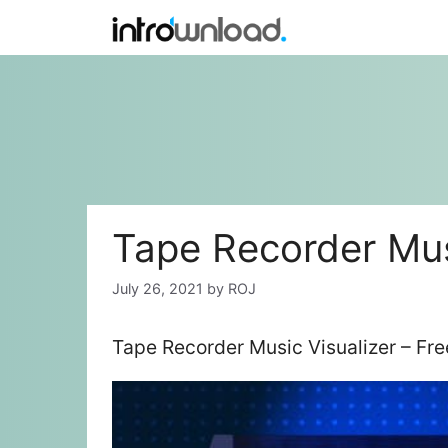
Skip
to
content
Tape Recorder Mus
July 26, 2021
by
ROJ
Tape Recorder Music Visualizer – Fr