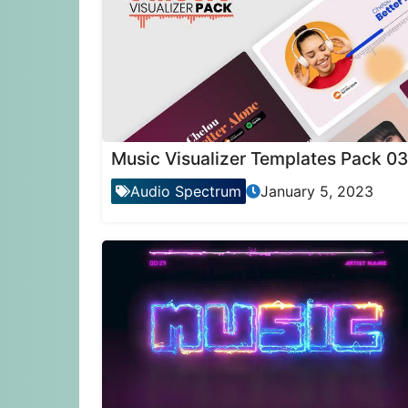
Music Visualizer Templates Pack 03
Audio Spectrum
January 5, 2023