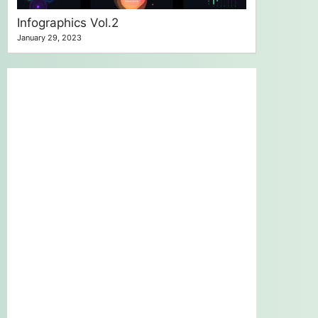
Infographics Vol.2
January 29, 2023