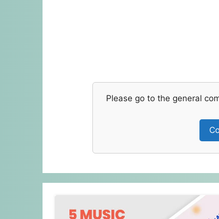
Please go to the general co
Co