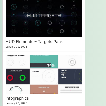
HUD Elements – Targets Pack
January 29, 2023
Infographics
January 29, 2023