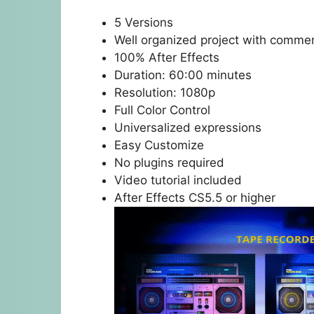
5 Versions
Well organized project with comme
100% After Effects
Duration: 60:00 minutes
Resolution: 1080p
Full Color Control
Universalized expressions
Easy Customize
No plugins required
Video tutorial included
After Effects CS5.5 or higher