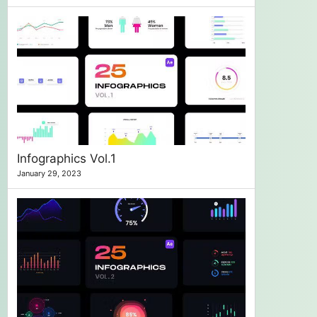
Infographics Vol.1
January 29, 2023