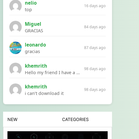
nelio
16 days ago
top
Miguel
84 days ago
GRACIAS
leonardo
87 days ago
gracias
khemrith
98 days ago
Hello my friend I have a problem with a file your website Link:https://introdownload.com/ae-teamplate/product-promo/animated-product-mockups-cosmetics-pack.html
khemrith
98 days ago
i can’t download it
NEW
CATEGORIES