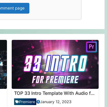
mment page
TOP 33 Intro Template With Audio for Premiere Pro
Premiere
January 12, 2023