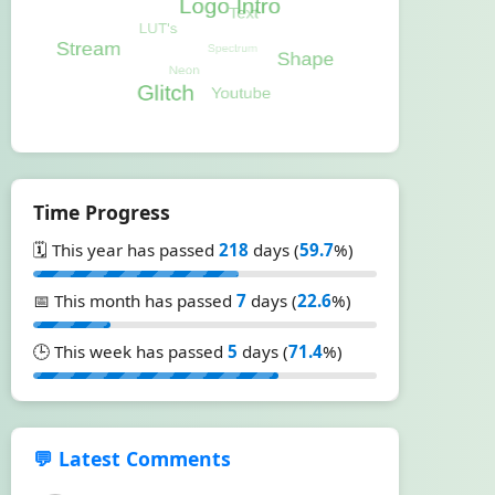
Time Progress
🗓️ This year has passed
218
days (
59.7
%)
📅 This month has passed
7
days (
22.6
%)
🕒 This week has passed
5
days (
71.4
%)
💬 Latest Comments