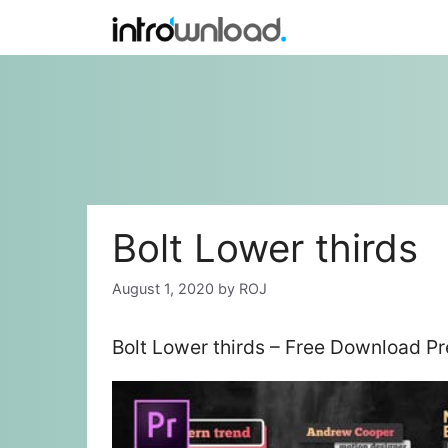
Skip
to
content
Bolt Lower thirds
August 1, 2020
by
ROJ
Bolt Lower thirds – Free Download P