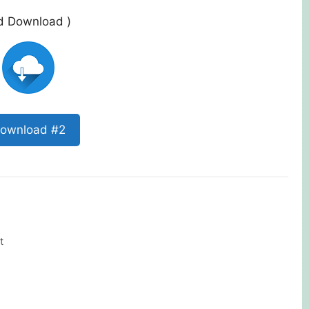
ed Download )
ownload #2
t