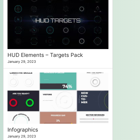
HUD Elements – Targets Pack
January 29, 2023
Infographics
January 29, 2023