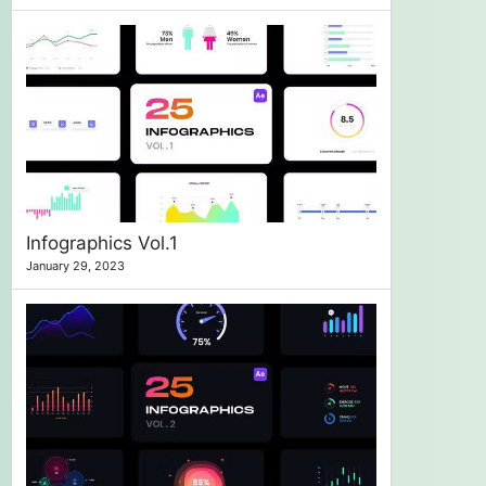
Infographics Vol.1
January 29, 2023