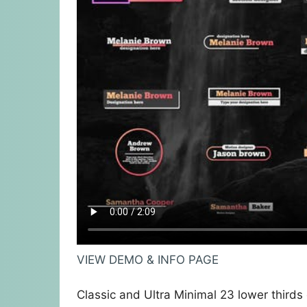
VIEW DEMO & INFO PAGE
Classic and Ultra Minimal 23 lower third