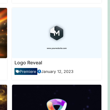
Logo Reveal
Premiere
January 12, 2023