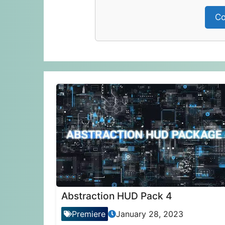
Co
Abstraction HUD Pack 4
Premiere
January 28, 2023