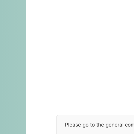
Please go to the general co