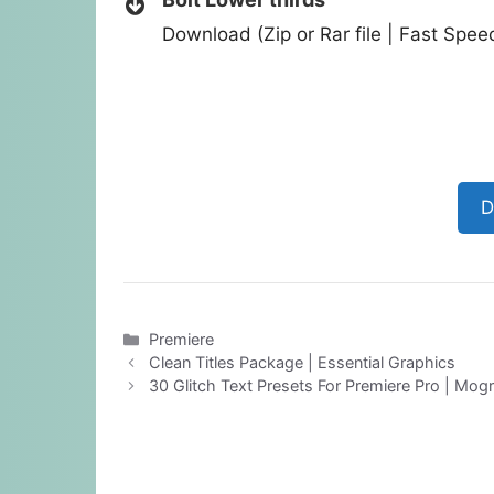
Download (Zip or Rar file | Fast Spe
D
Categories
Premiere
Clean Titles Package | Essential Graphics
30 Glitch Text Presets For Premiere Pro | Mogr