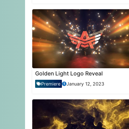
Golden Light Logo Reveal
Premiere
January 12, 2023