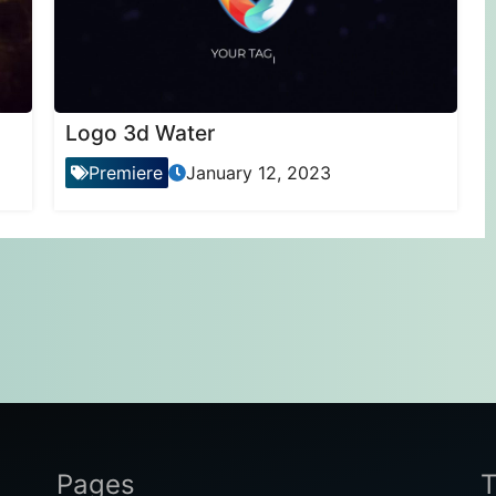
Logo 3d Water
Premiere
January 12, 2023
Pages
T