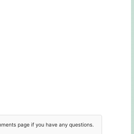
mments page if you have any questions.