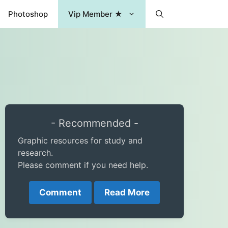
Photoshop
Vip Member ★
- Recommended -
Graphic resources for study and
research.
Please comment if you need help.
Comment
Read More