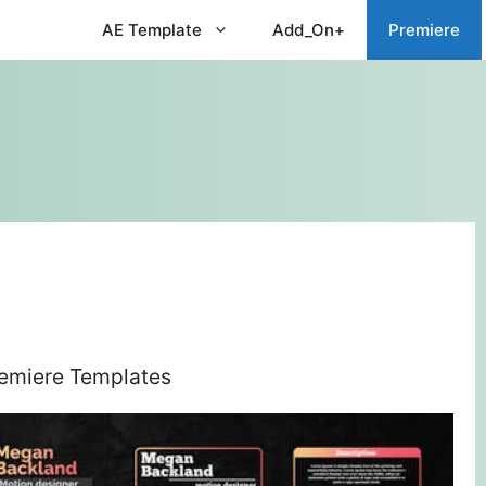
AE Template
Add_On+
Premiere
remiere Templates