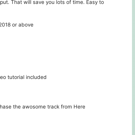
put. That will save you lots of time. Easy to
018 or above
)
o tutorial included
rchase the awosome track from
Here