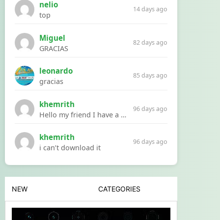
nelio
14 days ago
top
Miguel
82 days ago
GRACIAS
leonardo
85 days ago
gracias
khemrith
96 days ago
Hello my friend I have a problem with a file your website Link:https://introdownload.com/ae-teamplate/product-promo/animated-product-mockups-cosmetics-pack.html
khemrith
96 days ago
i can’t download it
NEW
CATEGORIES