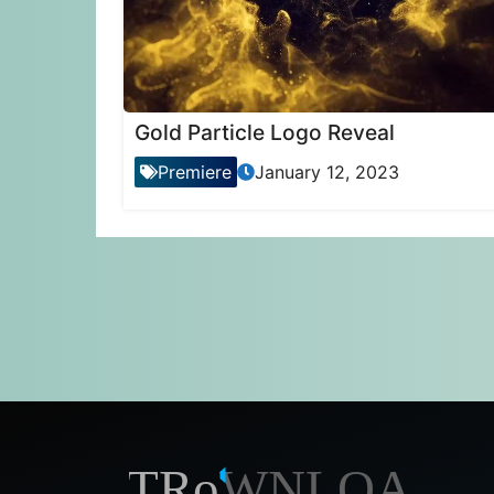
Gold Particle Logo Reveal
Premiere
January 12, 2023