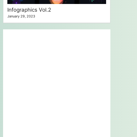
Infographics Vol.2
January 29, 2023