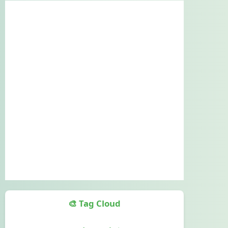
🎨 Tag Cloud