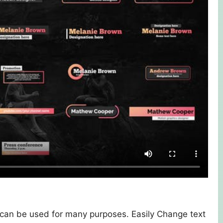
s can be used for many purposes. Easily Change text