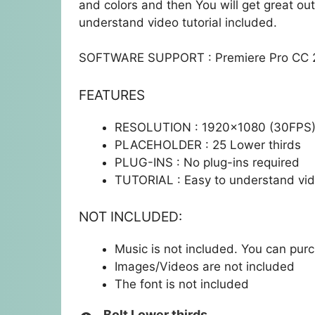
and colors and then You will get great out
understand video tutorial included.
SOFTWARE SUPPORT : Premiere Pro CC 2
FEATURES
RESOLUTION : 1920×1080 (30FPS
PLACEHOLDER : 25 Lower thirds
PLUG-INS : No plug-ins required
TUTORIAL : Easy to understand vide
NOT INCLUDED:
Music is not included. You can pu
Images/Videos are not included
The font is not included
Bolt Lower thirds