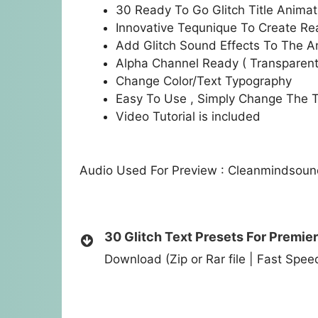
30 Ready To Go Glitch Title Animat
Innovative Tequnique To Create Real
Add Glitch Sound Effects To The A
Alpha Channel Ready ( Transparen
Change Color/Text Typography
Easy To Use , Simply Change The T
Video Tutorial is included
Audio Used For Preview : Cleanmindsou
30 Glitch Text Presets For Premier
Download (Zip or Rar file | Fast Spe