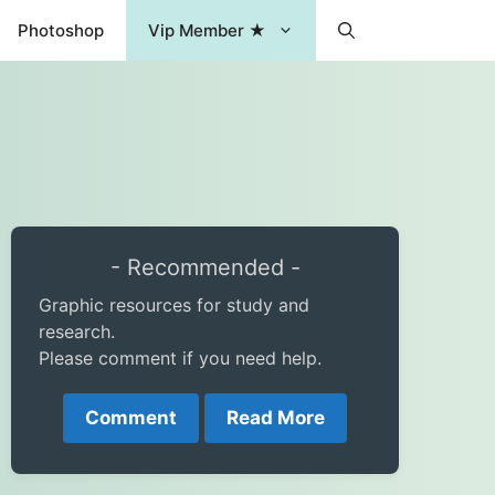
Photoshop
Vip Member ★
- Recommended -
Graphic resources for study and
research.
Please comment if you need help.
Comment
Read More