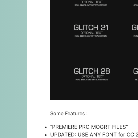
Some Features :
“PREMIERE PRO MOGRT FILES”
UPDATED: USE ANY FONT for CC 201