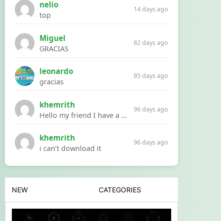
nelio
14 days ago
top
Miguel
82 days ago
GRACIAS
leonardo
85 days ago
gracias
khemrith
96 days ago
Hello my friend I have a problem with a file your website Link:https://introdownload.com/ae-teamplate/product-promo/animated-product-mockups-cosmetics-pack.html
khemrith
96 days ago
i can’t download it
NEW
CATEGORIES