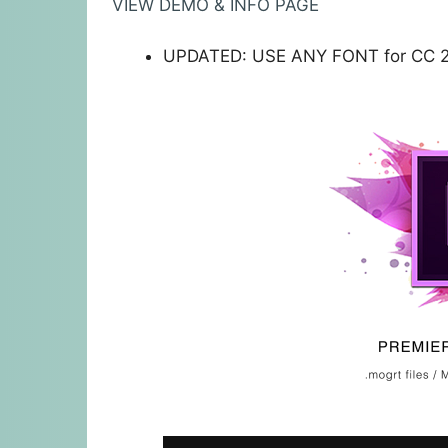
VIEW DEMO & INFO PAGE
UPDATED: USE ANY FONT for CC 2