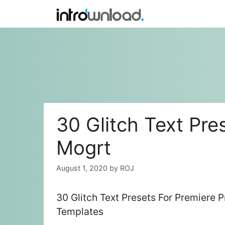
Skip
to
content
30 Glitch Text Pre
Mogrt
August 1, 2020
by
ROJ
30 Glitch Text Presets For Premiere 
Templates