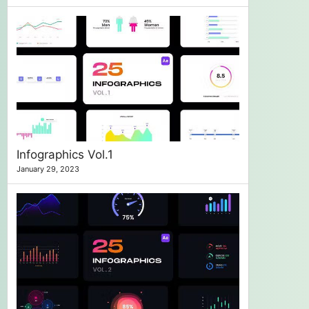
Infographics Vol.1
January 29, 2023