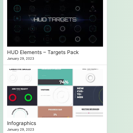
HUD Elements – Targets Pack
January 29, 2023
Infographics
January 29, 2023