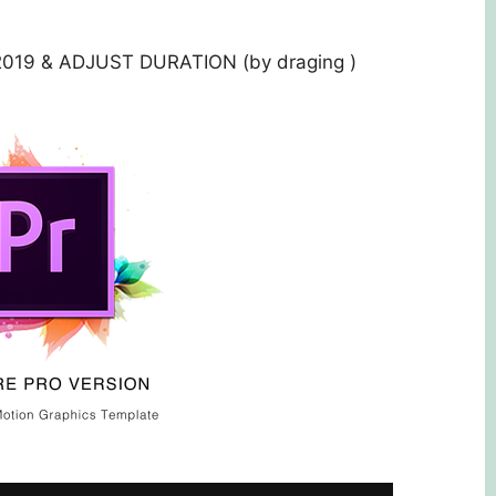
019 & ADJUST DURATION (by draging )