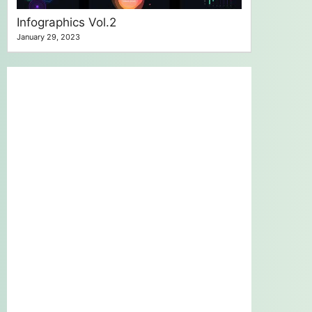
Infographics Vol.2
January 29, 2023