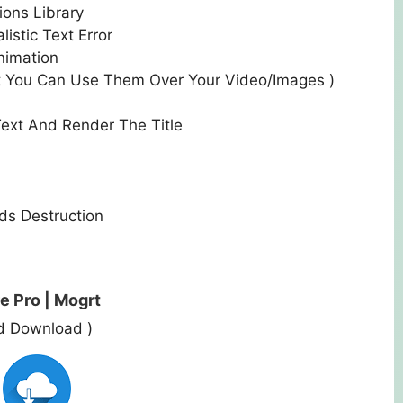
ions Library
istic Text Error
nimation
t You Can Use Them Over Your Video/Images )
ext And Render The Title
nds
Destruction
e Pro | Mogrt
ed Download )