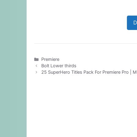
D
Categories
Premiere
Bolt Lower thirds
25 SuperHero Titles Pack For Premiere Pro | M