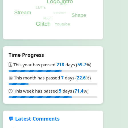
Time Progress
🗓️ This year has passed
218
days (
59.7
%)
📅 This month has passed
7
days (
22.6
%)
🕒 This week has passed
5
days (
71.4
%)
💬 Latest Comments