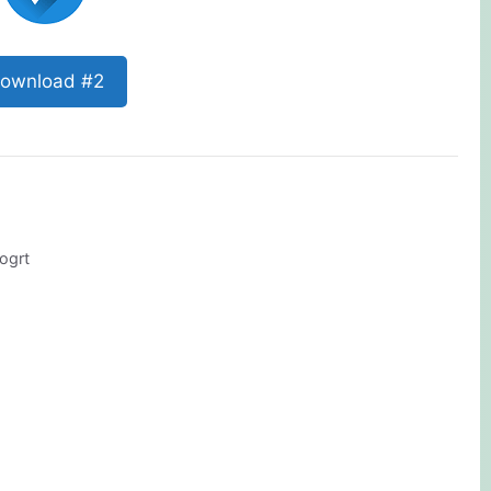
ownload #2
ogrt