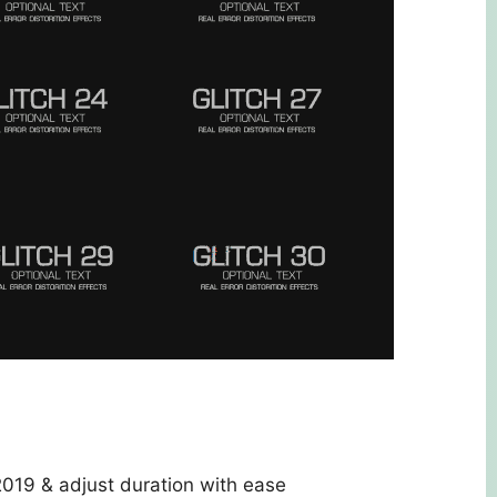
9 & adjust duration with ease