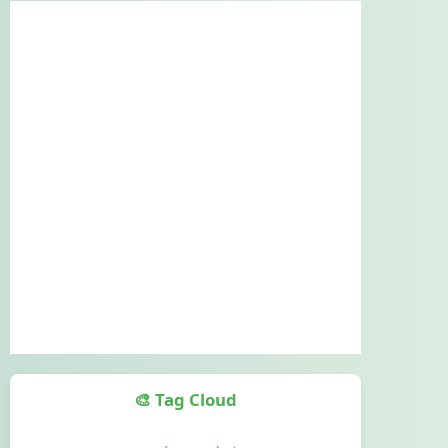
🎨 Tag Cloud