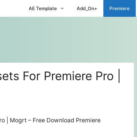
AE Template
Add_On+
Premiere
sets For Premiere Pro |
Pro | Mogrt – Free Download Premiere