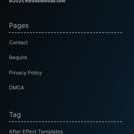
©2025 Introdownload.com
Pages
Contact
Require
Privacy Policy
DMCA
Tag
After Effect Templates