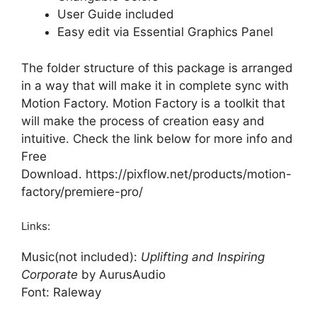
User Guide included
Easy edit via Essential Graphics Panel
The folder structure of this package is arranged
in a way that will make it in complete sync with
Motion Factory. Motion Factory is a toolkit that
will make the process of creation easy and
intuitive. Check the link below for more info and
Free
Download.
https://pixflow.net/products/motion-
factory/premiere-pro/
Links:
Music(not included):
Uplifting and Inspiring
Corporate
by AurusAudio
Font:
Raleway