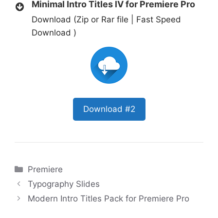
Minimal Intro Titles lV for Premiere Pro
Download (Zip or Rar file | Fast Speed
Download )
Download #2
Categories
Premiere
Typography Slides
Modern Intro Titles Pack for Premiere Pro