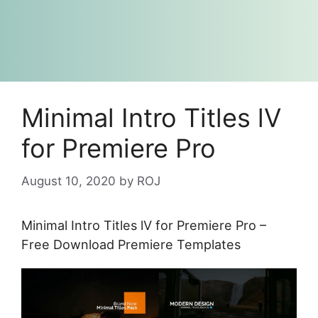
Minimal Intro Titles lV
for Premiere Pro
August 10, 2020
by
ROJ
Minimal Intro Titles lV for Premiere Pro –
Free Download Premiere Templates