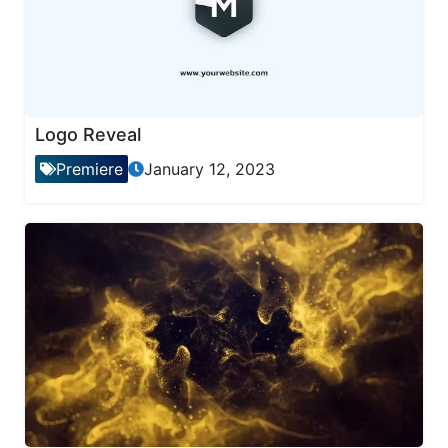
Logo Reveal
Premiere
January 12, 2023