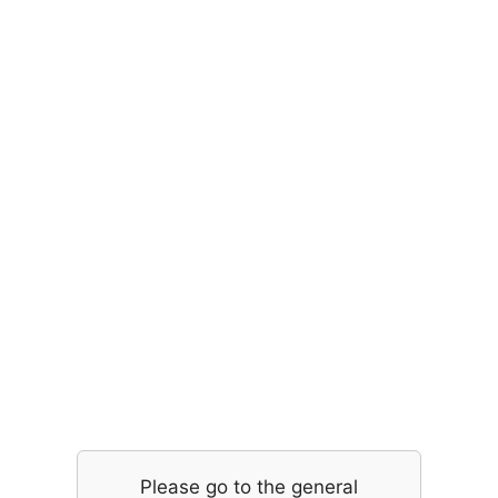
Please go to the general