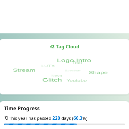
🎨 Tag Cloud
Time Progress
🗓️ This year has passed
220
days (
60.3
%)