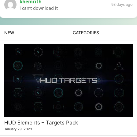
khemrith
98 days ago
i can’t download it
NEW
CATEGORIES
HUD Elements – Targets Pack
January 29, 2023