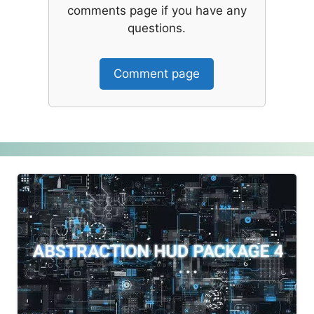
comments page if you have any
questions.
Comment page