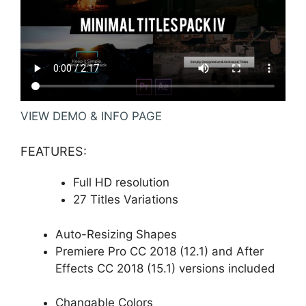
VIEW DEMO & INFO PAGE
FEATURES:
Full HD resolution
27 Titles Variations
Auto-Resizing Shapes
Premiere Pro CC 2018 (12.1) and After
Effects CC 2018 (15.1) versions included
Changable Colors