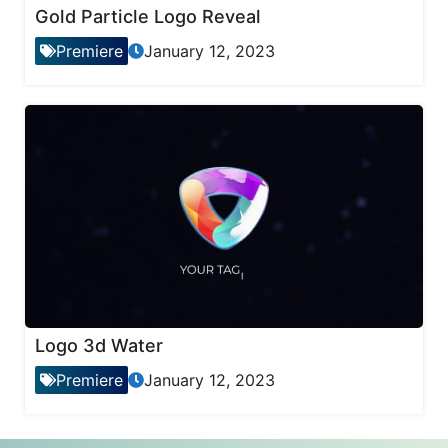
Gold Particle Logo Reveal
Premiere
January 12, 2023
Logo 3d Water
Premiere
January 12, 2023