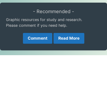
- Recommended -
Graphic resources for study and research.
Please comment if you need help.
Comment
Read More