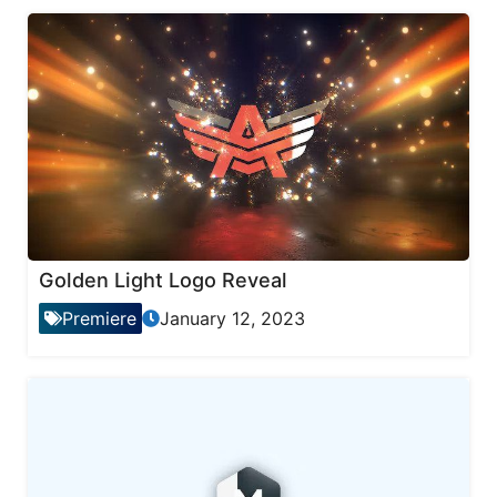
Golden Light Logo Reveal
Premiere
January 12, 2023