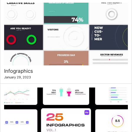
Infographics
January 29, 2023