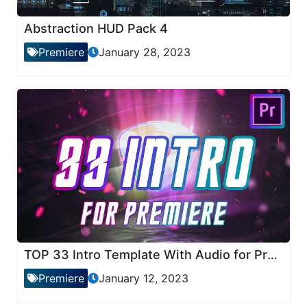
Abstraction HUD Pack 4
Premiere
January 28, 2023
TOP 33 Intro Template With Audio for Premiere Pro
Premiere
January 12, 2023