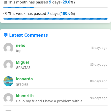
📅 This month has passed
9
days (
29.0
%)
🕒 This week has passed
7
days (
100.0
%)
💬 Latest Comments
nelio
16 days ago
top
Miguel
85 days ago
GRACIAS
leonardo
88 days ago
gracias
khemrith
98 days ago
Hello my friend I have a problem with a file your website Link:https://introdownload.com/ae-teamplate/product-promo/animated-product-mockups-cosmetics-pack.html