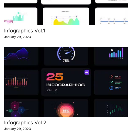
Infographics Vol.1
January 29, 2023
Infographics Vol.2
January 29, 2023