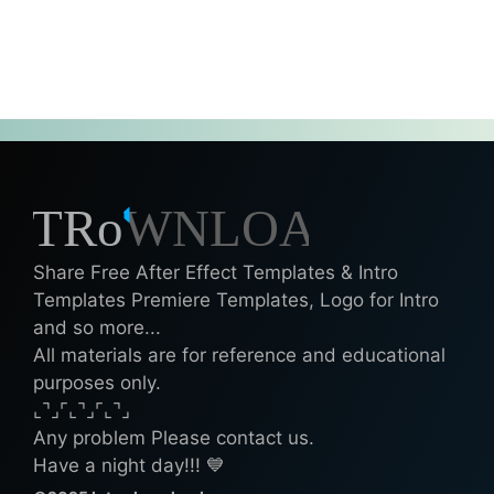
Share Free After Effect Templates & Intro
Templates Premiere Templates, Logo for Intro
and so more...
All materials are for reference and educational
purposes only.
⌞⌝⌟⌜⌞⌝⌟⌜⌞⌝⌟
Any problem Please contact us.
Have a night day!!! 💙