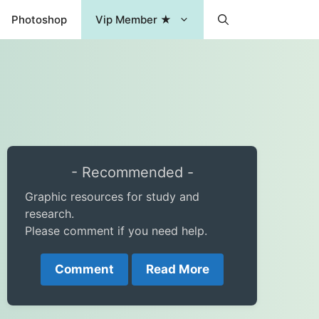
Photoshop
Vip Member ★
- Recommended -
Graphic resources for study and
research.
Please comment if you need help.
Comment
Read More