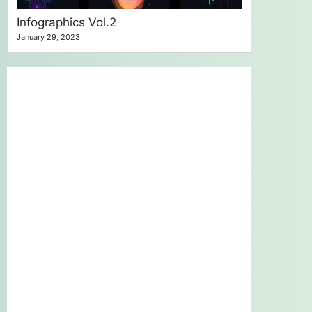
Infographics Vol.2
January 29, 2023