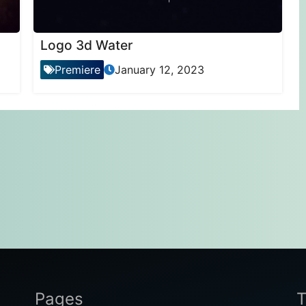
Logo 3d Water
Premiere
January 12, 2023
Pages
T