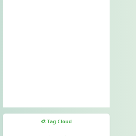
🎨 Tag Cloud