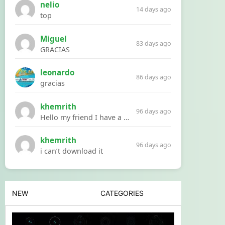
nelio
14 days ago
top
Miguel
83 days ago
GRACIAS
leonardo
86 days ago
gracias
khemrith
96 days ago
Hello my friend I have a problem with a file your website Link:https://introdownload.com/ae-teamplate/product-promo/animated-product-mockups-cosmetics-pack.html
khemrith
96 days ago
i can’t download it
NEW
CATEGORIES