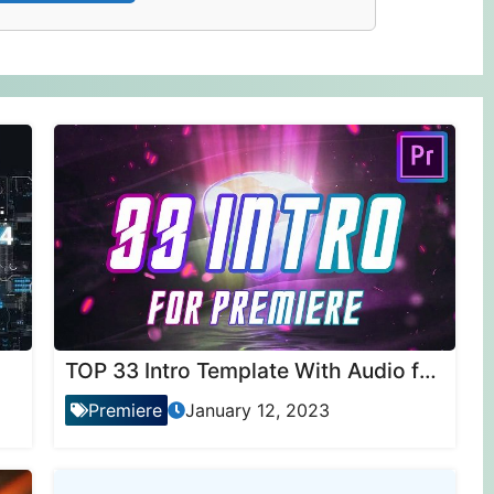
TOP 33 Intro Template With Audio for Premiere Pro
Premiere
January 12, 2023