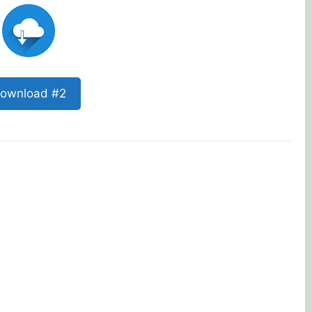
ownload #2