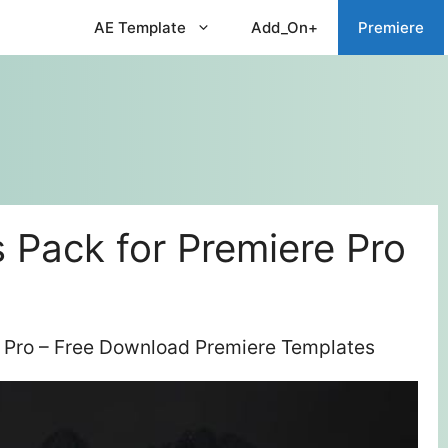
AE Template
Add_On+
Premiere
s Pack for Premiere Pro
re Pro – Free Download Premiere Templates