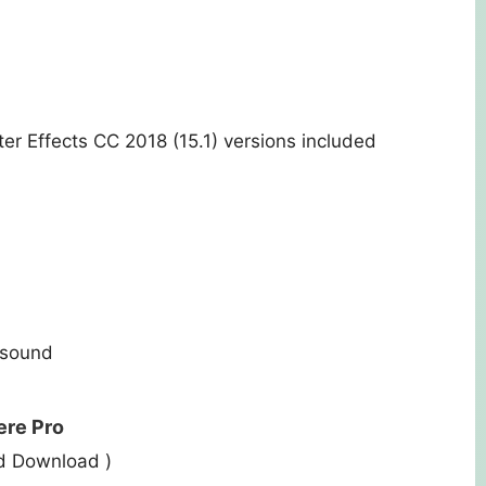
er Effects CC 2018 (15.1) versions included
rsound
ere Pro
ed Download )