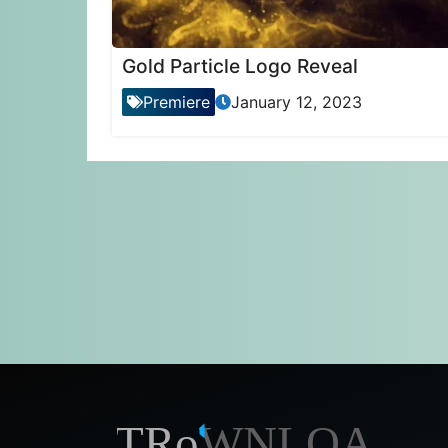
Gold Particle Logo Reveal
Premiere
January 12, 2023