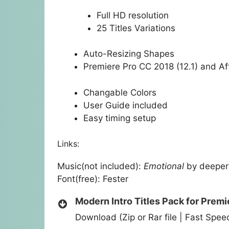
Full HD resolution
25 Titles Variations
Auto-Resizing Shapes
Premiere Pro CC 2018 (12.1) and Aft
Changable Colors
User Guide included
Easy timing setup
Links:
Music(not included):
Emotional
by deepe
Font(free):
Fester
Modern Intro Titles Pack for Premi
Download (Zip or Rar file | Fast Spe