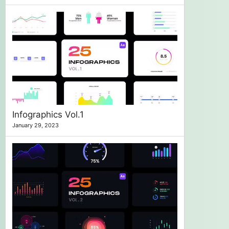
Infographics Vol.1
January 29, 2023