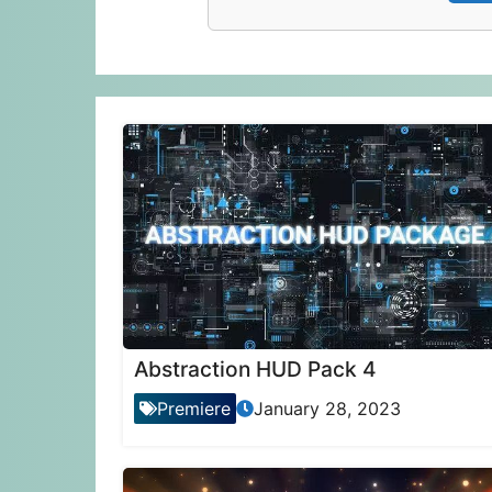
Abstraction HUD Pack 4
Premiere
January 28, 2023