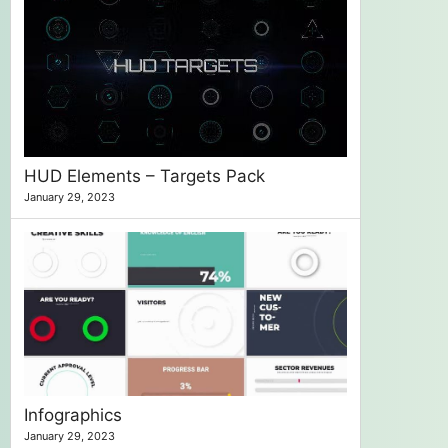
HUD Elements – Targets Pack
January 29, 2023
Infographics
January 29, 2023