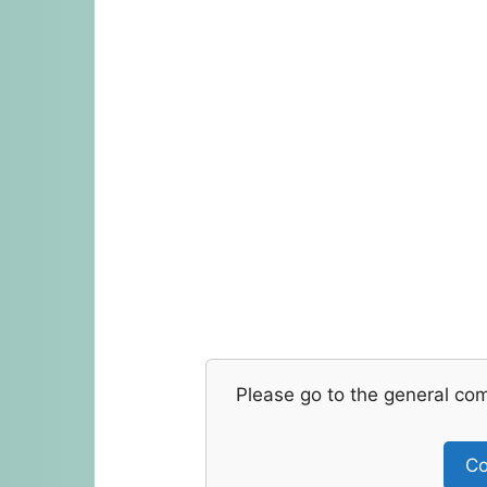
Please go to the general co
Co