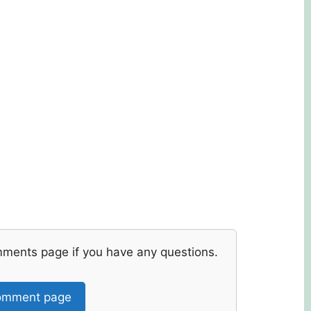
mments page if you have any questions.
mment page