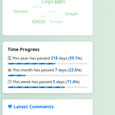
Time Progress
🗓️ This year has passed
218
days (
59.7
%)
📅 This month has passed
7
days (
22.6
%)
🕒 This week has passed
5
days (
71.4
%)
💬 Latest Comments