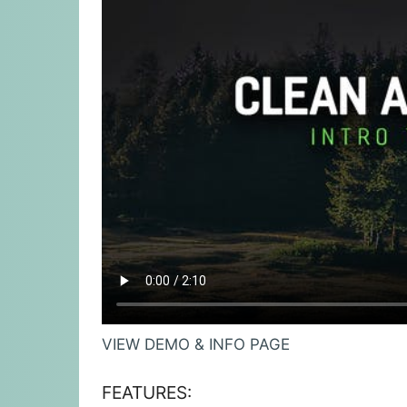
VIEW DEMO & INFO PAGE
FEATURES: