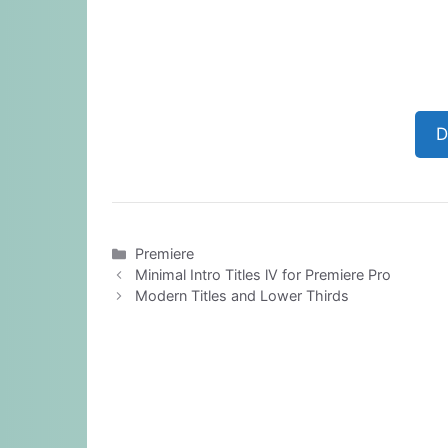
D
Categories
Premiere
Minimal Intro Titles lV for Premiere Pro
Modern Titles and Lower Thirds