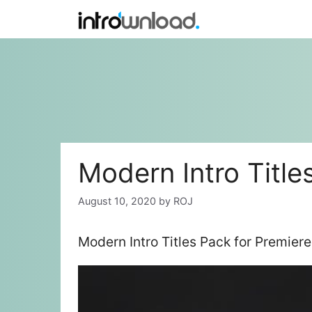
Skip
to
content
Modern Intro Title
August 10, 2020
by
ROJ
Modern Intro Titles Pack for Premie