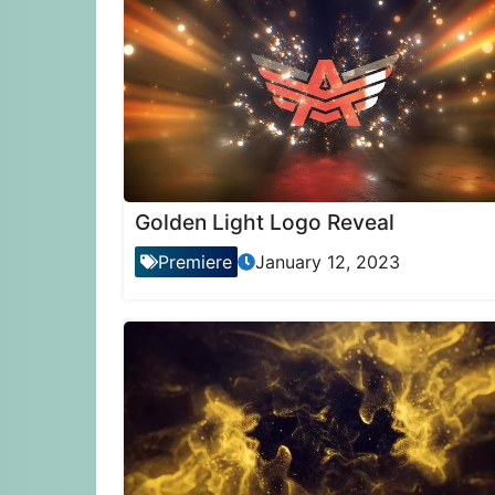
Golden Light Logo Reveal
Premiere
January 12, 2023