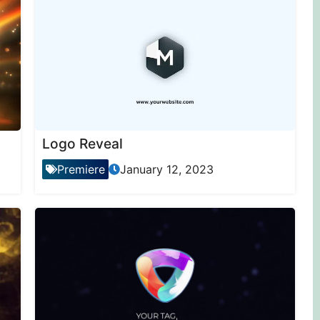
Logo Reveal
Premiere
January 12, 2023