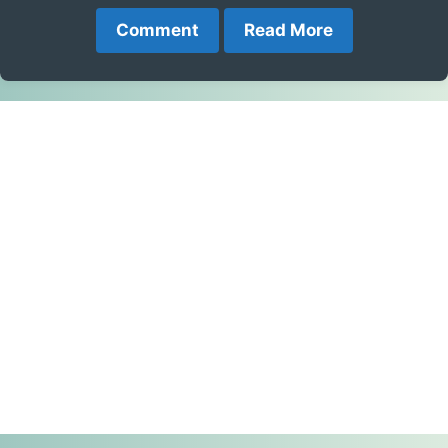
Comment
Read More