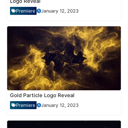
Logo Reveal
Premiere
January 12, 2023
Gold Particle Logo Reveal
Premiere
January 12, 2023