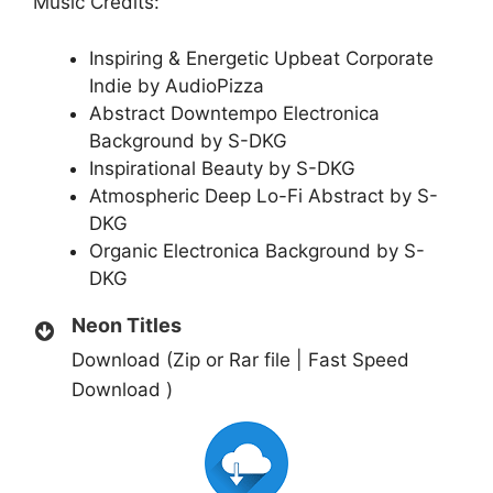
Music Credits:
Inspiring & Energetic Upbeat Corporate
Indie by AudioPizza
Abstract Downtempo Electronica
Background by S-DKG
Inspirational Beauty by S-DKG
Atmospheric Deep Lo-Fi Abstract by S-
DKG
Organic Electronica Background by S-
DKG
Neon Titles
Download (Zip or Rar file | Fast Speed
Download )