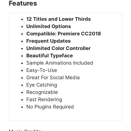
Features
12 Titles and Lower Thirds
Unlimited Options
Compatible: Premiere CC2018
Frequent Updates
Unlimited Color Controller
Beautiful Typeface
Sample Animations Included
Easy-To-Use
Great For Social Media
Eye Catching
Recognizable
Fast Rendering
No Plugins Required