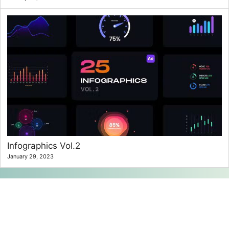
Infographics Vol.2
January 29, 2023