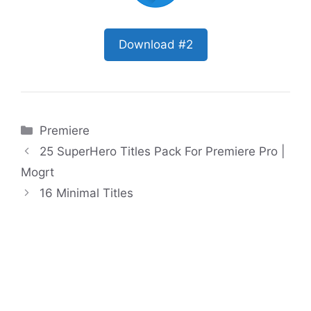
Download #2
Categories
Premiere
25 SuperHero Titles Pack For Premiere Pro |
Mogrt
16 Minimal Titles