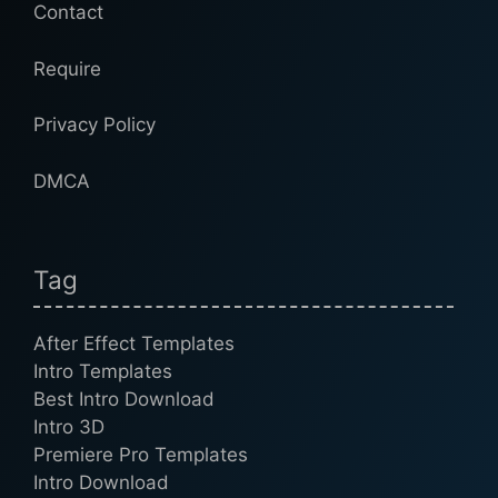
Contact
Require
Privacy Policy
DMCA
Tag
After Effect Templates
Intro Templates
Best Intro Download
Intro 3D
Premiere Pro Templates
Intro Download