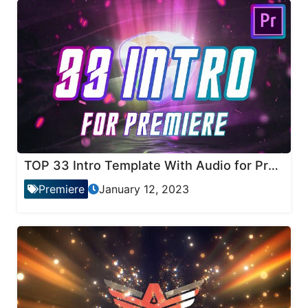
TOP 33 Intro Template With Audio for Premiere Pro
Premiere
January 12, 2023