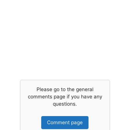
Please go to the general
comments page if you have any
questions.
Comment page