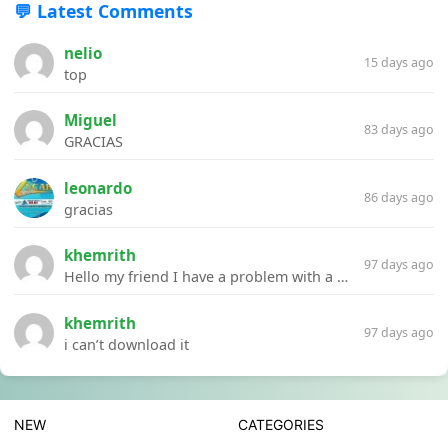
💬 Latest Comments
nelio
15 days ago
top
Miguel
83 days ago
GRACIAS
leonardo
86 days ago
gracias
khemrith
97 days ago
Hello my friend I have a problem with a file your website Link:https://introdownload.com/ae-teamplate/product-promo/animated-product-mockups-cosmetics-pack.html
khemrith
97 days ago
i can’t download it
NEW
CATEGORIES