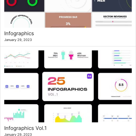
Infographics
January 29, 2023
Infographics Vol.1
January 29, 2023