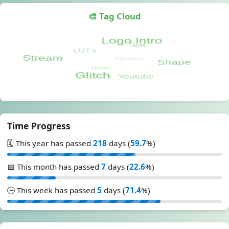
🎨 Tag Cloud
Time Progress
🗓️ This year has passed
218
days (
59.7
%)
📅 This month has passed
7
days (
22.6
%)
🕒 This week has passed
5
days (
71.4
%)