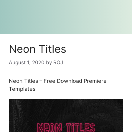
Neon Titles
August 1, 2020
by
ROJ
Neon Titles – Free Download Premiere
Templates