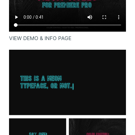
VIEW DEMO & INFO PAGE