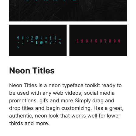
Neon Titles
Neon Titles is a neon typeface toolkit ready to
be used with any web videos, social media
promotions, gifs and more.Simply drag and
drop titles and begin customizing. Has a great,
authentic, neon look that works well for lower
thirds and more.