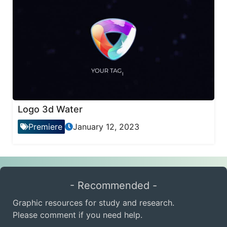
Logo 3d Water
Premiere
January 12, 2023
- Recommended -
Graphic resources for study and research.
Please comment if you need help.