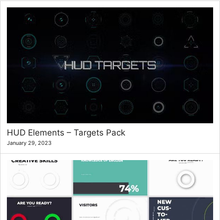
HUD Elements – Targets Pack
January 29, 2023