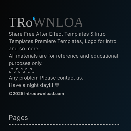
Share Free After Effect Templates & Intro
Templates Premiere Templates, Logo for Intro
and so more...
All materials are for reference and educational
purposes only.
⌞⌝⌟⌜⌞⌝⌟⌜⌞⌝⌟
Any problem Please contact us.
Have a night day!!! 💙
©2025 Introdownload.com
Pages