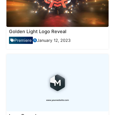
Golden Light Logo Reveal
Premiere
January 12, 2023