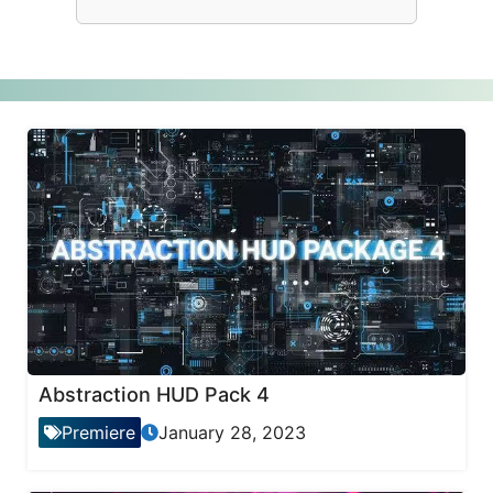
Abstraction HUD Pack 4
Premiere
January 28, 2023