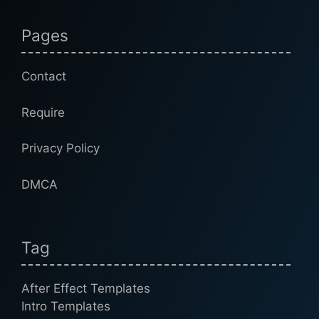
Pages
Contact
Require
Privacy Policy
DMCA
Tag
After Effect Templates
Intro Templates