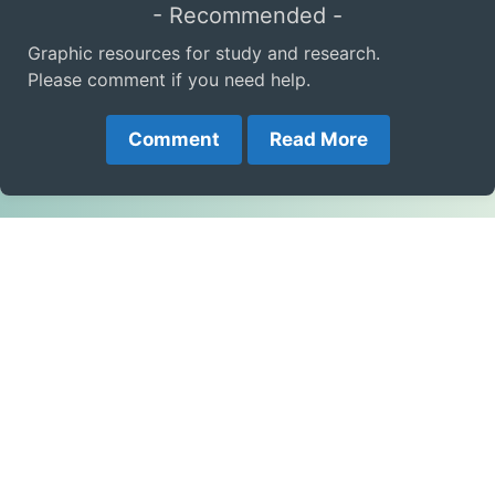
- Recommended -
Graphic resources for study and research.
Please comment if you need help.
Comment
Read More