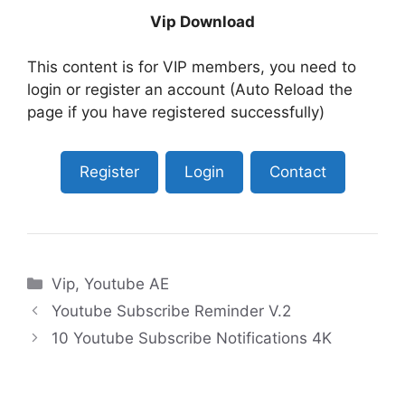
Vip Download
This content is for VIP members, you need to
login or register an account (Auto Reload the
page if you have registered successfully)
Register
Login
Contact
Categories
Vip
,
Youtube AE
Youtube Subscribe Reminder V.2
10 Youtube Subscribe Notifications 4K