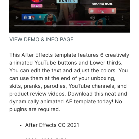
VIEW DEMO & INFO PAGE
This After Effects template features 6 creatively
animated YouTube buttons and Lower thirds.
You can edit the text and adjust the colors. You
can use them at the end of your unboxing,
skits, pranks, parodies, YouTube channels, and
product review videos. Download this neat and
dynamically animated AE template today! No
plugins are required.
After Effects CC 2021