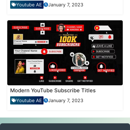
Youtube AE
January 7, 2023
Modern YouTube Subscribe Titles
Youtube AE
January 7, 2023