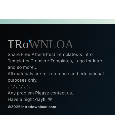
Share Free After Effect Templates & Intro
Templates Premiere Templates, Logo for Intro
and so more...
All materials are for reference and educational
purposes only.
⌞⌝⌟⌜⌞⌝⌟⌜⌞⌝⌟
Any problem Please contact us.
Have a night day!!! 💙
©2025 Introdownload.com