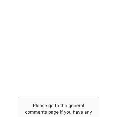
Please go to the general
comments page if you have any