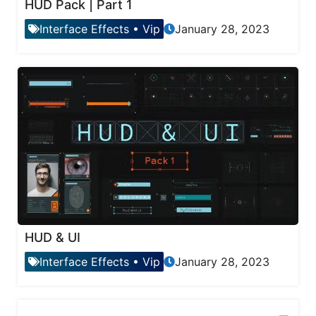
HUD Pack | Part 1
Interface Effects
•
Vip
January 28, 2023
HUD & UI
Interface Effects
•
Vip
January 28, 2023