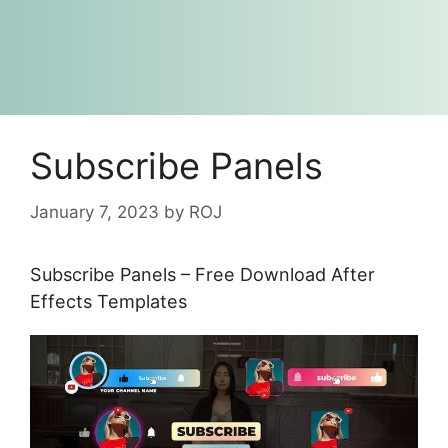
Subscribe Panels
January 7, 2023
by
ROJ
Subscribe Panels – Free Download After
Effects Templates