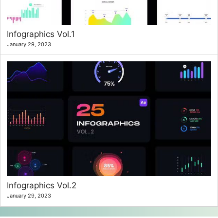
Infographics Vol.1
January 29, 2023
Infographics Vol.2
January 29, 2023