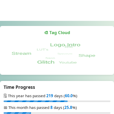
🎨 Tag Cloud
Time Progress
🗓️ This year has passed
219
days (
60.0
%)
📅 This month has passed
8
days (
25.8
%)