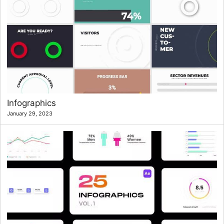
Infographics
January 29, 2023