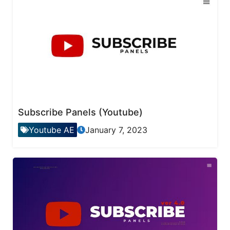
Subscribe Panels (Youtube)
Youtube AE
January 7, 2023