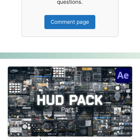
questions.
Comment page