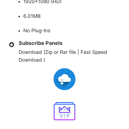
1920×1080 (HD)
6.01MB
No Plug-Ins
Subscribe Panels
Download (Zip or Rar file | Fast Speed
Download )