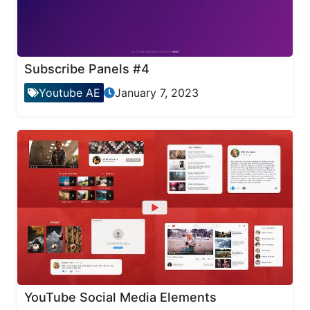
Subscribe Panels #4
Youtube AE
January 7, 2023
YouTube Social Media Elements