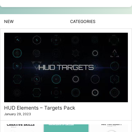
NEW
CATEGORIES
HUD Elements – Targets Pack
January 29, 2023