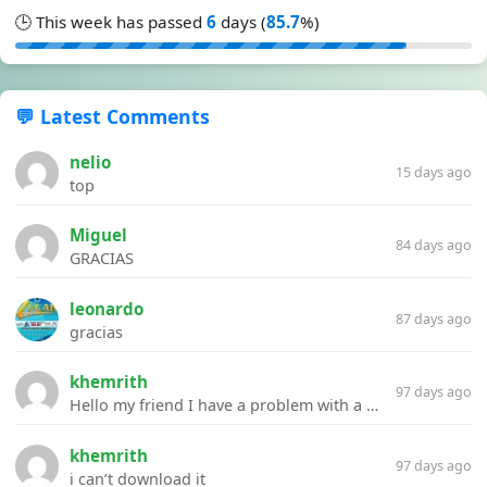
🕒 This week has passed
6
days (
85.7
%)
💬 Latest Comments
nelio
15 days ago
top
Miguel
84 days ago
GRACIAS
leonardo
87 days ago
gracias
khemrith
97 days ago
Hello my friend I have a problem with a file your website Link:https://introdownload.com/ae-teamplate/product-promo/animated-product-mockups-cosmetics-pack.html
khemrith
97 days ago
i can’t download it