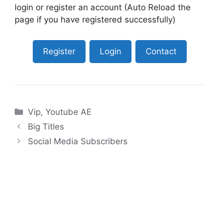
login or register an account (Auto Reload the
page if you have registered successfully)
Register
Login
Contact
Categories
Vip
,
Youtube AE
Big Titles
Social Media Subscribers