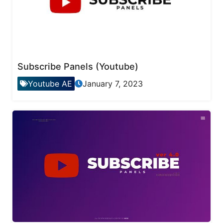
Subscribe Panels (Youtube)
Youtube AE
January 7, 2023