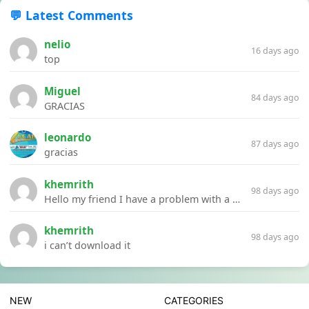
💬 Latest Comments
nelio
16 days ago
top
Miguel
84 days ago
GRACIAS
leonardo
87 days ago
gracias
khemrith
98 days ago
Hello my friend I have a problem with a file your website Link:https://introdownload.com/ae-teamplate/product-promo/animated-product-mockups-cosmetics-pack.html
khemrith
98 days ago
i can’t download it
NEW
CATEGORIES