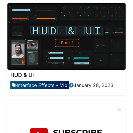
HUD & UI
Interface Effects
•
Vip
January 28, 2023