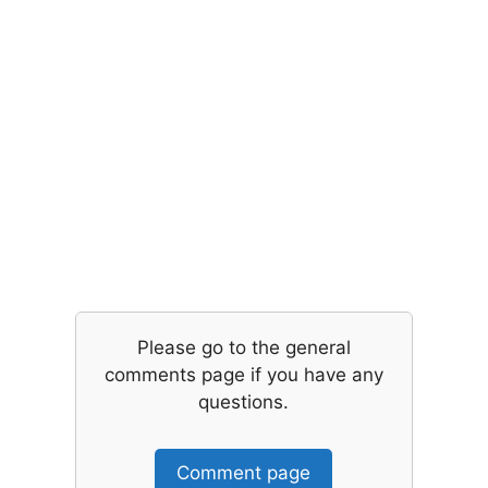
Please go to the general
comments page if you have any
questions.
Comment page