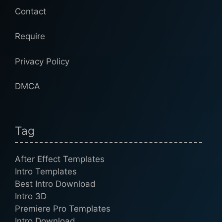
Contact
Require
Privacy Policy
DMCA
Tag
After Effect Templates
Intro Templates
Best Intro Download
Intro 3D
Premiere Pro Templates
Intro Download