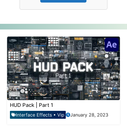
HUD Pack | Part 1
Interface Effects
•
Vip
January 28, 2023