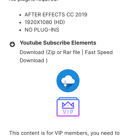
AFTER EFFECTS CC 2019
1920X1080 (HD)
NO PLUG-INS
Youtube Subscribe Elements
Download (Zip or Rar file | Fast Speed
Download )
This content is for VIP members, you need to