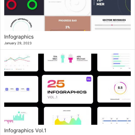
Infographics
January 29, 2023
Infographics Vol.1