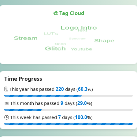
🎨 Tag Cloud
Time Progress
🗓️ This year has passed
220
days (
60.3
%)
📅 This month has passed
9
days (
29.0
%)
🕒 This week has passed
7
days (
100.0
%)