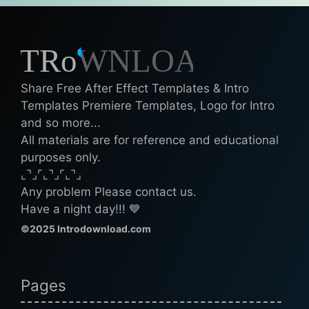
Share Free After Effect Templates & Intro
Templates Premiere Templates, Logo for Intro
and so more...
All materials are for reference and educational
purposes only.
⌞⌝⌟⌜⌞⌝⌟⌜⌞⌝⌟
Any problem Please contact us.
Have a night day!!! 💙
©2025 Introdownload.com
Pages