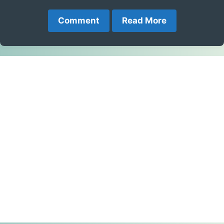
Comment
Read More