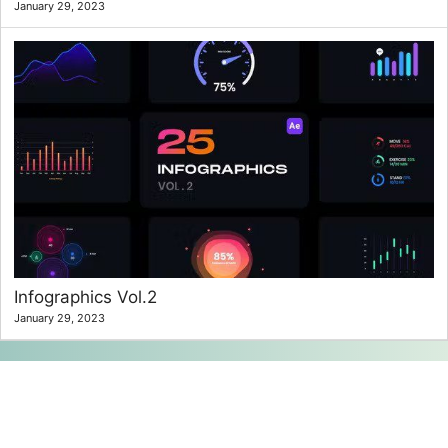
January 29, 2023
Infographics Vol.2
January 29, 2023