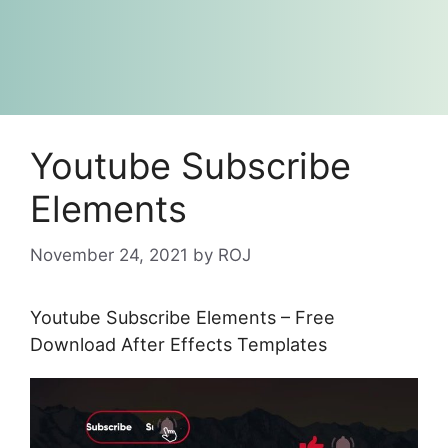
Youtube Subscribe
Elements
November 24, 2021
by
ROJ
Youtube Subscribe Elements – Free
Download After Effects Templates