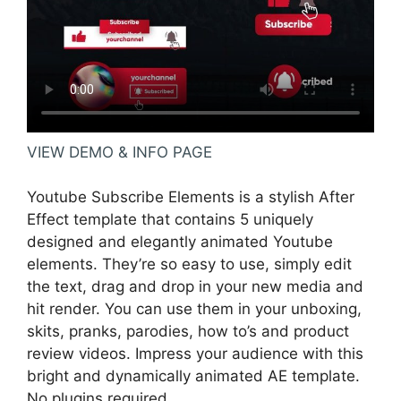
VIEW DEMO & INFO PAGE
Youtube Subscribe Elements is a stylish After
Effect template that contains 5 uniquely
designed and elegantly animated Youtube
elements. They’re so easy to use, simply edit
the text, drag and drop in your new media and
hit render. You can use them in your unboxing,
skits, pranks, parodies, how to’s and product
review videos. Impress your audience with this
bright and dynamically animated AE template.
No plugins required.