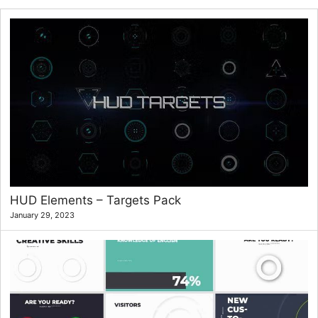
HUD Elements – Targets Pack
January 29, 2023