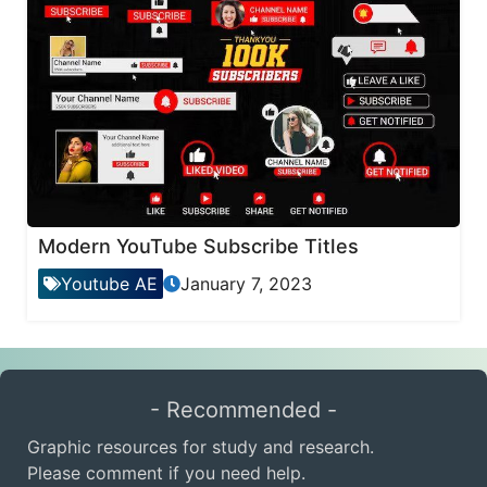
Modern YouTube Subscribe Titles
Youtube AE
January 7, 2023
- Recommended -
Graphic resources for study and research.
Please comment if you need help.