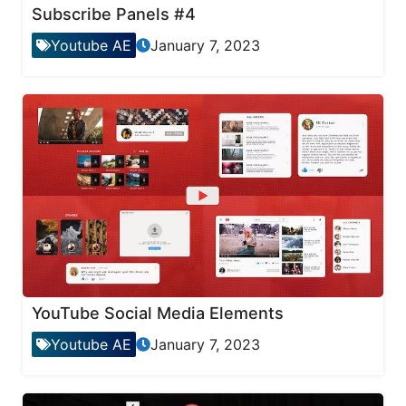
Subscribe Panels #4
Youtube AE
January 7, 2023
YouTube Social Media Elements
Youtube AE
January 7, 2023