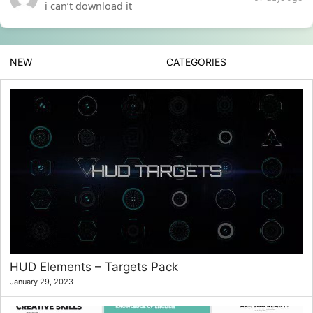
i can’t download it
NEW
CATEGORIES
HUD Elements – Targets Pack
January 29, 2023