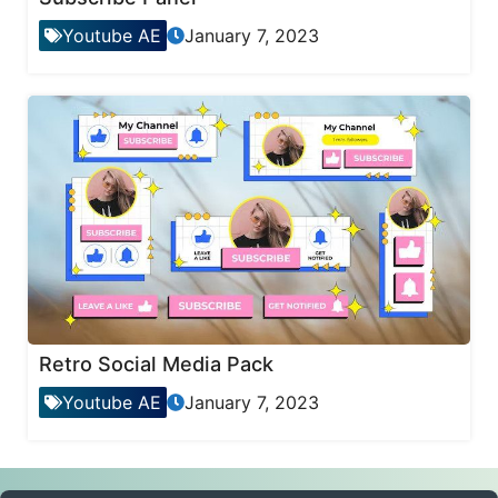
Youtube AE
January 7, 2023
Retro Social Media Pack
Youtube AE
January 7, 2023