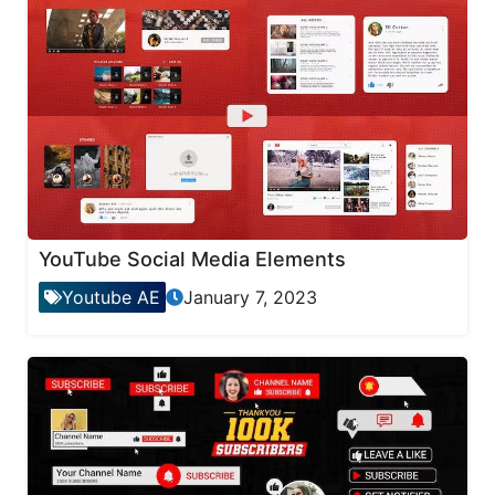
YouTube Social Media Elements
Youtube AE
January 7, 2023