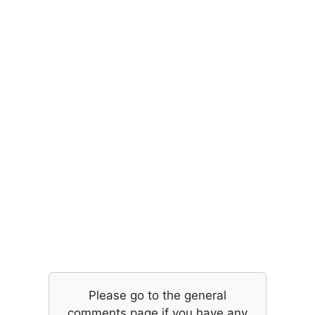
Please go to the general
comments page if you have any