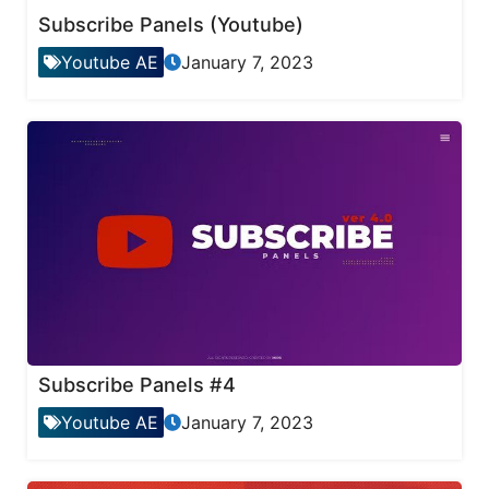
Subscribe Panels (Youtube)
Youtube AE
January 7, 2023
Subscribe Panels #4
Youtube AE
January 7, 2023