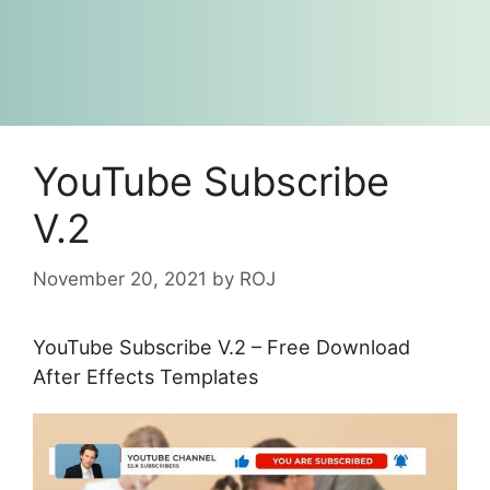
YouTube Subscribe
V.2
November 20, 2021
by
ROJ
YouTube Subscribe V.2 – Free Download
After Effects Templates