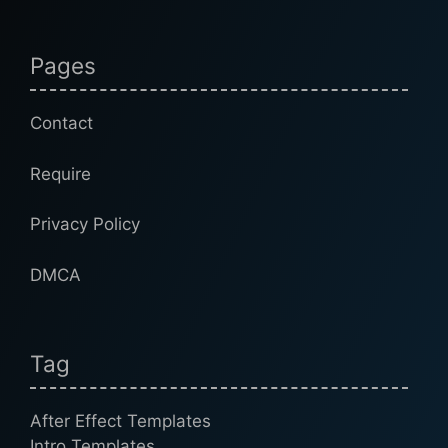
Pages
Contact
Require
Privacy Policy
DMCA
Tag
After Effect Templates
Intro Templates