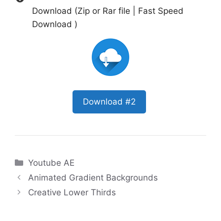
Download (Zip or Rar file | Fast Speed
Download )
Download #2
Categories
Youtube AE
Animated Gradient Backgrounds
Creative Lower Thirds