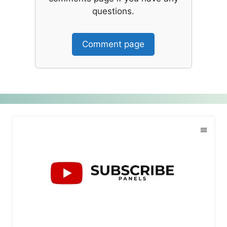
questions.
Comment page