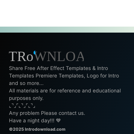
Share Free After Effect Templates & Intro
Templates Premiere Templates, Logo for Intro
and so more...
All materials are for reference and educational
purposes only.
⌞⌝⌟⌜⌞⌝⌟⌜⌞⌝⌟
Any problem Please contact us.
Have a night day!!! 💙
©2025 Introdownload.com