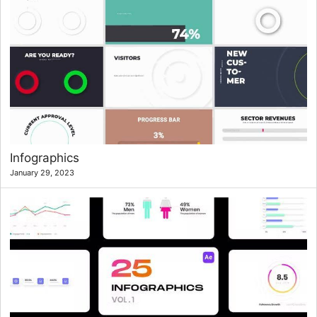
Infographics
January 29, 2023