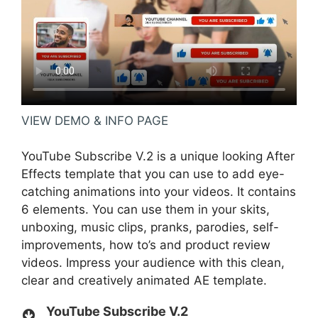
VIEW DEMO & INFO PAGE
YouTube Subscribe V.2 is a unique looking After
Effects template that you can use to add eye-
catching animations into your videos. It contains
6 elements. You can use them in your skits,
unboxing, music clips, pranks, parodies, self-
improvements, how to’s and product review
videos. Impress your audience with this clean,
clear and creatively animated AE template.
YouTube Subscribe V.2