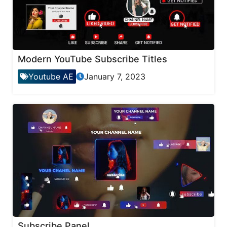
Modern YouTube Subscribe Titles
Youtube AE
January 7, 2023
Subscribe Panel