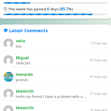
🕒 This week has passed
6
days (
85.7
%)
💬 Latest Comments
nelio
15 days ago
top
Miguel
83 days ago
GRACIAS
leonardo
87 days ago
gracias
khemrith
97 days ago
Hello my friend I have a problem with a file your website Link:https://introdownload.com/ae-teamplate/product-promo/animated-product-mockups-cosmetics-pack.html
khemrith
97 days ago