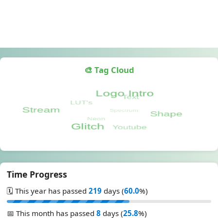
🎨 Tag Cloud
Time Progress
🗓️ This year has passed
219
days (
60.0
%)
📅 This month has passed
8
days (
25.8
%)