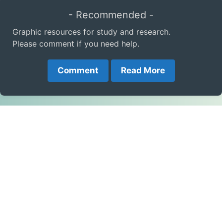
- Recommended -
Graphic resources for study and research.
Please comment if you need help.
Comment
Read More