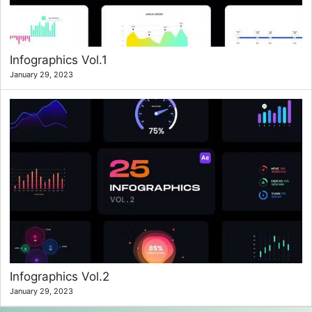
Infographics Vol.1
January 29, 2023
Infographics Vol.2
January 29, 2023