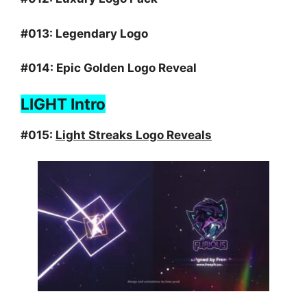
#013:
Legendary Logo
#014:
Epic Golden Logo Reveal
LIGHT Intro
#015:
Light Streaks Logo Reveals