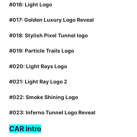
#016:
Light Logo
#017:
Golden Luxury Logo Reveal
#018:
Stylish Pixel Tunnel logo
#019:
Particle Trails Logo
#020:
Light Rays Logo
#021:
Light Ray Logo 2
#022:
Smoke Shining Logo
#023:
Inferno Tunnel Logo Reveal
CAR Intro