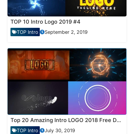
TOP 10 Intro Logo 2019 #4
TOP Intro
September 2, 2019
Top 20 Amazing Intro LOGO 2018 Free Download
TOP Intro
July 30, 2019