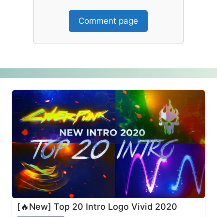
Comment page
[🔥New] Top 20 Intro Logo Vivid 2020