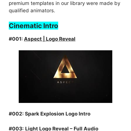
premium templates in our library were made by
qualified animators.
Cinematic Intro
#001:
Aspect | Logo Reveal
#002:
Spark Explosion Logo Intro
#003:
Light Logo Reveal – Full Audio