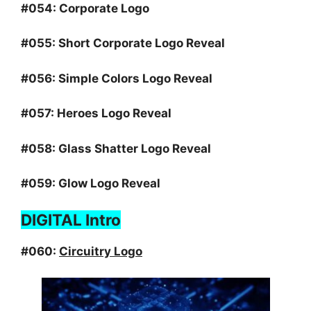
#054:
Corporate Logo
#055:
Short Corporate Logo Reveal
#056:
Simple Colors Logo Reveal
#057:
Heroes Logo Reveal
#058:
Glass Shatter Logo Reveal
#059:
Glow Logo Reveal
DIGITAL Intro
#060:
Circuitry Logo