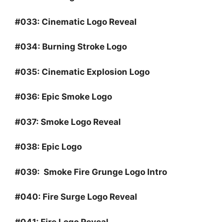
#033:
Cinematic Logo Reveal
#034:
Burning Stroke Logo
#035:
Cinematic Explosion Logo
#036:
Epic Smoke Logo
#037:
Smoke Logo Reveal
#038:
Epic Logo
#039
:
Smoke Fire Grunge Logo Intro
#040:
Fire Surge Logo Reveal
#041:
Fire Logo Reveal