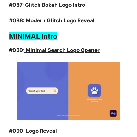
#087:
Glitch Bokeh Logo Intro
#088:
Modern Glitch Logo Reveal
MINIMAL Intro
#089:
Minimal Search Logo Opener
#090:
Logo Reveal