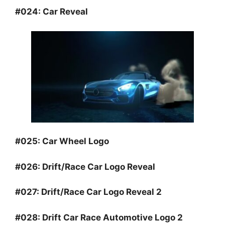
#024:
Car Reveal
#025:
Car Wheel Logo
#026:
Drift/Race Car Logo Reveal
#027:
Drift/Race Car Logo Reveal 2
#028:
Drift Car Race Automotive Logo 2