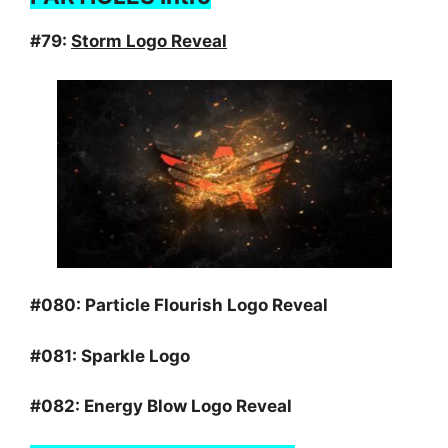
#79:
Storm Logo Reveal
#080:
Particle Flourish Logo Reveal
#081:
Sparkle Logo
#082:
Energy Blow Logo Reveal