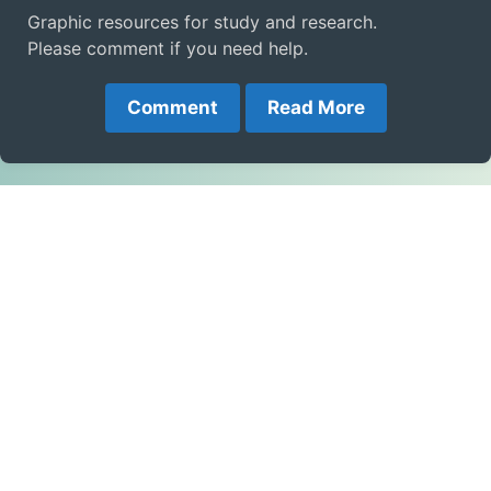
Graphic resources for study and research.
Please comment if you need help.
Comment
Read More