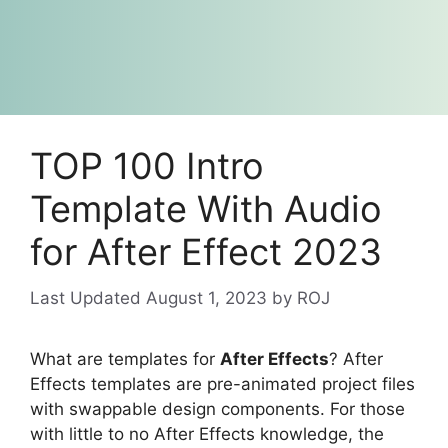
TOP 100 Intro
Template With Audio
for After Effect 2023
August 1, 2023
by
ROJ
What are templates for
After Effects
? After
Effects templates are pre-animated project files
with swappable design components. For those
with little to no After Effects knowledge, the