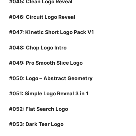
#045:
Clean Logo Reveal
#046:
Circuit Logo Reveal
#047:
Kinetic Short Logo Pack V1
#048:
Chop Logo Intro
#049:
Pro Smooth Slice Logo
#050:
Logo – Abstract Geometry
#051:
Simple Logo Reveal 3 in 1
#052:
Flat Search Logo
#053:
Dark Tear Logo