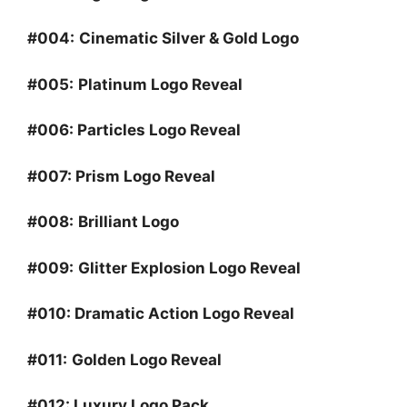
#004:
Cinematic Silver & Gold Logo
#005:
Platinum Logo Reveal
#006:
Particles Logo Reveal
#007:
Prism Logo Reveal
#008:
Brilliant Logo
#009:
Glitter Explosion Logo Reveal
#010:
Dramatic Action Logo Reveal
#011:
Golden Logo Reveal
#012:
Luxury Logo Pack