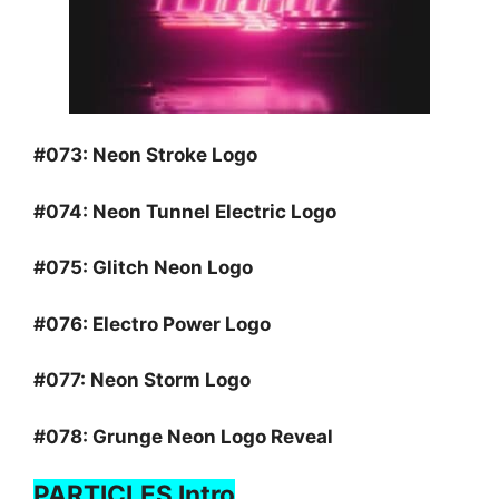
#073:
Neon Stroke Logo
#074:
Neon Tunnel Electric Logo
#075:
Glitch Neon Logo
#076:
Electro Power Logo
#077:
Neon Storm Logo
#078:
Grunge Neon Logo Reveal
PARTICLES Intro