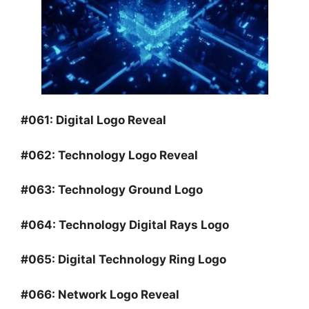
#061:
Digital Logo Reveal
#062:
Technology Logo Reveal
#063:
Technology Ground Logo
#064:
Technology Digital Rays Logo
#065:
Digital Technology Ring Logo
#066:
Network Logo Reveal