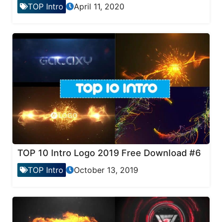
TOP Intro
April 11, 2020
TOP 10 Intro Logo 2019 Free Download #6
TOP Intro
October 13, 2019