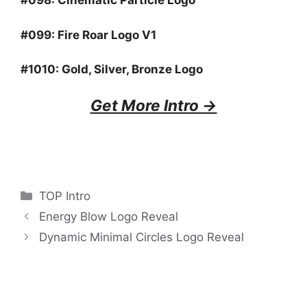
#098:
Cinematic Particle Logo
#099:
Fire Roar Logo V1
#1010:
Gold, Silver, Bronze Logo
Get More Intro ->
Categories
TOP Intro
Energy Blow Logo Reveal
Dynamic Minimal Circles Logo Reveal