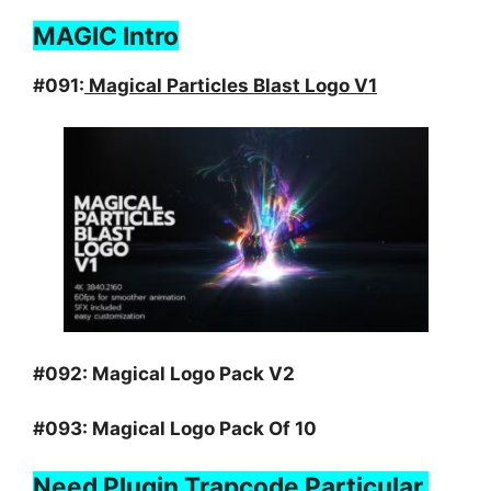
MAGIC Intro
#091:
Magical Particles Blast Logo V1
#092:
Magical Logo Pack V2
#093:
Magical Logo Pack Of 10
Need Plugin Trapcode Particular