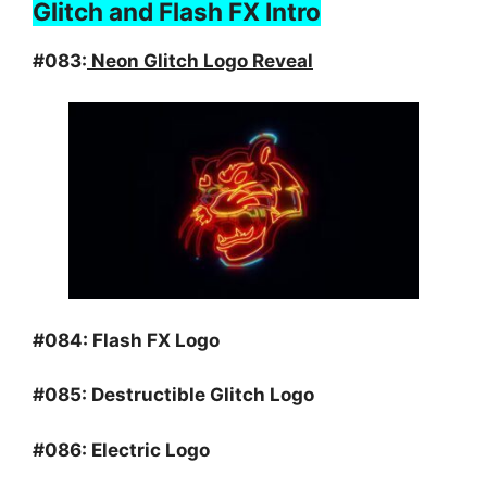
Glitch and Flash FX Intro
#083:
Neon Glitch Logo Reveal
#084:
Flash FX Logo
#085:
Destructible Glitch Logo
#086:
Electric Logo