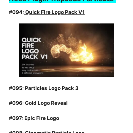
#094:
Quick Fire Logo Pack V1
#095:
Particles Logo Pack 3
#096:
Gold Logo Reveal
#097:
Epic Fire Logo