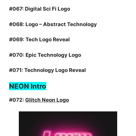
#067:
Digital Sci Fi Logo
#068:
Logo – Abstract Technology
#069:
Tech Logo Reveal
#070:
Epic Technology Logo
#071:
Technology Logo Reveal
NEON Intro
#072:
Glitch Neon Logo