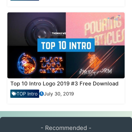
Top 10 Intro Logo 2019 #3 Free Download
TOP Intro
July 30, 2019
- Recommended -