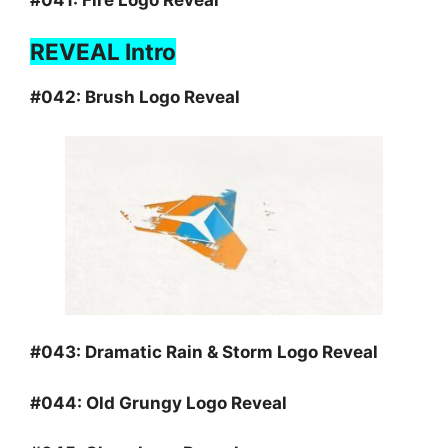
REVEAL Intro
#042:
Brush Logo Reveal
#043:
Dramatic Rain & Storm Logo Reveal
#044:
Old Grungy Logo Reveal