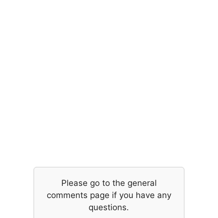
Please go to the general
comments page if you have any
questions.