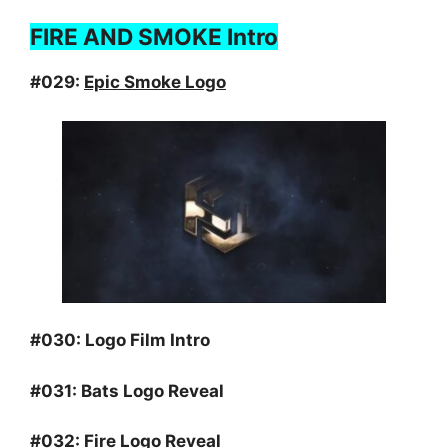
FIRE AND SMOKE Intro
#029:
Epic Smoke Logo
#030:
Logo Film Intro
#031:
Bats Logo Reveal
#032:
Fire Logo Reveal