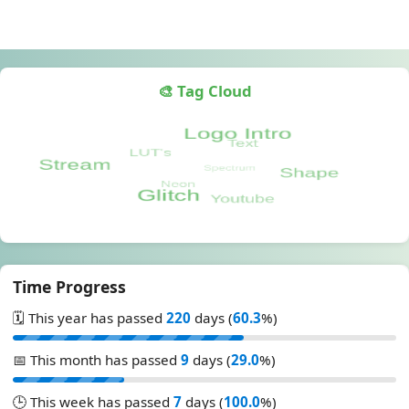
🎨 Tag Cloud
Time Progress
🗓️ This year has passed
220
days (
60.3
%)
📅 This month has passed
9
days (
29.0
%)
🕒 This week has passed
7
days (
100.0
%)