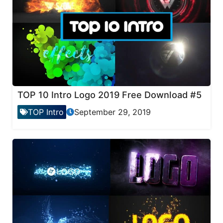
TOP 10 Intro Logo 2019 Free Download #5
TOP Intro
September 29, 2019